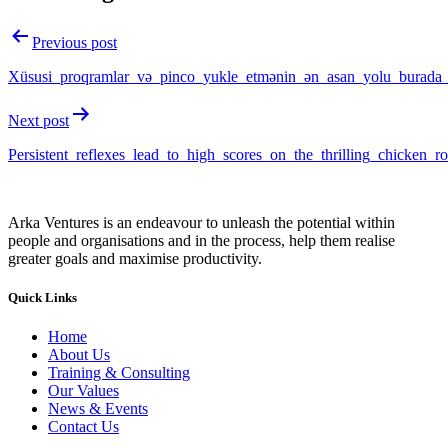
Previous post
Xüsusi_proqramlar_və_pinco_yukle_etmənin_ən_asan_yolu_burada
Next post
Persistent_reflexes_lead_to_high_scores_on_the_thrilling_chicken_r
Arka Ventures is an endeavour to unleash the potential within
people and organisations and in the process, help them realise
greater goals and maximise productivity.
Quick Links
Home
About Us
Training & Consulting
Our Values
News & Events
Contact Us