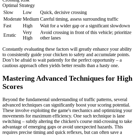
Optimal Strategy
Slow
Low
Quick, decisive crossing
Moderate
Medium
Careful timing, assess surrounding traffic
Fast
High
Wait for a wider gap or a significant slowdown
Very
Avoid crossing in front of this vehicle; prioritize
Erratic
High
other lanes
Constantly evaluating these factors will greatly enhance your ability
to consistently guide your chicken to safety and accumulate points.
Don’t be afraid to wait patiently for the perfect opportunity – a
cautious approach often yields better results than a hasty one.
Mastering Advanced Techniques for High
Scores
Beyond the fundamental understanding of traffic patterns, several
advanced techniques can significantly boost your scoring potential.
These involve exploiting the game's mechanics and optimizing your
movements for maximum efficiency. One such technique is lane
switching – subtly altering the chicken's course mid-crossing to take
advantage of emerging gaps or avoid unexpected hazards. This
requires precise timing and quick reflexes, but can often save a