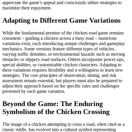
appreciate the game’s appeal and consciously utilize strategies to
maximize their enjoyment.
Adapting to Different Game Variations
While the fundamental premise of the chicken road game remains
consistent – guiding a chicken across a busy road – numerous
variations exist, each introducing unique challenges and gameplay
mechanics. Some versions feature different types of vehicles,
varying traffic densities, or environmental hazards such as moving
obstacles or slippery road surfaces. Others incorporate power-ups,
special abilities, or customizable chicken characters. Adapting to
these variations requires flexibility and a willingness to learn new
strategies. The core principles of observation, timing, and risk
assessment remain essential, but players must also be prepared to
adjust their approach based on the specific rules and challenges
presented by each game variation.
Beyond the Game: The Enduring
Symbolism of the Chicken Crossing
The image of a chicken attempting to cross a road, often cited as a
classic riddle, has evolved into a cultural symbol representing