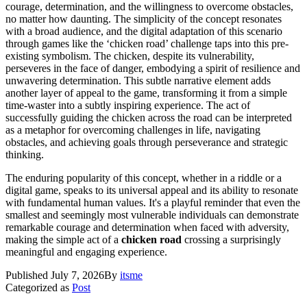
courage, determination, and the willingness to overcome obstacles,
no matter how daunting. The simplicity of the concept resonates
with a broad audience, and the digital adaptation of this scenario
through games like the ‘chicken road’ challenge taps into this pre-
existing symbolism. The chicken, despite its vulnerability,
perseveres in the face of danger, embodying a spirit of resilience and
unwavering determination. This subtle narrative element adds
another layer of appeal to the game, transforming it from a simple
time-waster into a subtly inspiring experience. The act of
successfully guiding the chicken across the road can be interpreted
as a metaphor for overcoming challenges in life, navigating
obstacles, and achieving goals through perseverance and strategic
thinking.
The enduring popularity of this concept, whether in a riddle or a
digital game, speaks to its universal appeal and its ability to resonate
with fundamental human values. It's a playful reminder that even the
smallest and seemingly most vulnerable individuals can demonstrate
remarkable courage and determination when faced with adversity,
making the simple act of a
chicken road
crossing a surprisingly
meaningful and engaging experience.
Published
July 7, 2026
By
itsme
Categorized as
Post