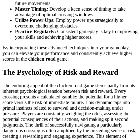
future movements.
Master Timing:
Develop a keen sense of timing to take
advantage of optimal crossing windows.
Utilize Power-Ups:
Employ power-ups strategically to
overcome challenging obstacles.
Practice Regularly:
Consistent gameplay is key to improving
your skills and achieving higher scores.
By incorporating these advanced techniques into your gameplay,
you can elevate your performance and consistently achieve higher
scores in the
chicken road
game.
The Psychology of Risk and Reward
The enduring appeal of the chicken road game stems partly from its
inherent psychological tension between risk and reward. Every
crossing presents a calculated gamble: the potential for a higher
score versus the risk of immediate failure. This dynamic taps into
primal instincts related to survival and decision-making under
pressure. Players are constantly weighing the odds, assessing the
potential consequences of their actions, and making split-second
judgments. The thrill of successfully navigating a particularly
dangerous crossing is often amplified by the preceding sense of risk,
creating a rewarding and engaging experience. This element of