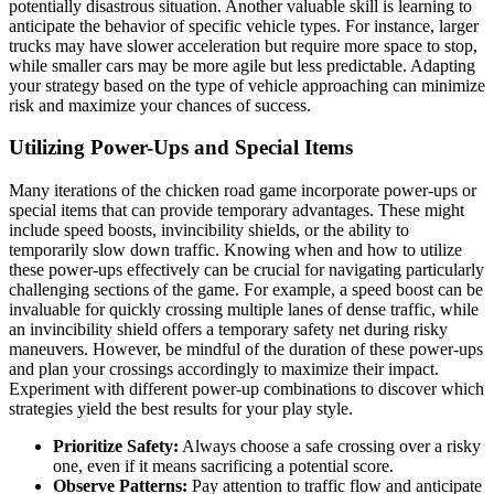
potentially disastrous situation. Another valuable skill is learning to
anticipate the behavior of specific vehicle types. For instance, larger
trucks may have slower acceleration but require more space to stop,
while smaller cars may be more agile but less predictable. Adapting
your strategy based on the type of vehicle approaching can minimize
risk and maximize your chances of success.
Utilizing Power-Ups and Special Items
Many iterations of the chicken road game incorporate power-ups or
special items that can provide temporary advantages. These might
include speed boosts, invincibility shields, or the ability to
temporarily slow down traffic. Knowing when and how to utilize
these power-ups effectively can be crucial for navigating particularly
challenging sections of the game. For example, a speed boost can be
invaluable for quickly crossing multiple lanes of dense traffic, while
an invincibility shield offers a temporary safety net during risky
maneuvers. However, be mindful of the duration of these power-ups
and plan your crossings accordingly to maximize their impact.
Experiment with different power-up combinations to discover which
strategies yield the best results for your play style.
Prioritize Safety:
Always choose a safe crossing over a risky
one, even if it means sacrificing a potential score.
Observe Patterns:
Pay attention to traffic flow and anticipate