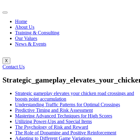
Home
About Us
Training & Consulting
Our Values
News & Events
X
Contact Us
Strategic_gameplay_elevates_your_chicke
Strategic gameplay elevates your chicken road crossings and
boosts point accumulation
Understanding Traffic Patterns for Optimal Crossings
Predictive Timing and Risk Assessment
Mastering Advanced Techniques for High Scores
Utilizing Power-Ups and Special Items
The Psychology of Risk and Reward
The Role of Dopamine and Positive Reinforcement
Adapting to Different Game Variations