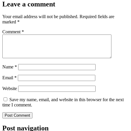
Leave a comment
Your email address will not be published.
Required fields are
marked
*
Comment
*
Name
*
Email
*
Website
Save my name, email, and website in this browser for the next
time I comment.
Post navigation