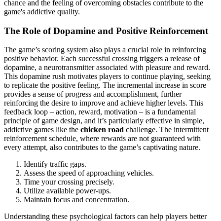
chance and the feeling of overcoming obstacles contribute to the
game's addictive quality.
The Role of Dopamine and Positive Reinforcement
The game’s scoring system also plays a crucial role in reinforcing
positive behavior. Each successful crossing triggers a release of
dopamine, a neurotransmitter associated with pleasure and reward.
This dopamine rush motivates players to continue playing, seeking
to replicate the positive feeling. The incremental increase in score
provides a sense of progress and accomplishment, further
reinforcing the desire to improve and achieve higher levels. This
feedback loop – action, reward, motivation – is a fundamental
principle of game design, and it’s particularly effective in simple,
addictive games like the
chicken road
challenge. The intermittent
reinforcement schedule, where rewards are not guaranteed with
every attempt, also contributes to the game’s captivating nature.
Identify traffic gaps.
Assess the speed of approaching vehicles.
Time your crossing precisely.
Utilize available power-ups.
Maintain focus and concentration.
Understanding these psychological factors can help players better