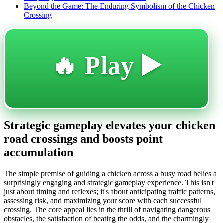
Beyond the Game: The Enduring Symbolism of the Chicken
Crossing
🔥 Play ▶️
Strategic gameplay elevates your chicken
road crossings and boosts point
accumulation
The simple premise of guiding a chicken across a busy road belies a
surprisingly engaging and strategic gameplay experience. This isn't
just about timing and reflexes; it's about anticipating traffic patterns,
assessing risk, and maximizing your score with each successful
crossing. The core appeal lies in the thrill of navigating dangerous
obstacles, the satisfaction of beating the odds, and the charmingly