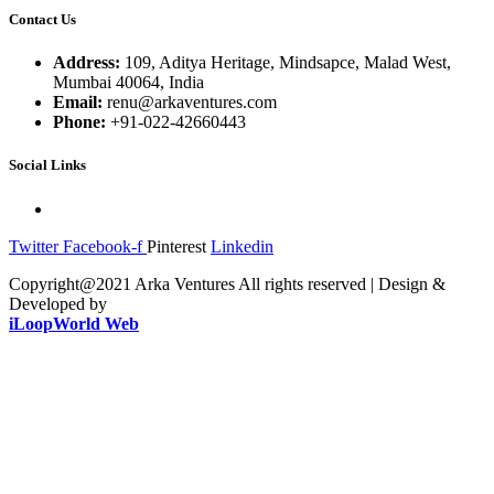
Contact Us
Address:
109, Aditya Heritage, Mindsapce, Malad West,
Mumbai 40064, India
Email:
renu@arkaventures.com
Phone:
+91-022-42660443
Social Links
Twitter
Facebook-f
Pinterest
Linkedin
Copyright@2021 Arka Ventures All rights reserved | Design &
Developed by
iLoopWorld Web