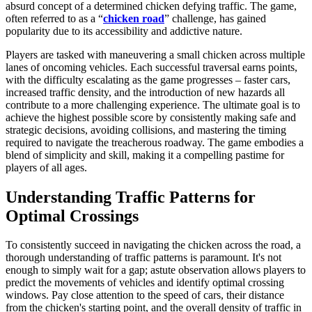
absurd concept of a determined chicken defying traffic. The game,
often referred to as a “
chicken road
” challenge, has gained
popularity due to its accessibility and addictive nature.
Players are tasked with maneuvering a small chicken across multiple
lanes of oncoming vehicles. Each successful traversal earns points,
with the difficulty escalating as the game progresses – faster cars,
increased traffic density, and the introduction of new hazards all
contribute to a more challenging experience. The ultimate goal is to
achieve the highest possible score by consistently making safe and
strategic decisions, avoiding collisions, and mastering the timing
required to navigate the treacherous roadway. The game embodies a
blend of simplicity and skill, making it a compelling pastime for
players of all ages.
Understanding Traffic Patterns for
Optimal Crossings
To consistently succeed in navigating the chicken across the road, a
thorough understanding of traffic patterns is paramount. It's not
enough to simply wait for a gap; astute observation allows players to
predict the movements of vehicles and identify optimal crossing
windows. Pay close attention to the speed of cars, their distance
from the chicken's starting point, and the overall density of traffic in