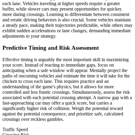
each lane. Vehicles traveling at higher speeds require a greater
buffer, while slower cars may present opportunities for quicker,
more daring crossings. Learning to differentiate between consistent
and erratic driving behaviors is also crucial. Some vehicles maintain
a steady pace, making their trajectories predictable, while others may
exhibit sudden accelerations or lane changes, demanding immediate
adjustments to your strategy.
Predictive Timing and Risk Assessment
Effective timing is arguably the most important skill in maximizing
your score. Instead of reacting to immediate gaps, focus on
anticipating when a safe window will appear. Mentally project the
paths of oncoming vehicles and estimate the time it will take for the
chicken to cross each lane. This requires practice and an
understanding of the game's physics, but it allows for more
controlled and less frantic crossings. Simultaneously, assess the risk
associated with each potential crossing attempt. A narrow gap with a
fast-approaching car may offer a quick score, but carries a
significantly higher risk of collision. Weigh the potential reward
against the potential consequence, and prioritize safe, calculated
crossings over reckless gambles.
Traffic Speed
Crossing Risk