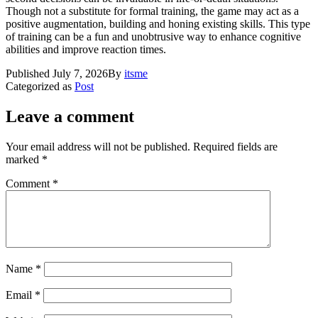
Though not a substitute for formal training, the game may act as a
positive augmentation, building and honing existing skills. This type
of training can be a fun and unobtrusive way to enhance cognitive
abilities and improve reaction times.
Published
July 7, 2026
By
itsme
Categorized as
Post
Leave a comment
Your email address will not be published.
Required fields are
marked
*
Comment
*
Name
*
Email
*