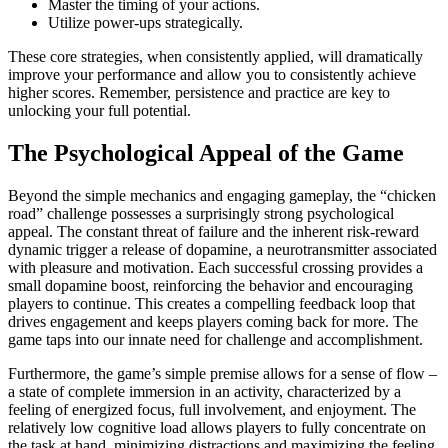
Master the timing of your actions.
Utilize power-ups strategically.
These core strategies, when consistently applied, will dramatically
improve your performance and allow you to consistently achieve
higher scores. Remember, persistence and practice are key to
unlocking your full potential.
The Psychological Appeal of the Game
Beyond the simple mechanics and engaging gameplay, the “chicken
road” challenge possesses a surprisingly strong psychological
appeal. The constant threat of failure and the inherent risk-reward
dynamic trigger a release of dopamine, a neurotransmitter associated
with pleasure and motivation. Each successful crossing provides a
small dopamine boost, reinforcing the behavior and encouraging
players to continue. This creates a compelling feedback loop that
drives engagement and keeps players coming back for more. The
game taps into our innate need for challenge and accomplishment.
Furthermore, the game’s simple premise allows for a sense of flow –
a state of complete immersion in an activity, characterized by a
feeling of energized focus, full involvement, and enjoyment. The
relatively low cognitive load allows players to fully concentrate on
the task at hand, minimizing distractions and maximizing the feeling