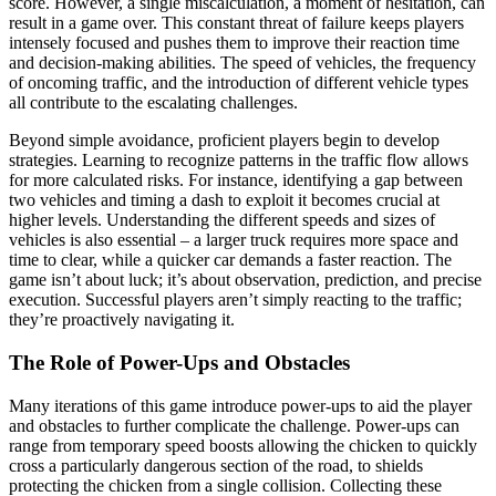
score. However, a single miscalculation, a moment of hesitation, can
result in a game over. This constant threat of failure keeps players
intensely focused and pushes them to improve their reaction time
and decision-making abilities. The speed of vehicles, the frequency
of oncoming traffic, and the introduction of different vehicle types
all contribute to the escalating challenges.
Beyond simple avoidance, proficient players begin to develop
strategies. Learning to recognize patterns in the traffic flow allows
for more calculated risks. For instance, identifying a gap between
two vehicles and timing a dash to exploit it becomes crucial at
higher levels. Understanding the different speeds and sizes of
vehicles is also essential – a larger truck requires more space and
time to clear, while a quicker car demands a faster reaction. The
game isn’t about luck; it’s about observation, prediction, and precise
execution. Successful players aren’t simply reacting to the traffic;
they’re proactively navigating it.
The Role of Power-Ups and Obstacles
Many iterations of this game introduce power-ups to aid the player
and obstacles to further complicate the challenge. Power-ups can
range from temporary speed boosts allowing the chicken to quickly
cross a particularly dangerous section of the road, to shields
protecting the chicken from a single collision. Collecting these