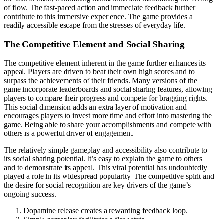
of flow. The fast-paced action and immediate feedback further
contribute to this immersive experience. The game provides a
readily accessible escape from the stresses of everyday life.
The Competitive Element and Social Sharing
The competitive element inherent in the game further enhances its
appeal. Players are driven to beat their own high scores and to
surpass the achievements of their friends. Many versions of the
game incorporate leaderboards and social sharing features, allowing
players to compare their progress and compete for bragging rights.
This social dimension adds an extra layer of motivation and
encourages players to invest more time and effort into mastering the
game. Being able to share your accomplishments and compete with
others is a powerful driver of engagement.
The relatively simple gameplay and accessibility also contribute to
its social sharing potential. It’s easy to explain the game to others
and to demonstrate its appeal. This viral potential has undoubtedly
played a role in its widespread popularity. The competitive spirit and
the desire for social recognition are key drivers of the game’s
ongoing success.
Dopamine release creates a rewarding feedback loop.