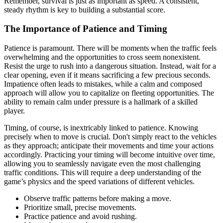
Remember, survival is just as important as speed. A consistent,
steady rhythm is key to building a substantial score.
The Importance of Patience and Timing
Patience is paramount. There will be moments when the traffic feels
overwhelming and the opportunities to cross seem nonexistent.
Resist the urge to rush into a dangerous situation. Instead, wait for a
clear opening, even if it means sacrificing a few precious seconds.
Impatience often leads to mistakes, while a calm and composed
approach will allow you to capitalize on fleeting opportunities. The
ability to remain calm under pressure is a hallmark of a skilled
player.
Timing, of course, is inextricably linked to patience. Knowing
precisely when to move is crucial. Don't simply react to the vehicles
as they approach; anticipate their movements and time your actions
accordingly. Practicing your timing will become intuitive over time,
allowing you to seamlessly navigate even the most challenging
traffic conditions. This will require a deep understanding of the
game’s physics and the speed variations of different vehicles.
Observe traffic patterns before making a move.
Prioritize small, precise movements.
Practice patience and avoid rushing.