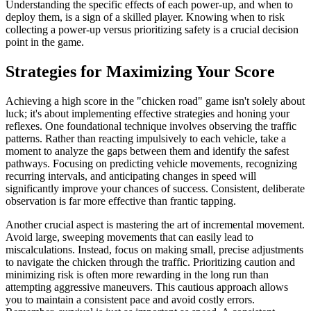
Understanding the specific effects of each power-up, and when to
deploy them, is a sign of a skilled player. Knowing when to risk
collecting a power-up versus prioritizing safety is a crucial decision
point in the game.
Strategies for Maximizing Your Score
Achieving a high score in the "chicken road" game isn't solely about
luck; it's about implementing effective strategies and honing your
reflexes. One foundational technique involves observing the traffic
patterns. Rather than reacting impulsively to each vehicle, take a
moment to analyze the gaps between them and identify the safest
pathways. Focusing on predicting vehicle movements, recognizing
recurring intervals, and anticipating changes in speed will
significantly improve your chances of success. Consistent, deliberate
observation is far more effective than frantic tapping.
Another crucial aspect is mastering the art of incremental movement.
Avoid large, sweeping movements that can easily lead to
miscalculations. Instead, focus on making small, precise adjustments
to navigate the chicken through the traffic. Prioritizing caution and
minimizing risk is often more rewarding in the long run than
attempting aggressive maneuvers. This cautious approach allows
you to maintain a consistent pace and avoid costly errors.