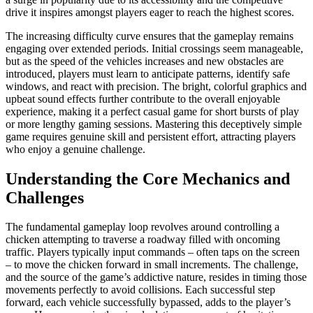
drive it inspires amongst players eager to reach the highest scores.
The increasing difficulty curve ensures that the gameplay remains
engaging over extended periods. Initial crossings seem manageable,
but as the speed of the vehicles increases and new obstacles are
introduced, players must learn to anticipate patterns, identify safe
windows, and react with precision. The bright, colorful graphics and
upbeat sound effects further contribute to the overall enjoyable
experience, making it a perfect casual game for short bursts of play
or more lengthy gaming sessions. Mastering this deceptively simple
game requires genuine skill and persistent effort, attracting players
who enjoy a genuine challenge.
Understanding the Core Mechanics and
Challenges
The fundamental gameplay loop revolves around controlling a
chicken attempting to traverse a roadway filled with oncoming
traffic. Players typically input commands – often taps on the screen
– to move the chicken forward in small increments. The challenge,
and the source of the game’s addictive nature, resides in timing those
movements perfectly to avoid collisions. Each successful step
forward, each vehicle successfully bypassed, adds to the player’s