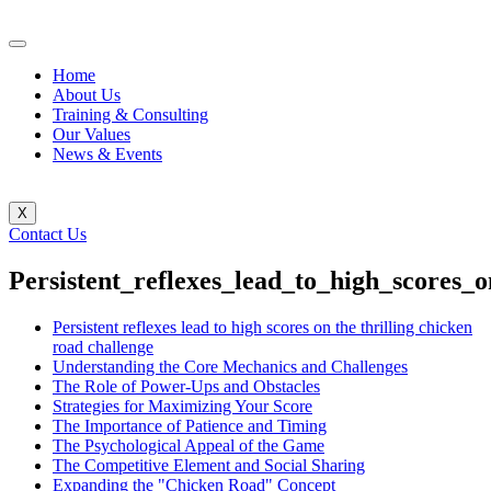
Home
About Us
Training & Consulting
Our Values
News & Events
X
Contact Us
Persistent_reflexes_lead_to_high_scores_
Persistent reflexes lead to high scores on the thrilling chicken
road challenge
Understanding the Core Mechanics and Challenges
The Role of Power-Ups and Obstacles
Strategies for Maximizing Your Score
The Importance of Patience and Timing
The Psychological Appeal of the Game
The Competitive Element and Social Sharing
Expanding the "Chicken Road" Concept