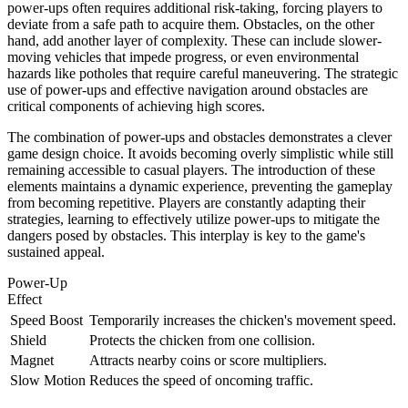
power-ups often requires additional risk-taking, forcing players to
deviate from a safe path to acquire them. Obstacles, on the other
hand, add another layer of complexity. These can include slower-
moving vehicles that impede progress, or even environmental
hazards like potholes that require careful maneuvering. The strategic
use of power-ups and effective navigation around obstacles are
critical components of achieving high scores.
The combination of power-ups and obstacles demonstrates a clever
game design choice. It avoids becoming overly simplistic while still
remaining accessible to casual players. The introduction of these
elements maintains a dynamic experience, preventing the gameplay
from becoming repetitive. Players are constantly adapting their
strategies, learning to effectively utilize power-ups to mitigate the
dangers posed by obstacles. This interplay is key to the game's
sustained appeal.
Power-Up
Effect
Speed Boost
Temporarily increases the chicken's movement speed.
Shield
Protects the chicken from one collision.
Magnet
Attracts nearby coins or score multipliers.
Slow Motion
Reduces the speed of oncoming traffic.