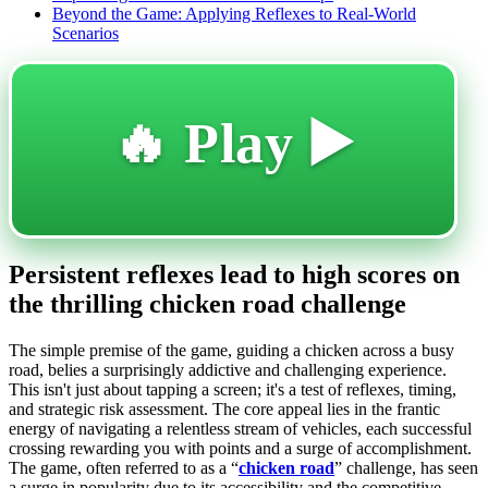
Beyond the Game: Applying Reflexes to Real-World
Scenarios
🔥 Play ▶️
Persistent reflexes lead to high scores on
the thrilling chicken road challenge
The simple premise of the game, guiding a chicken across a busy
road, belies a surprisingly addictive and challenging experience.
This isn't just about tapping a screen; it's a test of reflexes, timing,
and strategic risk assessment. The core appeal lies in the frantic
energy of navigating a relentless stream of vehicles, each successful
crossing rewarding you with points and a surge of accomplishment.
The game, often referred to as a “
chicken road
” challenge, has seen
a surge in popularity due to its accessibility and the competitive