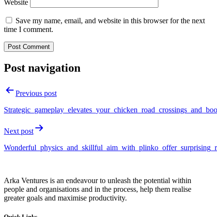
Website
Save my name, email, and website in this browser for the next
time I comment.
Post navigation
Previous post
Strategic_gameplay_elevates_your_chicken_road_crossings_and_boo
Next post
Wonderful_physics_and_skillful_aim_with_plinko_offer_surprising_
Arka Ventures is an endeavour to unleash the potential within
people and organisations and in the process, help them realise
greater goals and maximise productivity.
Quick Links