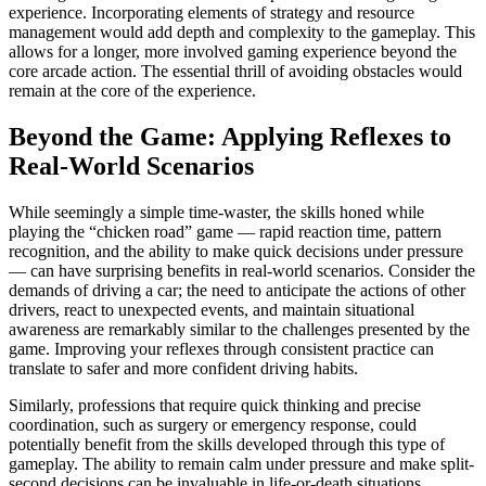
experience. Incorporating elements of strategy and resource
management would add depth and complexity to the gameplay. This
allows for a longer, more involved gaming experience beyond the
core arcade action. The essential thrill of avoiding obstacles would
remain at the core of the experience.
Beyond the Game: Applying Reflexes to
Real-World Scenarios
While seemingly a simple time-waster, the skills honed while
playing the “chicken road” game — rapid reaction time, pattern
recognition, and the ability to make quick decisions under pressure
— can have surprising benefits in real-world scenarios. Consider the
demands of driving a car; the need to anticipate the actions of other
drivers, react to unexpected events, and maintain situational
awareness are remarkably similar to the challenges presented by the
game. Improving your reflexes through consistent practice can
translate to safer and more confident driving habits.
Similarly, professions that require quick thinking and precise
coordination, such as surgery or emergency response, could
potentially benefit from the skills developed through this type of
gameplay. The ability to remain calm under pressure and make split-
second decisions can be invaluable in life-or-death situations.