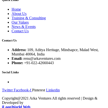
Home
About Us
Training & Consulting
Our Values
News & Events
Contact Us
Contact Us
Address:
109, Aditya Heritage, Mindsapce, Malad West,
Mumbai 40064, India
Email:
renu@arkaventures.com
Phone:
+91-022-42660443
Social Links
Twitter
Facebook-f
Pinterest
Linkedin
Copyright@2021 Arka Ventures All rights reserved | Design &
Developed by
iLoopWorld Web