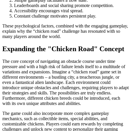
Simple gameplay facilitates a flow state.
Leaderboards and social sharing promote competition.
Accessibility encourages viral spread.
Constant challenge motivates persistent play.
These psychological factors, combined with the engaging gameplay,
explain why the “chicken road” challenge has resonated with so
many players around the world.
Expanding the "Chicken Road" Concept
The core concept of navigating an obstacle course under time
pressure and with a high risk of failure lends itself to a multitude of
variations and expansions. Imagine a “chicken road” game set in
different environments – a bustling city, a treacherous jungle, or
even a fantastical alien landscape. Each environment could
introduce unique obstacles and challenges, requiring players to adapt
their strategies and skills. The possibilities are truly endless.
Furthermore, different chicken breeds could be introduced, each
with its own unique attributes and abilities.
The game could also incorporate more complex gameplay
mechanics, such as collectible items, special abilities, and
customizable chickens. Players could earn rewards by completing
challenges and unlock new content to personalize their gaming