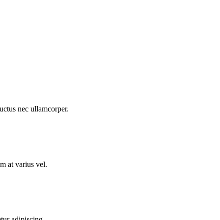
 luctus nec ullamcorper.
m at varius vel.
tur adipiscing.