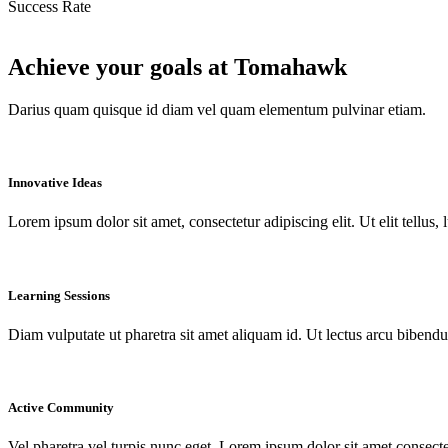
Success Rate
Achieve your goals at Tomahawk
Darius quam quisque id diam vel quam elementum pulvinar etiam.
Innovative Ideas
Lorem ipsum dolor sit amet, consectetur adipiscing elit. Ut elit tellus,
Learning Sessions
Diam vulputate ut pharetra sit amet aliquam id. Ut lectus arcu bibendu
Active Community
Vel pharetra vel turpis nunc eget. Lorem ipsum dolor sit amet consecte