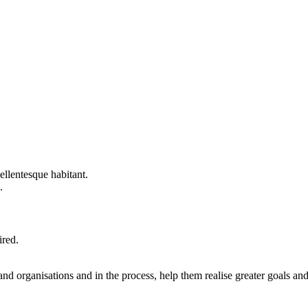
llentesque habitant.
.
ired.
nd organisations and in the process, help them realise greater goals an