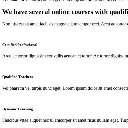
We have several online courses with qualif
Non nisi est sit amet facilisis magna etiam tempor orci. Arcu ac tortor 
Certified Professional
Arcu ac tortor dignissim convallis aenean et tortor. Ac tortor digniss
Qualified Teachers
Vel pharetra vel turpis nunc eget. Lorem ipsum dolor sit amet consectet
Dynamic Learning
Faucibus vitae aliquet nec ullamcorper sit amet risus nullam eget. Tu