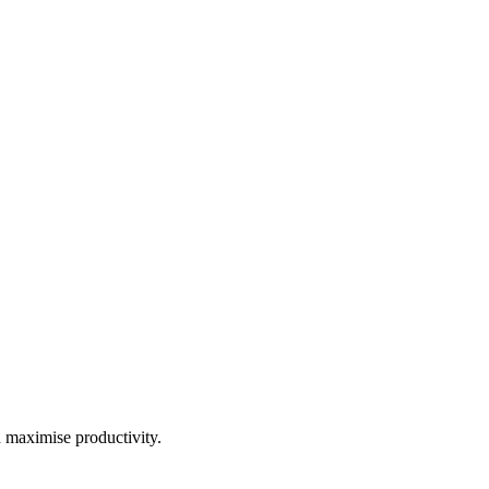
d maximise productivity.