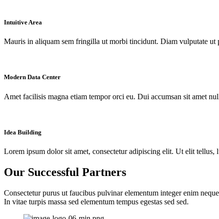
Intuitive Area
Mauris in aliquam sem fringilla ut morbi tincidunt. Diam vulputate ut 
Modern Data Center
Amet facilisis magna etiam tempor orci eu. Dui accumsan sit amet nulla
Idea Building
Lorem ipsum dolor sit amet, consectetur adipiscing elit. Ut elit tellus,
Our Successful Partners
Consectetur purus ut faucibus pulvinar elementum integer enim neque
In vitae turpis massa sed elementum tempus egestas sed sed.