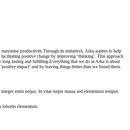
 maximise productivity.Through its initiatives, Arka aspires to help
 facilitating positive change by improving ‘thinking’. This approach
 long lasting and fulfilling.Everything that we do at Arka is about
‘positive impact’ and by leaving things better than we found them.
 integer enim neque. In vitae turpis massa sed elementum tempus
u lobortis elementum.