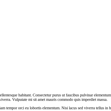
ellentesque habitant. Consectetur purus ut faucibus pulvinar elementum
e viverra. Vulputate mi sit amet mauris commodo quis imperdiet massa.
am tempor orci eu lobortis elementum. Nisi lacus sed viverra tellus in h