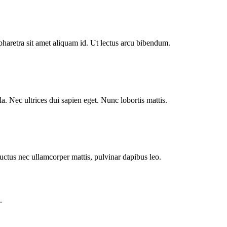
pharetra sit amet aliquam id. Ut lectus arcu bibendum.
. Nec ultrices dui sapien eget. Nunc lobortis mattis.
 luctus nec ullamcorper mattis, pulvinar dapibus leo.
.