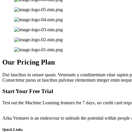
Our Pricing Plan
Dui faucibus in ornare quam. Venenatis a condimentum vitae sapien pe
Consectetur purus ut faucibus pulvinar elementum integer enim neque
Start Your Free Trial
Test out the Machine Learning features for 7 days, no credit card requ
Arka Ventures is an endeavour to unleash the potential within people a
Quick Links