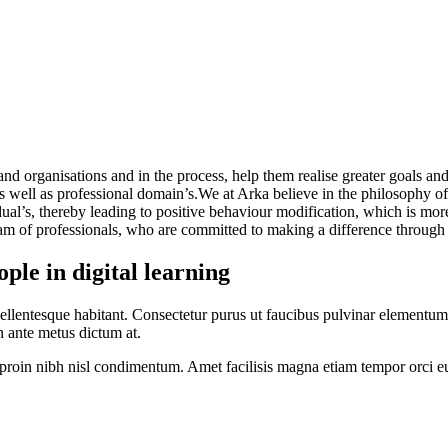
nd organisations and in the process, help them realise greater goals and
as well as professional domain’s.We at Arka believe in the philosophy of
ual’s, thereby leading to positive behaviour modification, which is more
am of professionals, who are committed to making a difference through 
le in digital learning
ellentesque habitant. Consectetur purus ut faucibus pulvinar elementum
 in ante metus dictum at.
us proin nibh nisl condimentum. Amet facilisis magna etiam tempor orci e