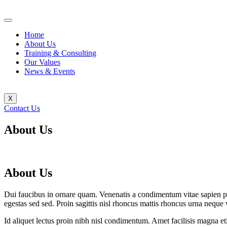
Home
About Us
Training & Consulting
Our Values
News & Events
X
Contact Us
About Us
About Us
Dui faucibus in ornare quam. Venenatis a condimentum vitae sapien p
egestas sed sed. Proin sagittis nisl rhoncus mattis rhoncus urna nequ
Id aliquet lectus proin nibh nisl condimentum. Amet facilisis magna eti