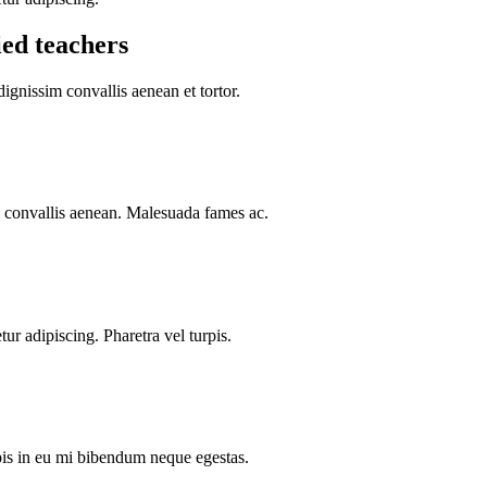
ied teachers
dignissim convallis aenean et tortor.
im convallis aenean. Malesuada fames ac.
ur adipiscing. Pharetra vel turpis.
rpis in eu mi bibendum neque egestas.