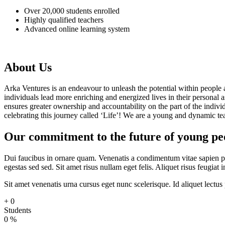
Over 20,000 students enrolled
Highly qualified teachers
Advanced online learning system
About Us
Arka Ventures is an endeavour to unleash the potential within people a
individuals lead more enriching and energized lives in their personal 
ensures greater ownership and accountability on the part of the individ
celebrating this journey called ‘Life’! We are a young and dynamic te
Our commitment to the future of young peop
Dui faucibus in ornare quam. Venenatis a condimentum vitae sapien p
egestas sed sed. Sit amet risus nullam eget felis. Aliquet risus feugiat
Sit amet venenatis urna cursus eget nunc scelerisque. Id aliquet lect
+
0
Students
0
%