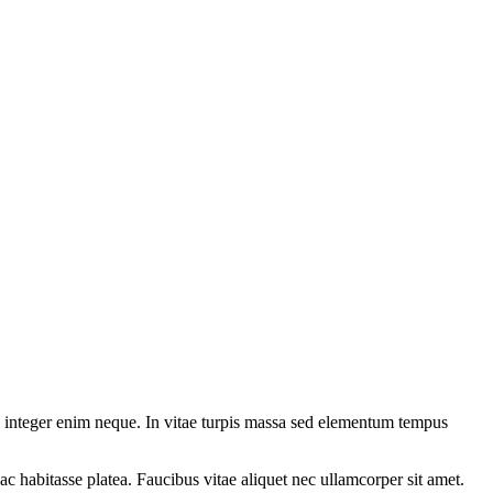
 integer enim neque. In vitae turpis massa sed elementum tempus
ac habitasse platea. Faucibus vitae aliquet nec ullamcorper sit amet.