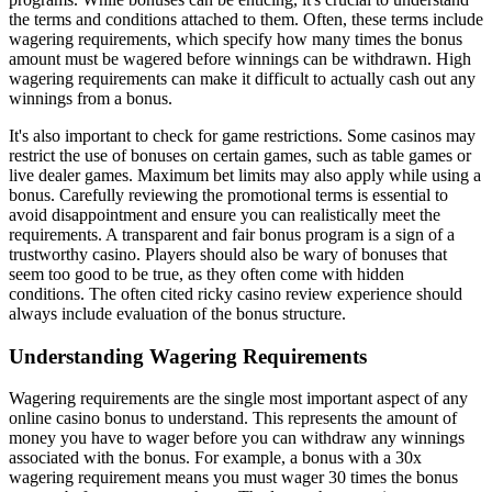
the terms and conditions attached to them. Often, these terms include
wagering requirements, which specify how many times the bonus
amount must be wagered before winnings can be withdrawn. High
wagering requirements can make it difficult to actually cash out any
winnings from a bonus.
It's also important to check for game restrictions. Some casinos may
restrict the use of bonuses on certain games, such as table games or
live dealer games. Maximum bet limits may also apply while using a
bonus. Carefully reviewing the promotional terms is essential to
avoid disappointment and ensure you can realistically meet the
requirements. A transparent and fair bonus program is a sign of a
trustworthy casino. Players should also be wary of bonuses that
seem too good to be true, as they often come with hidden
conditions. The often cited ricky casino review experience should
always include evaluation of the bonus structure.
Understanding Wagering Requirements
Wagering requirements are the single most important aspect of any
online casino bonus to understand. This represents the amount of
money you have to wager before you can withdraw any winnings
associated with the bonus. For example, a bonus with a 30x
wagering requirement means you must wager 30 times the bonus