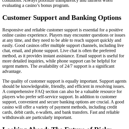
conditions. Always prioritize transparency and fairness when
evaluating a casino’s bonus program.
Customer Support and Banking Options
Responsive and reliable customer support is essential for a positive
online casino experience. Players may encounter questions or issues
at any time, and they need to be able to reach support quickly and
easily. Good casinos offer multiple support channels, including live
chat, email, and phone support. Live chat is often the preferred
method, as it provides instant assistance. Email support is useful for
more detailed inquiries, while phone support can be helpful for
urgent matters. The availability of 24/7 support is a significant
advantage.
The quality of customer support is equally important. Support agents
should be knowledgeable, friendly, and efficient in resolving issues.
A comprehensive FAQ section can also be a valuable resource for
players who prefer self-service support. In addition to customer
support, convenient and secure banking options are crucial. A good
casino will offer a variety of payment methods, including credit
cards, debit cards, e-wallets, and bank transfers. Fast and reliable
withdrawals are particularly important.