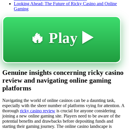
Looking Ahead: The Future of Ricky Casino and Online
Gaming
🔥 Play ▶️
Genuine insights concerning ricky casino
review and navigating online gaming
platforms
Navigating the world of online casinos can be a daunting task,
especially with the sheer number of platforms vying for attention. A
thorough
ricky casino review
is crucial for anyone considering
joining a new online gaming site. Players need to be aware of the
potential benefits and drawbacks before depositing funds and
starting their gaming journey. The online casino landscape is