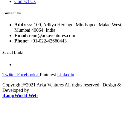
Contact Us
Contact Us
Address:
109, Aditya Heritage, Mindsapce, Malad West,
Mumbai 40064, India
Email:
renu@arkaventures.com
Phone:
+91-022-42660443
Social Links
Twitter
Facebook-f
Pinterest
Linkedin
Copyright@2021 Arka Ventures All rights reserved | Design &
Developed by
iLoopWorld Web