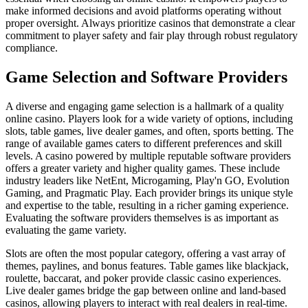
make informed decisions and avoid platforms operating without
proper oversight. Always prioritize casinos that demonstrate a clear
commitment to player safety and fair play through robust regulatory
compliance.
Game Selection and Software Providers
A diverse and engaging game selection is a hallmark of a quality
online casino. Players look for a wide variety of options, including
slots, table games, live dealer games, and often, sports betting. The
range of available games caters to different preferences and skill
levels. A casino powered by multiple reputable software providers
offers a greater variety and higher quality games. These include
industry leaders like NetEnt, Microgaming, Play'n GO, Evolution
Gaming, and Pragmatic Play. Each provider brings its unique style
and expertise to the table, resulting in a richer gaming experience.
Evaluating the software providers themselves is as important as
evaluating the game variety.
Slots are often the most popular category, offering a vast array of
themes, paylines, and bonus features. Table games like blackjack,
roulette, baccarat, and poker provide classic casino experiences.
Live dealer games bridge the gap between online and land-based
casinos, allowing players to interact with real dealers in real-time.