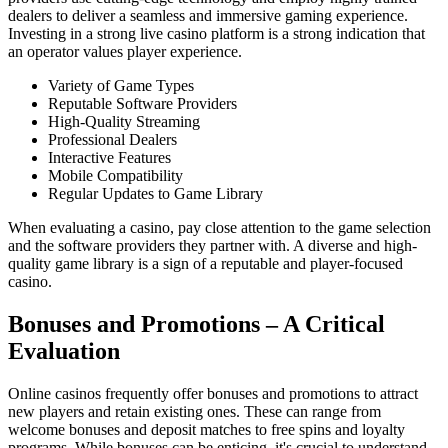
dealers to deliver a seamless and immersive gaming experience.
Investing in a strong live casino platform is a strong indication that
an operator values player experience.
Variety of Game Types
Reputable Software Providers
High-Quality Streaming
Professional Dealers
Interactive Features
Mobile Compatibility
Regular Updates to Game Library
When evaluating a casino, pay close attention to the game selection
and the software providers they partner with. A diverse and high-
quality game library is a sign of a reputable and player-focused
casino.
Bonuses and Promotions – A Critical
Evaluation
Online casinos frequently offer bonuses and promotions to attract
new players and retain existing ones. These can range from
welcome bonuses and deposit matches to free spins and loyalty
programs. While bonuses can be enticing, it's crucial to understand