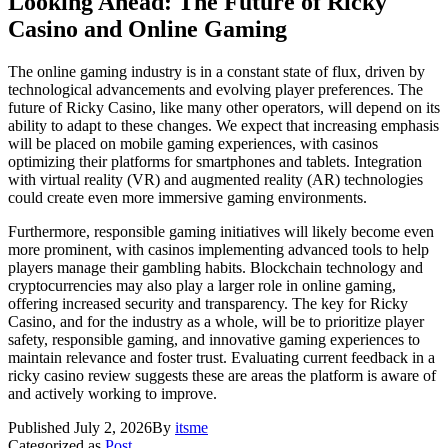
Looking Ahead: The Future of Ricky
Casino and Online Gaming
The online gaming industry is in a constant state of flux, driven by
technological advancements and evolving player preferences. The
future of Ricky Casino, like many other operators, will depend on its
ability to adapt to these changes. We expect that increasing emphasis
will be placed on mobile gaming experiences, with casinos
optimizing their platforms for smartphones and tablets. Integration
with virtual reality (VR) and augmented reality (AR) technologies
could create even more immersive gaming environments.
Furthermore, responsible gaming initiatives will likely become even
more prominent, with casinos implementing advanced tools to help
players manage their gambling habits. Blockchain technology and
cryptocurrencies may also play a larger role in online gaming,
offering increased security and transparency. The key for Ricky
Casino, and for the industry as a whole, will be to prioritize player
safety, responsible gaming, and innovative gaming experiences to
maintain relevance and foster trust. Evaluating current feedback in a
ricky casino review suggests these are areas the platform is aware of
and actively working to improve.
Published
July 2, 2026
By
itsme
Categorized as
Post