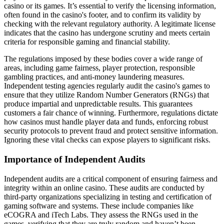
casino or its games. It’s essential to verify the licensing information,
often found in the casino's footer, and to confirm its validity by
checking with the relevant regulatory authority. A legitimate license
indicates that the casino has undergone scrutiny and meets certain
criteria for responsible gaming and financial stability.
The regulations imposed by these bodies cover a wide range of
areas, including game fairness, player protection, responsible
gambling practices, and anti-money laundering measures.
Independent testing agencies regularly audit the casino's games to
ensure that they utilize Random Number Generators (RNGs) that
produce impartial and unpredictable results. This guarantees
customers a fair chance of winning. Furthermore, regulations dictate
how casinos must handle player data and funds, enforcing robust
security protocols to prevent fraud and protect sensitive information.
Ignoring these vital checks can expose players to significant risks.
Importance of Independent Audits
Independent audits are a critical component of ensuring fairness and
integrity within an online casino. These audits are conducted by
third-party organizations specializing in testing and certification of
gaming software and systems. These include companies like
eCOGRA and iTech Labs. They assess the RNGs used in the
games, verifying that they are truly random and haven’t been