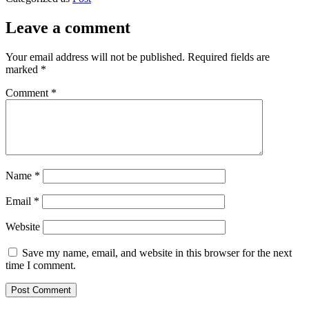
Leave a comment
Your email address will not be published.
Required fields are
marked
*
Comment
*
Name
*
Email
*
Website
Save my name, email, and website in this browser for the next
time I comment.