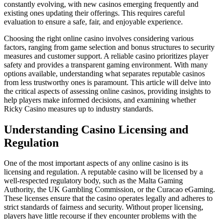
constantly evolving, with new casinos emerging frequently and
existing ones updating their offerings. This requires careful
evaluation to ensure a safe, fair, and enjoyable experience.
Choosing the right online casino involves considering various
factors, ranging from game selection and bonus structures to security
measures and customer support. A reliable casino prioritizes player
safety and provides a transparent gaming environment. With many
options available, understanding what separates reputable casinos
from less trustworthy ones is paramount. This article will delve into
the critical aspects of assessing online casinos, providing insights to
help players make informed decisions, and examining whether
Ricky Casino measures up to industry standards.
Understanding Casino Licensing and
Regulation
One of the most important aspects of any online casino is its
licensing and regulation. A reputable casino will be licensed by a
well-respected regulatory body, such as the Malta Gaming
Authority, the UK Gambling Commission, or the Curacao eGaming.
These licenses ensure that the casino operates legally and adheres to
strict standards of fairness and security. Without proper licensing,
players have little recourse if they encounter problems with the