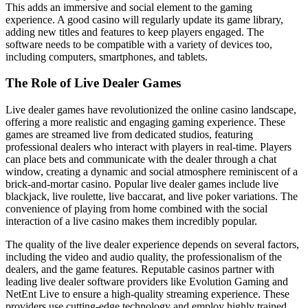
This adds an immersive and social element to the gaming
experience. A good casino will regularly update its game library,
adding new titles and features to keep players engaged. The
software needs to be compatible with a variety of devices too,
including computers, smartphones, and tablets.
The Role of Live Dealer Games
Live dealer games have revolutionized the online casino landscape,
offering a more realistic and engaging gaming experience. These
games are streamed live from dedicated studios, featuring
professional dealers who interact with players in real-time. Players
can place bets and communicate with the dealer through a chat
window, creating a dynamic and social atmosphere reminiscent of a
brick-and-mortar casino. Popular live dealer games include live
blackjack, live roulette, live baccarat, and live poker variations. The
convenience of playing from home combined with the social
interaction of a live casino makes them incredibly popular.
The quality of the live dealer experience depends on several factors,
including the video and audio quality, the professionalism of the
dealers, and the game features. Reputable casinos partner with
leading live dealer software providers like Evolution Gaming and
NetEnt Live to ensure a high-quality streaming experience. These
providers use cutting-edge technology and employ highly trained