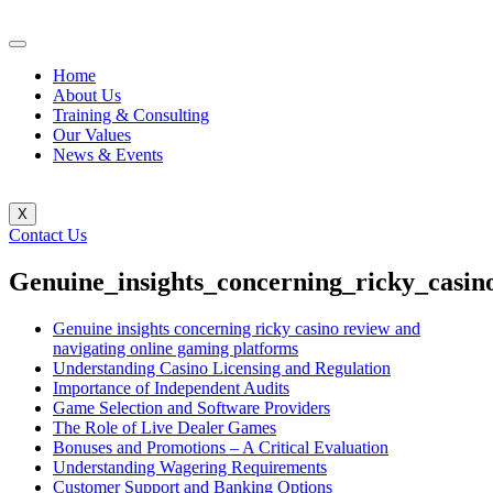
Home
About Us
Training & Consulting
Our Values
News & Events
X
Contact Us
Genuine_insights_concerning_ricky_casi
Genuine insights concerning ricky casino review and
navigating online gaming platforms
Understanding Casino Licensing and Regulation
Importance of Independent Audits
Game Selection and Software Providers
The Role of Live Dealer Games
Bonuses and Promotions – A Critical Evaluation
Understanding Wagering Requirements
Customer Support and Banking Options