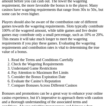
amount before you can cash out. The lower the wagering
requirement, the more favorable the bonus is to the player. Many
casinos have wagering requirements that range from 30x to 50x, but
some can be even higher.
Players should also be aware of the contribution rate of different
games towards the wagering requirements. Slots typically contribute
100% of the wagered amount, while table games and live dealer
games may contribute only a small percentage, such as 10% or 20%.
This means it will take much longer to meet the wagering
requirements if you play these games. Evaluating the wagering
requirements and contribution rates is vital to determining the true
value of a bonus.
Read the Terms and Conditions Carefully
Check the Wagering Requirements
Understand Game Restrictions
Pay Attention to Maximum Bet Limits
Consider the Bonus Expiration Date
Evaluate the Casino’s Reputation
Compare Bonuses Across Different Casinos
Bonuses and promotions can be a great way to enhance your online
casino experience, but it’s imperative to approach them with caution
and a thorough understanding of the associated terms and