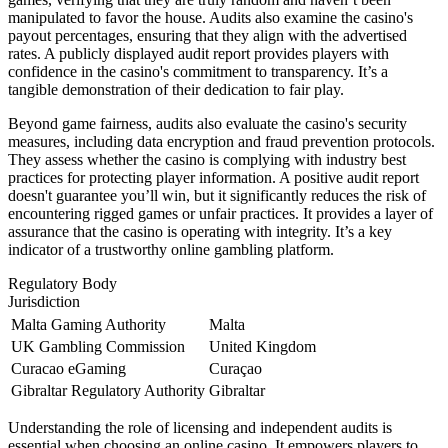
manipulated to favor the house. Audits also examine the casino's
payout percentages, ensuring that they align with the advertised
rates. A publicly displayed audit report provides players with
confidence in the casino's commitment to transparency. It’s a
tangible demonstration of their dedication to fair play.
Beyond game fairness, audits also evaluate the casino's security
measures, including data encryption and fraud prevention protocols.
They assess whether the casino is complying with industry best
practices for protecting player information. A positive audit report
doesn't guarantee you’ll win, but it significantly reduces the risk of
encountering rigged games or unfair practices. It provides a layer of
assurance that the casino is operating with integrity. It’s a key
indicator of a trustworthy online gambling platform.
Regulatory Body
Jurisdiction
Malta Gaming Authority
Malta
UK Gambling Commission
United Kingdom
Curacao eGaming
Curaçao
Gibraltar Regulatory Authority
Gibraltar
Understanding the role of licensing and independent audits is
essential when choosing an online casino. It empowers players to