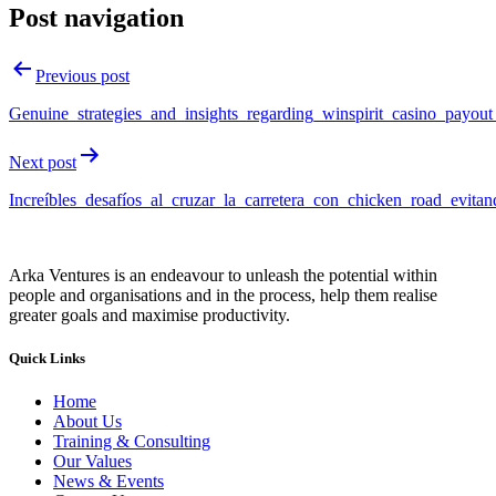
Post navigation
Previous post
Genuine_strategies_and_insights_regarding_winspirit_casino_payout
Next post
Increíbles_desafíos_al_cruzar_la_carretera_con_chicken_road_evitand
Arka Ventures is an endeavour to unleash the potential within
people and organisations and in the process, help them realise
greater goals and maximise productivity.
Quick Links
Home
About Us
Training & Consulting
Our Values
News & Events