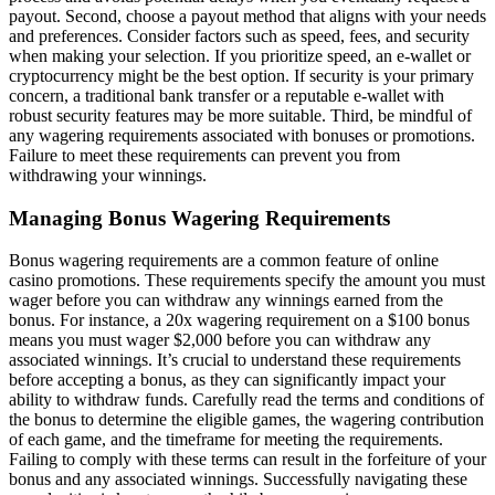
payout. Second, choose a payout method that aligns with your needs
and preferences. Consider factors such as speed, fees, and security
when making your selection. If you prioritize speed, an e-wallet or
cryptocurrency might be the best option. If security is your primary
concern, a traditional bank transfer or a reputable e-wallet with
robust security features may be more suitable. Third, be mindful of
any wagering requirements associated with bonuses or promotions.
Failure to meet these requirements can prevent you from
withdrawing your winnings.
Managing Bonus Wagering Requirements
Bonus wagering requirements are a common feature of online
casino promotions. These requirements specify the amount you must
wager before you can withdraw any winnings earned from the
bonus. For instance, a 20x wagering requirement on a $100 bonus
means you must wager $2,000 before you can withdraw any
associated winnings. It’s crucial to understand these requirements
before accepting a bonus, as they can significantly impact your
ability to withdraw funds. Carefully read the terms and conditions of
the bonus to determine the eligible games, the wagering contribution
of each game, and the timeframe for meeting the requirements.
Failing to comply with these terms can result in the forfeiture of your
bonus and any associated winnings. Successfully navigating these