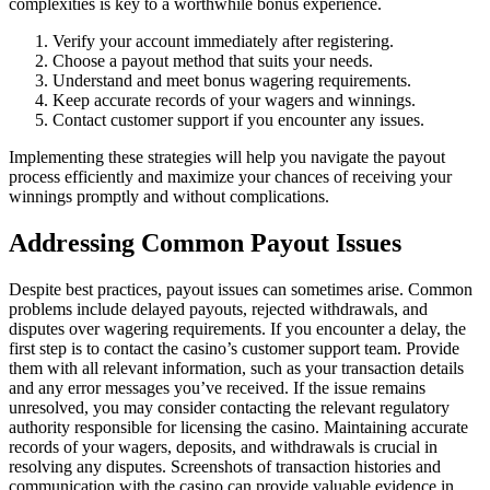
complexities is key to a worthwhile bonus experience.
Verify your account immediately after registering.
Choose a payout method that suits your needs.
Understand and meet bonus wagering requirements.
Keep accurate records of your wagers and winnings.
Contact customer support if you encounter any issues.
Implementing these strategies will help you navigate the payout
process efficiently and maximize your chances of receiving your
winnings promptly and without complications.
Addressing Common Payout Issues
Despite best practices, payout issues can sometimes arise. Common
problems include delayed payouts, rejected withdrawals, and
disputes over wagering requirements. If you encounter a delay, the
first step is to contact the casino’s customer support team. Provide
them with all relevant information, such as your transaction details
and any error messages you’ve received. If the issue remains
unresolved, you may consider contacting the relevant regulatory
authority responsible for licensing the casino. Maintaining accurate
records of your wagers, deposits, and withdrawals is crucial in
resolving any disputes. Screenshots of transaction histories and
communication with the casino can provide valuable evidence in