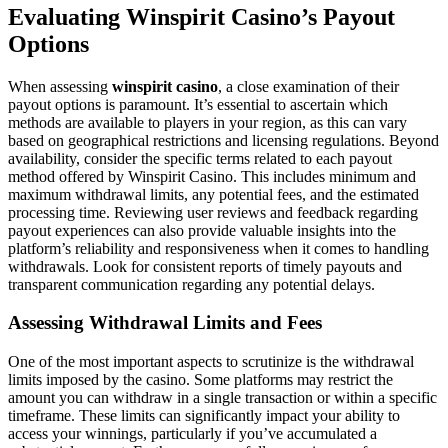
Evaluating Winspirit Casino’s Payout
Options
When assessing
winspirit casino
, a close examination of their
payout options is paramount. It’s essential to ascertain which
methods are available to players in your region, as this can vary
based on geographical restrictions and licensing regulations. Beyond
availability, consider the specific terms related to each payout
method offered by Winspirit Casino. This includes minimum and
maximum withdrawal limits, any potential fees, and the estimated
processing time. Reviewing user reviews and feedback regarding
payout experiences can also provide valuable insights into the
platform’s reliability and responsiveness when it comes to handling
withdrawals. Look for consistent reports of timely payouts and
transparent communication regarding any potential delays.
Assessing Withdrawal Limits and Fees
One of the most important aspects to scrutinize is the withdrawal
limits imposed by the casino. Some platforms may restrict the
amount you can withdraw in a single transaction or within a specific
timeframe. These limits can significantly impact your ability to
access your winnings, particularly if you’ve accumulated a