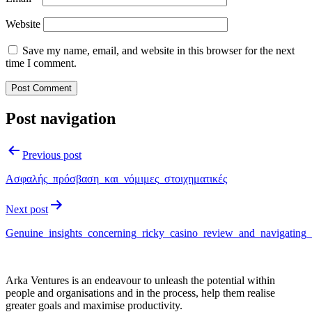
Website
Save my name, email, and website in this browser for the next
time I comment.
Post navigation
Previous post
Ασφαλής_πρόσβαση_και_νόμιμες_στοιχηματικές
Next post
Genuine_insights_concerning_ricky_casino_review_and_navigating
Arka Ventures is an endeavour to unleash the potential within
people and organisations and in the process, help them realise
greater goals and maximise productivity.