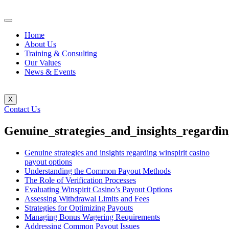
Home
About Us
Training & Consulting
Our Values
News & Events
X
Contact Us
Genuine_strategies_and_insights_regardin
Genuine strategies and insights regarding winspirit casino
payout options
Understanding the Common Payout Methods
The Role of Verification Processes
Evaluating Winspirit Casino’s Payout Options
Assessing Withdrawal Limits and Fees
Strategies for Optimizing Payouts
Managing Bonus Wagering Requirements
Addressing Common Payout Issues