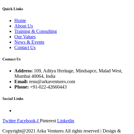
Quick Links
Home
About Us
Training & Consulting
Our Values
News & Events
Contact Us
Contact Us
Address:
109, Aditya Heritage, Mindsapce, Malad West,
Mumbai 40064, India
Email:
renu@arkaventures.com
Phone:
+91-022-42660443
Social Links
Twitter
Facebook-f
Pinterest
Linkedin
Copyright@2021 Arka Ventures All rights reserved | Design &