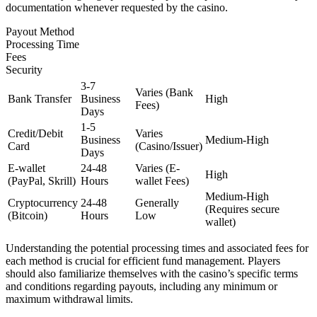
documentation whenever requested by the casino.
Payout Method
Processing Time
Fees
Security
3-7
Varies (Bank
Bank Transfer
Business
High
Fees)
Days
1-5
Credit/Debit
Varies
Business
Medium-High
Card
(Casino/Issuer)
Days
E-wallet
24-48
Varies (E-
High
(PayPal, Skrill)
Hours
wallet Fees)
Medium-High
Cryptocurrency
24-48
Generally
(Requires secure
(Bitcoin)
Hours
Low
wallet)
Understanding the potential processing times and associated fees for
each method is crucial for efficient fund management. Players
should also familiarize themselves with the casino’s specific terms
and conditions regarding payouts, including any minimum or
maximum withdrawal limits.