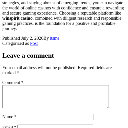
strategies, and staying abreast of emerging trends, you can navigate
the world of online casinos with confidence and ensure a rewarding
and secure gaming experience. Choosing a reputable platform like
winspirit casino
, combined with diligent research and responsible
gaming practices, is the foundation for a positive and profitable
journey.
Published
July 2, 2026
By
itsme
Categorized as
Post
Leave a comment
Your email address will not be published.
Required fields are
marked
*
Comment
*
Name
*
Email
*