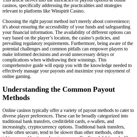
casinos, specifically addressing the practicalities and strategies
relevant to platforms like Winspirit Casino.
Choosing the right payout method isn't merely about convenience;
it's about ensuring the accessibility of your funds and safeguarding
your financial information. The availability of different options can
vary based on the player’s location, the casino’s policies, and
prevailing regulatory requirements. Furthermore, being aware of the
potential challenges and common pitfalls can empower players to
make informed decisions and avoid unnecessary delays or
complications when withdrawing their winnings. This
comprehensive guide will equip you with the knowledge needed to
effectively manage your payouts and maximize your enjoyment of
online gaming.
Understanding the Common Payout
Methods
Online casinos typically offer a variety of payout methods to cater to
diverse player preferences. These can be broadly categorized into
traditional bank transfers, credit/debit cards, e-wallets, and
increasingly, cryptocurrency options. Traditional bank transfers,
while often secure, tend to be slower than other methods, often