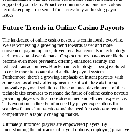
support of your claim. Proactive communication and meticulous
record-keeping are essential for successfully addressing payout
issues.
Future Trends in Online Casino Payouts
The landscape of online casino payouts is continuously evolving.
We are witnessing a growing trend towards faster and more
convenient payout options, driven by advancements in technology
and increasing player demand. Cryptocurrency payouts are likely to
become even more prevalent, offering enhanced security and
reduced transaction fees. Blockchain technology is being explored
to create more transparent and auditable payout systems.
Furthermore, there's a growing emphasis on instant payouts, with
some casinos already offering near-instant withdrawals through
innovative payment solutions. The continued development of these
technologies promises to reshape the future of online casino payouts,
providing players with a more streamlined and efficient experience.
This evolution is directly influenced by player expectations for
seamless financial transactions and the need for casinos to remain
competitive in a rapidly changing market.
Ultimately, informed players are empowered players. By
understanding the intricacies of payout options, employing proactive