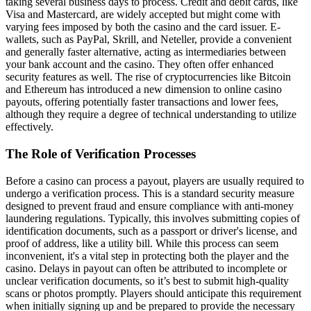
taking several business days to process. Credit and debit cards, like
Visa and Mastercard, are widely accepted but might come with
varying fees imposed by both the casino and the card issuer. E-
wallets, such as PayPal, Skrill, and Neteller, provide a convenient
and generally faster alternative, acting as intermediaries between
your bank account and the casino. They often offer enhanced
security features as well. The rise of cryptocurrencies like Bitcoin
and Ethereum has introduced a new dimension to online casino
payouts, offering potentially faster transactions and lower fees,
although they require a degree of technical understanding to utilize
effectively.
The Role of Verification Processes
Before a casino can process a payout, players are usually required to
undergo a verification process. This is a standard security measure
designed to prevent fraud and ensure compliance with anti-money
laundering regulations. Typically, this involves submitting copies of
identification documents, such as a passport or driver's license, and
proof of address, like a utility bill. While this process can seem
inconvenient, it's a vital step in protecting both the player and the
casino. Delays in payout can often be attributed to incomplete or
unclear verification documents, so it’s best to submit high-quality
scans or photos promptly. Players should anticipate this requirement
when initially signing up and be prepared to provide the necessary