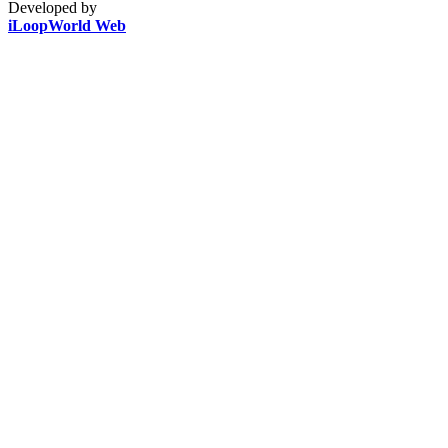
Developed by
iLoopWorld Web