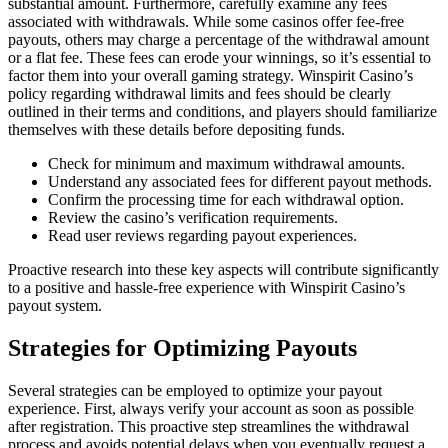
substantial amount. Furthermore, carefully examine any fees
associated with withdrawals. While some casinos offer fee-free
payouts, others may charge a percentage of the withdrawal amount
or a flat fee. These fees can erode your winnings, so it’s essential to
factor them into your overall gaming strategy. Winspirit Casino’s
policy regarding withdrawal limits and fees should be clearly
outlined in their terms and conditions, and players should familiarize
themselves with these details before depositing funds.
Check for minimum and maximum withdrawal amounts.
Understand any associated fees for different payout methods.
Confirm the processing time for each withdrawal option.
Review the casino’s verification requirements.
Read user reviews regarding payout experiences.
Proactive research into these key aspects will contribute significantly
to a positive and hassle-free experience with Winspirit Casino’s
payout system.
Strategies for Optimizing Payouts
Several strategies can be employed to optimize your payout
experience. First, always verify your account as soon as possible
after registration. This proactive step streamlines the withdrawal
process and avoids potential delays when you eventually request a