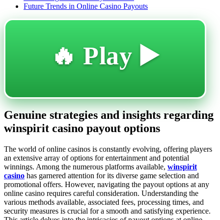
Future Trends in Online Casino Payouts
🔥 Play ▶️
Genuine strategies and insights regarding
winspirit casino payout options
The world of online casinos is constantly evolving, offering players
an extensive array of options for entertainment and potential
winnings. Among the numerous platforms available,
winspirit
casino
has garnered attention for its diverse game selection and
promotional offers. However, navigating the payout options at any
online casino requires careful consideration. Understanding the
various methods available, associated fees, processing times, and
security measures is crucial for a smooth and satisfying experience.
This article delves into the intricacies of payout options at online