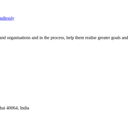
ndlessly
nd organisations and in the process, help them realise greater goals an
ai 40064, India