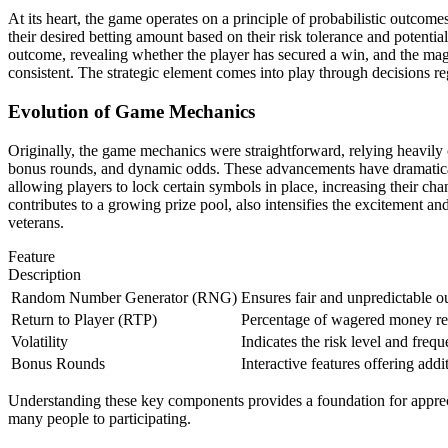
At its heart, the game operates on a principle of probabilistic outcomes
their desired betting amount based on their risk tolerance and potentia
outcome, revealing whether the player has secured a win, and the magn
consistent. The strategic element comes into play through decisions re
Evolution of Game Mechanics
Originally, the game mechanics were straightforward, relying heavily
bonus rounds, and dynamic odds. These advancements have dramaticall
allowing players to lock certain symbols in place, increasing their c
contributes to a growing prize pool, also intensifies the excitement 
veterans.
Feature
Description
Random Number Generator (RNG)
Ensures fair and unpredictable 
Return to Player (RTP)
Percentage of wagered money ret
Volatility
Indicates the risk level and freq
Bonus Rounds
Interactive features offering add
Understanding these key components provides a foundation for apprecia
many people to participating.