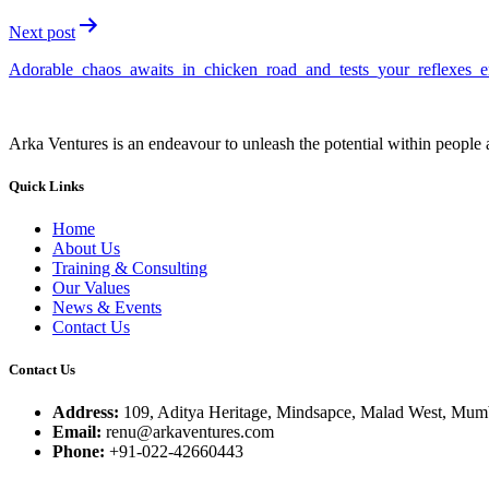
Next post
Adorable_chaos_awaits_in_chicken_road_and_tests_your_reflexes_e
Arka Ventures is an endeavour to unleash the potential within people a
Quick Links
Home
About Us
Training & Consulting
Our Values
News & Events
Contact Us
Contact Us
Address:
109, Aditya Heritage, Mindsapce, Malad West, Mumb
Email:
renu@arkaventures.com
Phone:
+91-022-42660443