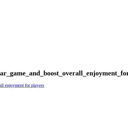
star_game_and_boost_overall_enjoyment_fo
all enjoyment for players