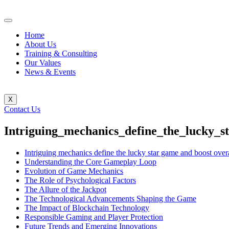
Home
About Us
Training & Consulting
Our Values
News & Events
X
Contact Us
Intriguing_mechanics_define_the_lucky_
Intriguing mechanics define the lucky star game and boost over
Understanding the Core Gameplay Loop
Evolution of Game Mechanics
The Role of Psychological Factors
The Allure of the Jackpot
The Technological Advancements Shaping the Game
The Impact of Blockchain Technology
Responsible Gaming and Player Protection
Future Trends and Emerging Innovations