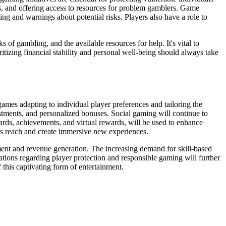
ons, and offering access to resources for problem gamblers. Game
ng and warnings about potential risks. Players also have a role to
f gambling, and the available resources for help. It's vital to
itizing financial stability and personal well-being should always take
games adapting to individual player preferences and tailoring the
ustments, and personalized bonuses. Social gaming will continue to
oards, achievements, and virtual rewards, will be used to enhance
its reach and create immersive new experiences.
ent and revenue generation. The increasing demand for skill-based
ations regarding player protection and responsible gaming will further
 this captivating form of entertainment.