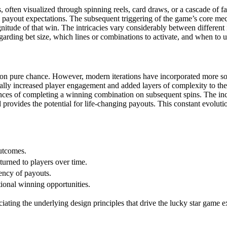
, often visualized through spinning reels, card draws, or a cascade of fa
l payout expectations. The subsequent triggering of the game’s core mech
itude of that win. The intricacies vary considerably between different
garding bet size, which lines or combinations to activate, and when to u
 on pure chance. However, modern iterations have incorporated more soph
y increased player engagement and added layers of complexity to the ex
hances of completing a winning combination on subsequent spins. The in
and provides the potential for life-changing payouts. This constant evo
outcomes.
urned to players over time.
uency of payouts.
itional winning opportunities.
ting the underlying design principles that drive the lucky star game e