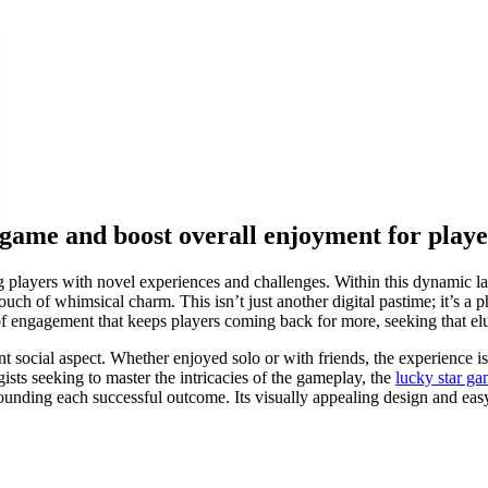
 game and boost overall enjoyment for playe
g players with novel experiences and challenges. Within this dynamic la
touch of whimsical charm. This isn’t just another digital pastime; it’s a
h of engagement that keeps players coming back for more, seeking that el
rent social aspect. Whether enjoyed solo or with friends, the experience i
egists seeking to master the intricacies of the gameplay, the
lucky star g
rrounding each successful outcome. Its visually appealing design and eas