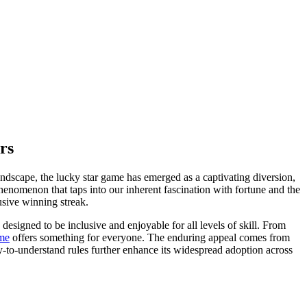
rs
ndscape, the lucky star game has emerged as a captivating diversion,
 phenomenon that taps into our inherent fascination with fortune and the
usive winning streak.
s designed to be inclusive and enjoyable for all levels of skill. From
ame
offers something for everyone. The enduring appeal comes from
y-to-understand rules further enhance its widespread adoption across