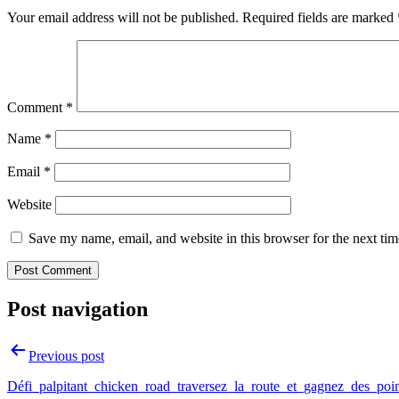
Your email address will not be published.
Required fields are marked
Comment
*
Name
*
Email
*
Website
Save my name, email, and website in this browser for the next ti
Post navigation
Previous post
Défi_palpitant_chicken_road_traversez_la_route_et_gagnez_des_poi