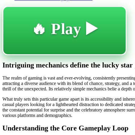
🔥 Play ▶️
Intriguing mechanics define the lucky star
The realm of gaming is vast and ever-evolving, consistently presentin
attracting a diverse audience with its blend of chance, strategy, and a 
thrill of the unexpected. Its relatively simple mechanics belie a dept
What truly sets this particular game apart is its accessibility and inhe
casual players looking for a lighthearted distraction to dedicated strat
the constant potential for surprise and the celebratory atmosphere su
various platforms and demographics.
Understanding the Core Gameplay Loop