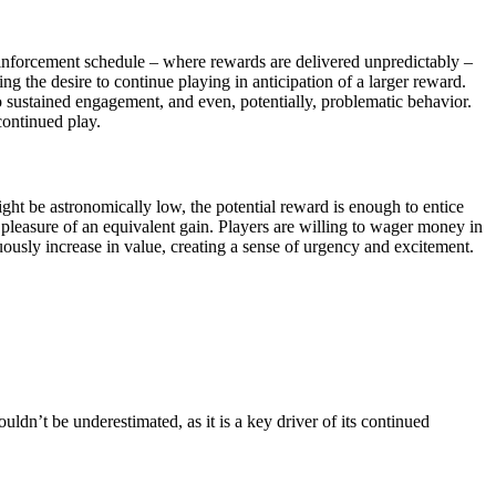
 reinforcement schedule – where rewards are delivered unpredictably –
g the desire to continue playing in anticipation of a larger reward.
d to sustained engagement, and even, potentially, problematic behavior.
continued play.
ight be astronomically low, the potential reward is enough to entice
e pleasure of an equivalent gain. Players are willing to wager money in
nuously increase in value, creating a sense of urgency and excitement.
dn’t be underestimated, as it is a key driver of its continued