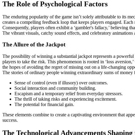
The Role of Psychological Factors
The enduring popularity of the game isn’t solely attributable to its m
creates a compelling feedback loop that keeps players engaged. Each ne
Consequently, players often exhibit a ‘gambler's fallacy,’ believing tha
The vibrant visuals, catchy sound effects, and celebratory animations 
The Allure of the Jackpot
The possibility of winning a substantial jackpot represents a powerful
players to take the risk. This phenomenon is rooted in ‘loss aversion,’
the hopes of avoiding the regret of missing out on a life-changing oppo
The stories of ordinary people winning extraordinary sums of money fur
Sense of control (even if illusory) over outcomes.
Social interaction and community building.
Escapism and a temporary relief from everyday stressors.
The thrill of taking risks and experiencing excitement.
The potential for financial gain.
These elements combine to create a captivating environment that appeal
success.
The Technological Advancements Shaping