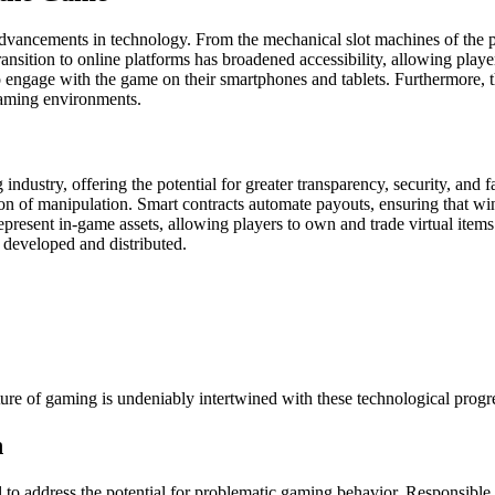
advancements in technology. From the mechanical slot machines of the pas
ansition to online platforms has broadened accessibility, allowing play
engage with the game on their smartphones and tablets. Furthermore, th
gaming environments.
industry, offering the potential for greater transparency, security, an
on of manipulation. Smart contracts automate payouts, ensuring that win
epresent in-game assets, allowing players to own and trade virtual item
 developed and distributed.
ure of gaming is undeniably intertwined with these technological progr
n
l to address the potential for problematic gaming behavior. Responsible g