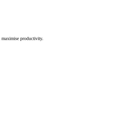
d maximise productivity.