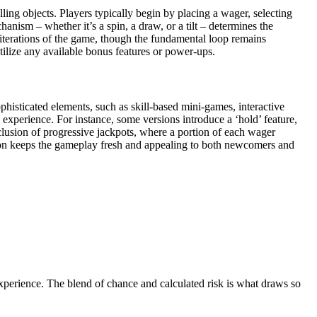
lling objects. Players typically begin by placing a wager, selecting
anism – whether it’s a spin, a draw, or a tilt – determines the
 iterations of the game, though the fundamental loop remains
tilize any available bonus features or power-ups.
isticated elements, such as skill-based mini-games, interactive
perience. For instance, some versions introduce a ‘hold’ feature,
clusion of progressive jackpots, where a portion of each wager
lution keeps the gameplay fresh and appealing to both newcomers and
xperience. The blend of chance and calculated risk is what draws so