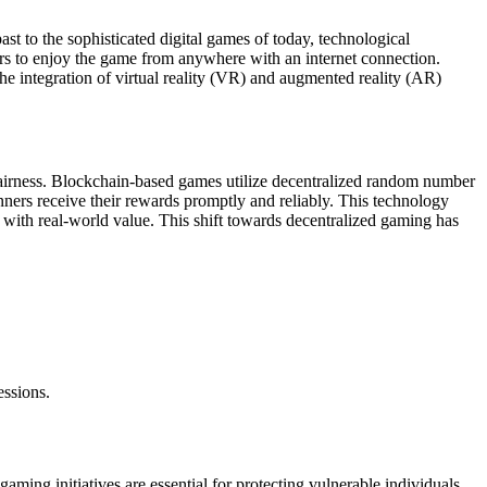
t to the sophisticated digital games of today, technological
ers to enjoy the game from anywhere with an internet connection.
e integration of virtual reality (VR) and augmented reality (AR)
d fairness. Blockchain-based games utilize decentralized random number
ners receive their rewards promptly and reliably. This technology
s with real-world value. This shift towards decentralized gaming has
essions.
aming initiatives are essential for protecting vulnerable individuals