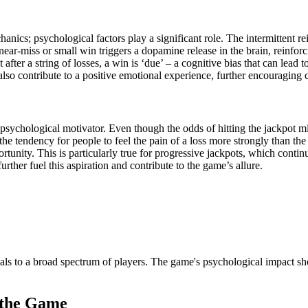
echanics; psychological factors play a significant role. The intermittent
ar-miss or small win triggers a dopamine release in the brain, reinforcin
t after a string of losses, a win is ‘due’ – a cognitive bias that can lea
also contribute to a positive emotional experience, further encouraging 
 psychological motivator. Even though the odds of hitting the jackpot m
 the tendency for people to feel the pain of a loss more strongly than th
rtunity. This is particularly true for progressive jackpots, which conti
ther fuel this aspiration and contribute to the game’s allure.
s to a broad spectrum of players. The game's psychological impact shoul
 the Game