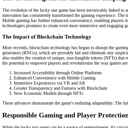
The evolution of the lucky star game has been inextricably linked to 
innovation has consistently transformed the gaming experience. The tr
Mobile gaming has further enhanced convenience, enabling players to 
technologies promises to create even more immersive and engaging 
The Impact of Blockchain Technology
More recently, blockchain technology has begun to disrupt the gaming 
generators (RNGs), which are provably fair and eliminate any suspici
also enables the creation of unique, non-fungible tokens (NFTs) that r
the potential to empower players and revolutionize the way games are
Increased Accessibility through Online Platforms
Enhanced Convenience with Mobile Gaming
Immersive Experiences via VR and AR
Greater Transparency and Fairness with Blockchain
New Economic Models through NFTs
These advances demonstrate the game's enduring adaptability. The fut
Responsible Gaming and Player Protectio
While the lucky star game can be a source of entertainment, it's crucia