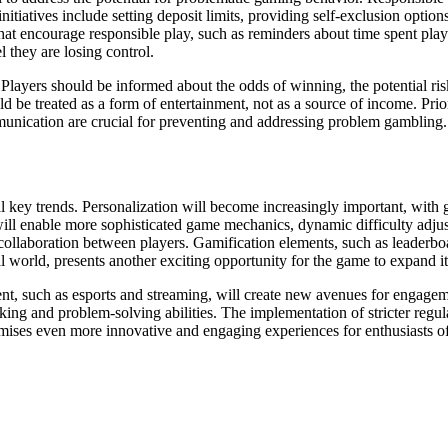
itiatives include setting deposit limits, providing self-exclusion opti
hat encourage responsible play, such as reminders about time spent playi
 they are losing control.
yers should be informed about the odds of winning, the potential risks o
 be treated as a form of entertainment, not as a source of income. Prior
munication are crucial for preventing and addressing problem gambling.
l key trends. Personalization will become increasingly important, with 
) will enable more sophisticated game mechanics, dynamic difficulty adj
d collaboration between players. Gamification elements, such as leaderb
l world, presents another exciting opportunity for the game to expand 
nt, such as esports and streaming, will create new avenues for engagem
ing and problem-solving abilities. The implementation of stricter regul
romises even more innovative and engaging experiences for enthusiasts of