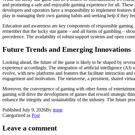
and promoting a safe and enjoyable gaming experience for all. These in
developers and operators have a responsibility to implement features t
play in managing their own gaming habits and seeking help if they feel
Education and awareness are key components of responsible gaming. Pla
remember that the lucky star game – and all forms of gambling – should
precedence. The availability of robust support systems and open com
Future Trends and Emerging Innovations
Looking ahead, the future of the game is likely to be shaped by severa
experience accordingly. The integration of artificial intelligence (AI
evolve, with new platforms and features that facilitate interaction an
engagement and motivation. The metaverse, a persistent, shared virtua
Moreover, the convergence of gaming with other forms of entertainme
gaming will drive the development of games that reward strategic think
enhance the integrity and sustainability of the industry. The future p
Published
July 9, 2026
By
itsme
Categorized as
Post
Leave a comment