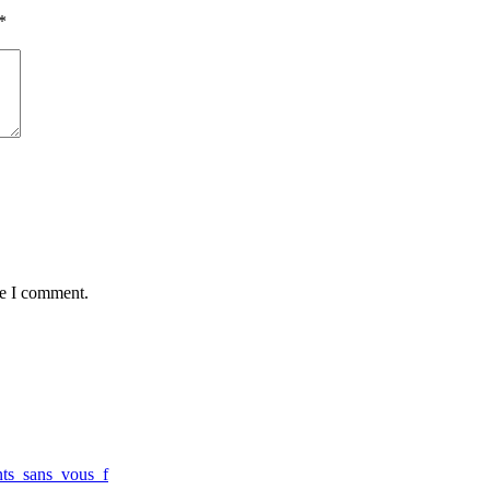
*
me I comment.
nts_sans_vous_f