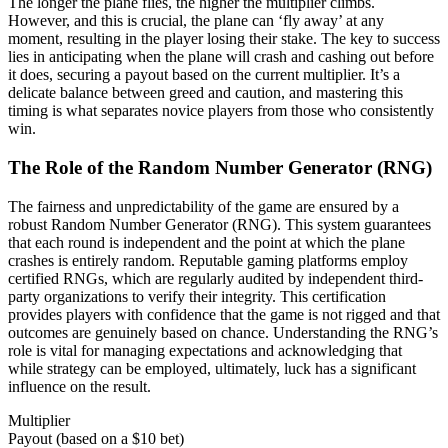
The longer the plane flies, the higher the multiplier climbs.
However, and this is crucial, the plane can ‘fly away’ at any
moment, resulting in the player losing their stake. The key to success
lies in anticipating when the plane will crash and cashing out before
it does, securing a payout based on the current multiplier. It’s a
delicate balance between greed and caution, and mastering this
timing is what separates novice players from those who consistently
win.
The Role of the Random Number Generator (RNG)
The fairness and unpredictability of the game are ensured by a
robust Random Number Generator (RNG). This system guarantees
that each round is independent and the point at which the plane
crashes is entirely random. Reputable gaming platforms employ
certified RNGs, which are regularly audited by independent third-
party organizations to verify their integrity. This certification
provides players with confidence that the game is not rigged and that
outcomes are genuinely based on chance. Understanding the RNG’s
role is vital for managing expectations and acknowledging that
while strategy can be employed, ultimately, luck has a significant
influence on the result.
Multiplier
Payout (based on a $10 bet)