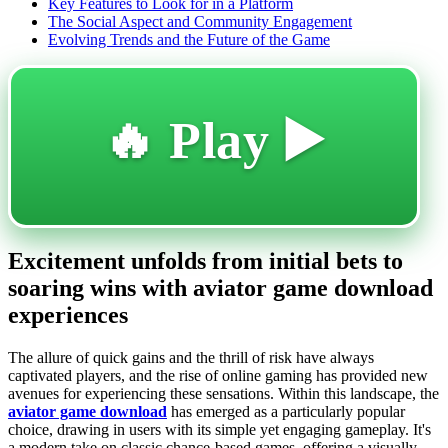
Key Features to Look for in a Platform
The Social Aspect and Community Engagement
Evolving Trends and the Future of the Game
🔥 Play ▶️
Excitement unfolds from initial bets to
soaring wins with aviator game download
experiences
The allure of quick gains and the thrill of risk have always
captivated players, and the rise of online gaming has provided new
avenues for experiencing these sensations. Within this landscape, the
aviator game download
has emerged as a particularly popular
choice, drawing in users with its simple yet engaging gameplay. It's
a modern take on classic chance-based games, offering a visually