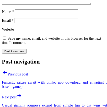
Name
*
Email
*
Website
Save my name, email, and website in this browser for the next
time I comment.
Post navigation
Previous post
Fantastic_prizes_await_with_plinko_app_download_and_engaging_p
based_gamep
Next post
Casual_gaming_journeys_extend_from_simple_fun_to_big_wins_wi