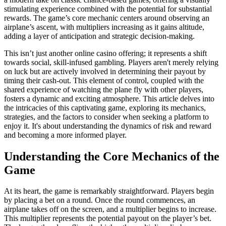
stimulating experience combined with the potential for substantial
rewards. The game’s core mechanic centers around observing an
airplane’s ascent, with multipliers increasing as it gains altitude,
adding a layer of anticipation and strategic decision-making.
This isn’t just another online casino offering; it represents a shift
towards social, skill-infused gambling. Players aren't merely relying
on luck but are actively involved in determining their payout by
timing their cash-out. This element of control, coupled with the
shared experience of watching the plane fly with other players,
fosters a dynamic and exciting atmosphere. This article delves into
the intricacies of this captivating game, exploring its mechanics,
strategies, and the factors to consider when seeking a platform to
enjoy it. It's about understanding the dynamics of risk and reward
and becoming a more informed player.
Understanding the Core Mechanics of the
Game
At its heart, the game is remarkably straightforward. Players begin
by placing a bet on a round. Once the round commences, an
airplane takes off on the screen, and a multiplier begins to increase.
This multiplier represents the potential payout on the player’s bet.