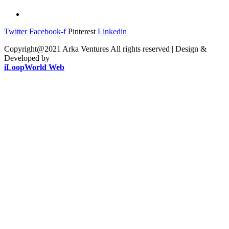
Twitter
Facebook-f
Pinterest
Linkedin
Copyright@2021 Arka Ventures All rights reserved | Design &
Developed by
iLoopWorld Web