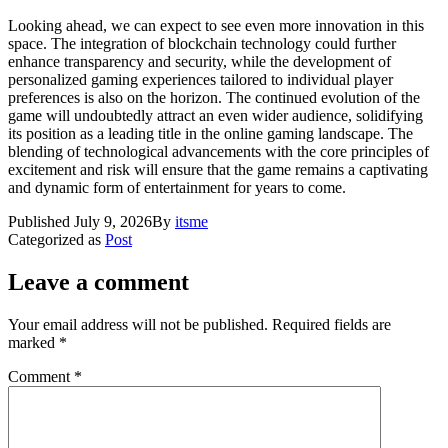
Looking ahead, we can expect to see even more innovation in this
space. The integration of blockchain technology could further
enhance transparency and security, while the development of
personalized gaming experiences tailored to individual player
preferences is also on the horizon. The continued evolution of the
game will undoubtedly attract an even wider audience, solidifying
its position as a leading title in the online gaming landscape. The
blending of technological advancements with the core principles of
excitement and risk will ensure that the game remains a captivating
and dynamic form of entertainment for years to come.
Published
July 9, 2026
By
itsme
Categorized as
Post
Leave a comment
Your email address will not be published.
Required fields are
marked
*
Comment
*