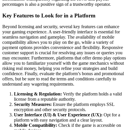
percentages is also a positive sign of a trustworthy operator.
Key Features to Look for in a Platform
Beyond licensing and security, several key features can enhance
your gaming experience. A user-friendly interface is essential for
seamless navigation and gameplay. The availability of mobile
compatibility allows you to play on the go, while a variety of
payment options provides convenience and flexibility. Responsive
customer support is crucial for resolving any issues or queries you
may encounter. Furthermore, platforms that offer demo play options
allow you to familiarize yourself with the game mechanics without
risking real money, helping you refine your strategies and build
confidence. Finally, evaluate the platform’s bonus and promotional
offers, but be sure to read the terms and conditions carefully to
understand any wagering requirements.
Licensing & Regulation:
Verify the platform holds a valid
license from a reputable authority.
Security Measures:
Ensure the platform employs SSL
encryption and other security protocols.
User Interface (UI) & User Experience (UX):
Opt for a
platform with easy navigation and a clear layout.
Mobile Compatibility:
Check if the game is accessible on