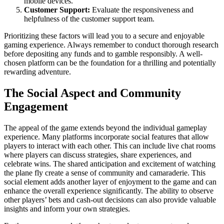
mobile devices.
Customer Support:
Evaluate the responsiveness and
helpfulness of the customer support team.
Prioritizing these factors will lead you to a secure and enjoyable
gaming experience. Always remember to conduct thorough research
before depositing any funds and to gamble responsibly. A well-
chosen platform can be the foundation for a thrilling and potentially
rewarding adventure.
The Social Aspect and Community
Engagement
The appeal of the game extends beyond the individual gameplay
experience. Many platforms incorporate social features that allow
players to interact with each other. This can include live chat rooms
where players can discuss strategies, share experiences, and
celebrate wins. The shared anticipation and excitement of watching
the plane fly create a sense of community and camaraderie. This
social element adds another layer of enjoyment to the game and can
enhance the overall experience significantly. The ability to observe
other players’ bets and cash-out decisions can also provide valuable
insights and inform your own strategies.