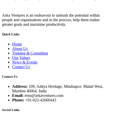
Arka Ventures is an endeavour to unleash the potential within
people and organisations and in the process, help them realise
greater goals and maximise productivity.
Quick Links
Home
About Us
Training & Consulting
Our Values
News & Events
Contact Us
Contact Us
Address:
109, Aditya Heritage, Mindsapce, Malad West,
Mumbai 40064, India
Email:
renu@arkaventures.com
Phone:
+91-022-42660443
Social Links