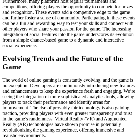
Furthermore, many platforms host regular tournaments and
competitions, offering players the opportunity to compete for prizes
and recognition. These events add a competitive edge to the game
and further foster a sense of community. Participating in these events
can be a fun and rewarding way to test your skills and connect with
other players who share your passion for the game. The increasing
integration of social features into the game underscores its evolution
from a simple chance-based game to a dynamic and interactive
social experience.
Evolving Trends and the Future of the
Game
The world of online gaming is constantly evolving, and the game is
no exception. Developers are continuously introducing new features
and enhancements to keep the experience fresh and engaging. We’re
seeing the integration of more sophisticated analytics tools, allowing
players to track their performance and identify areas for
improvement. The rise of provably fair technology is also gaining
traction, providing players with even greater transparency and trust
in the game’s randomness. Virtual Reality (VR) and Augmented
Reality (AR) technologies have shown promise in potentially
revolutionizing the gaming experience, offering immersive and
realistic environments.