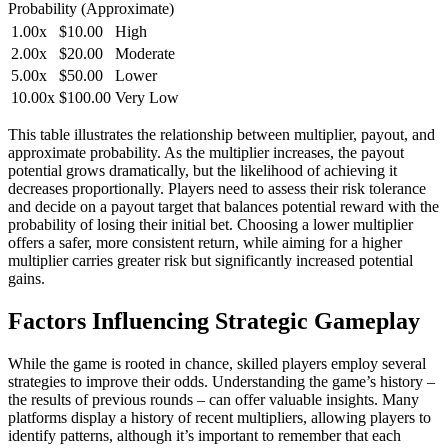
Probability (Approximate)
1.00x
$10.00
High
2.00x
$20.00
Moderate
5.00x
$50.00
Lower
10.00x
$100.00
Very Low
This table illustrates the relationship between multiplier, payout, and
approximate probability. As the multiplier increases, the payout
potential grows dramatically, but the likelihood of achieving it
decreases proportionally. Players need to assess their risk tolerance
and decide on a payout target that balances potential reward with the
probability of losing their initial bet. Choosing a lower multiplier
offers a safer, more consistent return, while aiming for a higher
multiplier carries greater risk but significantly increased potential
gains.
Factors Influencing Strategic Gameplay
While the game is rooted in chance, skilled players employ several
strategies to improve their odds. Understanding the game’s history –
the results of previous rounds – can offer valuable insights. Many
platforms display a history of recent multipliers, allowing players to
identify patterns, although it’s important to remember that each