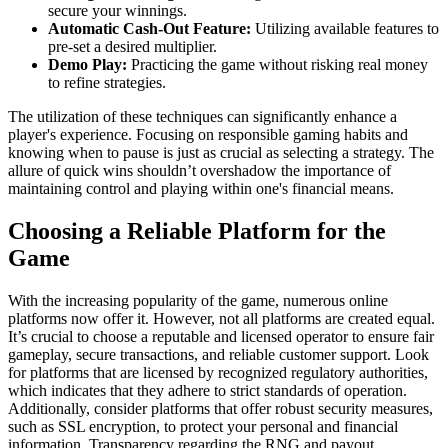
secure your winnings.
Automatic Cash-Out Feature:
Utilizing available features to
pre-set a desired multiplier.
Demo Play:
Practicing the game without risking real money
to refine strategies.
The utilization of these techniques can significantly enhance a
player's experience. Focusing on responsible gaming habits and
knowing when to pause is just as crucial as selecting a strategy. The
allure of quick wins shouldn’t overshadow the importance of
maintaining control and playing within one's financial means.
Choosing a Reliable Platform for the
Game
With the increasing popularity of the game, numerous online
platforms now offer it. However, not all platforms are created equal.
It’s crucial to choose a reputable and licensed operator to ensure fair
gameplay, secure transactions, and reliable customer support. Look
for platforms that are licensed by recognized regulatory authorities,
which indicates that they adhere to strict standards of operation.
Additionally, consider platforms that offer robust security measures,
such as SSL encryption, to protect your personal and financial
information. Transparency regarding the RNG and payout