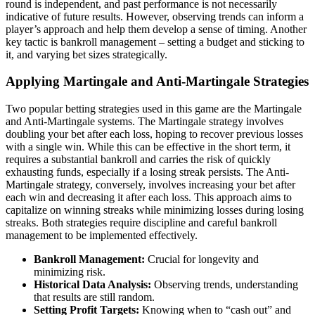
round is independent, and past performance is not necessarily
indicative of future results. However, observing trends can inform a
player’s approach and help them develop a sense of timing. Another
key tactic is bankroll management – setting a budget and sticking to
it, and varying bet sizes strategically.
Applying Martingale and Anti-Martingale Strategies
Two popular betting strategies used in this game are the Martingale
and Anti-Martingale systems. The Martingale strategy involves
doubling your bet after each loss, hoping to recover previous losses
with a single win. While this can be effective in the short term, it
requires a substantial bankroll and carries the risk of quickly
exhausting funds, especially if a losing streak persists. The Anti-
Martingale strategy, conversely, involves increasing your bet after
each win and decreasing it after each loss. This approach aims to
capitalize on winning streaks while minimizing losses during losing
streaks. Both strategies require discipline and careful bankroll
management to be implemented effectively.
Bankroll Management:
Crucial for longevity and
minimizing risk.
Historical Data Analysis:
Observing trends, understanding
that results are still random.
Setting Profit Targets:
Knowing when to “cash out” and