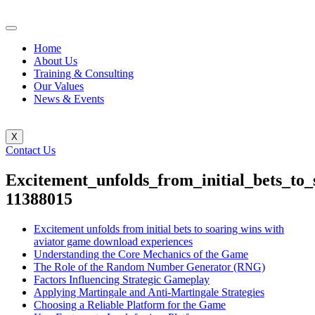
Home
About Us
Training & Consulting
Our Values
News & Events
X
Contact Us
Excitement_unfolds_from_initial_bets_to
11388015
Excitement unfolds from initial bets to soaring wins with
aviator game download experiences
Understanding the Core Mechanics of the Game
The Role of the Random Number Generator (RNG)
Factors Influencing Strategic Gameplay
Applying Martingale and Anti-Martingale Strategies
Choosing a Reliable Platform for the Game