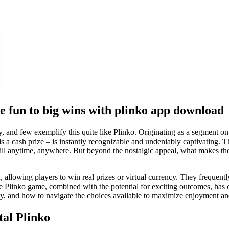
 fun to big wins with plinko app download
y, and few exemplify this quite like Plinko. Originating as a segment o
a cash prize – is instantly recognizable and undeniably captivating. The
hrill anytime, anywhere. But beyond the nostalgic appeal, what makes t
 allowing players to win real prizes or virtual currency. They frequent
e Plinko game, combined with the potential for exciting outcomes, has c
ploy, and how to navigate the choices available to maximize enjoyment an
tal Plinko