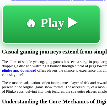
🔥 Play ▶️
Casual gaming journeys extend from simple
The allure of simple yet engaging games has seen a surge in popularit
dropping a disc and watching it bounce through a field of pegs towards 
plinko app download
offers players the chance to experience this t
choosing one?
These modern adaptations often incorporate a layer of risk and reward,
present in the original game show format. The accessibility of a mobil
of Plinko apps, delving into their features, the strategies players em
Understanding the Core Mechanics of Digi