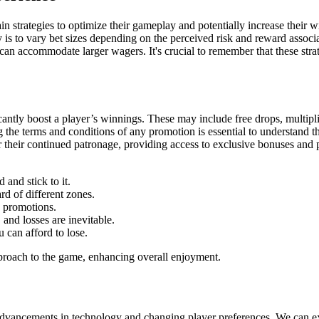
ain strategies to optimize their gameplay and potentially increase the
gy is to vary bet sizes depending on the perceived risk and reward assoc
an accommodate larger wagers. It's crucial to remember that these stra
ntly boost a player’s winnings. These may include free drops, multiplier
 the terms and conditions of any promotion is essential to understand t
r their continued patronage, providing access to exclusive bonuses and
and stick to it.
d of different zones.
d promotions.
nd losses are inevitable.
can afford to lose.
pproach to the game, enhancing overall enjoyment.
 advancements in technology and changing player preferences. We can e