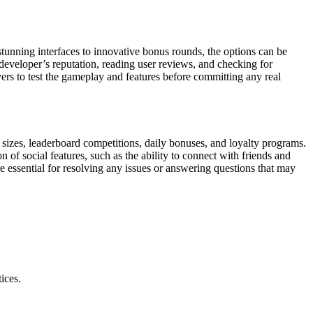
stunning interfaces to innovative bonus rounds, the options can be
he developer’s reputation, reading user reviews, and checking for
ers to test the gameplay and features before committing any real
 sizes, leaderboard competitions, daily bonuses, and loyalty programs.
of social features, such as the ability to connect with friends and
re essential for resolving any issues or answering questions that may
ices.