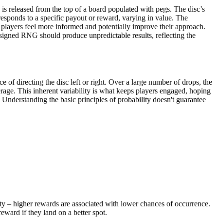
, is released from the top of a board populated with pegs. The disc’s
rresponds to a specific payout or reward, varying in value. The
players feel more informed and potentially improve their approach.
igned RNG should produce unpredictable results, reflecting the
 of directing the disc left or right. Over a large number of drops, the
verage. This inherent variability is what keeps players engaged, hoping
l. Understanding the basic principles of probability doesn't guarantee
ity – higher rewards are associated with lower chances of occurrence.
eward if they land on a better spot.