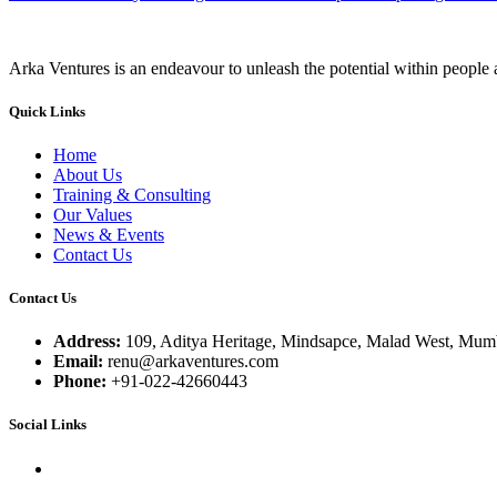
Arka Ventures is an endeavour to unleash the potential within people a
Quick Links
Home
About Us
Training & Consulting
Our Values
News & Events
Contact Us
Contact Us
Address:
109, Aditya Heritage, Mindsapce, Malad West, Mumb
Email:
renu@arkaventures.com
Phone:
+91-022-42660443
Social Links