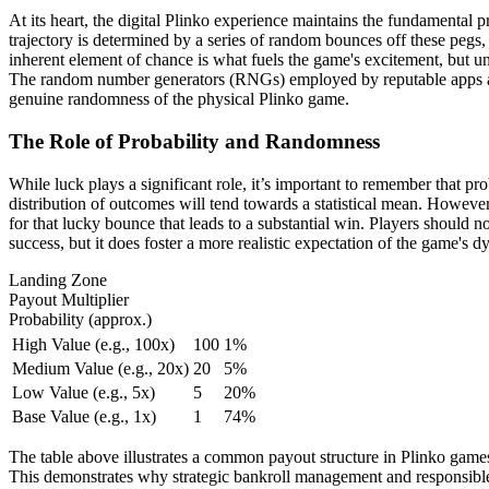
At its heart, the digital Plinko experience maintains the fundamental p
trajectory is determined by a series of random bounces off these pegs,
inherent element of chance is what fuels the game's excitement, but 
The random number generators (RNGs) employed by reputable apps are 
genuine randomness of the physical Plinko game.
The Role of Probability and Randomness
While luck plays a significant role, it’s important to remember that pr
distribution of outcomes will tend towards a statistical mean. However,
for that lucky bounce that leads to a substantial win. Players should no
success, but it does foster a more realistic expectation of the game's 
Landing Zone
Payout Multiplier
Probability (approx.)
High Value (e.g., 100x)
100
1%
Medium Value (e.g., 20x)
20
5%
Low Value (e.g., 5x)
5
20%
Base Value (e.g., 1x)
1
74%
The table above illustrates a common payout structure in Plinko games
This demonstrates why strategic bankroll management and responsible ga