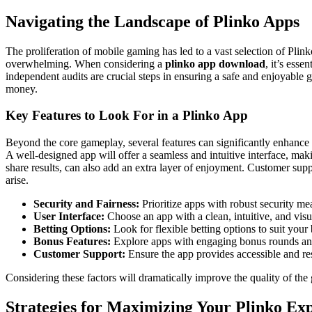
Navigating the Landscape of Plinko Apps
The proliferation of mobile gaming has led to a vast selection of Plin
overwhelming. When considering a
plinko app download
, it’s esse
independent audits are crucial steps in ensuring a safe and enjoyable
money.
Key Features to Look For in a Plinko App
Beyond the core gameplay, several features can significantly enhance 
A well-designed app will offer a seamless and intuitive interface, mak
share results, can also add an extra layer of enjoyment. Customer suppo
arise.
Security and Fairness:
Prioritize apps with robust security m
User Interface:
Choose an app with a clean, intuitive, and visu
Betting Options:
Look for flexible betting options to suit your
Bonus Features:
Explore apps with engaging bonus rounds an
Customer Support:
Ensure the app provides accessible and re
Considering these factors will dramatically improve the quality of the
Strategies for Maximizing Your Plinko Ex