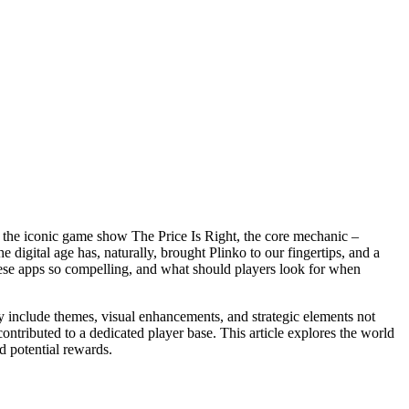
n the iconic game show The Price Is Right, the core mechanic –
 digital age has, naturally, brought Plinko to our fingertips, and a
hese apps so compelling, and what should players look for when
ly include themes, visual enhancements, and strategic elements not
ontributed to a dedicated player base. This article explores the world
d potential rewards.