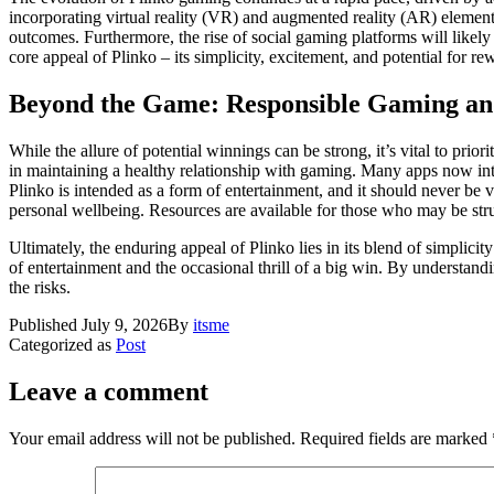
incorporating virtual reality (VR) and augmented reality (AR) elements
outcomes. Furthermore, the rise of social gaming platforms will likel
core appeal of Plinko – its simplicity, excitement, and potential for re
Beyond the Game: Responsible Gaming an
While the allure of potential winnings can be strong, it’s vital to prio
in maintaining a healthy relationship with gaming. Many apps now inte
Plinko is intended as a form of entertainment, and it should never be
personal wellbeing. Resources are available for those who may be str
Ultimately, the enduring appeal of Plinko lies in its blend of simpli
of entertainment and the occasional thrill of a big win. By understan
the risks.
Published
July 9, 2026
By
itsme
Categorized as
Post
Leave a comment
Your email address will not be published.
Required fields are marked