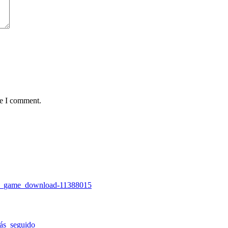
me I comment.
tor_game_download-11388015
más_seguido