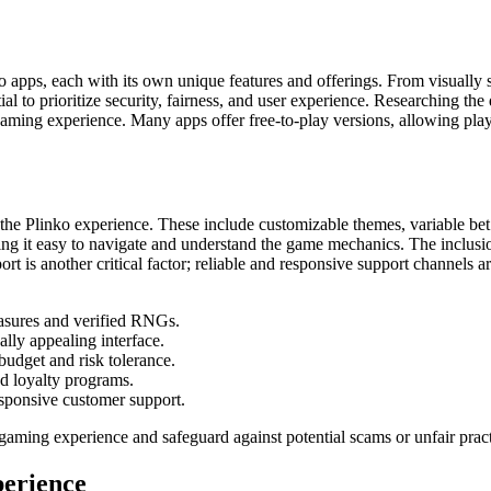
ko apps, each with its own unique features and offerings. From visually 
ntial to prioritize security, fairness, and user experience. Researching t
 gaming experience. Many apps offer free-to-play versions, allowing play
the Plinko experience. These include customizable themes, variable bet
ing it easy to navigate and understand the game mechanics. The inclusion 
rt is another critical factor; reliable and responsive support channels a
easures and verified RNGs.
ally appealing interface.
 budget and risk tolerance.
d loyalty programs.
sponsive customer support.
 gaming experience and safeguard against potential scams or unfair pract
perience