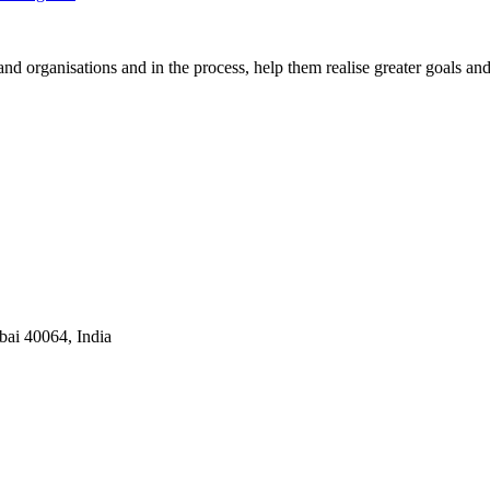
nd organisations and in the process, help them realise greater goals an
ai 40064, India