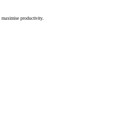
d maximise productivity.