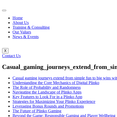
Home
About Us
Training & Consulting
Our Values
News & Events
X
Contact Us
Casual_gaming_journeys_extend_from_si
Casual gaming journeys extend from simple fun to big wins wi
Understanding the Core Mechanics of Digital Plinko
The Role of Probability and Randomness
Navigating the Landscape of Plinko Apps
Key Features to Look For in a Plinko App
Strategies for Maximizing Your Plinko Experience
Leveraging Bonus Rounds and Promotions
The Future of Plinko Gaming
Beyond the Game: Responsible Gaming and Player Wellbeing