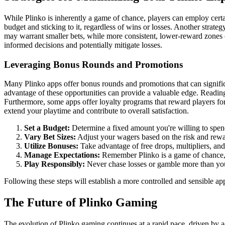
While Plinko is inherently a game of chance, players can employ cert
budget and sticking to it, regardless of wins or losses. Another strate
may warrant smaller bets, while more consistent, lower-reward zones c
informed decisions and potentially mitigate losses.
Leveraging Bonus Rounds and Promotions
Many Plinko apps offer bonus rounds and promotions that can significa
advantage of these opportunities can provide a valuable edge. Reading
Furthermore, some apps offer loyalty programs that reward players fo
extend your playtime and contribute to overall satisfaction.
Set a Budget:
Determine a fixed amount you're willing to spend 
Vary Bet Sizes:
Adjust your wagers based on the risk and rewar
Utilize Bonuses:
Take advantage of free drops, multipliers, an
Manage Expectations:
Remember Plinko is a game of chance, a
Play Responsibly:
Never chase losses or gamble more than you 
Following these steps will establish a more controlled and sensible a
The Future of Plinko Gaming
The evolution of Plinko gaming continues at a rapid pace, driven by