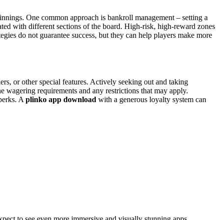
ir winnings. One common approach is bankroll management – setting a
iated with different sections of the board. High-risk, high-reward zones
tegies do not guarantee success, but they can help players make more
s, or other special features. Actively seeking out and taking
he wagering requirements and any restrictions that may apply.
 perks. A
plinko app download
with a generous loyalty system can
xpect to see even more immersive and visually stunning apps,