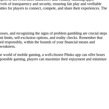
els of transparency and security, ensuring fair play and verifiable
ties for players to connect, compete, and share their experiences. The
g losses, and recognizing the signs of problem gambling are crucial steps
t limits, self-exclusion options, and reality checks. Remember that
d responsibly, within the bounds of your financial means and
t weakness.
the world of mobile gaming, a well-chosen Plinko app can offer hours
responsible gaming, players can maximize their enjoyment and minimize