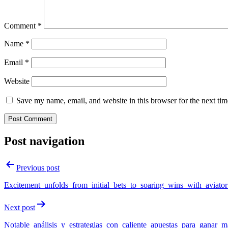
Comment
*
Name
*
Email
*
Website
Save my name, email, and website in this browser for the next ti
Post navigation
Previous post
Excitement_unfolds_from_initial_bets_to_soaring_wins_with_avia
Next post
Notable_análisis_y_estrategias_con_caliente_apuestas_para_ganar_