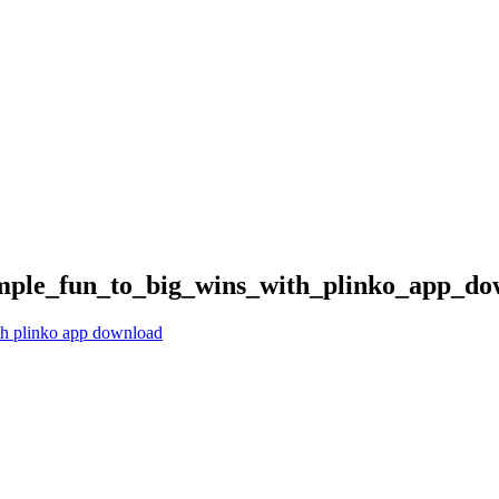
mple_fun_to_big_wins_with_plinko_app_do
th plinko app download