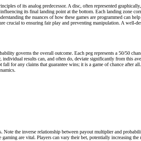
rinciples of its analog predecessor. A disc, often represented graphically
 influencing its final landing point at the bottom. Each landing zone co
understanding the nuances of how these games are programmed can help 
crucial to ensuring fair play and preventing manipulation. A well-des
obability governs the overall outcome. Each peg represents a 50/50 chance
 individual results can, and often do, deviate significantly from this a
t fall for any claims that guarantee wins; it is a game of chance after al
dynamics.
. Note the inverse relationship between payout multiplier and probabil
ming are vital. Players can vary their bet, potentially increasing the r