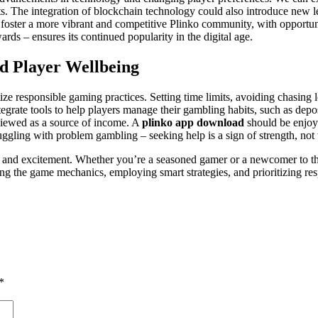
. The integration of blockchain technology could also introduce new lev
y foster a more vibrant and competitive Plinko community, with opportuni
wards – ensures its continued popularity in the digital age.
d Player Wellbeing
ritize responsible gaming practices. Setting time limits, avoiding chasin
grate tools to help players manage their gambling habits, such as deposi
 viewed as a source of income. A
plinko app download
should be enjoye
uggling with problem gambling – seeking help is a sign of strength, no
city and excitement. Whether you’re a seasoned gamer or a newcomer to 
ding the game mechanics, employing smart strategies, and prioritizing 
*