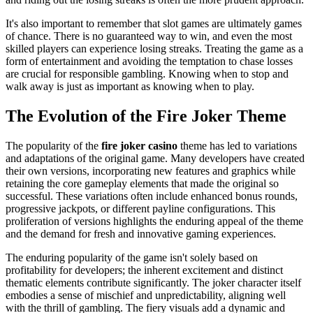
It's also important to remember that slot games are ultimately games
of chance. There is no guaranteed way to win, and even the most
skilled players can experience losing streaks. Treating the game as a
form of entertainment and avoiding the temptation to chase losses
are crucial for responsible gambling. Knowing when to stop and
walk away is just as important as knowing when to play.
The Evolution of the Fire Joker Theme
The popularity of the
fire joker casino
theme has led to variations
and adaptations of the original game. Many developers have created
their own versions, incorporating new features and graphics while
retaining the core gameplay elements that made the original so
successful. These variations often include enhanced bonus rounds,
progressive jackpots, or different payline configurations. This
proliferation of versions highlights the enduring appeal of the theme
and the demand for fresh and innovative gaming experiences.
The enduring popularity of the game isn't solely based on
profitability for developers; the inherent excitement and distinct
thematic elements contribute significantly. The joker character itself
embodies a sense of mischief and unpredictability, aligning well
with the thrill of gambling. The fiery visuals add a dynamic and