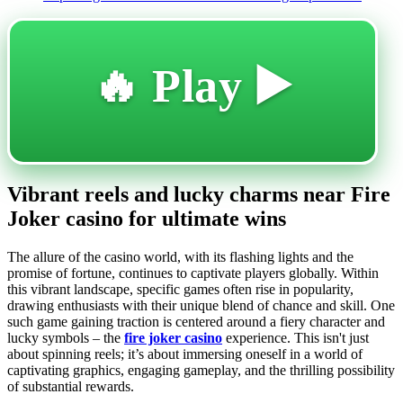
🔥 Play ▶️
Vibrant reels and lucky charms near Fire
Joker casino for ultimate wins
The allure of the casino world, with its flashing lights and the
promise of fortune, continues to captivate players globally. Within
this vibrant landscape, specific games often rise in popularity,
drawing enthusiasts with their unique blend of chance and skill. One
such game gaining traction is centered around a fiery character and
lucky symbols – the
fire joker casino
experience. This isn't just
about spinning reels; it’s about immersing oneself in a world of
captivating graphics, engaging gameplay, and the thrilling possibility
of substantial rewards.