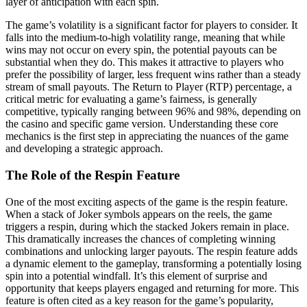
layer of anticipation with each spin.
The game’s volatility is a significant factor for players to consider. It
falls into the medium-to-high volatility range, meaning that while
wins may not occur on every spin, the potential payouts can be
substantial when they do. This makes it attractive to players who
prefer the possibility of larger, less frequent wins rather than a steady
stream of small payouts. The Return to Player (RTP) percentage, a
critical metric for evaluating a game’s fairness, is generally
competitive, typically ranging between 96% and 98%, depending on
the casino and specific game version. Understanding these core
mechanics is the first step in appreciating the nuances of the game
and developing a strategic approach.
The Role of the Respin Feature
One of the most exciting aspects of the game is the respin feature.
When a stack of Joker symbols appears on the reels, the game
triggers a respin, during which the stacked Jokers remain in place.
This dramatically increases the chances of completing winning
combinations and unlocking larger payouts. The respin feature adds
a dynamic element to the gameplay, transforming a potentially losing
spin into a potential windfall. It’s this element of surprise and
opportunity that keeps players engaged and returning for more. This
feature is often cited as a key reason for the game’s popularity,