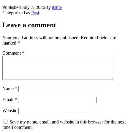
Published
July 7, 2026
By
itsme
Categorized as
Post
Leave a comment
Your email address will not be published.
Required fields are
marked
*
Comment
*
Name
*
Email
*
Website
Save my name, email, and website in this browser for the next
time I comment.