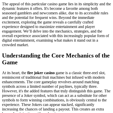
The appeal of this particular casino game lies in its simplicity and the
dynamic features it offers. It's become a favorite among both
seasoned gamblers and newcomers alike, due to its accessible rules
and the potential for frequent wins. Beyond the immediate
excitement, exploring the game reveals a carefully crafted
experience designed to maximize entertainment and player
engagement. We’ll delve into the mechanics, strategies, and the
overall experience associated with this increasingly popular form of
digital entertainment, examining what makes it stand out in a
crowded market.
Understanding the Core Mechanics of the
Game
At its heart, the
fire joker casino
game is a classic three-reel slot,
reminiscent of traditional fruit machines but infused with modern
enhancements. The core gameplay revolves around matching
symbols across a limited number of paylines, typically three.
However, it's the added features that truly distinguish this game. The
presence of a Joker symbol, which can act as a substitute for other
symbols to form winning combinations, is obviously central to the
experience. These Jokers can appear stacked, significantly
increasing the chances of landing a payout. This creates an extra