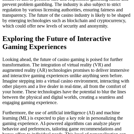
prevent problem gambling. The industry is also subject to strict
regulation by various licensing authorities, ensuring fairness and
transparency. The future of the casino industry is likely to be shaped
by emerging technologies such as blockchain and cryptocurrency,
which could offer new levels of security and anonymity.
Exploring the Future of Interactive
Gaming Experiences
Looking ahead, the future of casino gaming is poised for further
transformation. The integration of virtual reality (VR) and
augmented reality (AR) technologies promises to deliver immersive
and interactive gaming experiences unlike anything seen before.
Imagine stepping into a virtual casino environment, interacting with
other players and a live dealer in real-time, all from the comfort of
your home. These technologies have the potential to blur the lines
between the physical and digital worlds, creating a seamless and
engaging gaming experience.
Furthermore, the use of artificial intelligence (AI) and machine
learning (ML) is expected to play a key role in personalizing the
gaming experience. AI-powered algorithms can analyze player
behavior and preferences, tailoring game recommendations and