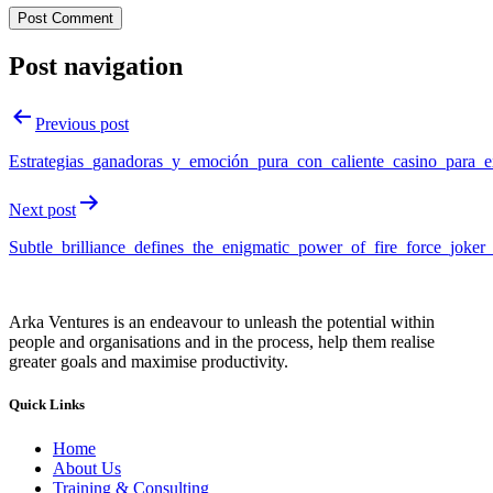
Post navigation
Previous post
Estrategias_ganadoras_y_emoción_pura_con_caliente_casino_para_e
Next post
Subtle_brilliance_defines_the_enigmatic_power_of_fire_force_joker
Arka Ventures is an endeavour to unleash the potential within
people and organisations and in the process, help them realise
greater goals and maximise productivity.
Quick Links
Home
About Us
Training & Consulting