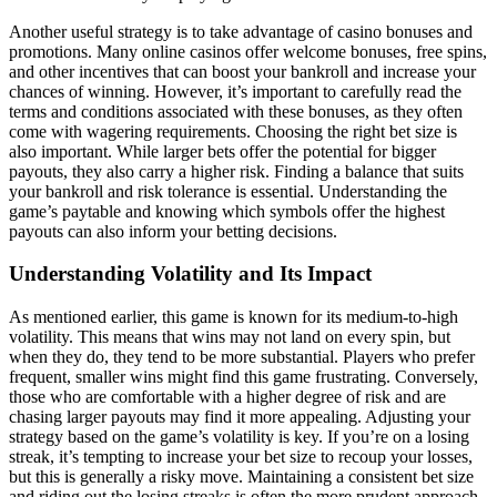
Another useful strategy is to take advantage of casino bonuses and
promotions. Many online casinos offer welcome bonuses, free spins,
and other incentives that can boost your bankroll and increase your
chances of winning. However, it’s important to carefully read the
terms and conditions associated with these bonuses, as they often
come with wagering requirements. Choosing the right bet size is
also important. While larger bets offer the potential for bigger
payouts, they also carry a higher risk. Finding a balance that suits
your bankroll and risk tolerance is essential. Understanding the
game’s paytable and knowing which symbols offer the highest
payouts can also inform your betting decisions.
Understanding Volatility and Its Impact
As mentioned earlier, this game is known for its medium-to-high
volatility. This means that wins may not land on every spin, but
when they do, they tend to be more substantial. Players who prefer
frequent, smaller wins might find this game frustrating. Conversely,
those who are comfortable with a higher degree of risk and are
chasing larger payouts may find it more appealing. Adjusting your
strategy based on the game’s volatility is key. If you’re on a losing
streak, it’s tempting to increase your bet size to recoup your losses,
but this is generally a risky move. Maintaining a consistent bet size
and riding out the losing streaks is often the more prudent approach.