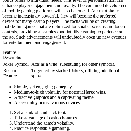
bonus offers to individual needs. This level of personalization can
enhance player engagement and loyalty. The continued development
of mobile gaming platforms will also be crucial. As smartphones
become increasingly powerful, they will become the preferred
device for many casino players. The focus will be on creating
mobile-first games that are optimized for smaller screens and touch
controls, providing a seamless and intuitive gaming experience on
the go. Such advancements will undoubtedly open up new avenues
for entertainment and engagement.
Feature
Description
Joker Symbol
Acts as a wild, substituting for other symbols.
Respin
Triggered by stacked Jokers, offering additional
Feature
spins.
Simple, yet engaging gameplay.
Medium-to-high volatility for potential large wins.
Attractive graphics and a captivating theme.
Accessibility across various devices.
Set a bankroll and stick to it.
Take advantage of casino bonuses.
Understand the game's volatility.
Practice responsible gambling.