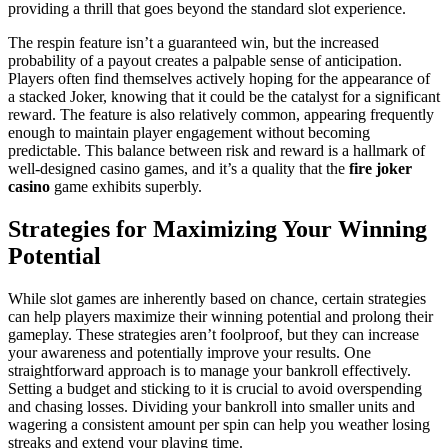
providing a thrill that goes beyond the standard slot experience.
The respin feature isn’t a guaranteed win, but the increased
probability of a payout creates a palpable sense of anticipation.
Players often find themselves actively hoping for the appearance of
a stacked Joker, knowing that it could be the catalyst for a significant
reward. The feature is also relatively common, appearing frequently
enough to maintain player engagement without becoming
predictable. This balance between risk and reward is a hallmark of
well-designed casino games, and it’s a quality that the
fire joker
casino
game exhibits superbly.
Strategies for Maximizing Your Winning
Potential
While slot games are inherently based on chance, certain strategies
can help players maximize their winning potential and prolong their
gameplay. These strategies aren’t foolproof, but they can increase
your awareness and potentially improve your results. One
straightforward approach is to manage your bankroll effectively.
Setting a budget and sticking to it is crucial to avoid overspending
and chasing losses. Dividing your bankroll into smaller units and
wagering a consistent amount per spin can help you weather losing
streaks and extend your playing time.