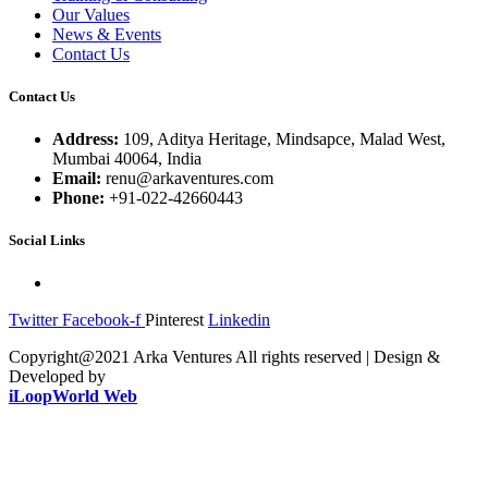
Our Values
News & Events
Contact Us
Contact Us
Address:
109, Aditya Heritage, Mindsapce, Malad West,
Mumbai 40064, India
Email:
renu@arkaventures.com
Phone:
+91-022-42660443
Social Links
Twitter
Facebook-f
Pinterest
Linkedin
Copyright@2021 Arka Ventures All rights reserved | Design &
Developed by
iLoopWorld Web