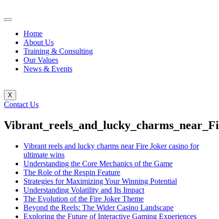
Home
About Us
Training & Consulting
Our Values
News & Events
X
Contact Us
Vibrant_reels_and_lucky_charms_near_Fi
Vibrant reels and lucky charms near Fire Joker casino for
ultimate wins
Understanding the Core Mechanics of the Game
The Role of the Respin Feature
Strategies for Maximizing Your Winning Potential
Understanding Volatility and Its Impact
The Evolution of the Fire Joker Theme
Beyond the Reels: The Wider Casino Landscape
Exploring the Future of Interactive Gaming Experiences