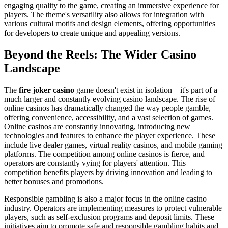
engaging quality to the game, creating an immersive experience for
players. The theme's versatility also allows for integration with
various cultural motifs and design elements, offering opportunities
for developers to create unique and appealing versions.
Beyond the Reels: The Wider Casino
Landscape
The
fire joker casino
game doesn't exist in isolation—it's part of a
much larger and constantly evolving casino landscape. The rise of
online casinos has dramatically changed the way people gamble,
offering convenience, accessibility, and a vast selection of games.
Online casinos are constantly innovating, introducing new
technologies and features to enhance the player experience. These
include live dealer games, virtual reality casinos, and mobile gaming
platforms. The competition among online casinos is fierce, and
operators are constantly vying for players' attention. This
competition benefits players by driving innovation and leading to
better bonuses and promotions.
Responsible gambling is also a major focus in the online casino
industry. Operators are implementing measures to protect vulnerable
players, such as self-exclusion programs and deposit limits. These
initiatives aim to promote safe and responsible gambling habits and