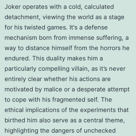
Joker operates with a cold, calculated
detachment, viewing the world as a stage
for his twisted games. It's a defense
mechanism born from immense suffering, a
way to distance himself from the horrors he
endured. This duality makes him a
particularly compelling villain, as it’s never
entirely clear whether his actions are
motivated by malice or a desperate attempt
to cope with his fragmented self. The
ethical implications of the experiments that
birthed him also serve as a central theme,
highlighting the dangers of unchecked