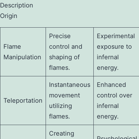
Description
Origin
Precise
Experimental
Flame
control and
exposure to
Manipulation
shaping of
infernal
flames.
energy.
Instantaneous
Enhanced
movement
control over
Teleportation
utilizing
infernal
flames.
energy.
Creating
Psychological