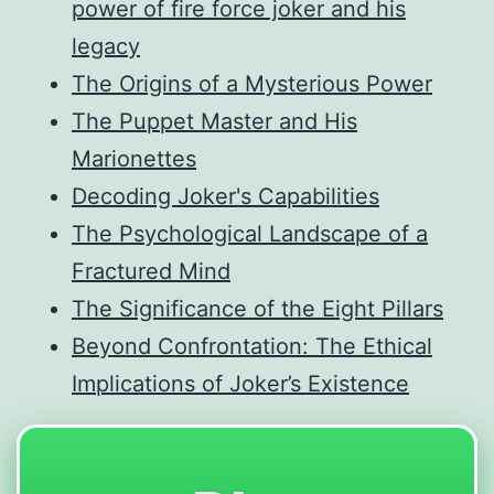
power of fire force joker and his
legacy
The Origins of a Mysterious Power
The Puppet Master and His
Marionettes
Decoding Joker's Capabilities
The Psychological Landscape of a
Fractured Mind
The Significance of the Eight Pillars
Beyond Confrontation: The Ethical
Implications of Joker’s Existence