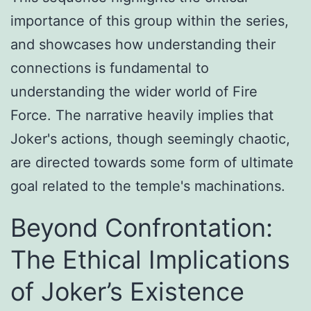
importance of this group within the series,
and showcases how understanding their
connections is fundamental to
understanding the wider world of Fire
Force. The narrative heavily implies that
Joker's actions, though seemingly chaotic,
are directed towards some form of ultimate
goal related to the temple's machinations.
Beyond Confrontation:
The Ethical Implications
of Joker’s Existence