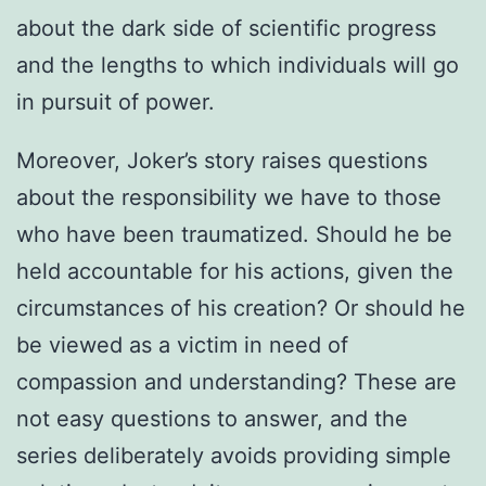
about the dark side of scientific progress
and the lengths to which individuals will go
in pursuit of power.
Moreover, Joker’s story raises questions
about the responsibility we have to those
who have been traumatized. Should he be
held accountable for his actions, given the
circumstances of his creation? Or should he
be viewed as a victim in need of
compassion and understanding? These are
not easy questions to answer, and the
series deliberately avoids providing simple