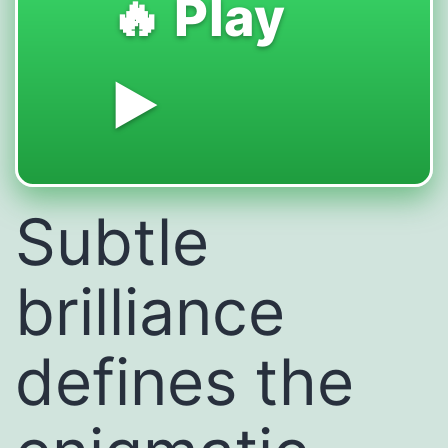
🔥 Play
▶️
Subtle
brilliance
defines the