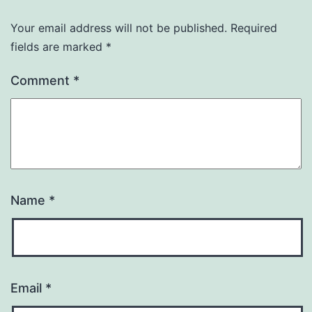
Your email address will not be published.
Required
fields are marked
*
Comment
*
Name
*
Email
*