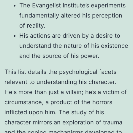
The Evangelist Institute’s experiments
fundamentally altered his perception
of reality.
His actions are driven by a desire to
understand the nature of his existence
and the source of his power.
This list details the psychological facets
relevant to understanding his character.
He's more than just a villain; he’s a victim of
circumstance, a product of the horrors
inflicted upon him. The study of his
character mirrors an exploration of trauma
and the coping mechanisms developed to