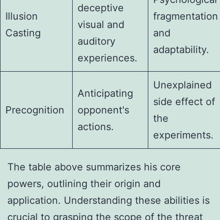
deceptive
Illusion
fragmentation
visual and
Casting
and
auditory
adaptability.
experiences.
Unexplained
Anticipating
side effect of
Precognition
opponent's
the
actions.
experiments.
The table above summarizes his core
powers, outlining their origin and
application. Understanding these abilities is
crucial to grasping the scope of the threat