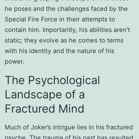
he poses and the challenges faced by the
Special Fire Force in their attempts to
contain him. Importantly, his abilities aren't
static; they evolve as he comes to terms
with his identity and the nature of his
power.
The Psychological
Landscape of a
Fractured Mind
Much of Joker’s intrigue lies in his fractured
psyche. The trauma of his past has resulted