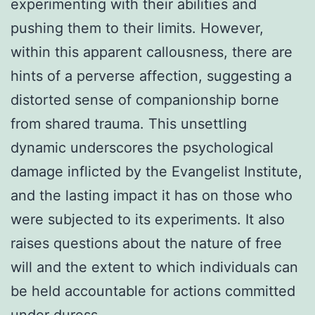
experimenting with their abilities and
pushing them to their limits. However,
within this apparent callousness, there are
hints of a perverse affection, suggesting a
distorted sense of companionship borne
from shared trauma. This unsettling
dynamic underscores the psychological
damage inflicted by the Evangelist Institute,
and the lasting impact it has on those who
were subjected to its experiments. It also
raises questions about the nature of free
will and the extent to which individuals can
be held accountable for actions committed
under duress.