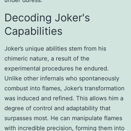
Decoding Joker's
Capabilities
Joker’s unique abilities stem from his
chimeric nature, a result of the
experimental procedures he endured.
Unlike other infernals who spontaneously
combust into flames, Joker’s transformation
was induced and refined. This allows him a
degree of control and adaptability that
surpasses most. He can manipulate flames
with incredible precision, forming them into