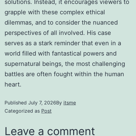
solutions. Instead, it encourages viewers to
grapple with these complex ethical
dilemmas, and to consider the nuanced
perspectives of all involved. His case
serves as a stark reminder that even in a
world filled with fantastical powers and
supernatural beings, the most challenging
battles are often fought within the human
heart.
Published
July 7, 2026
By
itsme
Categorized as
Post
Leave a comment