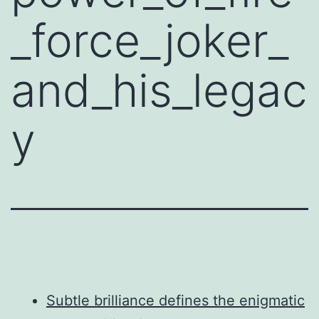
_force_joker_
and_his_legac
y
Subtle brilliance defines the enigmatic