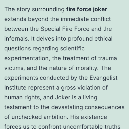
The story surrounding
fire force joker
extends beyond the immediate conflict
between the Special Fire Force and the
infernals. It delves into profound ethical
questions regarding scientific
experimentation, the treatment of trauma
victims, and the nature of morality. The
experiments conducted by the Evangelist
Institute represent a gross violation of
human rights, and Joker is a living
testament to the devastating consequences
of unchecked ambition. His existence
forces us to confront uncomfortable truths