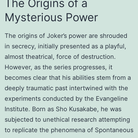
The Origins of a
Mysterious Power
The origins of Joker’s power are shrouded
in secrecy, initially presented as a playful,
almost theatrical, force of destruction.
However, as the series progresses, it
becomes clear that his abilities stem from a
deeply traumatic past intertwined with the
experiments conducted by the Evangeline
Institute. Born as Sho Kusakabe, he was
subjected to unethical research attempting
to replicate the phenomena of Spontaneous