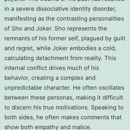
in a severe dissociative identity disorder,
manifesting as the contrasting personalities
of Sho and Joker. Sho represents the
remnants of his former self, plagued by guilt
and regret, while Joker embodies a cold,
calculating detachment from reality. This
internal conflict drives much of his
behavior, creating a complex and
unpredictable character. He often oscillates
between these personas, making it difficult
to discern his true motivations. Speaking to
both sides, he often makes comments that
show both empathy and malice.