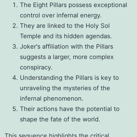
The Eight Pillars possess exceptional
control over infernal energy.
They are linked to the Holy Sol
Temple and its hidden agendas.
Joker's affiliation with the Pillars
suggests a larger, more complex
conspiracy.
Understanding the Pillars is key to
unraveling the mysteries of the
infernal phenomenon.
Their actions have the potential to
shape the fate of the world.
This sequence highlights the critical