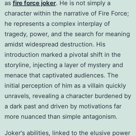
as
fire force joker
. He is not simply a
character within the narrative of Fire Force;
he represents a complex interplay of
tragedy, power, and the search for meaning
amidst widespread destruction. His
introduction marked a pivotal shift in the
storyline, injecting a layer of mystery and
menace that captivated audiences. The
initial perception of him as a villain quickly
unravels, revealing a character burdened by
a dark past and driven by motivations far
more nuanced than simple antagonism.
Joker's abilities, linked to the elusive power