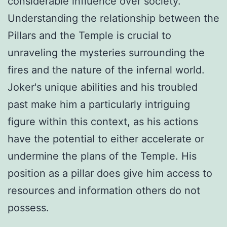
considerable influence over society.
Understanding the relationship between the
Pillars and the Temple is crucial to
unraveling the mysteries surrounding the
fires and the nature of the infernal world.
Joker's unique abilities and his troubled
past make him a particularly intriguing
figure within this context, as his actions
have the potential to either accelerate or
undermine the plans of the Temple. His
position as a pillar does give him access to
resources and information others do not
possess.