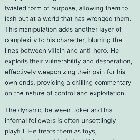
twisted form of purpose, allowing them to
lash out at a world that has wronged them.
This manipulation adds another layer of
complexity to his character, blurring the
lines between villain and anti-hero. He
exploits their vulnerability and desperation,
effectively weaponizing their pain for his
own ends, providing a chilling commentary
on the nature of control and exploitation.
The dynamic between Joker and his
infernal followers is often unsettlingly
playful. He treats them as toys,