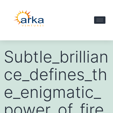
Subtle_brillian
ce_defines_th
e_enigmatic_
power_of_fire