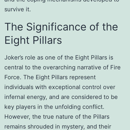
survive it.
The Significance of the
Eight Pillars
Joker’s role as one of the Eight Pillars is
central to the overarching narrative of Fire
Force. The Eight Pillars represent
individuals with exceptional control over
infernal energy, and are considered to be
key players in the unfolding conflict.
However, the true nature of the Pillars
remains shrouded in mystery, and their