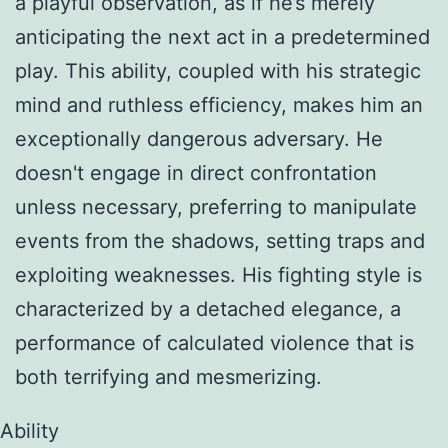
a playful observation, as if he’s merely
anticipating the next act in a predetermined
play. This ability, coupled with his strategic
mind and ruthless efficiency, makes him an
exceptionally dangerous adversary. He
doesn't engage in direct confrontation
unless necessary, preferring to manipulate
events from the shadows, setting traps and
exploiting weaknesses. His fighting style is
characterized by a detached elegance, a
performance of calculated violence that is
both terrifying and mesmerizing.
Ability