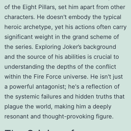
of the Eight Pillars, set him apart from other
characters. He doesn't embody the typical
heroic archetype, yet his actions often carry
significant weight in the grand scheme of
the series. Exploring Joker’s background
and the source of his abilities is crucial to
understanding the depths of the conflict
within the Fire Force universe. He isn't just
a powerful antagonist; he's a reflection of
the systemic failures and hidden truths that
plague the world, making him a deeply
resonant and thought-provoking figure.