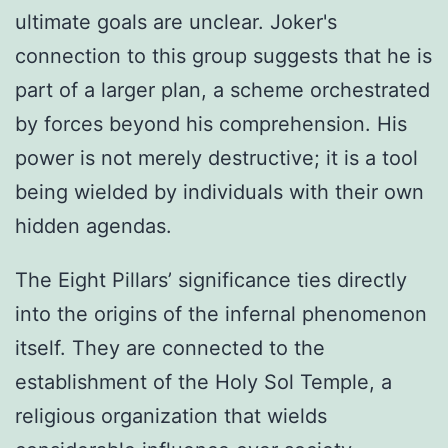
ultimate goals are unclear. Joker's
connection to this group suggests that he is
part of a larger plan, a scheme orchestrated
by forces beyond his comprehension. His
power is not merely destructive; it is a tool
being wielded by individuals with their own
hidden agendas.
The Eight Pillars’ significance ties directly
into the origins of the infernal phenomenon
itself. They are connected to the
establishment of the Holy Sol Temple, a
religious organization that wields