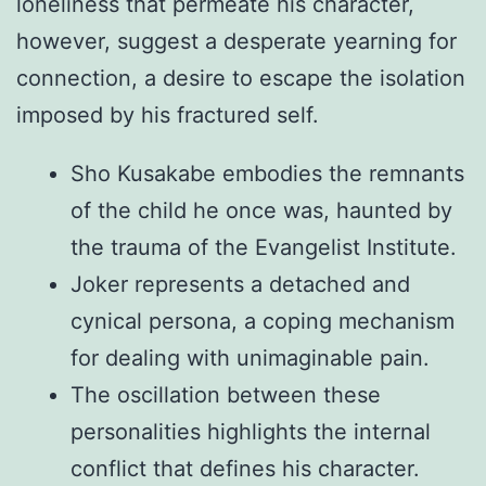
loneliness that permeate his character,
however, suggest a desperate yearning for
connection, a desire to escape the isolation
imposed by his fractured self.
Sho Kusakabe embodies the remnants
of the child he once was, haunted by
the trauma of the Evangelist Institute.
Joker represents a detached and
cynical persona, a coping mechanism
for dealing with unimaginable pain.
The oscillation between these
personalities highlights the internal
conflict that defines his character.