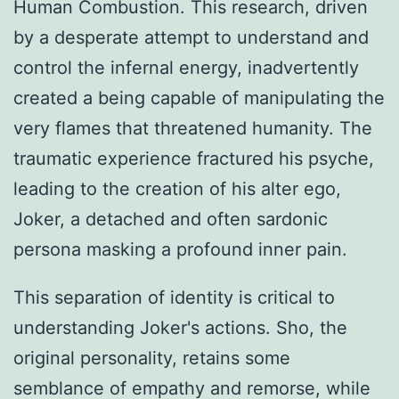
Human Combustion. This research, driven
by a desperate attempt to understand and
control the infernal energy, inadvertently
created a being capable of manipulating the
very flames that threatened humanity. The
traumatic experience fractured his psyche,
leading to the creation of his alter ego,
Joker, a detached and often sardonic
persona masking a profound inner pain.
This separation of identity is critical to
understanding Joker's actions. Sho, the
original personality, retains some
semblance of empathy and remorse, while