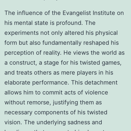
The influence of the Evangelist Institute on
his mental state is profound. The
experiments not only altered his physical
form but also fundamentally reshaped his
perception of reality. He views the world as
a construct, a stage for his twisted games,
and treats others as mere players in his
elaborate performance. This detachment
allows him to commit acts of violence
without remorse, justifying them as
necessary components of his twisted
vision. The underlying sadness and