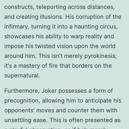
constructs, teleporting across distances,
and creating illusions. His corruption of the
infirmary, turning it into a haunting circus,
showcases his ability to warp reality and
impose his twisted vision upon the world
around him. This isn't merely pyrokinesis;
it's a mastery of fire that borders on the
supernatural.
Furthermore, Joker possesses a form of
precognition, allowing him to anticipate his
opponents’ moves and counter them with
unsettling ease. This is often presented as