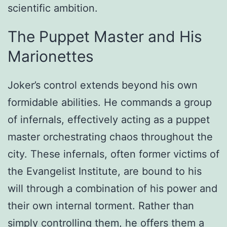
scientific ambition.
The Puppet Master and His
Marionettes
Joker’s control extends beyond his own
formidable abilities. He commands a group
of infernals, effectively acting as a puppet
master orchestrating chaos throughout the
city. These infernals, often former victims of
the Evangelist Institute, are bound to his
will through a combination of his power and
their own internal torment. Rather than
simply controlling them, he offers them a