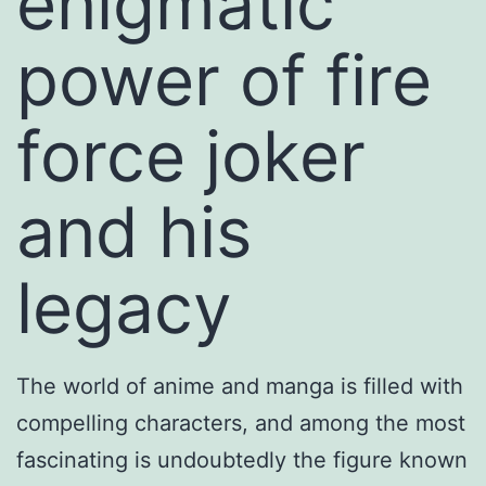
enigmatic
power of fire
force joker
and his
legacy
The world of anime and manga is filled with
compelling characters, and among the most
fascinating is undoubtedly the figure known