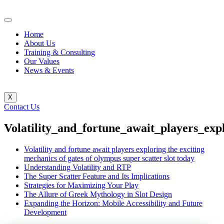
Home
About Us
Training & Consulting
Our Values
News & Events
X
Contact Us
Volatility_and_fortune_await_players_exp
Volatility and fortune await players exploring the exciting
mechanics of gates of olympus super scatter slot today
Understanding Volatility and RTP
The Super Scatter Feature and Its Implications
Strategies for Maximizing Your Play
The Allure of Greek Mythology in Slot Design
Expanding the Horizon: Mobile Accessibility and Future
Development