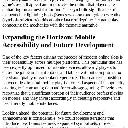
game's overall appeal and reinforces the notion that players are
embarking on a quest for fortune. The symbolic significance of
elements like lightning bolts (Zeus’s weapon) and golden wreaths
(symbols of victory) adds another layer of depth to the gameplay,
connecting the mechanics with the thematic narrative.
Expanding the Horizon: Mobile
Accessibility and Future Development
One of the key factors driving the success of modern online slots is
their accessibility across multiple platforms. This particular title has
been expertly optimized for mobile devices, allowing players to
enjoy the game on smartphones and tablets without compromising
the visual quality or gameplay experience. The seamless transition
between desktop and mobile play is a crucial aspect of its popularity,
catering to the growing demand for on-the-go gaming. Developers
recognize that a significant portion of their audience prefers playing
on mobile, and they invest accordingly in creating responsive and
user-friendly mobile interfaces.
Looking ahead, the potential for future development and
enhancements is considerable. We could foresee iterations that
introduce new bonus features, expanded symbol sets, or even