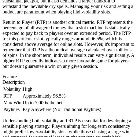
substantial jackpot, but it also demands a larger bankroll to
withstand the inevitable dry spells. Managing your risk and setting a
budget are paramount when playing high-volatility slots.
Return to Player (RTP) is another critical metric. RTP represents the
percentage of all wagered money that a slot machine is statistically
expected to pay back to players over an extended period. The RTP
for this particular slot typically ranges around 96.5%, which is
considered above average for online slots. However, it's important to
remember that RTP is a theoretical average calculated over millions
of spins. In the short term, individual results can vary significantly. A
higher RTP generally indicates a more favorable game for players
but doesn’t guarantee a win on any given session.
Feature
Description
Volatility
High
RTP
Approximately 96.5%
Max Win
Up to 5,000x the bet
Paylines
Pay Anywhere (No Traditional Paylines)
Understanding both volatility and RTP is essential for developing a
sensible playing strategy. Players aiming for long-term consistency
might prefer lower-volatility slots, while those chasing a large win