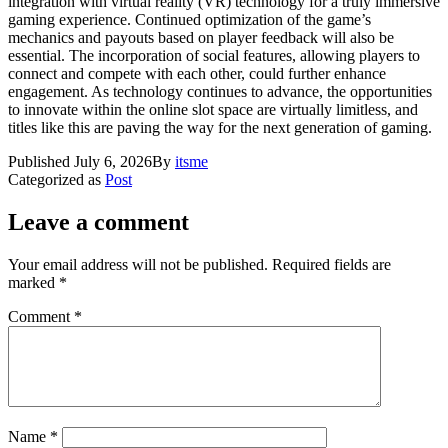
integration with virtual reality (VR) technology for a truly immersive
gaming experience. Continued optimization of the game’s
mechanics and payouts based on player feedback will also be
essential. The incorporation of social features, allowing players to
connect and compete with each other, could further enhance
engagement. As technology continues to advance, the opportunities
to innovate within the online slot space are virtually limitless, and
titles like this are paving the way for the next generation of gaming.
Published
July 6, 2026
By
itsme
Categorized as
Post
Leave a comment
Your email address will not be published.
Required fields are
marked
*
Comment
*
Name
*