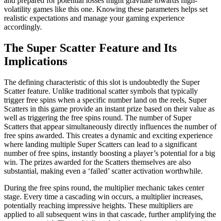
and prepared for potential losses might gravitate towards high-
volatility games like this one. Knowing these parameters helps set
realistic expectations and manage your gaming experience
accordingly.
The Super Scatter Feature and Its
Implications
The defining characteristic of this slot is undoubtedly the Super
Scatter feature. Unlike traditional scatter symbols that typically
trigger free spins when a specific number land on the reels, Super
Scatters in this game provide an instant prize based on their value as
well as triggering the free spins round. The number of Super
Scatters that appear simultaneously directly influences the number of
free spins awarded. This creates a dynamic and exciting experience
where landing multiple Super Scatters can lead to a significant
number of free spins, instantly boosting a player’s potential for a big
win. The prizes awarded for the Scatters themselves are also
substantial, making even a ‘failed’ scatter activation worthwhile.
During the free spins round, the multiplier mechanic takes center
stage. Every time a cascading win occurs, a multiplier increases,
potentially reaching impressive heights. These multipliers are
applied to all subsequent wins in that cascade, further amplifying the