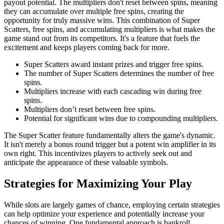
payout potential. The multipliers don't reset between spins, meaning
they can accumulate over multiple free spins, creating the
opportunity for truly massive wins. This combination of Super
Scatters, free spins, and accumulating multipliers is what makes the
game stand out from its competitors. It's a feature that fuels the
excitement and keeps players coming back for more.
Super Scatters award instant prizes and trigger free spins.
The number of Super Scatters determines the number of free
spins.
Multipliers increase with each cascading win during free
spins.
Multipliers don’t reset between free spins.
Potential for significant wins due to compounding multipliers.
The Super Scatter feature fundamentally alters the game's dynamic.
It isn't merely a bonus round trigger but a potent win amplifier in its
own right. This incentivizes players to actively seek out and
anticipate the appearance of these valuable symbols.
Strategies for Maximizing Your Play
While slots are largely games of chance, employing certain strategies
can help optimize your experience and potentially increase your
chances of winning. One fundamental approach is bankroll