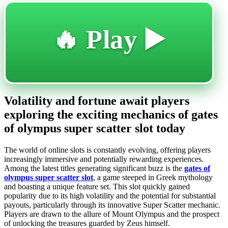
🔥 Play ▶️
Volatility and fortune await players
exploring the exciting mechanics of gates
of olympus super scatter slot today
The world of online slots is constantly evolving, offering players
increasingly immersive and potentially rewarding experiences.
Among the latest titles generating significant buzz is the
gates of
olympus super scatter slot
, a game steeped in Greek mythology
and boasting a unique feature set. This slot quickly gained
popularity due to its high volatility and the potential for substantial
payouts, particularly through its innovative Super Scatter mechanic.
Players are drawn to the allure of Mount Olympus and the prospect
of unlocking the treasures guarded by Zeus himself.