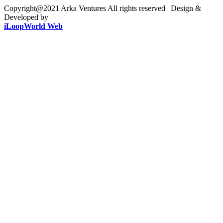
Copyright@2021 Arka Ventures All rights reserved | Design &
Developed by
iLoopWorld Web