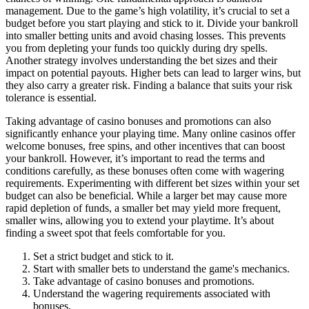
management. Due to the game’s high volatility, it’s crucial to set a
budget before you start playing and stick to it. Divide your bankroll
into smaller betting units and avoid chasing losses. This prevents
you from depleting your funds too quickly during dry spells.
Another strategy involves understanding the bet sizes and their
impact on potential payouts. Higher bets can lead to larger wins, but
they also carry a greater risk. Finding a balance that suits your risk
tolerance is essential.
Taking advantage of casino bonuses and promotions can also
significantly enhance your playing time. Many online casinos offer
welcome bonuses, free spins, and other incentives that can boost
your bankroll. However, it’s important to read the terms and
conditions carefully, as these bonuses often come with wagering
requirements. Experimenting with different bet sizes within your set
budget can also be beneficial. While a larger bet may cause more
rapid depletion of funds, a smaller bet may yield more frequent,
smaller wins, allowing you to extend your playtime. It’s about
finding a sweet spot that feels comfortable for you.
Set a strict budget and stick to it.
Start with smaller bets to understand the game's mechanics.
Take advantage of casino bonuses and promotions.
Understand the wagering requirements associated with
bonuses.