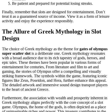
Be patient and prepared for potential losing streaks.
Finally, remember that slots are designed for entertainment. Don’t
treat it as a guaranteed source of income. View it as a form of leisure
activity and enjoy the experience responsibly.
The Allure of Greek Mythology in Slot
Design
The choice of Greek mythology as the theme for
gates of olympus
super scatter slot
is a deliberate one. Greek mythology resonates
with a broad audience due to its rich tapestry of gods, heroes, and
epic tales. These themes have been popular in various forms of
entertainment for centuries, From literature and film to art and
gaming, the stories of Olympus offer a compelling and visually
striking framework. The symbols within the game, featuring iconic
figures like Zeus, Poseidon, and Hera, further enhance this appeal.
The detailed artwork and immersive sound design transport players
to the heart of ancient Greece.
Furthermore, the association with wealth and prosperity inherent in
Greek mythology aligns perfectly with the core concept of a slot
game. Olympus, the home of the gods, is often depicted as a place
of unimaginable riches and power. This imagery contributes to the