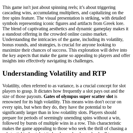
This game isn't just about spinning reels; it’s about triggering
cascading wins, accumulating multipliers, and capitalizing on the
free spins feature. The visual presentation is striking, with detailed
symbols representing iconic figures and artifacts from Greek lore.
The blend of captivating aesthetics and dynamic gameplay makes it
a standout offering in the crowded online casino market.
Understanding the intricacies of the game, including its volatility,
bonus rounds, and strategies, is crucial for anyone looking to
maximize their chances of success. This exploration will delve into
the key aspects that make the game so appealing to players and offer
insights into effectively navigating its challenges.
Understanding Volatility and RTP
Volatility, often referred to as variance, is a crucial concept for slot
players to grasp. It dictates how frequently a slot pays out and the
size of those payouts.
Gates of olympus super scatter slot
is
renowned for its high volatility. This means wins don't occur on
every spin, but when they do, they have the potential to be
significantly larger than in low-volatility slots. Players should
prepare for periods of seemingly unending spins without a win,
followed by bursts of multiple wins in a row. This characteristic
makes the game appealing to those who seek the thrill of chasing a