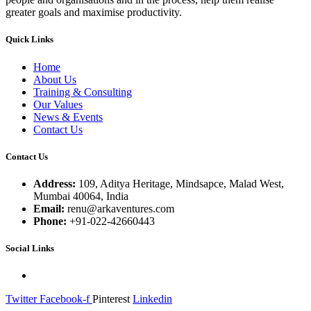
greater goals and maximise productivity.
Quick Links
Home
About Us
Training & Consulting
Our Values
News & Events
Contact Us
Contact Us
Address:
109, Aditya Heritage, Mindsapce, Malad West,
Mumbai 40064, India
Email:
renu@arkaventures.com
Phone:
+91-022-42660443
Social Links
Twitter
Facebook-f
Pinterest
Linkedin