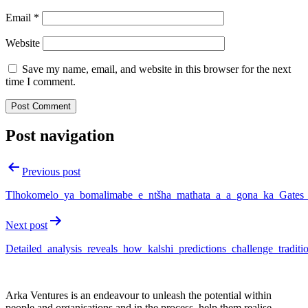
Email
*
Website
Save my name, email, and website in this browser for the next
time I comment.
Post navigation
Previous post
Tlhokomelo_ya_bomalimabe_e_ntšha_mathata_a_a_gona_ka_Gates
Next post
Detailed_analysis_reveals_how_kalshi_predictions_challenge_traditi
Arka Ventures is an endeavour to unleash the potential within
people and organisations and in the process, help them realise