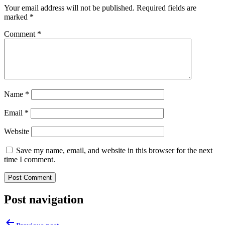
Your email address will not be published.
Required fields are
marked
*
Comment
*
Name
*
Email
*
Website
Save my name, email, and website in this browser for the next
time I comment.
Post navigation