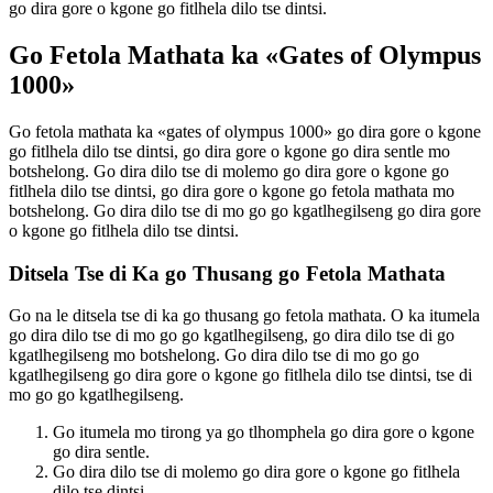
go dira gore o kgone go fitlhela dilo tse dintsi.
Go Fetola Mathata ka «Gates of Olympus
1000»
Go fetola mathata ka «gates of olympus 1000» go dira gore o kgone
go fitlhela dilo tse dintsi, go dira gore o kgone go dira sentle mo
botshelong. Go dira dilo tse di molemo go dira gore o kgone go
fitlhela dilo tse dintsi, go dira gore o kgone go fetola mathata mo
botshelong. Go dira dilo tse di mo go go kgatlhegilseng go dira gore
o kgone go fitlhela dilo tse dintsi.
Ditsela Tse di Ka go Thusang go Fetola Mathata
Go na le ditsela tse di ka go thusang go fetola mathata. O ka itumela
go dira dilo tse di mo go go kgatlhegilseng, go dira dilo tse di go
kgatlhegilseng mo botshelong. Go dira dilo tse di mo go go
kgatlhegilseng go dira gore o kgone go fitlhela dilo tse dintsi, tse di
mo go go kgatlhegilseng.
Go itumela mo tirong ya go tlhomphela go dira gore o kgone
go dira sentle.
Go dira dilo tse di molemo go dira gore o kgone go fitlhela
dilo tse dintsi.