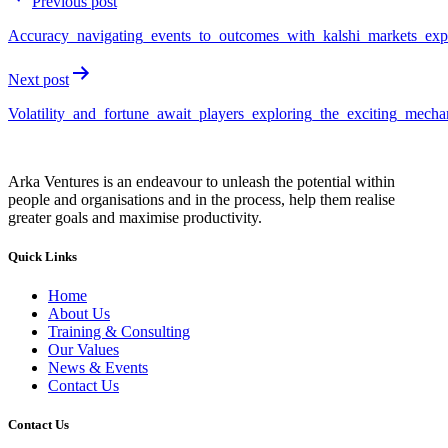
Previous post
Accuracy_navigating_events_to_outcomes_with_kalshi_markets_exp
Next post
Volatility_and_fortune_await_players_exploring_the_exciting_mecha
Arka Ventures is an endeavour to unleash the potential within
people and organisations and in the process, help them realise
greater goals and maximise productivity.
Quick Links
Home
About Us
Training & Consulting
Our Values
News & Events
Contact Us
Contact Us