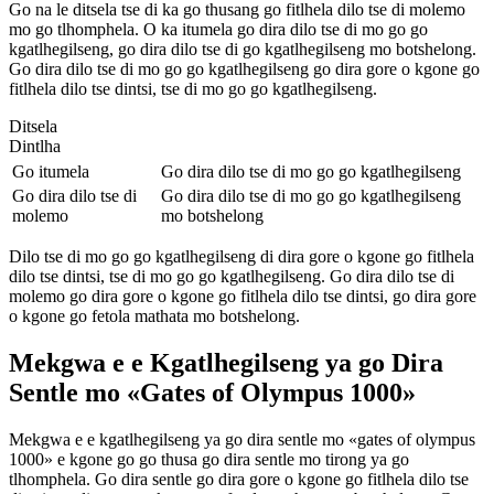
Go na le ditsela tse di ka go thusang go fitlhela dilo tse di molemo
mo go tlhomphela. O ka itumela go dira dilo tse di mo go go
kgatlhegilseng, go dira dilo tse di go kgatlhegilseng mo botshelong.
Go dira dilo tse di mo go go kgatlhegilseng go dira gore o kgone go
fitlhela dilo tse dintsi, tse di mo go go kgatlhegilseng.
Ditsela
Dintlha
Go itumela
Go dira dilo tse di mo go go kgatlhegilseng
Go dira dilo tse di
Go dira dilo tse di mo go go kgatlhegilseng
molemo
mo botshelong
Dilo tse di mo go go kgatlhegilseng di dira gore o kgone go fitlhela
dilo tse dintsi, tse di mo go go kgatlhegilseng. Go dira dilo tse di
molemo go dira gore o kgone go fitlhela dilo tse dintsi, go dira gore
o kgone go fetola mathata mo botshelong.
Mekgwa e e Kgatlhegilseng ya go Dira
Sentle mo «Gates of Olympus 1000»
Mekgwa e e kgatlhegilseng ya go dira sentle mo «gates of olympus
1000» e kgone go go thusa go dira sentle mo tirong ya go
tlhomphela. Go dira sentle go dira gore o kgone go fitlhela dilo tse