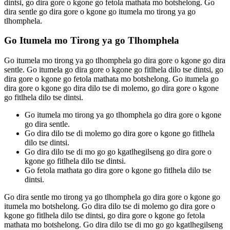
dintsi, go dira gore o kgone go fetola mathata mo botshelong. Go
dira sentle go dira gore o kgone go itumela mo tirong ya go
tlhomphela.
Go Itumela mo Tirong ya go Tlhomphela
Go itumela mo tirong ya go tlhomphela go dira gore o kgone go dira
sentle. Go itumela go dira gore o kgone go fitlhela dilo tse dintsi, go
dira gore o kgone go fetola mathata mo botshelong. Go itumela go
dira gore o kgone go dira dilo tse di molemo, go dira gore o kgone
go fitlhela dilo tse dintsi.
Go itumela mo tirong ya go tlhomphela go dira gore o kgone
go dira sentle.
Go dira dilo tse di molemo go dira gore o kgone go fitlhela
dilo tse dintsi.
Go dira dilo tse di mo go go kgatlhegilseng go dira gore o
kgone go fitlhela dilo tse dintsi.
Go fetola mathata go dira gore o kgone go fitlhela dilo tse
dintsi.
Go dira sentle mo tirong ya go tlhomphela go dira gore o kgone go
itumela mo botshelong. Go dira dilo tse di molemo go dira gore o
kgone go fitlhela dilo tse dintsi, go dira gore o kgone go fetola
mathata mo botshelong. Go dira dilo tse di mo go go kgatlhegilseng