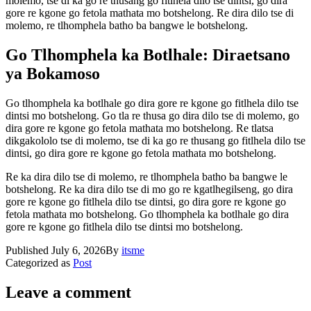
molemo, tse di ka go re thusang go fitlhela dilo tse dintsi, go dira
gore re kgone go fetola mathata mo botshelong. Re dira dilo tse di
molemo, re tlhomphela batho ba bangwe le botshelong.
Go Tlhomphela ka Botlhale: Diraetsano
ya Bokamoso
Go tlhomphela ka botlhale go dira gore re kgone go fitlhela dilo tse
dintsi mo botshelong. Go tla re thusa go dira dilo tse di molemo, go
dira gore re kgone go fetola mathata mo botshelong. Re tlatsa
dikgakololo tse di molemo, tse di ka go re thusang go fitlhela dilo tse
dintsi, go dira gore re kgone go fetola mathata mo botshelong.
Re ka dira dilo tse di molemo, re tlhomphela batho ba bangwe le
botshelong. Re ka dira dilo tse di mo go re kgatlhegilseng, go dira
gore re kgone go fitlhela dilo tse dintsi, go dira gore re kgone go
fetola mathata mo botshelong. Go tlhomphela ka botlhale go dira
gore re kgone go fitlhela dilo tse dintsi mo botshelong.
Published
July 6, 2026
By
itsme
Categorized as
Post
Leave a comment