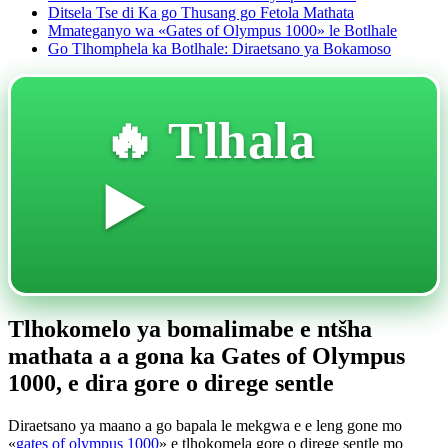
Ditsela Tse di Ka go Thusang go Fetola Mathata
Mmateganyo wa «Gates of Olympus 1000» le Botlhale
Go Tlhomphela ka Botlhale: Diraetsano ya Bokamoso
🔥 Tlhala
▶️
Tlhokomelo ya bomalimabe e ntšha
mathata a a gona ka Gates of Olympus
1000, e dira gore o direge sentle
Diraetsano ya maano a go bapala le mekgwa e e leng gone mo
«
gates of olympus 1000
» e tlhokomela gore o direge sentle mo