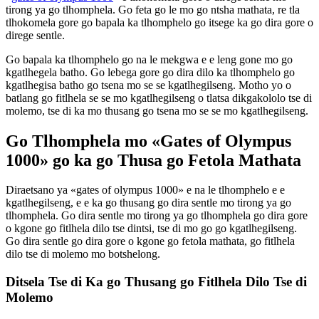
tirong ya go tlhomphela. Go feta go le mo go ntsha mathata, re tla
tlhokomela gore go bapala ka tlhomphelo go itsege ka go dira gore o
direge sentle.
Go bapala ka tlhomphelo go na le mekgwa e e leng gone mo go
kgatlhegela batho. Go lebega gore go dira dilo ka tlhomphelo go
kgatlhegisa batho go tsena mo se se kgatlhegilseng. Motho yo o
batlang go fitlhela se se mo kgatlhegilseng o tlatsa dikgakololo tse di
molemo, tse di ka mo thusang go tsena mo se se mo kgatlhegilseng.
Go Tlhomphela mo «Gates of Olympus
1000» go ka go Thusa go Fetola Mathata
Diraetsano ya «gates of olympus 1000» e na le tlhomphelo e e
kgatlhegilseng, e e ka go thusang go dira sentle mo tirong ya go
tlhomphela. Go dira sentle mo tirong ya go tlhomphela go dira gore
o kgone go fitlhela dilo tse dintsi, tse di mo go go kgatlhegilseng.
Go dira sentle go dira gore o kgone go fetola mathata, go fitlhela
dilo tse di molemo mo botshelong.
Ditsela Tse di Ka go Thusang go Fitlhela Dilo Tse di
Molemo