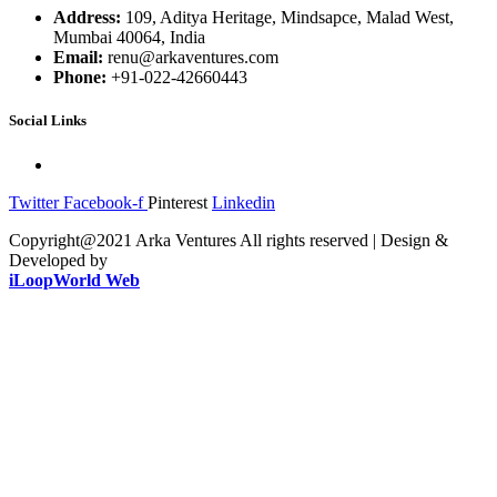
Address:
109, Aditya Heritage, Mindsapce, Malad West,
Mumbai 40064, India
Email:
renu@arkaventures.com
Phone:
+91-022-42660443
Social Links
Twitter
Facebook-f
Pinterest
Linkedin
Copyright@2021 Arka Ventures All rights reserved | Design &
Developed by
iLoopWorld Web