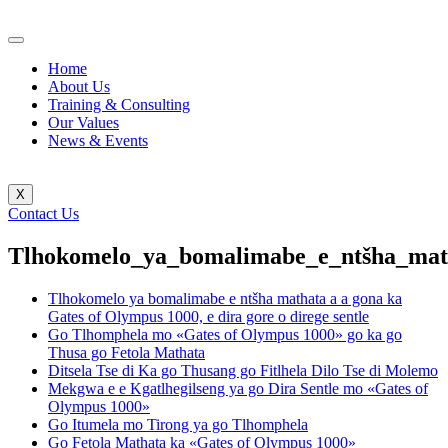
Home
About Us
Training & Consulting
Our Values
News & Events
X
Contact Us
Tlhokomelo_ya_bomalimabe_e_ntšha_mat
Tlhokomelo ya bomalimabe e ntšha mathata a a gona ka
Gates of Olympus 1000, e dira gore o direge sentle
Go Tlhomphela mo «Gates of Olympus 1000» go ka go
Thusa go Fetola Mathata
Ditsela Tse di Ka go Thusang go Fitlhela Dilo Tse di Molemo
Mekgwa e e Kgatlhegilseng ya go Dira Sentle mo «Gates of
Olympus 1000»
Go Itumela mo Tirong ya go Tlhomphela
Go Fetola Mathata ka «Gates of Olympus 1000»