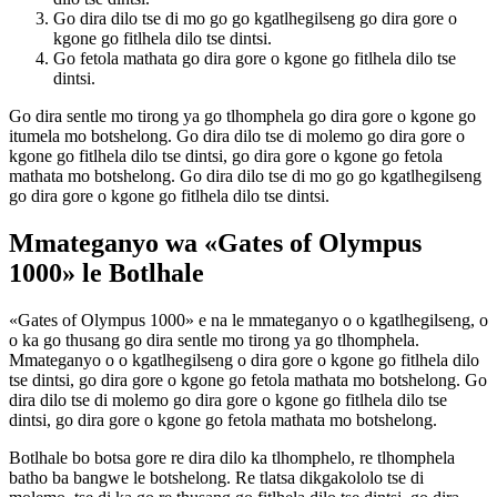
Go dira dilo tse di mo go go kgatlhegilseng go dira gore o
kgone go fitlhela dilo tse dintsi.
Go fetola mathata go dira gore o kgone go fitlhela dilo tse
dintsi.
Go dira sentle mo tirong ya go tlhomphela go dira gore o kgone go
itumela mo botshelong. Go dira dilo tse di molemo go dira gore o
kgone go fitlhela dilo tse dintsi, go dira gore o kgone go fetola
mathata mo botshelong. Go dira dilo tse di mo go go kgatlhegilseng
go dira gore o kgone go fitlhela dilo tse dintsi.
Mmateganyo wa «Gates of Olympus
1000» le Botlhale
«Gates of Olympus 1000» e na le mmateganyo o o kgatlhegilseng, o
o ka go thusang go dira sentle mo tirong ya go tlhomphela.
Mmateganyo o o kgatlhegilseng o dira gore o kgone go fitlhela dilo
tse dintsi, go dira gore o kgone go fetola mathata mo botshelong. Go
dira dilo tse di molemo go dira gore o kgone go fitlhela dilo tse
dintsi, go dira gore o kgone go fetola mathata mo botshelong.
Botlhale bo botsa gore re dira dilo ka tlhomphelo, re tlhomphela
batho ba bangwe le botshelong. Re tlatsa dikgakololo tse di