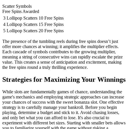
Scatter Symbols
Free Spins Awarded
3 Lollipop Scatters
10 Free Spins
4 Lollipop Scatters
15 Free Spins
5 Lollipop Scatters
20 Free Spins
The presence of the tumbling reels during free spins doesn’t just
offer more chances at winning; it amplifies the multiplier effects.
Each cascade of symbols contributes to the growing multiplier,
meaning a string of consecutive wins can rapidly escalate the prize
value. This creates a sense of anticipation and excitement, making
the free spins round a truly thrilling experience.
Strategies for Maximizing Your Winnings
While slots are fundamentally games of chance, understanding the
game's mechanics and employing strategic approaches can increase
your chances of success with the sweet bonanza slot. One effective
strategy is to carefully manage your bankroll. Before you begin
playing, determine a budget and stick to it. Avoid chasing losses,
and only bet what you can afford to lose. It's also crucial to
experiment with different bet sizes. Starting with smaller bets allows
you to familiarize yourself with the game without risking a