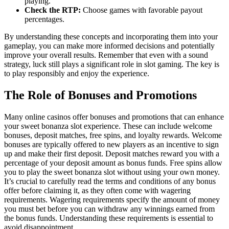
playing.
Check the RTP:
Choose games with favorable payout
percentages.
By understanding these concepts and incorporating them into your
gameplay, you can make more informed decisions and potentially
improve your overall results. Remember that even with a sound
strategy, luck still plays a significant role in slot gaming. The key is
to play responsibly and enjoy the experience.
The Role of Bonuses and Promotions
Many online casinos offer bonuses and promotions that can enhance
your sweet bonanza slot experience. These can include welcome
bonuses, deposit matches, free spins, and loyalty rewards. Welcome
bonuses are typically offered to new players as an incentive to sign
up and make their first deposit. Deposit matches reward you with a
percentage of your deposit amount as bonus funds. Free spins allow
you to play the sweet bonanza slot without using your own money.
It’s crucial to carefully read the terms and conditions of any bonus
offer before claiming it, as they often come with wagering
requirements. Wagering requirements specify the amount of money
you must bet before you can withdraw any winnings earned from
the bonus funds. Understanding these requirements is essential to
avoid disappointment.