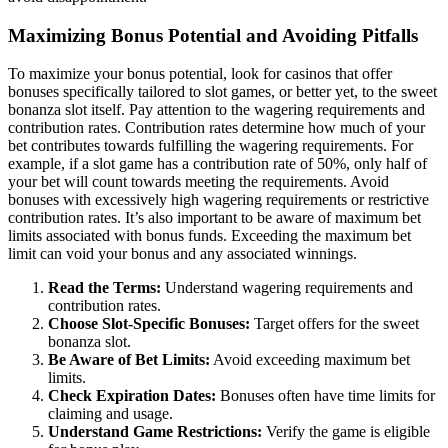
Maximizing Bonus Potential and Avoiding Pitfalls
To maximize your bonus potential, look for casinos that offer
bonuses specifically tailored to slot games, or better yet, to the sweet
bonanza slot itself. Pay attention to the wagering requirements and
contribution rates. Contribution rates determine how much of your
bet contributes towards fulfilling the wagering requirements. For
example, if a slot game has a contribution rate of 50%, only half of
your bet will count towards meeting the requirements. Avoid
bonuses with excessively high wagering requirements or restrictive
contribution rates. It’s also important to be aware of maximum bet
limits associated with bonus funds. Exceeding the maximum bet
limit can void your bonus and any associated winnings.
Read the Terms:
Understand wagering requirements and
contribution rates.
Choose Slot-Specific Bonuses:
Target offers for the sweet
bonanza slot.
Be Aware of Bet Limits:
Avoid exceeding maximum bet
limits.
Check Expiration Dates:
Bonuses often have time limits for
claiming and usage.
Understand Game Restrictions:
Verify the game is eligible