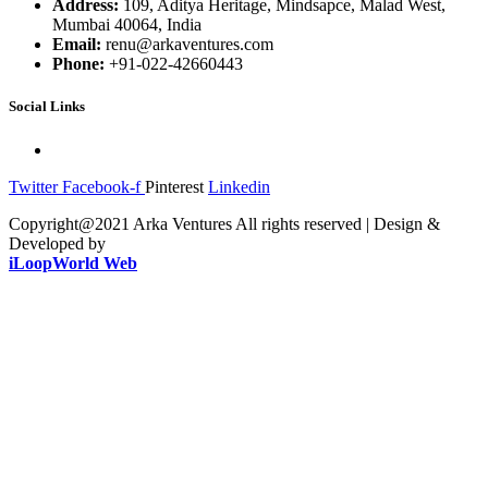
Address:
109, Aditya Heritage, Mindsapce, Malad West,
Mumbai 40064, India
Email:
renu@arkaventures.com
Phone:
+91-022-42660443
Social Links
Twitter
Facebook-f
Pinterest
Linkedin
Copyright@2021 Arka Ventures All rights reserved | Design &
Developed by
iLoopWorld Web