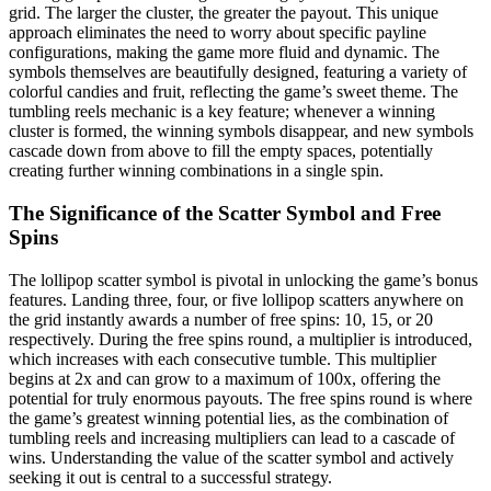
grid. The larger the cluster, the greater the payout. This unique
approach eliminates the need to worry about specific payline
configurations, making the game more fluid and dynamic. The
symbols themselves are beautifully designed, featuring a variety of
colorful candies and fruit, reflecting the game’s sweet theme. The
tumbling reels mechanic is a key feature; whenever a winning
cluster is formed, the winning symbols disappear, and new symbols
cascade down from above to fill the empty spaces, potentially
creating further winning combinations in a single spin.
The Significance of the Scatter Symbol and Free
Spins
The lollipop scatter symbol is pivotal in unlocking the game’s bonus
features. Landing three, four, or five lollipop scatters anywhere on
the grid instantly awards a number of free spins: 10, 15, or 20
respectively. During the free spins round, a multiplier is introduced,
which increases with each consecutive tumble. This multiplier
begins at 2x and can grow to a maximum of 100x, offering the
potential for truly enormous payouts. The free spins round is where
the game’s greatest winning potential lies, as the combination of
tumbling reels and increasing multipliers can lead to a cascade of
wins. Understanding the value of the scatter symbol and actively
seeking it out is central to a successful strategy.