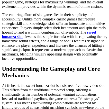
popular game, strategies for maximizing winnings, and the overall
excitement it provides within the dynamic realm of online casinos.
The enduring allure of slot games lies in their simplicity and
accessibility. Unlike more complex casino games that require
strategic skill and knowledge, slots offer an immediate and intuitive
experience. Players simply select their bet amount and spin the reels,
hoping to land a winning combination of symbols. The
sweet
bonanza slot
elevates this simple formula with its captivating theme,
immersive sound effects, and a range of bonus features designed to
enhance the player experience and increase the chances of hitting a
significant jackpot. It represents a modern approach to classic slot
mechanics, blending visually appealing design with potentially
lucrative opportunities.
Understanding the Gameplay and Core
Mechanics
At its heart, the sweet bonanza slot is a six-reel, five-row video slot.
This differs from the traditional three-reel setup, offering a
significantly larger number of potential winning combinations.
Instead of traditional paylines, the game utilizes a “cluster pays”
system. This means that winning combinations are formed by
landing groups of at least eight matching symbols anywhere on the