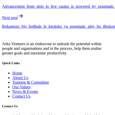
Advancement_from_slots_to_live_casino_is_powered_by_pragmatic_
Next post
Bokamoso_bjo_botlhale_le_kgoloko_ya_pragmatic_play_bo_tlhokom
Arka Ventures is an endeavour to unleash the potential within
people and organisations and in the process, help them realise
greater goals and maximise productivity.
Quick Links
Home
About Us
Training & Consulting
Our Values
News & Events
Contact Us
Contact Us