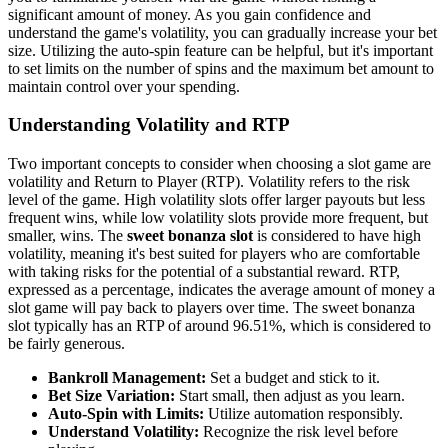
significant amount of money. As you gain confidence and
understand the game's volatility, you can gradually increase your bet
size. Utilizing the auto-spin feature can be helpful, but it's important
to set limits on the number of spins and the maximum bet amount to
maintain control over your spending.
Understanding Volatility and RTP
Two important concepts to consider when choosing a slot game are
volatility and Return to Player (RTP). Volatility refers to the risk
level of the game. High volatility slots offer larger payouts but less
frequent wins, while low volatility slots provide more frequent, but
smaller, wins. The
sweet bonanza slot
is considered to have high
volatility, meaning it's best suited for players who are comfortable
with taking risks for the potential of a substantial reward. RTP,
expressed as a percentage, indicates the average amount of money a
slot game will pay back to players over time. The sweet bonanza
slot typically has an RTP of around 96.51%, which is considered to
be fairly generous.
Bankroll Management:
Set a budget and stick to it.
Bet Size Variation:
Start small, then adjust as you learn.
Auto-Spin with Limits:
Utilize automation responsibly.
Understand Volatility:
Recognize the risk level before