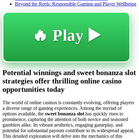
Beyond the Reels: Responsible Gaming and Player Wellbeing
🔥 Play ▶️
Potential winnings and sweet bonanza slot
strategies offer thrilling online casino
opportunities today
The world of online casinos is constantly evolving, offering players
a diverse range of gaming experiences. Among the myriad of
options available, the
sweet bonanza slot
has quickly risen to
prominence, capturing the attention of both novice and seasoned
gamblers alike. Its vibrant aesthetics, engaging gameplay, and
potential for substantial payouts contribute to its widespread appeal.
This detailed exploration will delve into the mechanics of this