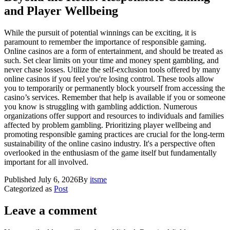
and Player Wellbeing
While the pursuit of potential winnings can be exciting, it is
paramount to remember the importance of responsible gaming.
Online casinos are a form of entertainment, and should be treated as
such. Set clear limits on your time and money spent gambling, and
never chase losses. Utilize the self-exclusion tools offered by many
online casinos if you feel you're losing control. These tools allow
you to temporarily or permanently block yourself from accessing the
casino’s services. Remember that help is available if you or someone
you know is struggling with gambling addiction. Numerous
organizations offer support and resources to individuals and families
affected by problem gambling. Prioritizing player wellbeing and
promoting responsible gaming practices are crucial for the long-term
sustainability of the online casino industry. It's a perspective often
overlooked in the enthusiasm of the game itself but fundamentally
important for all involved.
Published
July 6, 2026
By
itsme
Categorized as
Post
Leave a comment