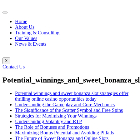
Home
About Us
Training & Consulting
Our Values
News & Events
X
Contact Us
Potential_winnings_and_sweet_bonanza_slot
Potential winnings and sweet bonanza slot strategies offer
thrilling online casino opportunities today
Understanding the Gameplay and Core Mechanics
The Significance of the Scatter Symbol and Free Spins
Strategies for Maximizing Your Winnings
Understanding Volatility and RTP
The Role of Bonuses and Promotions
Maximizing Bonus Potential and Avoiding Pitfalls
The Future of Sweet Bonanza and Online Slots