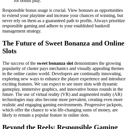
for bonus play.
Responsible bonus usage is crucial. View bonuses as opportunities
to extend your playtime and increase your chances of winning, but
never rely on them as a guaranteed path to profits. Always prioritize
responsible gaming and adhere to your established bankroll
management strategy.
The Future of Sweet Bonanza and Online
Slots
The success of the
sweet bonanza slot
demonstrates the growing
popularity of cluster pays mechanics and visually appealing themes
in the online casino world. Developers are continually innovating,
exploring new ways to enhance the player experience and introduce
exciting features. We can expect to see more slots with dynamic
gameplay, immersive graphics, and innovative bonus rounds in the
future. The use of virtual reality (VR) and augmented reality (AR)
technologies may also become more prevalent, creating even more
realistic and engaging gaming environments. Progressive jackpots,
which offer the chance to win life-changing sums of money, are
likely to remain a popular feature in online slots.
Beyond the Reels: Responsible Gaming