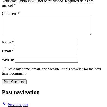
Your email address will not be published.
Required fields are
marked
*
Comment
*
Name
*
Email
*
Website
Save my name, email, and website in this browser for the next
time I comment.
Post navigation
Previous post