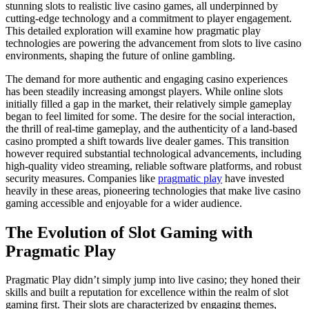
stunning slots to realistic live casino games, all underpinned by
cutting-edge technology and a commitment to player engagement.
This detailed exploration will examine how pragmatic play
technologies are powering the advancement from slots to live casino
environments, shaping the future of online gambling.
The demand for more authentic and engaging casino experiences
has been steadily increasing amongst players. While online slots
initially filled a gap in the market, their relatively simple gameplay
began to feel limited for some. The desire for the social interaction,
the thrill of real-time gameplay, and the authenticity of a land-based
casino prompted a shift towards live dealer games. This transition
however required substantial technological advancements, including
high-quality video streaming, reliable software platforms, and robust
security measures. Companies like
pragmatic play
have invested
heavily in these areas, pioneering technologies that make live casino
gaming accessible and enjoyable for a wider audience.
The Evolution of Slot Gaming with
Pragmatic Play
Pragmatic Play didn’t simply jump into live casino; they honed their
skills and built a reputation for excellence within the realm of slot
gaming first. Their slots are characterized by engaging themes,