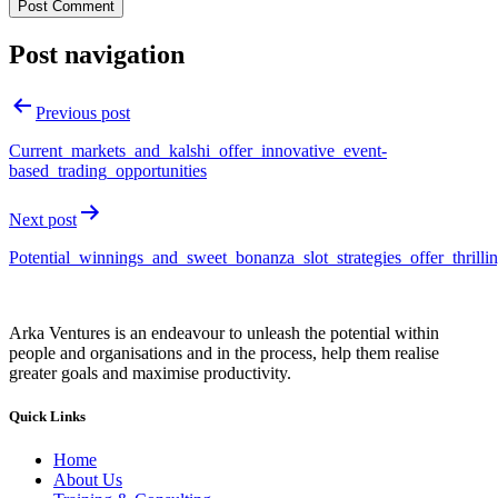
Post navigation
Previous post
Current_markets_and_kalshi_offer_innovative_event-
based_trading_opportunities
Next post
Potential_winnings_and_sweet_bonanza_slot_strategies_offer_thrilli
Arka Ventures is an endeavour to unleash the potential within
people and organisations and in the process, help them realise
greater goals and maximise productivity.
Quick Links
Home
About Us