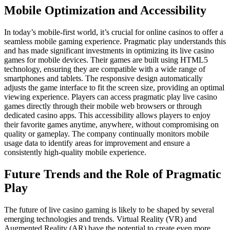
Mobile Optimization and Accessibility
In today’s mobile-first world, it’s crucial for online casinos to offer a
seamless mobile gaming experience. Pragmatic play understands this
and has made significant investments in optimizing its live casino
games for mobile devices. Their games are built using HTML5
technology, ensuring they are compatible with a wide range of
smartphones and tablets. The responsive design automatically
adjusts the game interface to fit the screen size, providing an optimal
viewing experience. Players can access pragmatic play live casino
games directly through their mobile web browsers or through
dedicated casino apps. This accessibility allows players to enjoy
their favorite games anytime, anywhere, without compromising on
quality or gameplay. The company continually monitors mobile
usage data to identify areas for improvement and ensure a
consistently high-quality mobile experience.
Future Trends and the Role of Pragmatic
Play
The future of live casino gaming is likely to be shaped by several
emerging technologies and trends. Virtual Reality (VR) and
Augmented Reality (AR) have the potential to create even more