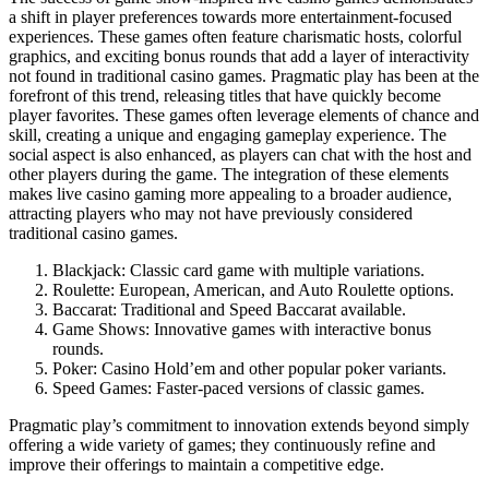
a shift in player preferences towards more entertainment-focused
experiences. These games often feature charismatic hosts, colorful
graphics, and exciting bonus rounds that add a layer of interactivity
not found in traditional casino games. Pragmatic play has been at the
forefront of this trend, releasing titles that have quickly become
player favorites. These games often leverage elements of chance and
skill, creating a unique and engaging gameplay experience. The
social aspect is also enhanced, as players can chat with the host and
other players during the game. The integration of these elements
makes live casino gaming more appealing to a broader audience,
attracting players who may not have previously considered
traditional casino games.
Blackjack: Classic card game with multiple variations.
Roulette: European, American, and Auto Roulette options.
Baccarat: Traditional and Speed Baccarat available.
Game Shows: Innovative games with interactive bonus
rounds.
Poker: Casino Hold’em and other popular poker variants.
Speed Games: Faster-paced versions of classic games.
Pragmatic play’s commitment to innovation extends beyond simply
offering a wide variety of games; they continuously refine and
improve their offerings to maintain a competitive edge.