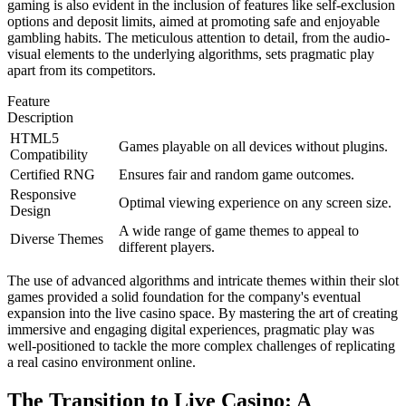
gaming is also evident in the inclusion of features like self-exclusion
options and deposit limits, aimed at promoting safe and enjoyable
gambling habits. The meticulous attention to detail, from the audio-
visual elements to the underlying algorithms, sets pragmatic play
apart from its competitors.
Feature
Description
HTML5
Games playable on all devices without plugins.
Compatibility
Certified RNG
Ensures fair and random game outcomes.
Responsive
Optimal viewing experience on any screen size.
Design
A wide range of game themes to appeal to
Diverse Themes
different players.
The use of advanced algorithms and intricate themes within their slot
games provided a solid foundation for the company's eventual
expansion into the live casino space. By mastering the art of creating
immersive and engaging digital experiences, pragmatic play was
well-positioned to tackle the more complex challenges of replicating
a real casino environment online.
The Transition to Live Casino: A