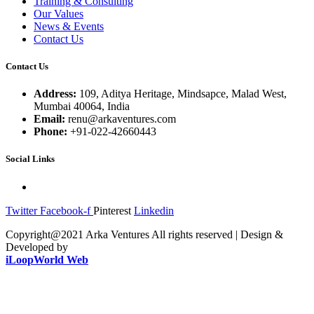
Training & Consulting
Our Values
News & Events
Contact Us
Contact Us
Address:
109, Aditya Heritage, Mindsapce, Malad West,
Mumbai 40064, India
Email:
renu@arkaventures.com
Phone:
+91-022-42660443
Social Links
Twitter
Facebook-f
Pinterest
Linkedin
Copyright@2021 Arka Ventures All rights reserved | Design &
Developed by
iLoopWorld Web