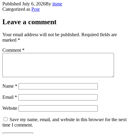
Published
July 6, 2026
By
itsme
Categorized as
Post
Leave a comment
Your email address will not be published.
Required fields are
marked
*
Comment
*
Name
*
Email
*
Website
Save my name, email, and website in this browser for the next
time I comment.