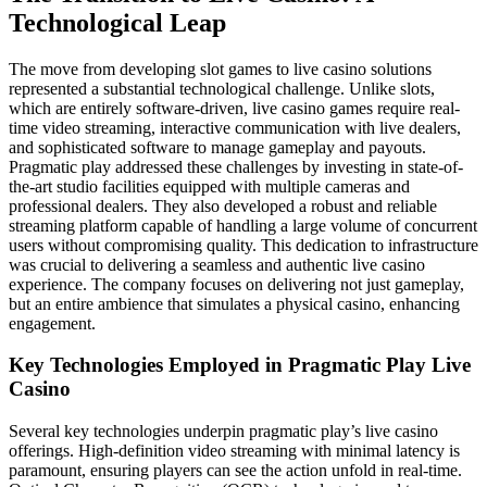
Technological Leap
The move from developing slot games to live casino solutions
represented a substantial technological challenge. Unlike slots,
which are entirely software-driven, live casino games require real-
time video streaming, interactive communication with live dealers,
and sophisticated software to manage gameplay and payouts.
Pragmatic play addressed these challenges by investing in state-of-
the-art studio facilities equipped with multiple cameras and
professional dealers. They also developed a robust and reliable
streaming platform capable of handling a large volume of concurrent
users without compromising quality. This dedication to infrastructure
was crucial to delivering a seamless and authentic live casino
experience. The company focuses on delivering not just gameplay,
but an entire ambience that simulates a physical casino, enhancing
engagement.
Key Technologies Employed in Pragmatic Play Live
Casino
Several key technologies underpin pragmatic play’s live casino
offerings. High-definition video streaming with minimal latency is
paramount, ensuring players can see the action unfold in real-time.