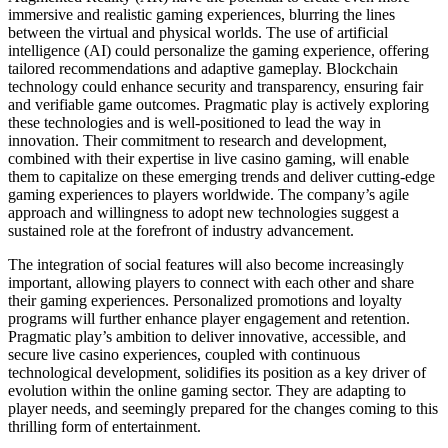
immersive and realistic gaming experiences, blurring the lines
between the virtual and physical worlds. The use of artificial
intelligence (AI) could personalize the gaming experience, offering
tailored recommendations and adaptive gameplay. Blockchain
technology could enhance security and transparency, ensuring fair
and verifiable game outcomes. Pragmatic play is actively exploring
these technologies and is well-positioned to lead the way in
innovation. Their commitment to research and development,
combined with their expertise in live casino gaming, will enable
them to capitalize on these emerging trends and deliver cutting-edge
gaming experiences to players worldwide. The company’s agile
approach and willingness to adopt new technologies suggest a
sustained role at the forefront of industry advancement.
The integration of social features will also become increasingly
important, allowing players to connect with each other and share
their gaming experiences. Personalized promotions and loyalty
programs will further enhance player engagement and retention.
Pragmatic play’s ambition to deliver innovative, accessible, and
secure live casino experiences, coupled with continuous
technological development, solidifies its position as a key driver of
evolution within the online gaming sector. They are adapting to
player needs, and seemingly prepared for the changes coming to this
thrilling form of entertainment.