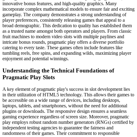
innovative bonus features, and high-quality graphics. Many
incorporate complex mathematical models to ensure fair and exciting
gameplay. The company demonstrates a strong understanding of
player preferences, consistently releasing games that appeal to a
broad demographic. This dedication to quality has established them
as a trusted name amongst both operators and players. From classic
fruit machines to modern video slots with multiple paylines and
intricate bonus rounds, pragmatic play offers a diverse portfolio
catering to every taste. These games often include features like
tumbling reels, free spins, and expanding wilds, maximizing player
enjoyment and potential winnings.
Understanding the Technical Foundations of
Pragmatic Play Slots
A key element of pragmatic play's success in slot development lies
in their utilization of HTML5 technology. This allows their games to
be accessible on a wide range of devices, including desktops,
laptops, tablets, and smartphones, without the need for additional
plugins or downloads. The responsive design ensures a seamless
gaming experience regardless of screen size. Moreover, pragmatic
play employs robust random number generators (RNGs) certified by
independent testing agencies to guarantee the fairness and
randomness of their games. Their commitment to responsible