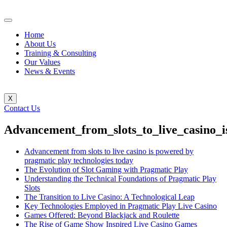
Home
About Us
Training & Consulting
Our Values
News & Events
X
Contact Us
Advancement_from_slots_to_live_casino_
Advancement from slots to live casino is powered by
pragmatic play technologies today
The Evolution of Slot Gaming with Pragmatic Play
Understanding the Technical Foundations of Pragmatic Play
Slots
The Transition to Live Casino: A Technological Leap
Key Technologies Employed in Pragmatic Play Live Casino
Games Offered: Beyond Blackjack and Roulette
The Rise of Game Show Inspired Live Casino Games