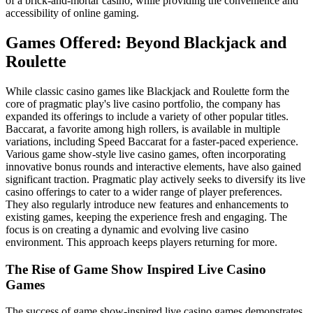
of a brick-and-mortar casino, while providing the convenience and
accessibility of online gaming.
Games Offered: Beyond Blackjack and
Roulette
While classic casino games like Blackjack and Roulette form the
core of pragmatic play's live casino portfolio, the company has
expanded its offerings to include a variety of other popular titles.
Baccarat, a favorite among high rollers, is available in multiple
variations, including Speed Baccarat for a faster-paced experience.
Various game show-style live casino games, often incorporating
innovative bonus rounds and interactive elements, have also gained
significant traction. Pragmatic play actively seeks to diversify its live
casino offerings to cater to a wider range of player preferences.
They also regularly introduce new features and enhancements to
existing games, keeping the experience fresh and engaging. The
focus is on creating a dynamic and evolving live casino
environment. This approach keeps players returning for more.
The Rise of Game Show Inspired Live Casino
Games
The success of game show-inspired live casino games demonstrates