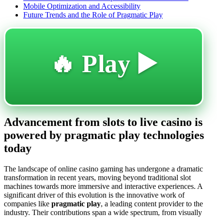
Mobile Optimization and Accessibility
Future Trends and the Role of Pragmatic Play
🔥 Play ▶️
Advancement from slots to live casino is
powered by pragmatic play technologies
today
The landscape of online casino gaming has undergone a dramatic
transformation in recent years, moving beyond traditional slot
machines towards more immersive and interactive experiences. A
significant driver of this evolution is the innovative work of
companies like
pragmatic play
, a leading content provider to the
industry. Their contributions span a wide spectrum, from visually