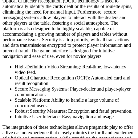
Optical Character Recognition (OCR) technology is used to
automatically identify the cards dealt or the results of roulette spins,
eliminating the need for manual input. Furthermore, secure
messaging systems allow players to interact with the dealers and
other players at the table, fostering a social atmosphere. The
platform is also designed to be highly scalable, capable of
accommodating a growing number of players and tables without
performance issues. Security is a top priority, with all transactions
and data transmissions encrypted to protect player information and
prevent fraud. The game interface is designed for intuitive
navigation and ease of use, even for novice players.
High-Definition Video Streaming: Real-time, low-latency
video feed.
Optical Character Recognition (OCR): Automated card and
result recognition.
Secure Messaging Systems: Player-dealer and player-player
communication.
Scalable Platform: Ability to handle a large volume of
concurrent users.
Robust Security Measures: Encryption and fraud prevention.
Intuitive User Interface: Easy navigation and usage.
The integration of these technologies allows pragmatic play to offer
a live casino experience that closely mimics the thrill and excitement