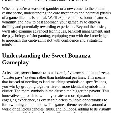
Whether you’re a seasoned gambler or a newcomer to the online
casino scene, understanding the core mechanics and potential pitfalls
of a game like this is crucial. We’ll explore themes, bonus features,
volatility, and how to best approach your gameplay to enjoy a
thrilling and potentially rewarding experience. Beyond the basics,
we’ll also examine advanced techniques, bankroll management, and
the psychology of slot gaming, equipping you with the knowledge
to approach this captivating slot with confidence and a strategic
mindset.
Understanding the Sweet Bonanza
Gameplay
At its heart,
sweet bonanza
is a six-reel, five-row slot that utilizes a
"cluster pays" system rather than traditional paylines. This means
that instead of needing to land matching symbols on specific lines,
you win by grouping together five or more identical symbols in a
cluster. The more symbols in the cluster, the bigger the payout. This
innovative approach to winning creates a more dynamic and
engaging experience, as every spin offers multiple opportunities to
form winning combinations. The game's theme revolves around a
world of delicious candies, fruits, and lollipops, adding to its visually