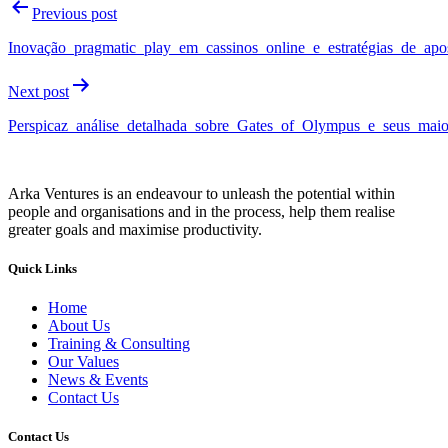
Previous post
Inovação_pragmatic_play_em_cassinos_online_e_estratégias_de_apos
Next post
Perspicaz_análise_detalhada_sobre_Gates_of_Olympus_e_seus_maio
Arka Ventures is an endeavour to unleash the potential within
people and organisations and in the process, help them realise
greater goals and maximise productivity.
Quick Links
Home
About Us
Training & Consulting
Our Values
News & Events
Contact Us
Contact Us