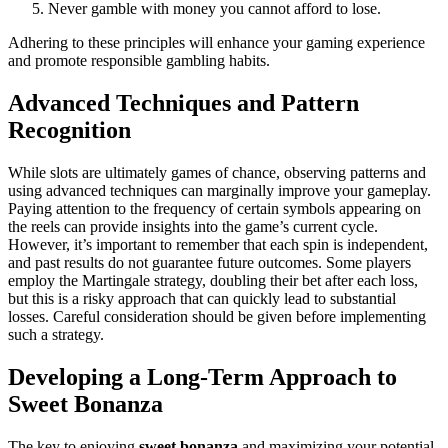
Never gamble with money you cannot afford to lose.
Adhering to these principles will enhance your gaming experience
and promote responsible gambling habits.
Advanced Techniques and Pattern
Recognition
While slots are ultimately games of chance, observing patterns and
using advanced techniques can marginally improve your gameplay.
Paying attention to the frequency of certain symbols appearing on
the reels can provide insights into the game’s current cycle.
However, it’s important to remember that each spin is independent,
and past results do not guarantee future outcomes. Some players
employ the Martingale strategy, doubling their bet after each loss,
but this is a risky approach that can quickly lead to substantial
losses. Careful consideration should be given before implementing
such a strategy.
Developing a Long-Term Approach to
Sweet Bonanza
The key to enjoying
sweet bonanza
and maximizing your potential