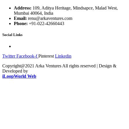
Address:
109, Aditya Heritage, Mindsapce, Malad West,
Mumbai 40064, India
Email:
renu@arkaventures.com
Phone:
+91-022-42660443
Social Links
Twitter
Facebook-f
Pinterest
Linkedin
Copyright@2021 Arka Ventures All rights reserved | Design &
Developed by
iLoopWorld Web