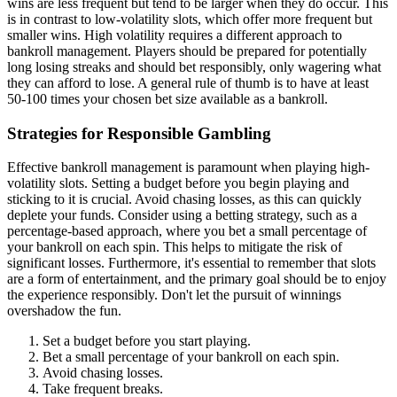
wins are less frequent but tend to be larger when they do occur. This
is in contrast to low-volatility slots, which offer more frequent but
smaller wins. High volatility requires a different approach to
bankroll management. Players should be prepared for potentially
long losing streaks and should bet responsibly, only wagering what
they can afford to lose. A general rule of thumb is to have at least
50-100 times your chosen bet size available as a bankroll.
Strategies for Responsible Gambling
Effective bankroll management is paramount when playing high-
volatility slots. Setting a budget before you begin playing and
sticking to it is crucial. Avoid chasing losses, as this can quickly
deplete your funds. Consider using a betting strategy, such as a
percentage-based approach, where you bet a small percentage of
your bankroll on each spin. This helps to mitigate the risk of
significant losses. Furthermore, it's essential to remember that slots
are a form of entertainment, and the primary goal should be to enjoy
the experience responsibly. Don't let the pursuit of winnings
overshadow the fun.
Set a budget before you start playing.
Bet a small percentage of your bankroll on each spin.
Avoid chasing losses.
Take frequent breaks.