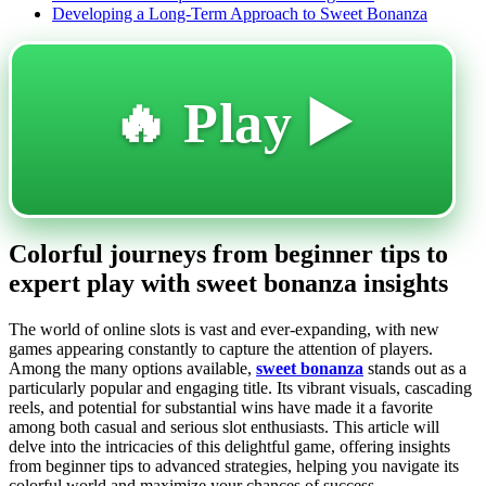
Developing a Long-Term Approach to Sweet Bonanza
🔥 Play ▶️
Colorful journeys from beginner tips to
expert play with sweet bonanza insights
The world of online slots is vast and ever-expanding, with new
games appearing constantly to capture the attention of players.
Among the many options available,
sweet bonanza
stands out as a
particularly popular and engaging title. Its vibrant visuals, cascading
reels, and potential for substantial wins have made it a favorite
among both casual and serious slot enthusiasts. This article will
delve into the intricacies of this delightful game, offering insights
from beginner tips to advanced strategies, helping you navigate its
colorful world and maximize your chances of success.