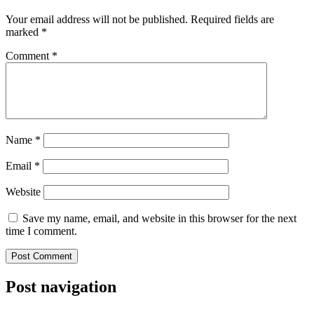
Your email address will not be published.
Required fields are
marked
*
Comment
*
Name
*
Email
*
Website
Save my name, email, and website in this browser for the next
time I comment.
Post navigation