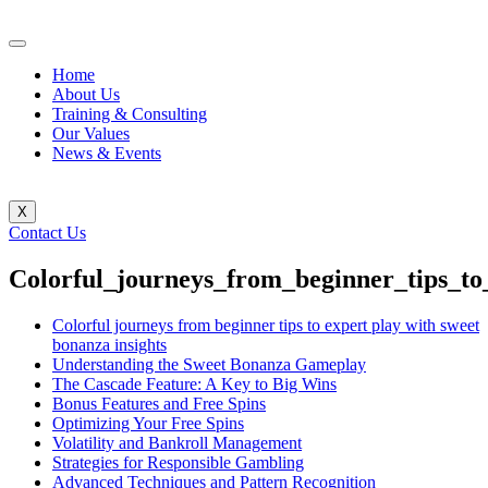
Home
About Us
Training & Consulting
Our Values
News & Events
X
Contact Us
Colorful_journeys_from_beginner_tips_to
Colorful journeys from beginner tips to expert play with sweet
bonanza insights
Understanding the Sweet Bonanza Gameplay
The Cascade Feature: A Key to Big Wins
Bonus Features and Free Spins
Optimizing Your Free Spins
Volatility and Bankroll Management
Strategies for Responsible Gambling
Advanced Techniques and Pattern Recognition