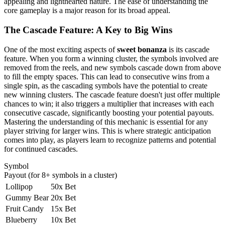
appealing and lighthearted nature. The ease of understanding the
core gameplay is a major reason for its broad appeal.
The Cascade Feature: A Key to Big Wins
One of the most exciting aspects of
sweet bonanza
is its cascade
feature. When you form a winning cluster, the symbols involved are
removed from the reels, and new symbols cascade down from above
to fill the empty spaces. This can lead to consecutive wins from a
single spin, as the cascading symbols have the potential to create
new winning clusters. The cascade feature doesn't just offer multiple
chances to win; it also triggers a multiplier that increases with each
consecutive cascade, significantly boosting your potential payouts.
Mastering the understanding of this mechanic is essential for any
player striving for larger wins. This is where strategic anticipation
comes into play, as players learn to recognize patterns and potential
for continued cascades.
Symbol
Payout (for 8+ symbols in a cluster)
Lollipop
50x Bet
Gummy Bear
20x Bet
Fruit Candy
15x Bet
Blueberry
10x Bet