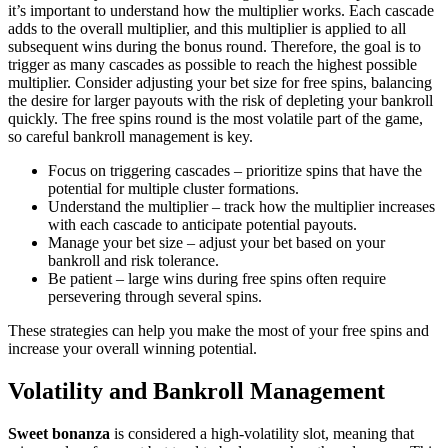
it’s important to understand how the multiplier works. Each cascade
adds to the overall multiplier, and this multiplier is applied to all
subsequent wins during the bonus round. Therefore, the goal is to
trigger as many cascades as possible to reach the highest possible
multiplier. Consider adjusting your bet size for free spins, balancing
the desire for larger payouts with the risk of depleting your bankroll
quickly. The free spins round is the most volatile part of the game,
so careful bankroll management is key.
Focus on triggering cascades – prioritize spins that have the
potential for multiple cluster formations.
Understand the multiplier – track how the multiplier increases
with each cascade to anticipate potential payouts.
Manage your bet size – adjust your bet based on your
bankroll and risk tolerance.
Be patient – large wins during free spins often require
persevering through several spins.
These strategies can help you make the most of your free spins and
increase your overall winning potential.
Volatility and Bankroll Management
Sweet bonanza
is considered a high-volatility slot, meaning that