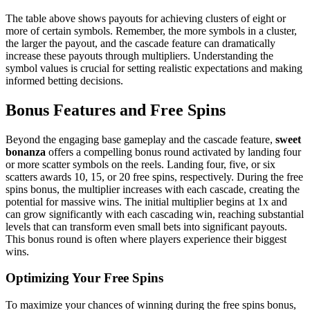
The table above shows payouts for achieving clusters of eight or
more of certain symbols. Remember, the more symbols in a cluster,
the larger the payout, and the cascade feature can dramatically
increase these payouts through multipliers. Understanding the
symbol values is crucial for setting realistic expectations and making
informed betting decisions.
Bonus Features and Free Spins
Beyond the engaging base gameplay and the cascade feature,
sweet
bonanza
offers a compelling bonus round activated by landing four
or more scatter symbols on the reels. Landing four, five, or six
scatters awards 10, 15, or 20 free spins, respectively. During the free
spins bonus, the multiplier increases with each cascade, creating the
potential for massive wins. The initial multiplier begins at 1x and
can grow significantly with each cascading win, reaching substantial
levels that can transform even small bets into significant payouts.
This bonus round is often where players experience their biggest
wins.
Optimizing Your Free Spins
To maximize your chances of winning during the free spins bonus,