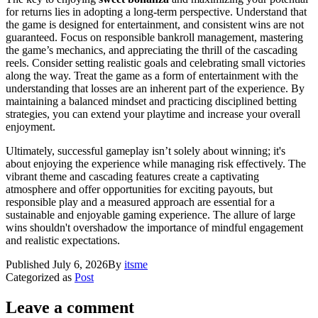
for returns lies in adopting a long-term perspective. Understand that
the game is designed for entertainment, and consistent wins are not
guaranteed. Focus on responsible bankroll management, mastering
the game’s mechanics, and appreciating the thrill of the cascading
reels. Consider setting realistic goals and celebrating small victories
along the way. Treat the game as a form of entertainment with the
understanding that losses are an inherent part of the experience. By
maintaining a balanced mindset and practicing disciplined betting
strategies, you can extend your playtime and increase your overall
enjoyment.
Ultimately, successful gameplay isn’t solely about winning; it's
about enjoying the experience while managing risk effectively. The
vibrant theme and cascading features create a captivating
atmosphere and offer opportunities for exciting payouts, but
responsible play and a measured approach are essential for a
sustainable and enjoyable gaming experience. The allure of large
wins shouldn't overshadow the importance of mindful engagement
and realistic expectations.
Published
July 6, 2026
By
itsme
Categorized as
Post
Leave a comment