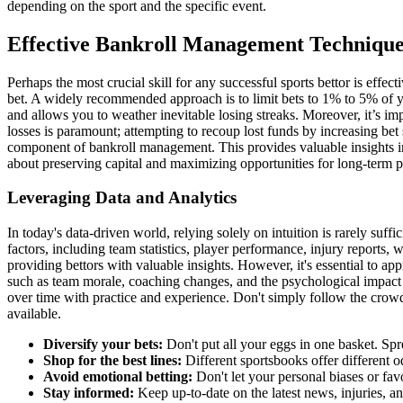
depending on the sport and the specific event.
Effective Bankroll Management Technique
Perhaps the most crucial skill for any successful sports bettor is eff
bet. A widely recommended approach is to limit bets to 1% to 5% of you
and allows you to weather inevitable losing streaks. Moreover, it’s imp
losses is paramount; attempting to recoup lost funds by increasing bet s
component of bankroll management. This provides valuable insights in
about preserving capital and maximizing opportunities for long-term pro
Leveraging Data and Analytics
In today's data-driven world, relying solely on intuition is rarely suf
factors, including team statistics, player performance, injury reports,
providing bettors with valuable insights. However, it's essential to app
such as team morale, coaching changes, and the psychological impact of 
over time with practice and experience. Don't simply follow the crow
available.
Diversify your bets:
Don't put all your eggs in one basket. Spr
Shop for the best lines:
Different sportsbooks offer different 
Avoid emotional betting:
Don't let your personal biases or fav
Stay informed:
Keep up-to-date on the latest news, injuries, an