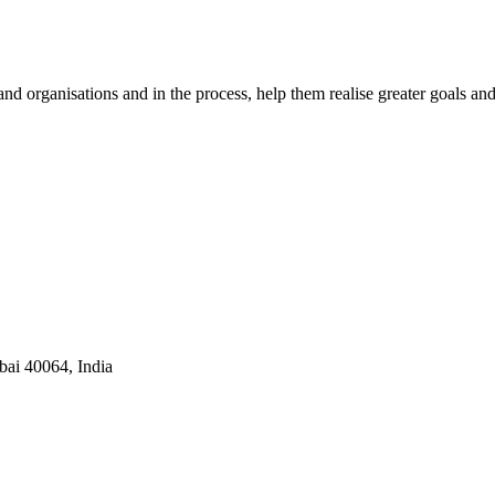
nd organisations and in the process, help them realise greater goals an
ai 40064, India