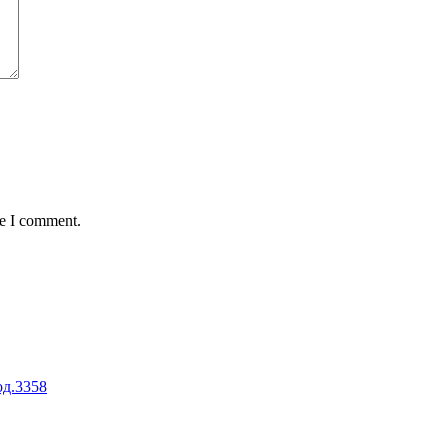
me I comment.
од.3358