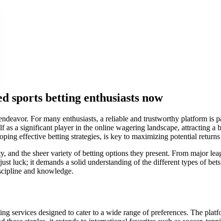
ed sports betting enthusiasts now
 endeavor. For many enthusiasts, a reliable and trustworthy platform is
elf as a significant player in the online wagering landscape, attracting a
ping effective betting strategies, is key to maximizing potential return
ty, and the sheer variety of betting options they present. From major lea
ust luck; it demands a solid understanding of the different types of bet
discipline and knowledge.
ing services designed to cater to a wide range of preferences. The platf