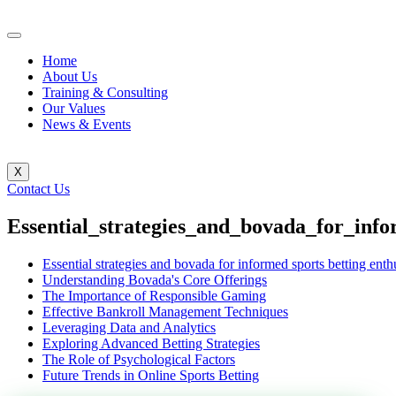
Home
About Us
Training & Consulting
Our Values
News & Events
X
Contact Us
Essential_strategies_and_bovada_for_info
Essential strategies and bovada for informed sports betting ent
Understanding Bovada's Core Offerings
The Importance of Responsible Gaming
Effective Bankroll Management Techniques
Leveraging Data and Analytics
Exploring Advanced Betting Strategies
The Role of Psychological Factors
Future Trends in Online Sports Betting