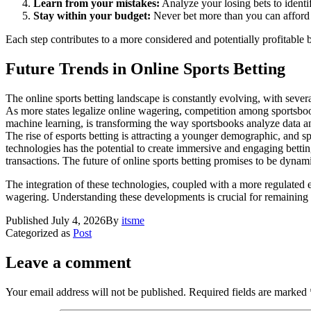
Learn from your mistakes:
Analyze your losing bets to identi
Stay within your budget:
Never bet more than you can afford 
Each step contributes to a more considered and potentially profitable 
Future Trends in Online Sports Betting
The online sports betting landscape is constantly evolving, with several
As more states legalize online wagering, competition among sportsbooks
machine learning, is transforming the way sportsbooks analyze data an
The rise of esports betting is attracting a younger demographic, and s
technologies has the potential to create immersive and engaging bettin
transactions. The future of online sports betting promises to be dynam
The integration of these technologies, coupled with a more regulated e
wagering. Understanding these developments is crucial for remaining
Published
July 4, 2026
By
itsme
Categorized as
Post
Leave a comment
Your email address will not be published.
Required fields are marked