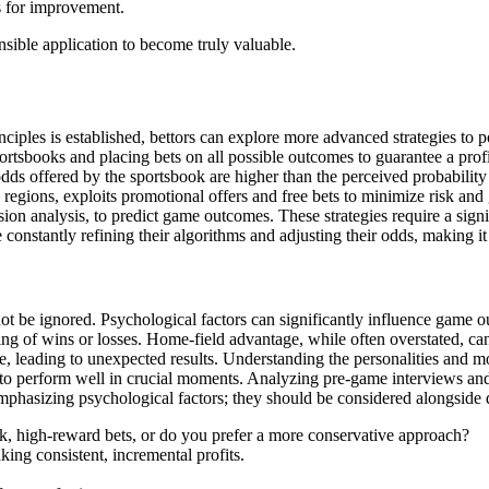
s for improvement.
onsible application to become truly valuable.
iples is established, bettors can explore more advanced strategies to po
portsbooks and placing bets on all possible outcomes to guarantee a prof
dds offered by the sportsbook are higher than the perceived probability
e regions, exploits promotional offers and free bets to minimize risk an
ssion analysis, to predict game outcomes. These strategies require a signi
constantly refining their algorithms and adjusting their odds, making it i
ot be ignored. Psychological factors can significantly influence game o
ng of wins or losses. Home-field advantage, while often overstated, can s
, leading to unexpected results. Understanding the personalities and mo
 to perform well in crucial moments. Analyzing pre-game interviews and
phasizing psychological factors; they should be considered alongside qua
k, high-reward bets, or do you prefer a more conservative approach?
ing consistent, incremental profits.