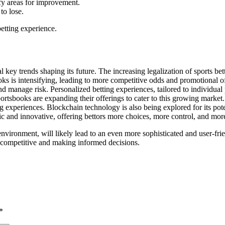
fy areas for improvement.
to lose.
betting experience.
 key trends shaping its future. The increasing legalization of sports bet
 is intensifying, leading to more competitive odds and promotional offe
d manage risk. Personalized betting experiences, tailored to individua
portsbooks are expanding their offerings to cater to this growing market
g experiences. Blockchain technology is also being explored for its pote
ic and innovative, offering bettors more choices, more control, and mor
nvironment, will likely lead to an even more sophisticated and user-frie
 competitive and making informed decisions.
*