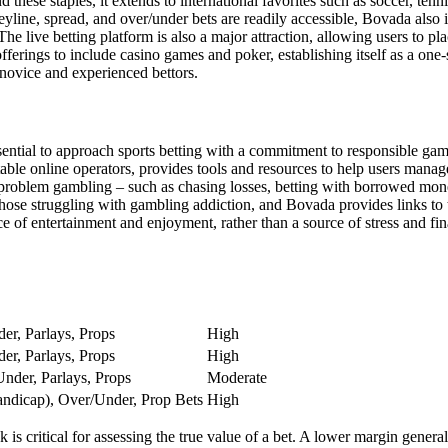
hese staples, it extends to international favorites such as soccer, tennis
neyline, spread, and over/under bets are readily accessible, Bovada also
The live betting platform is also a major attraction, allowing users to pl
erings to include casino games and poker, establishing itself as a one-st
 novice and experienced bettors.
essential to approach sports betting with a commitment to responsible ga
ble online operators, provides tools and resources to help users manage th
problem gambling – such as chasing losses, betting with borrowed money, 
hose struggling with gambling addiction, and Bovada provides links to t
rce of entertainment and enjoyment, rather than a source of stress and fi
er, Parlays, Props
High
er, Parlays, Props
High
nder, Parlays, Props
Moderate
ndicap), Over/Under, Prop Bets
High
s critical for assessing the true value of a bet. A lower margin generall