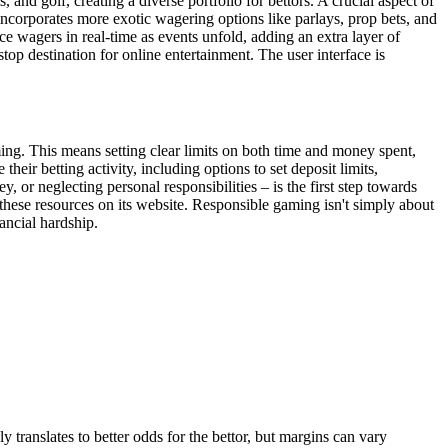
, and golf, creating a diverse portfolio for bettors. A crucial aspect of
 incorporates more exotic wagering options like parlays, prop bets, and
ace wagers in real-time as events unfold, adding an extra layer of
op destination for online entertainment. The user interface is
ming. This means setting clear limits on both time and money spent,
eir betting activity, including options to set deposit limits,
or neglecting personal responsibilities – is the first step towards
hese resources on its website. Responsible gaming isn't simply about
nancial hardship.
y translates to better odds for the bettor, but margins can vary