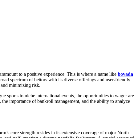
 paramount to a positive experience. This is where a name like
bovada
 broad spectrum of bettors with its diverse offerings and user-friendly
s and minimizing risk.
gue sports to niche international events, the opportunities to wager are
s, the importance of bankroll management, and the ability to analyze
orm’s core strength resides in its extensive coverage of major North