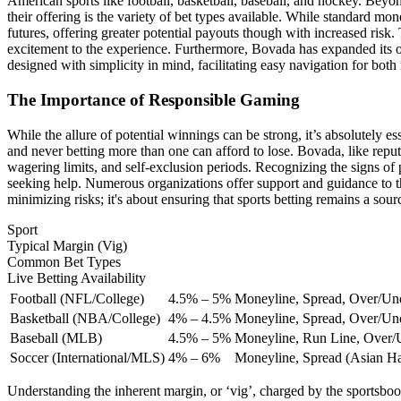
American sports like football, basketball, baseball, and hockey. Beyond t
their offering is the variety of bet types available. While standard mo
futures, offering greater potential payouts though with increased risk. 
excitement to the experience. Furthermore, Bovada has expanded its off
designed with simplicity in mind, facilitating easy navigation for both
The Importance of Responsible Gaming
While the allure of potential winnings can be strong, it’s absolutely 
and never betting more than one can afford to lose. Bovada, like reputa
wagering limits, and self-exclusion periods. Recognizing the signs of 
seeking help. Numerous organizations offer support and guidance to t
minimizing risks; it's about ensuring that sports betting remains a sou
Sport
Typical Margin (Vig)
Common Bet Types
Live Betting Availability
Football (NFL/College)
4.5% – 5%
Moneyline, Spread, Over/Und
Basketball (NBA/College)
4% – 4.5%
Moneyline, Spread, Over/Und
Baseball (MLB)
4.5% – 5%
Moneyline, Run Line, Over/U
Soccer (International/MLS)
4% – 6%
Moneyline, Spread (Asian Ha
Understanding the inherent margin, or ‘vig’, charged by the sportsbook i