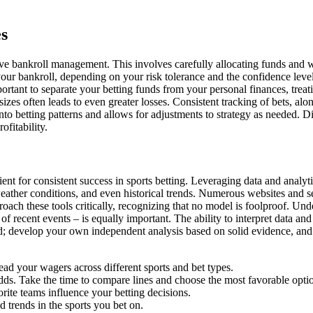
s
ective bankroll management. This involves carefully allocating funds and 
r bankroll, depending on your risk tolerance and the confidence level i
ortant to separate your betting funds from your personal finances, treat
izes often leads to even greater losses. Consistent tracking of bets, alo
to betting patterns and allows for adjustments to strategy as needed. D
fitability.
ficient for consistent success in sports betting. Leveraging data and ana
 weather conditions, and even historical trends. Numerous websites and se
roach these tools critically, recognizing that no model is foolproof. Und
recent events – is equally important. The ability to interpret data and tr
d; develop your own independent analysis based on solid evidence, and
ead your wagers across different sports and bet types.
odds. Take the time to compare lines and choose the most favorable opti
orite teams influence your betting decisions.
d trends in the sports you bet on.