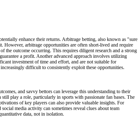
tentially enhance their returns. Arbitrage betting, also known as "sure
it. However, arbitrage opportunities are often short-lived and require
 of the outcome occurring. This requires diligent research and a strong
d guarantee a profit. Another advanced approach involves utilizing
ficant investment of time and effort, and are not suitable for
ncreasingly difficult to consistently exploit these opportunities.
utcomes, and savvy bettors can leverage this understanding to their
till play a role, particularly in sports with passionate fan bases. The
tivations of key players can also provide valuable insights. For
 social media activity can sometimes reveal clues about team
ntitative data, not in isolation.