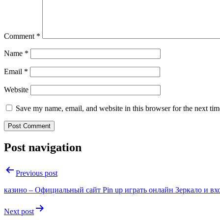
Comment
*
Name
*
Email
*
Website
Save my name, email, and website in this browser for the next ti
Post navigation
Previous post
казино – Официальный сайт Pin up играть онлайн Зеркало и вх
Next post