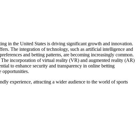
ting in the United States is driving significant growth and innovation.
rs. The integration of technology, such as artificial intelligence and
l preferences and betting patterns, are becoming increasingly common.
. The incorporation of virtual reality (VR) and augmented reality (AR)
ntial to enhance security and transparency in online betting
e opportunities.
ndly experience, attracting a wider audience to the world of sports