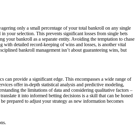
wagering only a small percentage of your total bankroll on any single
n your selection. This prevents significant losses from single bets
ing your bankroll as a separate entity. Avoiding the temptation to chase
ng with detailed record-keeping of wins and losses, is another vital
isciplined bankroll management isn’t about guaranteeing wins, but
lytics can provide a significant edge. This encompasses a wide range of
rvices offer in-depth statistical analysis and predictive modeling,
erstanding the limitations of data and considering qualitative factors –
anslate it into informed betting decisions is a skill that can be honed
 be prepared to adjust your strategy as new information becomes
ons.