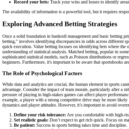
Record your bets:
Track your wins and losses to identify area
The availability of information is a powerful tool, but it requires resp
Exploring Advanced Betting Strategies
Once a solid foundation in bankroll management and basic betting princ
betting," involves identifying discrepancies in odds across different s
quick execution. Value betting focuses on identifying bets where the o
understanding of statistical analysis. Matched betting, popular in som
sophisticated statistical models, such as Poisson distributions or regre
beginners. Furthermore, it's important to be aware that sportsbooks are 
The Role of Psychological Factors
While data and analytics are crucial, the human element in sports cann
advantage. Consider the impact of team morale, particularly after a stri
pressure of playing in high-stakes games can affect player performance
example, a player with a strong competitive drive may be more likely
dynamics and player attitudes. However, it’s important to avoid overem
Define your risk tolerance:
Are you comfortable with high-ris
Set realistic goals:
Don’t expect to get rich quick. Focus on mak
Be patient:
Success in sports betting takes time and discipline.