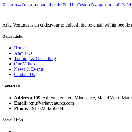
Казино – Официальный сайт Pin Up Casino Входи и играй.2434
Arka Ventures is an endeavour to unleash the potential within people a
Quick Links
Home
About Us
Training & Consulting
Our Values
News & Events
Contact Us
Contact Us
Address:
109, Aditya Heritage, Mindsapce, Malad West, Mumb
Email:
renu@arkaventures.com
Phone:
+91-022-42660443
Social Links