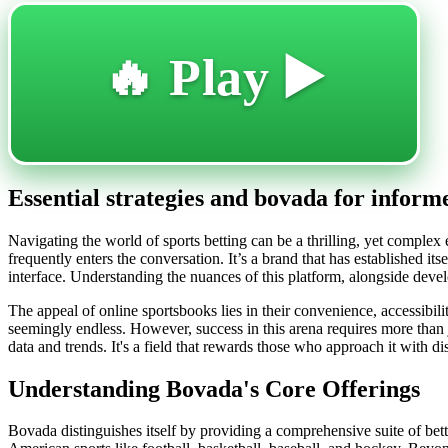
🔥 Play ▶️
Essential strategies and bovada for inform
Navigating the world of sports betting can be a thrilling, yet complex
frequently enters the conversation. It’s a brand that has established its
interface. Understanding the nuances of this platform, alongside develo
The appeal of online sportsbooks lies in their convenience, accessibili
seemingly endless. However, success in this arena requires more than j
data and trends. It's a field that rewards those who approach it with 
Understanding Bovada's Core Offerings
Bovada distinguishes itself by providing a comprehensive suite of bett