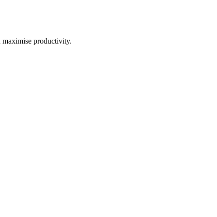
d maximise productivity.