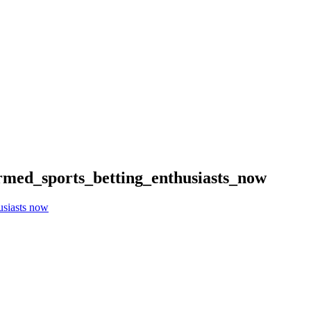
rmed_sports_betting_enthusiasts_now
husiasts now