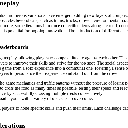
meplay
ntral, numerous variations have emerged, adding new layers of complex
bstacles beyond cars, such as trains, trucks, or even environmental ha
hermore, some iterations introduce collectible items along the road, enc
ts potential for ongoing innovation. The introduction of different charac
eaderboards
gameplay, allowing players to compete directly against each other. This
yers to improve their skills and strive for the top spot. The social aspe
e game from a solo experience into a communal one, fostering a sense
layers to personalize their experience and stand out from the crowd.
he game mechanics and traffic patterns without the pressure of losing p
o cross the road as many times as possible, testing their speed and reac
e by successfully crossing multiple roads consecutively.
ad layouts with a variety of obstacles to overcome.
yers to hone specific skills and push their limits. Each challenge caters
derations