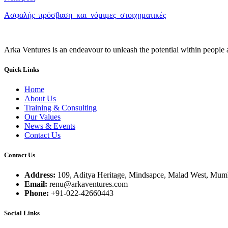
Ασφαλής_πρόσβαση_και_νόμιμες_στοιχηματικές
Arka Ventures is an endeavour to unleash the potential within people a
Quick Links
Home
About Us
Training & Consulting
Our Values
News & Events
Contact Us
Contact Us
Address:
109, Aditya Heritage, Mindsapce, Malad West, Mumb
Email:
renu@arkaventures.com
Phone:
+91-022-42660443
Social Links