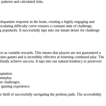
patterns and calculated risks.
a dopamine response in the brain, creating a highly engaging and
calating difficulty curve ensures a constant state of challenge,
pularity. It successfully taps into our innate desire for challenge
wn as variable rewards. This means that players are not guaranteed a
sino games and is incredibly effective at fostering continued play. The
finally achieve success. It taps into our natural tendency to persevere
aptation.
gameplay.
the challenges.
ir gaming experience.
thrill of successfully navigating the perilous path. The accessibility