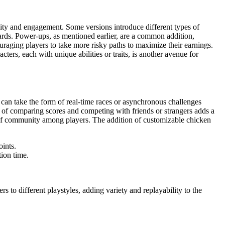
ity and engagement. Some versions introduce different types of
zards. Power-ups, as mentioned earlier, are a common addition,
ouraging players to take more risky paths to maximize their earnings.
ters, each with unique abilities or traits, is another avenue for
 can take the form of real-time races or asynchronous challenges
ct of comparing scores and competing with friends or strangers adds a
 of community among players. The addition of customizable chicken
oints.
tion time.
 to different playstyles, adding variety and replayability to the