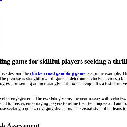
g game for skillful players seeking a thril
 decades, and the
chicken road gambling game
is a prime example. Thi
 The premise is straightforward: guide a determined chicken across a bus
ogress, presenting an increasingly thrilling challenge. It’s a test of ner
vel of engagement. The escalating score, the near misses with vehicles,
icult to master, encouraging players to refine their techniques and aim fo
hose seeking a quick, engaging diversion. The visual style often leans 
sk Assessment