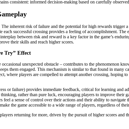
mains consistent: informed decision-making based on carefully observed 
 Gameplay
The inherent risk of failure and the potential for high rewards trigger 
le each successful crossing provides a feeling of accomplishment. The es
rplay between risk and reward is a key factor in the game’s enduring po
rove their skills and reach higher scores.
e Try” Effect
the occasional unexpected obstacle – contributes to the phenomenon kno
 keeps them engaged. This mechanism is similar to that found in many ca
ffect, where players are compelled to attempt another crossing, hoping to 
ess or failure) provides immediate feedback, critical for learning and ad
thinking, rather than pure luck, encouraging players to improve their 
 feel a sense of control over their actions and their ability to navigate 
make the game accessible to a wide range of players, regardless of the
yers returning for more, driven by the pursuit of higher scores and the 