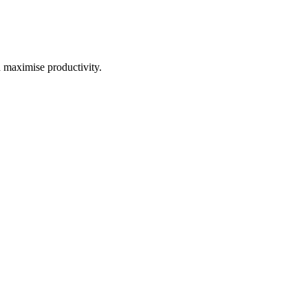
d maximise productivity.