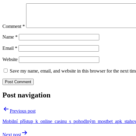
Comment
*
Name
*
Email
*
Website
Save my name, email, and website in this browser for the next ti
Post navigation
Previous post
Mobilní_přístup_k_online_casinu_s_pohodlným_mostbet_apk_stah
Next post