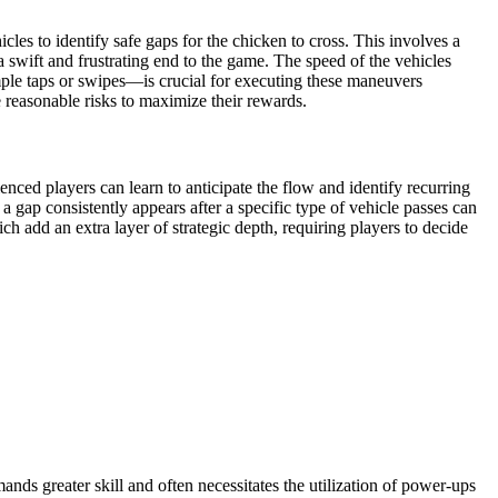
cles to identify safe gaps for the chicken to cross. This involves a
 a swift and frustrating end to the game. The speed of the vehicles
mple taps or swipes—is crucial for executing these maneuvers
e reasonable risks to maximize their rewards.
nced players can learn to anticipate the flow and identify recurring
t a gap consistently appears after a specific type of vehicle passes can
 add an extra layer of strategic depth, requiring players to decide
mands greater skill and often necessitates the utilization of power-ups