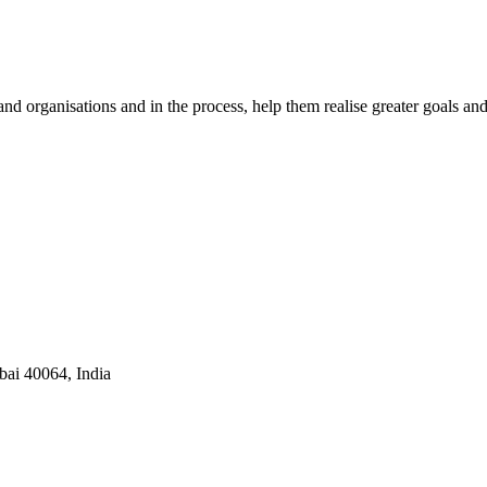
nd organisations and in the process, help them realise greater goals an
ai 40064, India