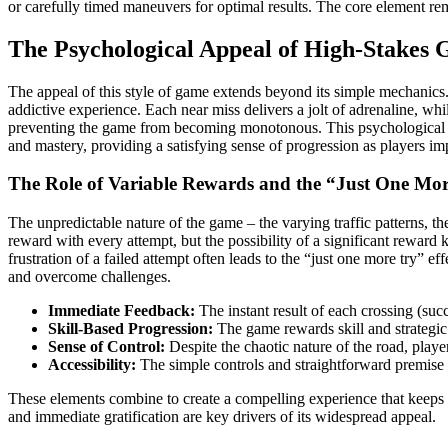
or carefully timed maneuvers for optimal results. The core element re
The Psychological Appeal of High-Stakes
The appeal of this style of game extends beyond its simple mechanics. 
addictive experience. Each near miss delivers a jolt of adrenaline, whi
preventing the game from becoming monotonous. This psychological inte
and mastery, providing a satisfying sense of progression as players imp
The Role of Variable Rewards and the “Just One Mor
The unpredictable nature of the game – the varying traffic patterns, 
reward with every attempt, but the possibility of a significant reward
frustration of a failed attempt often leads to the “just one more try” e
and overcome challenges.
Immediate Feedback:
The instant result of each crossing (succ
Skill-Based Progression:
The game rewards skill and strategic 
Sense of Control:
Despite the chaotic nature of the road, players
Accessibility:
The simple controls and straightforward premise 
These elements combine to create a compelling experience that keeps pla
and immediate gratification are key drivers of its widespread appeal.