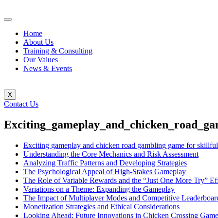
Home
About Us
Training & Consulting
Our Values
News & Events
X
Contact Us
Exciting_gameplay_and_chicken_road_gam
Exciting gameplay and chicken road gambling game for skillful 
Understanding the Core Mechanics and Risk Assessment
Analyzing Traffic Patterns and Developing Strategies
The Psychological Appeal of High-Stakes Gameplay
The Role of Variable Rewards and the “Just One More Try” Ef
Variations on a Theme: Expanding the Gameplay
The Impact of Multiplayer Modes and Competitive Leaderboar
Monetization Strategies and Ethical Considerations
Looking Ahead: Future Innovations in Chicken Crossing Gam