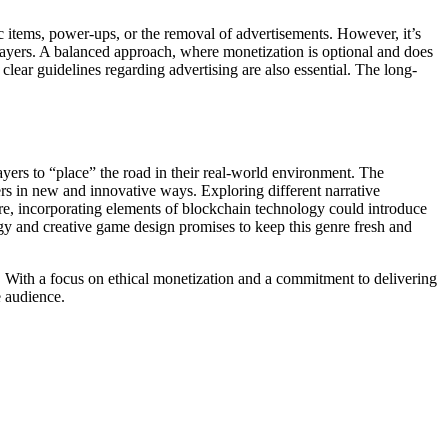
c items, power-ups, or the removal of advertisements. However, it’s
players. A balanced approach, where monetization is optional and does
clear guidelines regarding advertising are also essential. The long-
ayers to “place” the road in their real-world environment. The
ers in new and innovative ways. Exploring different narrative
ore, incorporating elements of blockchain technology could introduce
gy and creative game design promises to keep this genre fresh and
s. With a focus on ethical monetization and a commitment to delivering
e audience.