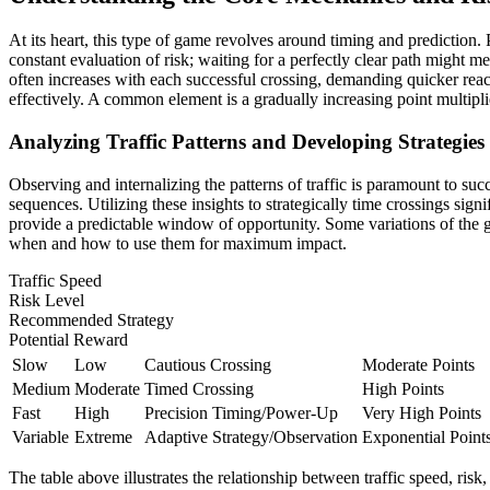
At its heart, this type of game revolves around timing and prediction. 
constant evaluation of risk; waiting for a perfectly clear path might me
often increases with each successful crossing, demanding quicker rea
effectively. A common element is a gradually increasing point multipli
Analyzing Traffic Patterns and Developing Strategies
Observing and internalizing the patterns of traffic is paramount to su
sequences. Utilizing these insights to strategically time crossings sign
provide a predictable window of opportunity. Some variations of the g
when and how to use them for maximum impact.
Traffic Speed
Risk Level
Recommended Strategy
Potential Reward
Slow
Low
Cautious Crossing
Moderate Points
Medium
Moderate
Timed Crossing
High Points
Fast
High
Precision Timing/Power-Up
Very High Points
Variable
Extreme
Adaptive Strategy/Observation
Exponential Point
The table above illustrates the relationship between traffic speed, risk