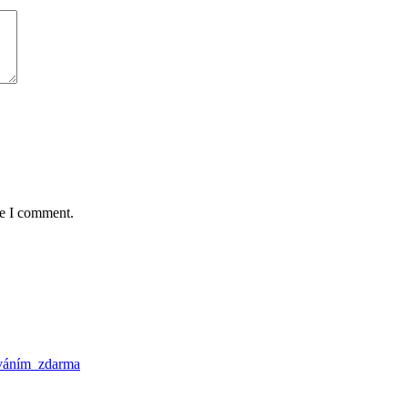
me I comment.
ováním_zdarma