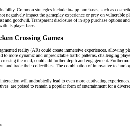
tainability. Common strategies include in-app purchases, such as cosmeti
 do not negatively impact the gameplay experience or prey on vulnerable 
rust and goodwill. Transparent disclosure of in-app purchase options and 
ith its player base.
icken Crossing Games
h augmented reality (AR) could create immersive experiences, allowing pl
ead to more dynamic and unpredictable traffic patterns, challenging play
for crossing the road, could add further depth and engagement. Furtherm
n and trade their collectibles. The combination of innovative technolo
er interaction will undoubtedly lead to even more captivating experience
atives, are poised to remain a popular form of entertainment for a divers
*