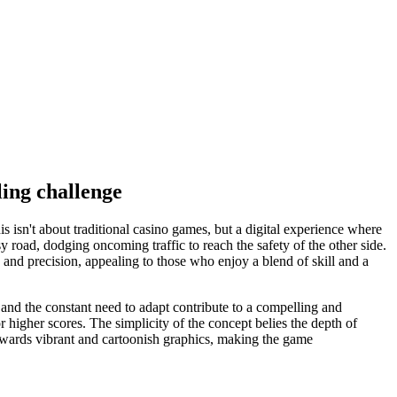
ling challenge
s isn't about traditional casino games, but a digital experience where
y road, dodging oncoming traffic to reach the safety of the other side.
ve and precision, appealing to those who enjoy a blend of skill and a
 and the constant need to adapt contribute to a compelling and
r higher scores. The simplicity of the concept belies the depth of
towards vibrant and cartoonish graphics, making the game