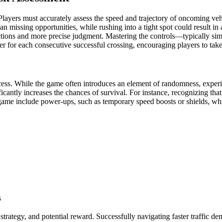
Players must accurately assess the speed and trajectory of oncoming vehi
an missing opportunities, while rushing into a tight spot could result in
ctions and more precise judgment. Mastering the controls—typically si
er for each consecutive successful crossing, encouraging players to tak
ccess. While the game often introduces an element of randomness, experie
ificantly increases the chances of survival. For instance, recognizing tha
ame include power-ups, such as temporary speed boosts or shields, which
s
, strategy, and potential reward. Successfully navigating faster traffic de