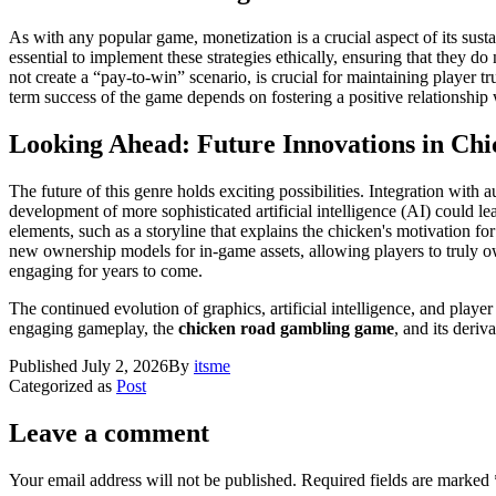
As with any popular game, monetization is a crucial aspect of its sus
essential to implement these strategies ethically, ensuring that they
not create a “pay-to-win” scenario, is crucial for maintaining player t
term success of the game depends on fostering a positive relationship w
Looking Ahead: Future Innovations in Ch
The future of this genre holds exciting possibilities. Integration wit
development of more sophisticated artificial intelligence (AI) could l
elements, such as a storyline that explains the chicken's motivation 
new ownership models for in-game assets, allowing players to truly ow
engaging for years to come.
The continued evolution of graphics, artificial intelligence, and play
engaging gameplay, the
chicken road gambling game
, and its deriv
Published
July 2, 2026
By
itsme
Categorized as
Post
Leave a comment
Your email address will not be published.
Required fields are marked