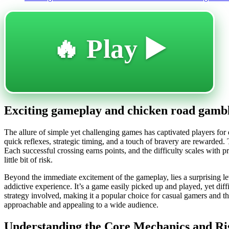
🔥 Play ▶️
Exciting gameplay and chicken road gamblin
The allure of simple yet challenging games has captivated players for
quick reflexes, strategic timing, and a touch of bravery are rewarded.
Each successful crossing earns points, and the difficulty scales with pr
little bit of risk.
Beyond the immediate excitement of the gameplay, lies a surprising le
addictive experience. It’s a game easily picked up and played, yet diff
strategy involved, making it a popular choice for casual gamers and t
approachable and appealing to a wide audience.
Understanding the Core Mechanics and Ri