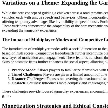
Variations on a Theme: Expanding the Ga
While the core concept of guiding a chicken across a road remains ce
vehicles, each with unique speeds and behaviors. Others incorporate o
offering temporary advantages like invincibility or speed boosts. Furt
These variations demonstrate the adaptability of the core mechanic and i
expanding the gameplay experience.
The Impact of Multiplayer Modes and Competitive L
The introduction of multiplayer modes adds a social dimension to the 
based on high scores. Competitive leaderboards further incentivize pla
new layer of motivation and engagement. These features transform th
skins or cosmetic items further enhances the social aspect, allowing p
Practice Mode:
Allows players to familiarize themselves with t
Timed Challenges:
Players are given a limited amount of time t
Distance Challenges:
Focuses on covering the maximum distanc
Obstacle Courses:
Introduces more complex and challenging ro
These challenges provide focused gameplay experiences, encouraging pla
game.
Monetization Strategies and Ethical Consi