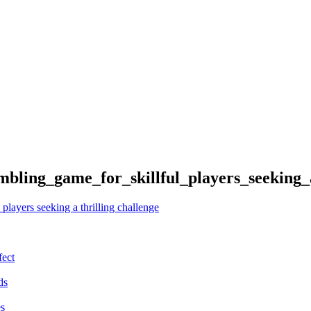
bling_game_for_skillful_players_seeking_
players seeking a thrilling challenge
fect
ds
es