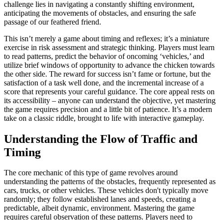
challenge lies in navigating a constantly shifting environment,
anticipating the movements of obstacles, and ensuring the safe
passage of our feathered friend.
This isn’t merely a game about timing and reflexes; it’s a miniature
exercise in risk assessment and strategic thinking. Players must learn
to read patterns, predict the behavior of oncoming ‘vehicles,’ and
utilize brief windows of opportunity to advance the chicken towards
the other side. The reward for success isn’t fame or fortune, but the
satisfaction of a task well done, and the incremental increase of a
score that represents your careful guidance. The core appeal rests on
its accessibility – anyone can understand the objective, yet mastering
the game requires precision and a little bit of patience. It’s a modern
take on a classic riddle, brought to life with interactive gameplay.
Understanding the Flow of Traffic and
Timing
The core mechanic of this type of game revolves around
understanding the patterns of the obstacles, frequently represented as
cars, trucks, or other vehicles. These vehicles don't typically move
randomly; they follow established lanes and speeds, creating a
predictable, albeit dynamic, environment. Mastering the game
requires careful observation of these patterns. Players need to