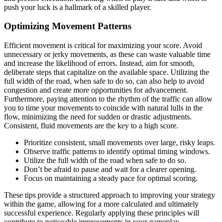
push your luck is a hallmark of a skilled player.
Optimizing Movement Patterns
Efficient movement is critical for maximizing your score. Avoid
unnecessary or jerky movements, as these can waste valuable time
and increase the likelihood of errors. Instead, aim for smooth,
deliberate steps that capitalize on the available space. Utilizing the
full width of the road, when safe to do so, can also help to avoid
congestion and create more opportunities for advancement.
Furthermore, paying attention to the rhythm of the traffic can allow
you to time your movements to coincide with natural lulls in the
flow, minimizing the need for sudden or drastic adjustments.
Consistent, fluid movements are the key to a high score.
Prioritize consistent, small movements over large, risky leaps.
Observe traffic patterns to identify optimal timing windows.
Utilize the full width of the road when safe to do so.
Don’t be afraid to pause and wait for a clearer opening.
Focus on maintaining a steady pace for optimal scoring.
These tips provide a structured approach to improving your strategy
within the game, allowing for a more calculated and ultimately
successful experience. Regularly applying these principles will
contribute to noticeable improvements in your gameplay.