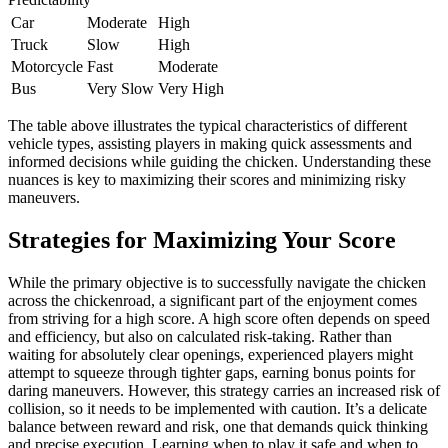
Car
Moderate
High
Truck
Slow
High
Motorcycle
Fast
Moderate
Bus
Very Slow
Very High
The table above illustrates the typical characteristics of different
vehicle types, assisting players in making quick assessments and
informed decisions while guiding the chicken. Understanding these
nuances is key to maximizing their scores and minimizing risky
maneuvers.
Strategies for Maximizing Your Score
While the primary objective is to successfully navigate the chicken
across the chickenroad, a significant part of the enjoyment comes
from striving for a high score. A high score often depends on speed
and efficiency, but also on calculated risk-taking. Rather than
waiting for absolutely clear openings, experienced players might
attempt to squeeze through tighter gaps, earning bonus points for
daring maneuvers. However, this strategy carries an increased risk of
collision, so it needs to be implemented with caution. It’s a delicate
balance between reward and risk, one that demands quick thinking
and precise execution. Learning when to play it safe and when to