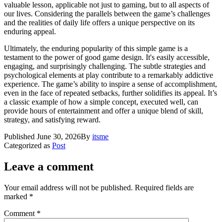
valuable lesson, applicable not just to gaming, but to all aspects of
our lives. Considering the parallels between the game’s challenges
and the realities of daily life offers a unique perspective on its
enduring appeal.
Ultimately, the enduring popularity of this simple game is a
testament to the power of good game design. It's easily accessible,
engaging, and surprisingly challenging. The subtle strategies and
psychological elements at play contribute to a remarkably addictive
experience. The game’s ability to inspire a sense of accomplishment,
even in the face of repeated setbacks, further solidifies its appeal. It’s
a classic example of how a simple concept, executed well, can
provide hours of entertainment and offer a unique blend of skill,
strategy, and satisfying reward.
Published
June 30, 2026
By
itsme
Categorized as
Post
Leave a comment
Your email address will not be published.
Required fields are
marked
*
Comment
*