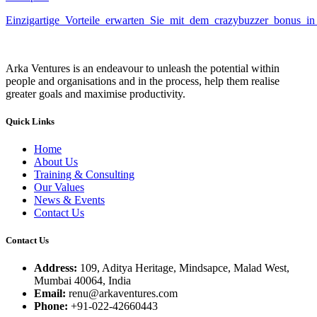
Einzigartige_Vorteile_erwarten_Sie_mit_dem_crazybuzzer_bonus_in_
Arka Ventures is an endeavour to unleash the potential within
people and organisations and in the process, help them realise
greater goals and maximise productivity.
Quick Links
Home
About Us
Training & Consulting
Our Values
News & Events
Contact Us
Contact Us
Address:
109, Aditya Heritage, Mindsapce, Malad West,
Mumbai 40064, India
Email:
renu@arkaventures.com
Phone:
+91-022-42660443