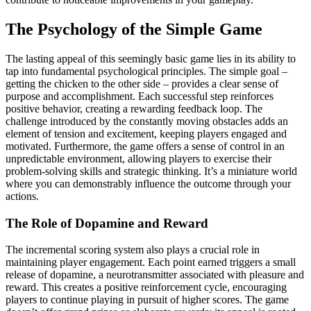
The Psychology of the Simple Game
The lasting appeal of this seemingly basic game lies in its ability to
tap into fundamental psychological principles. The simple goal –
getting the chicken to the other side – provides a clear sense of
purpose and accomplishment. Each successful step reinforces
positive behavior, creating a rewarding feedback loop. The
challenge introduced by the constantly moving obstacles adds an
element of tension and excitement, keeping players engaged and
motivated. Furthermore, the game offers a sense of control in an
unpredictable environment, allowing players to exercise their
problem-solving skills and strategic thinking. It’s a miniature world
where you can demonstrably influence the outcome through your
actions.
The Role of Dopamine and Reward
The incremental scoring system also plays a crucial role in
maintaining player engagement. Each point earned triggers a small
release of dopamine, a neurotransmitter associated with pleasure and
reward. This creates a positive reinforcement cycle, encouraging
players to continue playing in pursuit of higher scores. The game