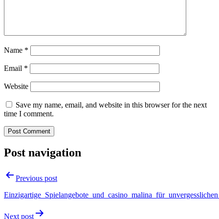
Name
*
Email
*
Website
Save my name, email, and website in this browser for the next
time I comment.
Post navigation
Previous post
Einzigartige_Spielangebote_und_casino_malina_für_unvergesslichen
Next post