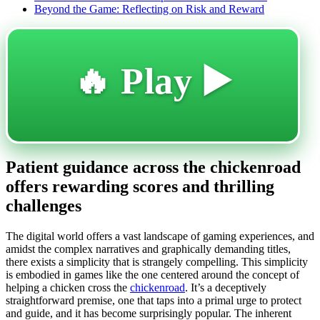
Beyond the Game: Reflecting on Risk and Reward
🔥 Play ▶️
Patient guidance across the chickenroad
offers rewarding scores and thrilling
challenges
The digital world offers a vast landscape of gaming experiences, and
amidst the complex narratives and graphically demanding titles,
there exists a simplicity that is strangely compelling. This simplicity
is embodied in games like the one centered around the concept of
helping a chicken cross the
chickenroad
. It’s a deceptively
straightforward premise, one that taps into a primal urge to protect
and guide, and it has become surprisingly popular. The inherent