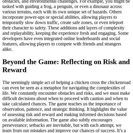
obstacles, and environmental challenges. For example, you might be
tasked with guiding a frog, a penguin, or even a dinosaur across
various terrains, each with its own unique set of hazards. Others
incorporate power-ups or special abilities, allowing players to
temporarily slow down traffic, create safe zones, or even teleport
their character to safety. These additions add layers of complexity
and replayability, keeping the experience fresh and engaging. Some
developers have even integrated online leaderboards and social
features, allowing players to compete with friends and strangers
alike.
Beyond the Game: Reflecting on Risk and
Reward
The seemingly simple act of helping a chicken cross the chickenroad
can even be seen as a metaphor for navigating the complexities of
life. We constantly encounter obstacles and risks, and we must make
difficult decisions about when to proceed with caution and when to
take calculated chances. The game teaches us the importance of
observation, patience, and strategic thinking. It highlights the value
of assessing risk and reward and making informed decisions based
on available information. The game also subtly encourages
perseverance; setbacks are inevitable, but with each attempt, we
learn from our mistakes and improve our chances of success. It’s a