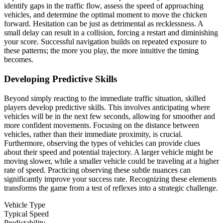
identify gaps in the traffic flow, assess the speed of approaching
vehicles, and determine the optimal moment to move the chicken
forward. Hesitation can be just as detrimental as recklessness. A
small delay can result in a collision, forcing a restart and diminishing
your score. Successful navigation builds on repeated exposure to
these patterns; the more you play, the more intuitive the timing
becomes.
Developing Predictive Skills
Beyond simply reacting to the immediate traffic situation, skilled
players develop predictive skills. This involves anticipating where
vehicles will be in the next few seconds, allowing for smoother and
more confident movements. Focusing on the distance between
vehicles, rather than their immediate proximity, is crucial.
Furthermore, observing the types of vehicles can provide clues
about their speed and potential trajectory. A larger vehicle might be
moving slower, while a smaller vehicle could be traveling at a higher
rate of speed. Practicing observing these subtle nuances can
significantly improve your success rate. Recognizing these elements
transforms the game from a test of reflexes into a strategic challenge.
Vehicle Type
Typical Speed
Predictability