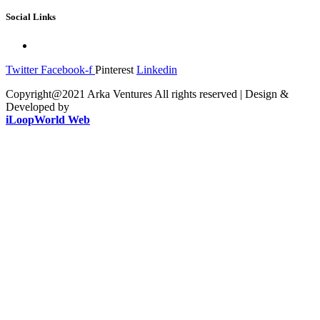
Social Links
Twitter
Facebook-f
Pinterest
Linkedin
Copyright@2021 Arka Ventures All rights reserved | Design &
Developed by
iLoopWorld Web