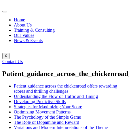
Home
About Us
Training & Consulting
Our Values
News & Events
X
Contact Us
Patient_guidance_across_the_chickenroad
Patient guidance across the chickenroad offers rewarding
scores and thrilling challenges
Understanding the Flow of Traffic and Timing
Developing Predictive Skills
Strategies for Maximizing Your Score
Optimizing Movement Patterns
The Psychology of the Simple Game
The Role of Dopamine and Reward
Variations and Modern Interpretations of the Theme