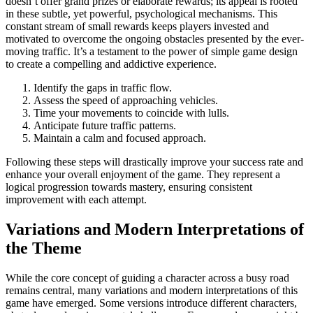
doesn’t offer grand prizes or elaborate rewards; its appeal is rooted
in these subtle, yet powerful, psychological mechanisms. This
constant stream of small rewards keeps players invested and
motivated to overcome the ongoing obstacles presented by the ever-
moving traffic. It’s a testament to the power of simple game design
to create a compelling and addictive experience.
Identify the gaps in traffic flow.
Assess the speed of approaching vehicles.
Time your movements to coincide with lulls.
Anticipate future traffic patterns.
Maintain a calm and focused approach.
Following these steps will drastically improve your success rate and
enhance your overall enjoyment of the game. They represent a
logical progression towards mastery, ensuring consistent
improvement with each attempt.
Variations and Modern Interpretations of
the Theme
While the core concept of guiding a character across a busy road
remains central, many variations and modern interpretations of this
game have emerged. Some versions introduce different characters,