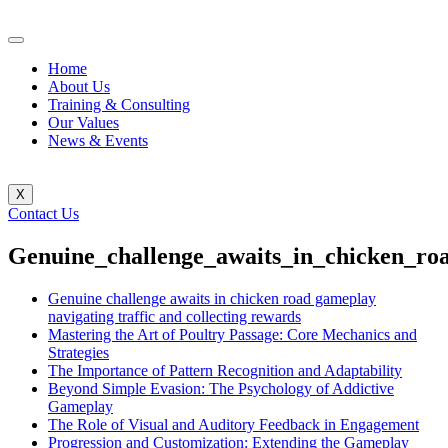
Home
About Us
Training & Consulting
Our Values
News & Events
X
Contact Us
Genuine_challenge_awaits_in_chicken_roa
Genuine challenge awaits in chicken road gameplay
navigating traffic and collecting rewards
Mastering the Art of Poultry Passage: Core Mechanics and
Strategies
The Importance of Pattern Recognition and Adaptability
Beyond Simple Evasion: The Psychology of Addictive
Gameplay
The Role of Visual and Auditory Feedback in Engagement
Progression and Customization: Extending the Gameplay