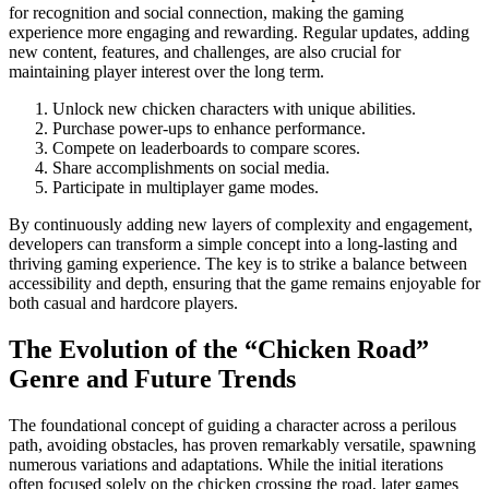
for recognition and social connection, making the gaming
experience more engaging and rewarding. Regular updates, adding
new content, features, and challenges, are also crucial for
maintaining player interest over the long term.
Unlock new chicken characters with unique abilities.
Purchase power-ups to enhance performance.
Compete on leaderboards to compare scores.
Share accomplishments on social media.
Participate in multiplayer game modes.
By continuously adding new layers of complexity and engagement,
developers can transform a simple concept into a long-lasting and
thriving gaming experience. The key is to strike a balance between
accessibility and depth, ensuring that the game remains enjoyable for
both casual and hardcore players.
The Evolution of the “Chicken Road”
Genre and Future Trends
The foundational concept of guiding a character across a perilous
path, avoiding obstacles, has proven remarkably versatile, spawning
numerous variations and adaptations. While the initial iterations
often focused solely on the chicken crossing the road, later games