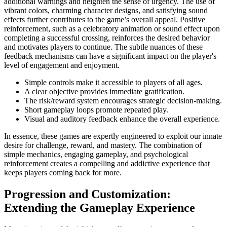
additional warnings and heighten the sense of urgency. The use of
vibrant colors, charming character designs, and satisfying sound
effects further contributes to the game’s overall appeal. Positive
reinforcement, such as a celebratory animation or sound effect upon
completing a successful crossing, reinforces the desired behavior
and motivates players to continue. The subtle nuances of these
feedback mechanisms can have a significant impact on the player's
level of engagement and enjoyment.
Simple controls make it accessible to players of all ages.
A clear objective provides immediate gratification.
The risk/reward system encourages strategic decision-making.
Short gameplay loops promote repeated play.
Visual and auditory feedback enhance the overall experience.
In essence, these games are expertly engineered to exploit our innate
desire for challenge, reward, and mastery. The combination of
simple mechanics, engaging gameplay, and psychological
reinforcement creates a compelling and addictive experience that
keeps players coming back for more.
Progression and Customization:
Extending the Gameplay Experience