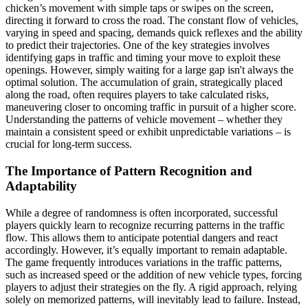
chicken’s movement with simple taps or swipes on the screen,
directing it forward to cross the road. The constant flow of vehicles,
varying in speed and spacing, demands quick reflexes and the ability
to predict their trajectories. One of the key strategies involves
identifying gaps in traffic and timing your move to exploit these
openings. However, simply waiting for a large gap isn't always the
optimal solution. The accumulation of grain, strategically placed
along the road, often requires players to take calculated risks,
maneuvering closer to oncoming traffic in pursuit of a higher score.
Understanding the patterns of vehicle movement – whether they
maintain a consistent speed or exhibit unpredictable variations – is
crucial for long-term success.
The Importance of Pattern Recognition and
Adaptability
While a degree of randomness is often incorporated, successful
players quickly learn to recognize recurring patterns in the traffic
flow. This allows them to anticipate potential dangers and react
accordingly. However, it’s equally important to remain adaptable.
The game frequently introduces variations in the traffic patterns,
such as increased speed or the addition of new vehicle types, forcing
players to adjust their strategies on the fly. A rigid approach, relying
solely on memorized patterns, will inevitably lead to failure. Instead,