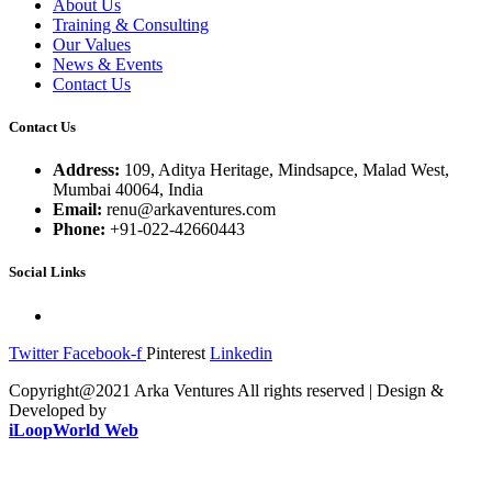
About Us
Training & Consulting
Our Values
News & Events
Contact Us
Contact Us
Address:
109, Aditya Heritage, Mindsapce, Malad West,
Mumbai 40064, India
Email:
renu@arkaventures.com
Phone:
+91-022-42660443
Social Links
Twitter
Facebook-f
Pinterest
Linkedin
Copyright@2021 Arka Ventures All rights reserved | Design &
Developed by
iLoopWorld Web