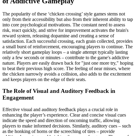
of Addictive Gameplay
The popularity of these ‘chicken crossing’ style games stems not
only from their accessibility but also from their inherent ability to tap
into core psychological motivations. The constant need to assess
risk, react quickly, and strive for improvement activates the brain's
reward system, releasing dopamine and creating a sense of
satisfaction. Each successful crossing, each grain collected, provides
a small burst of reinforcement, encouraging players to continue. The
relatively short gameplay loops – a single attempt typically lasting
only a few seconds or minutes – contribute to the game's addictive
nature. Players are easily drawn back for "just one more try," hoping
to beat their previous high score. The feeling of near misses, where
the chicken narrowly avoids a collision, also adds to the excitement
and keeps players on the edge of their seats.
The Role of Visual and Auditory Feedback in
Engagement
Effective visual and auditory feedback plays a crucial role in
enhancing the player’s experience. Clear and concise visual cues
indicate the speed and direction of oncoming traffic, allowing
players to make informed decisions. Similarly, auditory cues – such
as the honking of horns or the screeching of tires – provide