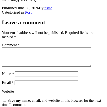
Published
June 30, 2026
By
itsme
Categorized as
Post
Leave a comment
Your email address will not be published.
Required fields are
marked
*
Comment
*
Name
*
Email
*
Website
Save my name, email, and website in this browser for the next
time I comment.