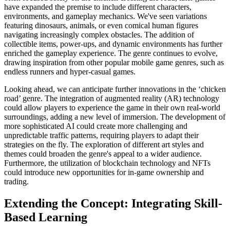
have expanded the premise to include different characters,
environments, and gameplay mechanics. We've seen variations
featuring dinosaurs, animals, or even comical human figures
navigating increasingly complex obstacles. The addition of
collectible items, power-ups, and dynamic environments has further
enriched the gameplay experience. The genre continues to evolve,
drawing inspiration from other popular mobile game genres, such as
endless runners and hyper-casual games.
Looking ahead, we can anticipate further innovations in the ‘chicken
road’ genre. The integration of augmented reality (AR) technology
could allow players to experience the game in their own real-world
surroundings, adding a new level of immersion. The development of
more sophisticated AI could create more challenging and
unpredictable traffic patterns, requiring players to adapt their
strategies on the fly. The exploration of different art styles and
themes could broaden the genre's appeal to a wider audience.
Furthermore, the utilization of blockchain technology and NFTs
could introduce new opportunities for in-game ownership and
trading.
Extending the Concept: Integrating Skill-
Based Learning