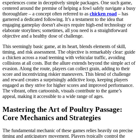
experiences come in deceptively simple packages. One such game,
centered around the premise of helping a fowl safely navigate a busy
thoroughfare – a concept often referred to as
chicken road
– has
garnered a dedicated following. It’s a testament to the idea that
engaging gameplay doesn't always require high-end technology or
elaborate storylines; sometimes, all you need is a straightforward
objective and a healthy dose of challenge.
This seemingly basic game, at its heart, blends elements of skill,
timing, and risk assessment. The objective is remarkably clear: guide
a chicken across a road teeming with vehicular traffic, avoiding
collisions at all costs. But the allure extends beyond the simple act of
evasion. Along the route, players can collect grain, adding to their
score and incentivizing riskier maneuvers. This blend of challenge
and reward creates a surprisingly addictive loop, keeping players
engaged as they strive for higher scores and improved performance.
The vibrant, often cartoonish, visuals contribute to the game’s
appeal, making it accessible to a wide range of ages.
Mastering the Art of Poultry Passage:
Core Mechanics and Strategies
The fundamental mechanic of these games relies heavily on precise
timing and anticipatory movement. Players typically control the