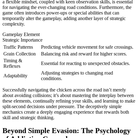
a flexible mindset, coupled with keen observation skills, is essential
for navigating the ever-changing road conditions. Furthermore, the
game often introduces power-ups or special abilities that can
temporarily alter the gameplay, adding another layer of strategic
complexity.
Gameplay Element
Strategic Importance
Traffic Patterns
Predicting vehicle movement for safe crossings.
Grain Collection
Balancing risk and reward for higher scores.
Timing &
Essential for reacting to unexpected obstacles.
Reflexes
Adjusting strategies to changing road
Adaptability
conditions.
Successfully navigating the chicken across the road isn’t merely
about avoiding collisions; it’s about mastering the interplay between
these elements, continually refining your skills, and learning to make
split-second decisions under pressure. The deceptively simple
mechanics create a deeply engaging experience that rewards both
skill and strategic thinking.
Beyond Simple Evasion: The Psychology