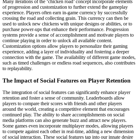
Many iterations of the ‘chicken road’ concept incorporate elements
of progression and customization to further extend the gameplay
experience. Players often earn in-game currency by successfully
crossing the road and collecting grain. This currency can then be
used to unlock new chickens with unique designs or abilities, or to
purchase power-ups that enhance their performance. Progression
systems provide a sense of accomplishment and motivate players to
continue playing in order to unlock all available content.
Customization options allow players to personalize their gaming
experience, adding a layer of individuality and fostering a deeper
connection with the game. The availability of different game modes,
such as timed challenges or endless road sequences, also contributes
to replayability.
The Impact of Social Features on Player Retention
The integration of social features can significantly enhance player
retention and foster a sense of community. Leaderboards allow
players to compare their scores with friends and other players
around the world, creating a competitive element that encourages
continued play. The ability to share accomplishments on social
media platforms can also generate buzz and attract new players.
Some games even incorporate multiplayer modes, allowing players
to compete against each other in real-time, adding a new dimension
of social interaction. These social features tap into our innate desire