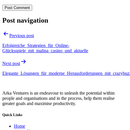
Post navigation
Previous post
Erfolgreiche_Strategien_für_Online-
Glücksspiele_mit_malina_casino_und_aktuelle
Next post
Elegante_Lösungen_für_moderne_Herausforderungen_mit_crazybuzz
Arka Ventures is an endeavour to unleash the potential within
people and organisations and in the process, help them realise
greater goals and maximise productivity.
Quick Links
Home