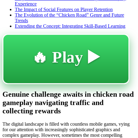
Experience
The Impact of Social Features on Player Retention
The Evolution of the “Chicken Road” Genre and Future
Trends
Extending the Concept: Integrating Skill-Based Learning
🔥 Play ▶️
Genuine challenge awaits in chicken road
gameplay navigating traffic and
collecting rewards
The digital landscape is filled with countless mobile games, vying
for our attention with increasingly sophisticated graphics and
complex gameplay. However, sometimes the most compelling