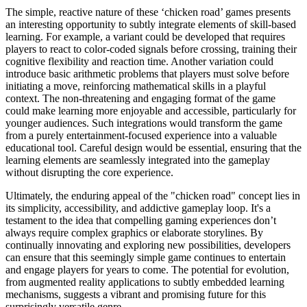
The simple, reactive nature of these ‘chicken road’ games presents
an interesting opportunity to subtly integrate elements of skill-based
learning. For example, a variant could be developed that requires
players to react to color-coded signals before crossing, training their
cognitive flexibility and reaction time. Another variation could
introduce basic arithmetic problems that players must solve before
initiating a move, reinforcing mathematical skills in a playful
context. The non-threatening and engaging format of the game
could make learning more enjoyable and accessible, particularly for
younger audiences. Such integrations would transform the game
from a purely entertainment-focused experience into a valuable
educational tool. Careful design would be essential, ensuring that the
learning elements are seamlessly integrated into the gameplay
without disrupting the core experience.
Ultimately, the enduring appeal of the "chicken road" concept lies in
its simplicity, accessibility, and addictive gameplay loop. It's a
testament to the idea that compelling gaming experiences don’t
always require complex graphics or elaborate storylines. By
continually innovating and exploring new possibilities, developers
can ensure that this seemingly simple game continues to entertain
and engage players for years to come. The potential for evolution,
from augmented reality applications to subtly embedded learning
mechanisms, suggests a vibrant and promising future for this
surprisingly versatile genre.