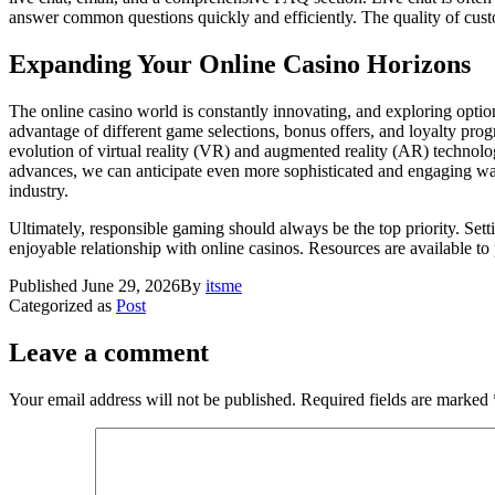
answer common questions quickly and efficiently. The quality of custo
Expanding Your Online Casino Horizons
The online casino world is constantly innovating, and exploring optio
advantage of different game selections, bonus offers, and loyalty pro
evolution of virtual reality (VR) and augmented reality (AR) technolog
advances, we can anticipate even more sophisticated and engaging way
industry.
Ultimately, responsible gaming should always be the top priority. Set
enjoyable relationship with online casinos. Resources are available 
Published
June 29, 2026
By
itsme
Categorized as
Post
Leave a comment
Your email address will not be published.
Required fields are marked