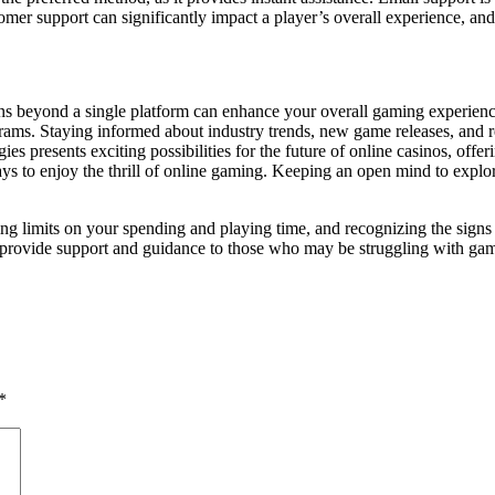
mer support can significantly impact a player’s overall experience, an
ns beyond a single platform can enhance your overall gaming experience
grams. Staying informed about industry trends, new game releases, and r
ies presents exciting possibilities for the future of online casinos, of
s to enjoy the thrill of online gaming. Keeping an open mind to explor
ting limits on your spending and playing time, and recognizing the signs
to provide support and guidance to those who may be struggling with gam
*