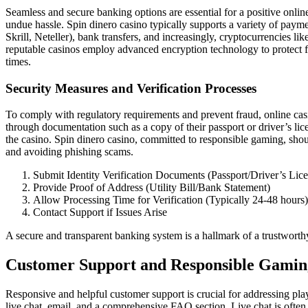
Seamless and secure banking options are essential for a positive onlin
undue hassle. Spin dinero casino typically supports a variety of paym
Skrill, Neteller), bank transfers, and increasingly, cryptocurrencies 
reputable casinos employ advanced encryption technology to protect fi
times.
Security Measures and Verification Processes
To comply with regulatory requirements and prevent fraud, online casin
through documentation such as a copy of their passport or driver’s lic
the casino. Spin dinero casino, committed to responsible gaming, should
and avoiding phishing scams.
Submit Identity Verification Documents (Passport/Driver’s Lic
Provide Proof of Address (Utility Bill/Bank Statement)
Allow Processing Time for Verification (Typically 24-48 hours)
Contact Support if Issues Arise
A secure and transparent banking system is a hallmark of a trustworth
Customer Support and Responsible Gamin
Responsive and helpful customer support is crucial for addressing playe
live chat, email, and a comprehensive FAQ section. Live chat is often 