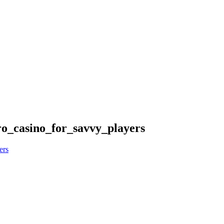
ro_casino_for_savvy_players
ers