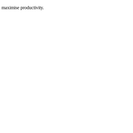
d maximise productivity.