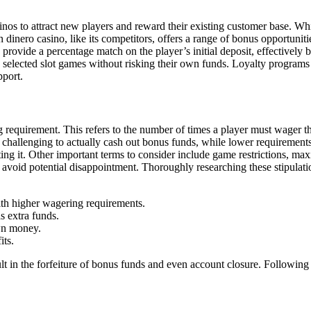
 to attract new players and reward their existing customer base. While
n dinero casino, like its competitors, offers a range of bonus opportun
rovide a percentage match on the player’s initial deposit, effectively b
on selected slot games without risking their own funds. Loyalty program
pport.
g requirement. This refers to the number of times a player must wager t
llenging to actually cash out bonus funds, while lower requirements are
g it. Other important terms to consider include game restrictions, maxim
 to avoid potential disappointment. Thoroughly researching these stipula
th higher wagering requirements.
s extra funds.
own money.
its.
t in the forfeiture of bonus funds and even account closure. Following t