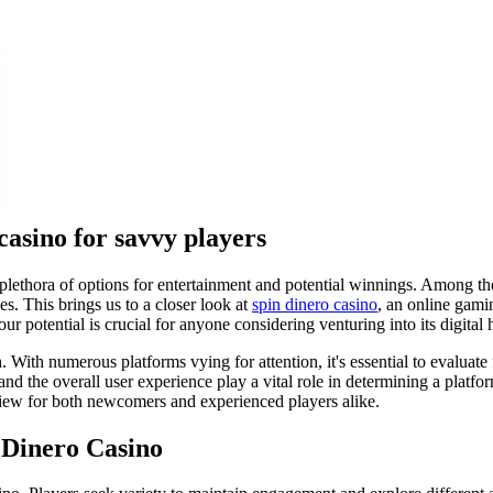
casino for savvy players
 plethora of options for entertainment and potential winnings. Among the
es. This brings us to a closer look at
spin dinero casino
, an online gami
ur potential is crucial for anyone considering venturing into its digital h
With numerous platforms vying for attention, it's essential to evaluate 
d the overall user experience play a vital role in determining a platfor
view for both newcomers and experienced players alike.
 Dinero Casino