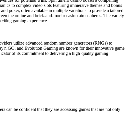
avenues for potential wins. Spin dinero casino boasts a compelling
chanics to complex video slots featuring immersive themes and bonus
 and poker, often available in multiple variations to provide a tailored
etween the online and brick-and-mortar casino atmospheres. The variety
 exciting gaming experience.
e providers utilize advanced random number generators (RNGs) to
 Play'n GO, and Evolution Gaming are known for their innovative game
ndicator of its commitment to delivering a high-quality gaming
ayers can be confident that they are accessing games that are not only