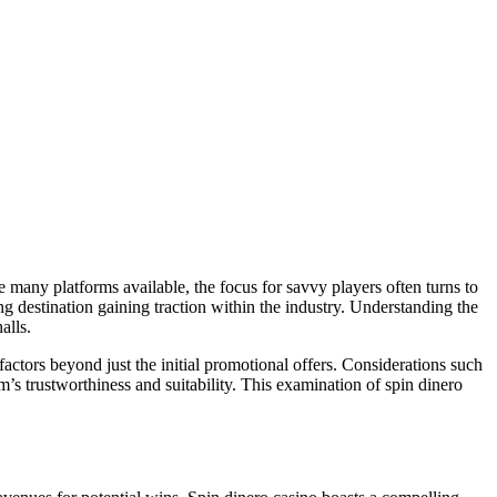
 many platforms available, the focus for savvy players often turns to
ng destination gaining traction within the industry. Understanding the
alls.
factors beyond just the initial promotional offers. Considerations such
m’s trustworthiness and suitability. This examination of spin dinero