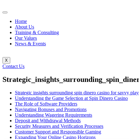
Home
About Us
Training & Consulting
Our Values
News & Events
X
Contact Us
Strategic_insights_surrounding_spin_dine
Strategic insights surrounding spin dinero casino for savvy play
Understanding the Game Selection at Spin Dinero Casino
The Role of Software Providers
Navigating Bonuses and Promotions
Understanding Wagering Requirements
Deposit and Withdrawal Methods
Security Measures and Verification Processes
Customer Support and Responsible Gaming
Expanding Your Online Casino Horizons