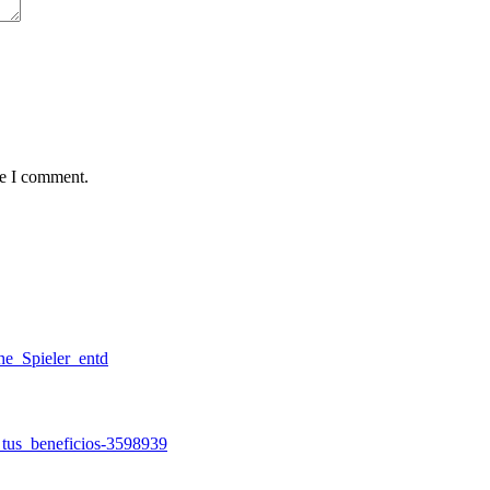
me I comment.
he_Spieler_entd
_tus_beneficios-3598939