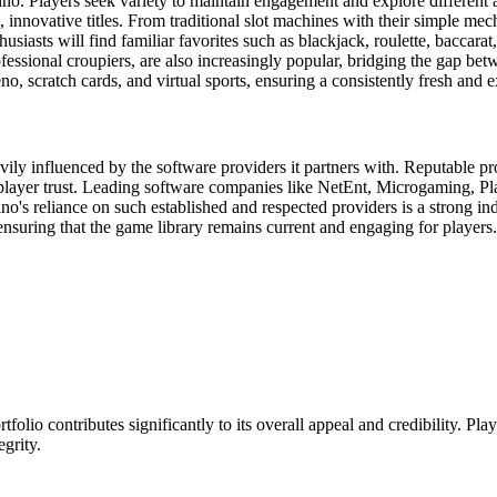
sino. Players seek variety to maintain engagement and explore different 
 innovative titles. From traditional slot machines with their simple me
siasts will find familiar favorites such as blackjack, roulette, baccarat,
ofessional croupiers, are also increasingly popular, bridging the gap b
no, scratch cards, and virtual sports, ensuring a consistently fresh and
heavily influenced by the software providers it partners with. Reputabl
ng player trust. Leading software companies like NetEnt, Microgaming,
ino's reliance on such established and respected providers is a strong i
 ensuring that the game library remains current and engaging for players.
folio contributes significantly to its overall appeal and credibility. Pl
egrity.