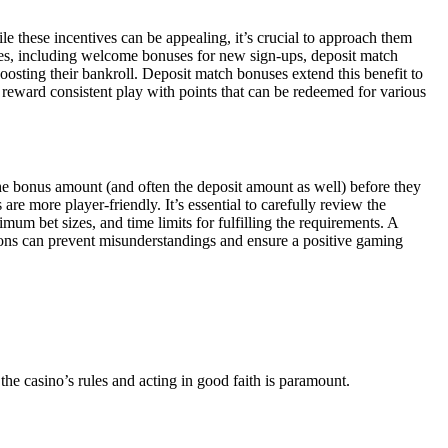
 these incentives can be appealing, it’s crucial to approach them
ities, including welcome bonuses for new sign-ups, deposit match
oosting their bankroll. Deposit match bonuses extend this benefit to
s reward consistent play with points that can be redeemed for various
he bonus amount (and often the deposit amount as well) before they
 more player-friendly. It’s essential to carefully review the
um bet sizes, and time limits for fulfilling the requirements. A
tions can prevent misunderstandings and ensure a positive gaming
he casino’s rules and acting in good faith is paramount.