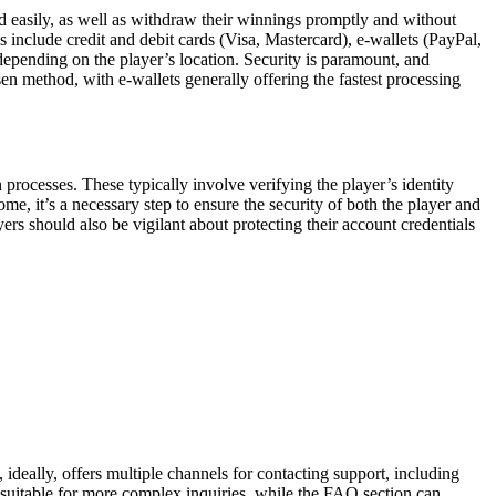
nd easily, as well as withdraw their winnings promptly and without
 include credit and debit cards (Visa, Mastercard), e-wallets (PayPal,
 depending on the player’s location. Security is paramount, and
n method, with e-wallets generally offering the fastest processing
processes. These typically involve verifying the player’s identity
e, it’s a necessary step to ensure the security of both the player and
ers should also be vigilant about protecting their account credentials
 ideally, offers multiple channels for contacting support, including
s suitable for more complex inquiries, while the FAQ section can