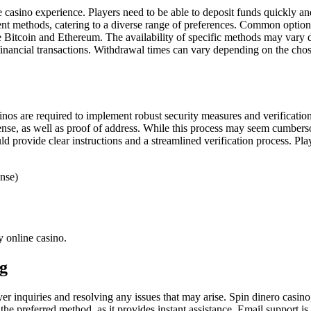
e casino experience. Players need to be able to deposit funds quickly a
ent methods, catering to a diverse range of preferences. Common options
like Bitcoin and Ethereum. The availability of specific methods may vary
nancial transactions. Withdrawal times can vary depending on the chose
os are required to implement robust security measures and verification 
ense, as well as proof of address. While this process may seem cumbersom
 provide clear instructions and a streamlined verification process. Play
ense)
y online casino.
g
r inquiries and resolving any issues that may arise. Spin dinero casino,
the preferred method, as it provides instant assistance. Email support i