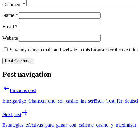
Comment
*
Name
*
Email
*
Website
Save my name, email, and website in this browser for the next ti
Post navigation
Previous post
Einzigartige_Chancen_und_sol_casino_im_seriösen_Test_für_deutsc
Next post
Estrategias_efectivas_para_ganar_con_caliente_casino_y_maximizar