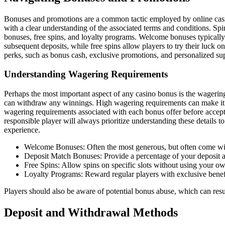
Bonuses and promotions are a common tactic employed by online casinos
with a clear understanding of the associated terms and conditions. Spi
bonuses, free spins, and loyalty programs. Welcome bonuses typically p
subsequent deposits, while free spins allow players to try their luck 
perks, such as bonus cash, exclusive promotions, and personalized su
Understanding Wagering Requirements
Perhaps the most important aspect of any casino bonus is the wagerin
can withdraw any winnings. High wagering requirements can make it cha
wagering requirements associated with each bonus offer before acceptin
responsible player will always prioritize understanding these details
experience.
Welcome Bonuses: Often the most generous, but often come wi
Deposit Match Bonuses: Provide a percentage of your deposit a
Free Spins: Allow spins on specific slots without using your 
Loyalty Programs: Reward regular players with exclusive benef
Players should also be aware of potential bonus abuse, which can resul
Deposit and Withdrawal Methods