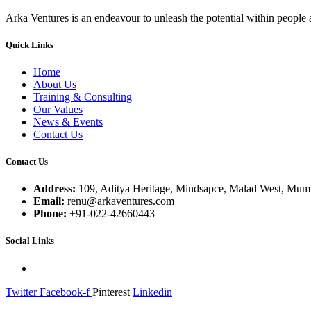
Arka Ventures is an endeavour to unleash the potential within people a
Quick Links
Home
About Us
Training & Consulting
Our Values
News & Events
Contact Us
Contact Us
Address:
109, Aditya Heritage, Mindsapce, Malad West, Mumb
Email:
renu@arkaventures.com
Phone:
+91-022-42660443
Social Links
Twitter
Facebook-f
Pinterest
Linkedin