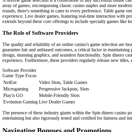
A diverse game selection is a cornerstone of any successful online ca
array of games, encompassing classic casino staples and more modern,
rounds, there's something to cater to every preference. Table game enthu
experience. Live dealer games, featuring real-time interaction with pr
extends beyond these core offerings to include specialty games like ke
The Role of Software Providers
The quality and reliability of an online casino's game selection are 
guarantee fair and unbiased outcomes, a critical factor in maintaini
design, stunning graphics, and seamless functionality. Spin dinero cas
experience. Furthermore, these providers regularly release new titles,
Software Provider
Game Type Focus
NetEnt
Video Slots, Table Games
Microgaming
Progressive Jackpots, Slots
Play'n GO
Mobile-Friendly Slots
Evolution Gaming
Live Dealer Games
The presence of these industry giants within the Spin dinero casino port
entertaining but also rigorously tested and certified for fairness and int
Navigating Bonuses and Promotions