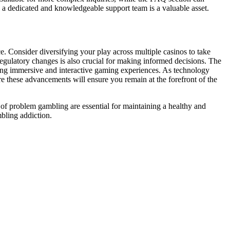
d a dedicated and knowledgeable support team is a valuable asset.
. Consider diversifying your play across multiple casinos to take
egulatory changes is also crucial for making informed decisions. The
fering immersive and interactive gaming experiences. As technology
e these advancements will ensure you remain at the forefront of the
 of problem gambling are essential for maintaining a healthy and
bling addiction.