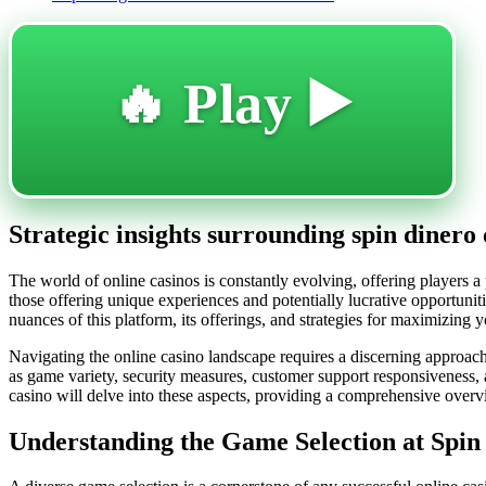
🔥 Play ▶️
Strategic insights surrounding spin dinero 
The world of online casinos is constantly evolving, offering players a
those offering unique experiences and potentially lucrative opportuniti
nuances of this platform, its offerings, and strategies for maximizing yo
Navigating the online casino landscape requires a discerning approach. 
as game variety, security measures, customer support responsiveness, an
casino will delve into these aspects, providing a comprehensive over
Understanding the Game Selection at Spin