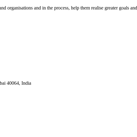
nd organisations and in the process, help them realise greater goals an
ai 40064, India