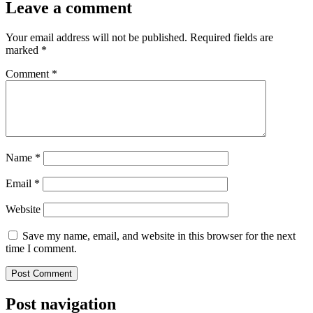
Leave a comment
Your email address will not be published.
Required fields are
marked
*
Comment
*
Name
*
Email
*
Website
Save my name, email, and website in this browser for the next
time I comment.
Post navigation