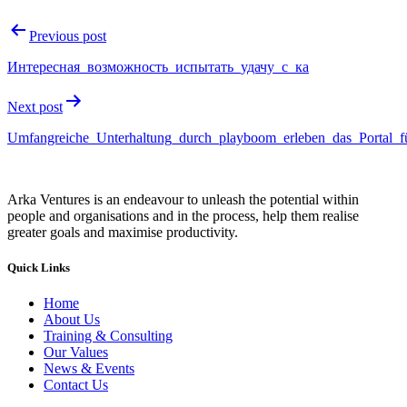
Previous post
Интересная_возможность_испытать_удачу_с_ка
Next post
Umfangreiche_Unterhaltung_durch_playboom_erleben_das_Portal_fü
Arka Ventures is an endeavour to unleash the potential within
people and organisations and in the process, help them realise
greater goals and maximise productivity.
Quick Links
Home
About Us
Training & Consulting
Our Values
News & Events
Contact Us