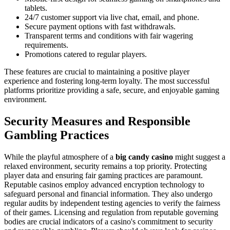
tablets.
24/7 customer support via live chat, email, and phone.
Secure payment options with fast withdrawals.
Transparent terms and conditions with fair wagering
requirements.
Promotions catered to regular players.
These features are crucial to maintaining a positive player
experience and fostering long-term loyalty. The most successful
platforms prioritize providing a safe, secure, and enjoyable gaming
environment.
Security Measures and Responsible
Gambling Practices
While the playful atmosphere of a
big candy casino
might suggest a
relaxed environment, security remains a top priority. Protecting
player data and ensuring fair gaming practices are paramount.
Reputable casinos employ advanced encryption technology to
safeguard personal and financial information. They also undergo
regular audits by independent testing agencies to verify the fairness
of their games. Licensing and regulation from reputable governing
bodies are crucial indicators of a casino's commitment to security