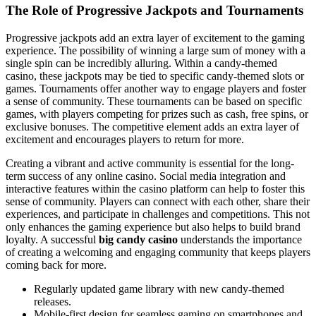
The Role of Progressive Jackpots and Tournaments
Progressive jackpots add an extra layer of excitement to the gaming
experience. The possibility of winning a large sum of money with a
single spin can be incredibly alluring. Within a candy-themed
casino, these jackpots may be tied to specific candy-themed slots or
games. Tournaments offer another way to engage players and foster
a sense of community. These tournaments can be based on specific
games, with players competing for prizes such as cash, free spins, or
exclusive bonuses. The competitive element adds an extra layer of
excitement and encourages players to return for more.
Creating a vibrant and active community is essential for the long-
term success of any online casino. Social media integration and
interactive features within the casino platform can help to foster this
sense of community. Players can connect with each other, share their
experiences, and participate in challenges and competitions. This not
only enhances the gaming experience but also helps to build brand
loyalty. A successful
big candy casino
understands the importance
of creating a welcoming and engaging community that keeps players
coming back for more.
Regularly updated game library with new candy-themed
releases.
Mobile-first design for seamless gaming on smartphones and