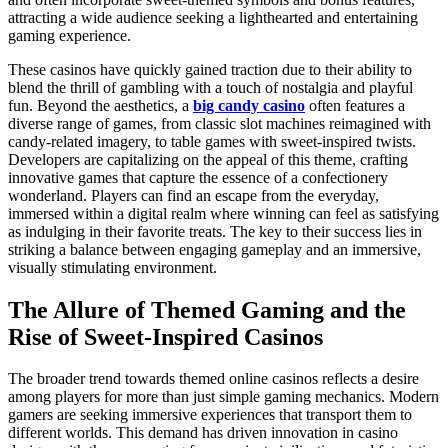
attracting a wide audience seeking a lighthearted and entertaining
gaming experience.
These casinos have quickly gained traction due to their ability to
blend the thrill of gambling with a touch of nostalgia and playful
fun. Beyond the aesthetics, a
big candy casino
often features a
diverse range of games, from classic slot machines reimagined with
candy-related imagery, to table games with sweet-inspired twists.
Developers are capitalizing on the appeal of this theme, crafting
innovative games that capture the essence of a confectionery
wonderland. Players can find an escape from the everyday,
immersed within a digital realm where winning can feel as satisfying
as indulging in their favorite treats. The key to their success lies in
striking a balance between engaging gameplay and an immersive,
visually stimulating environment.
The Allure of Themed Gaming and the
Rise of Sweet-Inspired Casinos
The broader trend towards themed online casinos reflects a desire
among players for more than just simple gaming mechanics. Modern
gamers are seeking immersive experiences that transport them to
different worlds. This demand has driven innovation in casino