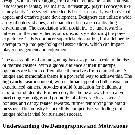
design, with themes ranging from ancient civilizations and futuristic
landscapes to fantasy realms and, increasingly, playful concepts like
candy lands. The sweet theme lends itself particularly well to visual
appeal and creative game development. Designers can utilize a wide
array of colors, shapes, and characters to create a captivating
environment. The association with positivity, joy, and reward is
inherent in the candy theme, subconsciously enhancing the player
experience. This is not mere superficial decoration, but a deliberate
attempt to tap into psychological associations, which can impact
player engagement and enjoyment.
The accessibility of online gaming has also played a role in the rise
of themed casinos. With a global audience at their fingertips,
operators are keen to differentiate themselves from competitors. A
unique and memorable theme is a powerful way to achieve this. The
big candy casino
concept, with its broad appeal to both casual and
experienced gamers, provides a solid foundation for building a
strong brand identity. Furthermore, the theme allows for creative
marketing campaigns and promotional offers, such as “sweet”
bonuses and candy-related rewards, further reinforcing the brand
message. The industry is incredibly competitive, so finding that
unique niche is vital for sustained success.
Understanding the Demographics and Motivations