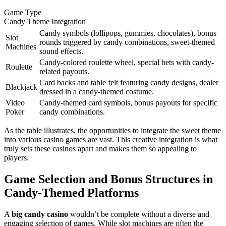
Game Type
Candy Theme Integration
Candy symbols (lollipops, gummies, chocolates), bonus
Slot
rounds triggered by candy combinations, sweet-themed
Machines
sound effects.
Candy-colored roulette wheel, special bets with candy-
Roulette
related payouts.
Card backs and table felt featuring candy designs, dealer
Blackjack
dressed in a candy-themed costume.
Video
Candy-themed card symbols, bonus payouts for specific
Poker
candy combinations.
As the table illustrates, the opportunities to integrate the sweet theme
into various casino games are vast. This creative integration is what
truly sets these casinos apart and makes them so appealing to
players.
Game Selection and Bonus Structures in
Candy-Themed Platforms
A
big candy casino
wouldn’t be complete without a diverse and
engaging selection of games. While slot machines are often the