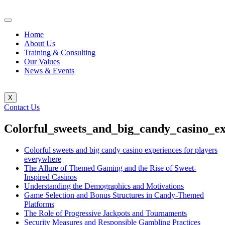
Home
About Us
Training & Consulting
Our Values
News & Events
X
Contact Us
Colorful_sweets_and_big_candy_casino_ex
Colorful sweets and big candy casino experiences for players
everywhere
The Allure of Themed Gaming and the Rise of Sweet-
Inspired Casinos
Understanding the Demographics and Motivations
Game Selection and Bonus Structures in Candy-Themed
Platforms
The Role of Progressive Jackpots and Tournaments
Security Measures and Responsible Gambling Practices