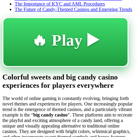
The Importance of KYC and AML Procedures
The Future of Candy-Themed Casinos and Emerging Trends
🔥 Play ▶️
Colorful sweets and big candy casino
experiences for players everywhere
The world of online gaming is constantly evolving, bringing forth
novel themes and experiences for players. One increasingly popular
trend is the emergence of themed casinos, and a particularly vibrant
example is the “
big candy casino
”. These platforms aim to recreate
the playful and exciting atmosphere of a candy land, offering a
unique and visually appealing alternative to traditional online
casinos. They are designed with bright colors, whimsical graphics,
and often incorporate sweet-themed symbols and bonus features,