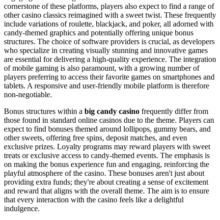
cornerstone of these platforms, players also expect to find a range of
other casino classics reimagined with a sweet twist. These frequently
include variations of roulette, blackjack, and poker, all adorned with
candy-themed graphics and potentially offering unique bonus
structures. The choice of software providers is crucial, as developers
who specialize in creating visually stunning and innovative games
are essential for delivering a high-quality experience. The integration
of mobile gaming is also paramount, with a growing number of
players preferring to access their favorite games on smartphones and
tablets. A responsive and user-friendly mobile platform is therefore
non-negotiable.
Bonus structures within a
big candy casino
frequently differ from
those found in standard online casinos due to the theme. Players can
expect to find bonuses themed around lollipops, gummy bears, and
other sweets, offering free spins, deposit matches, and even
exclusive prizes. Loyalty programs may reward players with sweet
treats or exclusive access to candy-themed events. The emphasis is
on making the bonus experience fun and engaging, reinforcing the
playful atmosphere of the casino. These bonuses aren't just about
providing extra funds; they're about creating a sense of excitement
and reward that aligns with the overall theme. The aim is to ensure
that every interaction with the casino feels like a delightful
indulgence.