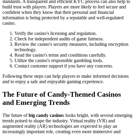
standards. A transparent and efficient KYC process can also help to
build trust with players. Players are more likely to feel secure and
confident when they know that their personal and financial
information is being protected by a reputable and well-regulated
casino.
Verify the casino's licensing and regulation.
Check for independent audits of game fairness.
Review the casino's security measures, including encryption
technology.
Read the casino's terms and conditions carefully.
Utilize the casino's responsible gambling tools.
Contact customer support if you have any concerns.
Following these steps can help players to make informed decisions
and to enjoy a safe and enjoyable gaming experience.
The Future of Candy-Themed Casinos
and Emerging Trends
The future of
big candy casino
s looks bright, with several emerging
trends poised to shape the industry. Virtual reality (VR) and
augmented reality (AR) technologies are expected to play an
increasingly important role, creating even more immersive and