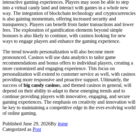
interactive gaming experiences. Players may soon be able to step
into a virtual candy land and interact with games in a whole new
way. The integration of blockchain technology and cryptocurrencies
is also gaining momentum, offering increased security and
transparency. Players can benefit from faster transactions and lower
fees. The exploration of gamification elements beyond simple
bonuses is also likely to continue, with casinos looking for new
ways to engage players and enhance the gaming experience.
The trend towards personalization will also become more
pronounced. Casinos will use data analytics to tailor game
recommendations and bonus offers to individual players, creating a
more customized and engaging experience. This focus on
personalization will extend to customer service as well, with casinos
providing more responsive and proactive support. Ultimately, the
success of
big candy casino
s, and themed casinos in general, will
depend on their ability to adapt to these emerging trends and to
continue providing players with innovative, engaging, and secure
gaming experiences. The emphasis on creativity and innovation will
be key to maintaining a competitive edge in the ever-evolving world
of online gaming.
Published
June 29, 2026
By
itsme
Categorized as
Post