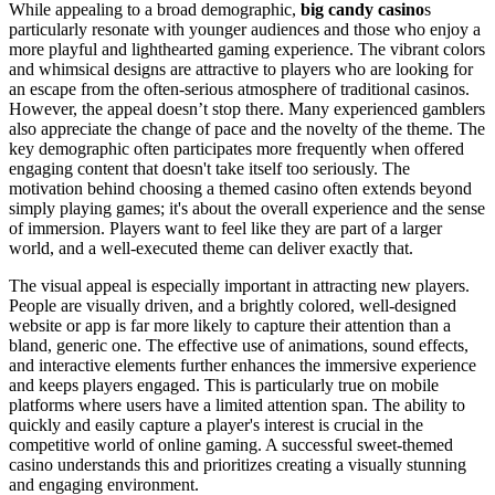
While appealing to a broad demographic,
big candy casino
s
particularly resonate with younger audiences and those who enjoy a
more playful and lighthearted gaming experience. The vibrant colors
and whimsical designs are attractive to players who are looking for
an escape from the often-serious atmosphere of traditional casinos.
However, the appeal doesn’t stop there. Many experienced gamblers
also appreciate the change of pace and the novelty of the theme. The
key demographic often participates more frequently when offered
engaging content that doesn't take itself too seriously. The
motivation behind choosing a themed casino often extends beyond
simply playing games; it's about the overall experience and the sense
of immersion. Players want to feel like they are part of a larger
world, and a well-executed theme can deliver exactly that.
The visual appeal is especially important in attracting new players.
People are visually driven, and a brightly colored, well-designed
website or app is far more likely to capture their attention than a
bland, generic one. The effective use of animations, sound effects,
and interactive elements further enhances the immersive experience
and keeps players engaged. This is particularly true on mobile
platforms where users have a limited attention span. The ability to
quickly and easily capture a player's interest is crucial in the
competitive world of online gaming. A successful sweet-themed
casino understands this and prioritizes creating a visually stunning
and engaging environment.