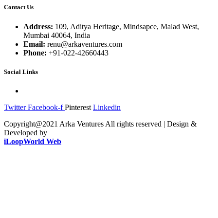
Contact Us
Address:
109, Aditya Heritage, Mindsapce, Malad West,
Mumbai 40064, India
Email:
renu@arkaventures.com
Phone:
+91-022-42660443
Social Links
Twitter
Facebook-f
Pinterest
Linkedin
Copyright@2021 Arka Ventures All rights reserved | Design &
Developed by
iLoopWorld Web