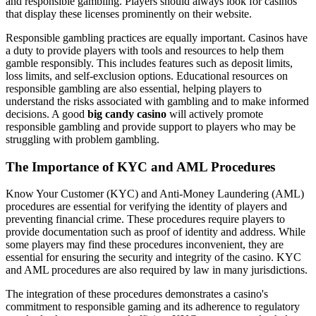
and responsible gambling. Players should always look for casinos
that display these licenses prominently on their website.
Responsible gambling practices are equally important. Casinos have
a duty to provide players with tools and resources to help them
gamble responsibly. This includes features such as deposit limits,
loss limits, and self-exclusion options. Educational resources on
responsible gambling are also essential, helping players to
understand the risks associated with gambling and to make informed
decisions. A good
big candy casino
will actively promote
responsible gambling and provide support to players who may be
struggling with problem gambling.
The Importance of KYC and AML Procedures
Know Your Customer (KYC) and Anti-Money Laundering (AML)
procedures are essential for verifying the identity of players and
preventing financial crime. These procedures require players to
provide documentation such as proof of identity and address. While
some players may find these procedures inconvenient, they are
essential for ensuring the security and integrity of the casino. KYC
and AML procedures are also required by law in many jurisdictions.
The integration of these procedures demonstrates a casino's
commitment to responsible gaming and its adherence to regulatory