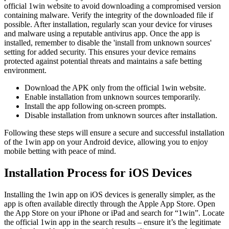
official 1win website to avoid downloading a compromised version
containing malware. Verify the integrity of the downloaded file if
possible. After installation, regularly scan your device for viruses
and malware using a reputable antivirus app. Once the app is
installed, remember to disable the 'install from unknown sources'
setting for added security. This ensures your device remains
protected against potential threats and maintains a safe betting
environment.
Download the APK only from the official 1win website.
Enable installation from unknown sources temporarily.
Install the app following on-screen prompts.
Disable installation from unknown sources after installation.
Following these steps will ensure a secure and successful installation
of the 1win app on your Android device, allowing you to enjoy
mobile betting with peace of mind.
Installation Process for iOS Devices
Installing the 1win app on iOS devices is generally simpler, as the
app is often available directly through the Apple App Store. Open
the App Store on your iPhone or iPad and search for “1win”. Locate
the official 1win app in the search results – ensure it’s the legitimate