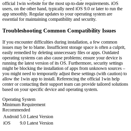
official 1win website for the most up-to-date requirements. iOS
users, on the other hand, typically need iOS 9.0 or later to run the
app smoothly. Regular updates to your operating system are
essential for maintaining compatibility and security.
Troubleshooting Common Compatibility Issues
If you encounter difficulties during installation, a few common
issues may be to blame. Insufficient storage space is often a culprit,
easily remedied by deleting unnecessary files or apps. Outdated
operating systems can also cause problems; ensure your device is
running the latest version of its OS. Furthermore, security settings
might be blocking the installation of apps from unknown sources –
you might need to temporarily adjust these settings (with caution) to
allow the 1win app to install. Referencing the official 1win help
center or contacting their support team can provide tailored solutions
based on your specific device and operating system.
Operating System
Minimum Requirement
Recommended
Android
5.0
Latest Version
iOS
9.0
Latest Version