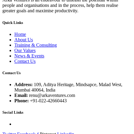
people and organisations and in the process, help them realise
greater goals and maximise productivity.
Quick Links
Home
About Us
Training & Consulting
Our Values
News & Events
Contact Us
Contact Us
Address:
109, Aditya Heritage, Mindsapce, Malad West,
Mumbai 40064, India
Email:
renu@arkaventures.com
Phone:
+91-022-42660443
Social Links