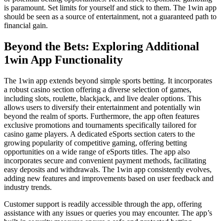
is paramount. Set limits for yourself and stick to them. The 1win app
should be seen as a source of entertainment, not a guaranteed path to
financial gain.
Beyond the Bets: Exploring Additional
1win App Functionality
The 1win app extends beyond simple sports betting. It incorporates
a robust casino section offering a diverse selection of games,
including slots, roulette, blackjack, and live dealer options. This
allows users to diversify their entertainment and potentially win
beyond the realm of sports. Furthermore, the app often features
exclusive promotions and tournaments specifically tailored for
casino game players. A dedicated eSports section caters to the
growing popularity of competitive gaming, offering betting
opportunities on a wide range of eSports titles. The app also
incorporates secure and convenient payment methods, facilitating
easy deposits and withdrawals. The 1win app consistently evolves,
adding new features and improvements based on user feedback and
industry trends.
Customer support is readily accessible through the app, offering
assistance with any issues or queries you may encounter. The app’s