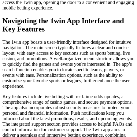
access the 1win app, opening the door to a convenient and engaging
mobile betting experience.
Navigating the 1win App Interface and
Key Features
The 1win app boasts a user-friendly interface designed for intuitive
navigation. The main screen typically features a clear and concise
layout, with easy access to key sections such as sports betting, live
casino, and promotions. A well-organized menu structure allows you
to quickly find the games and events you're interested in. The app’s
search function enables you to locate specific teams, players, or
events with ease. Personalization options, such as the ability to
customize your favorite sports or leagues, further enhance the user
experience.
Key features include live betting with real-time odds updates, a
comprehensive range of casino games, and secure payment options.
The app also incorporates robust security measures to protect your
personal and financial information. Push notifications keep you
informed about the latest promotions, results, and upcoming events.
The integrated support section provides access to helpful FAQs and
contact information for customer support. The 1win app aims to
deliver a seamless and immersive betting experience, combining