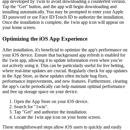
app developed by 1win to avoid downloading a counterfeit version.
Tap the “Get” button, and the app will begin downloading and
installing automatically. You may be prompted to enter your Apple
ID password or use Face ID/Touch ID to authorize the installation.
Once the installation is complete, the 1win app icon will appear on
your home screen.
Optimizing the iOS App Experience
After installation, it's beneficial to optimize the app's performance on
your iOS device. Ensure that background app refresh is enabled for
the 1win app, allowing it to update information even when you’re
not actively using it. This can be particularly useful for live betting,
where real-time updates are crucial. Regularly check for app updates
in the App Store, as these updates often include bug fixes,
performance improvements, and new features. Furthermore, clearing
the app’s cache periodically can help maintain optimal performance
and free up storage space on your device.
Open the App Store on your iOS device.
Search for "1win".
Tap "Get" and authorize the installation.
Locate the 1win app icon on your home screen.
These straightforward steps allow iOS users to quickly and easily