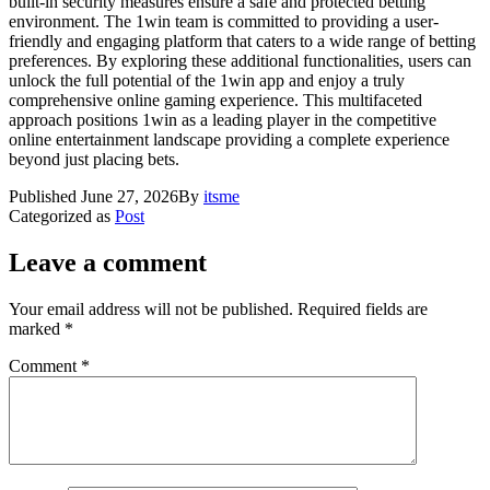
built-in security measures ensure a safe and protected betting
environment. The 1win team is committed to providing a user-
friendly and engaging platform that caters to a wide range of betting
preferences. By exploring these additional functionalities, users can
unlock the full potential of the 1win app and enjoy a truly
comprehensive online gaming experience. This multifaceted
approach positions 1win as a leading player in the competitive
online entertainment landscape providing a complete experience
beyond just placing bets.
Published
June 27, 2026
By
itsme
Categorized as
Post
Leave a comment
Your email address will not be published.
Required fields are
marked
*
Comment
*