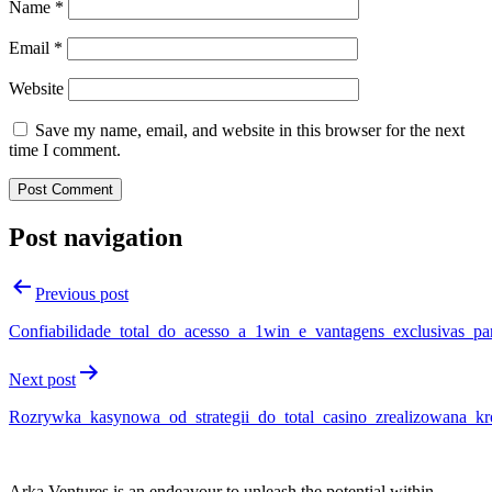
Name
*
Email
*
Website
Save my name, email, and website in this browser for the next
time I comment.
Post navigation
Previous post
Confiabilidade_total_do_acesso_a_1win_e_vantagens_exclusivas_pa
Next post
Rozrywka_kasynowa_od_strategii_do_total_casino_zrealizowana_k
Arka Ventures is an endeavour to unleash the potential within