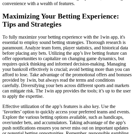
convenience with a wealth of features.
Maximizing Your Betting Experience:
Tips and Strategies
To fully maximize your betting experience with the 1win app, it's
essential to employ sound betting strategies. Thorough research is
paramount. Analyze team form, player statistics, and historical data
before placing any bets. Utilizing the app’s live betting feature can
offer opportunities to capitalize on changing game dynamics, but
requires quick thinking and informed decision-making. Managing
your bankroll effectively is crucial; avoid betting more than you can
afford to lose. Take advantage of the promotional offers and bonuses
provided by 1win, but always read the terms and conditions
carefully. Diversifying your bets across different sports and markets
can mitigate risk. The 1win app provides the tools; it’s up to the user
to apply the expertise.
Effective utilization of the app’s features is also key. Use the
‘favorites’ option to quickly access your preferred teams and events.
Explore the various betting options available, such as handicaps,
over/under bets, and accumulators. Taking advantage of the app’s
push notifications ensures you never miss out on important updates
or potential betting opportunities. Remember, responsible gambling