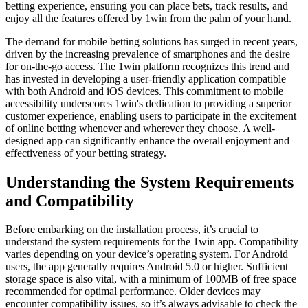
betting experience, ensuring you can place bets, track results, and
enjoy all the features offered by 1win from the palm of your hand.
The demand for mobile betting solutions has surged in recent years,
driven by the increasing prevalence of smartphones and the desire
for on-the-go access. The 1win platform recognizes this trend and
has invested in developing a user-friendly application compatible
with both Android and iOS devices. This commitment to mobile
accessibility underscores 1win's dedication to providing a superior
customer experience, enabling users to participate in the excitement
of online betting whenever and wherever they choose. A well-
designed app can significantly enhance the overall enjoyment and
effectiveness of your betting strategy.
Understanding the System Requirements
and Compatibility
Before embarking on the installation process, it’s crucial to
understand the system requirements for the 1win app. Compatibility
varies depending on your device’s operating system. For Android
users, the app generally requires Android 5.0 or higher. Sufficient
storage space is also vital, with a minimum of 100MB of free space
recommended for optimal performance. Older devices may
encounter compatibility issues, so it’s always advisable to check the