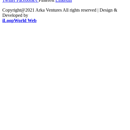
Twitter
Facebook-f
Pinterest
Linkedin
Copyright@2021 Arka Ventures All rights reserved | Design &
Developed by
iLoopWorld Web