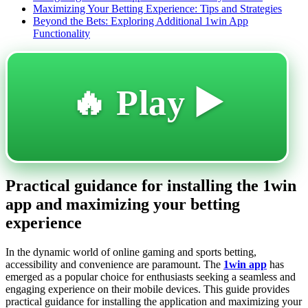
Maximizing Your Betting Experience: Tips and Strategies
Beyond the Bets: Exploring Additional 1win App
Functionality
🔥 Play ▶️
Practical guidance for installing the 1win
app and maximizing your betting
experience
In the dynamic world of online gaming and sports betting,
accessibility and convenience are paramount. The
1win app
has
emerged as a popular choice for enthusiasts seeking a seamless and
engaging experience on their mobile devices. This guide provides
practical guidance for installing the application and maximizing your