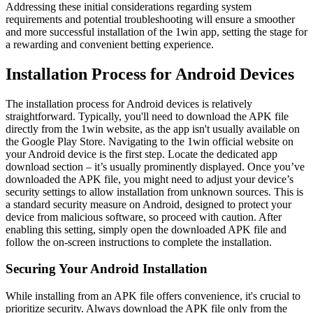
Addressing these initial considerations regarding system
requirements and potential troubleshooting will ensure a smoother
and more successful installation of the 1win app, setting the stage for
a rewarding and convenient betting experience.
Installation Process for Android Devices
The installation process for Android devices is relatively
straightforward. Typically, you'll need to download the APK file
directly from the 1win website, as the app isn't usually available on
the Google Play Store. Navigating to the 1win official website on
your Android device is the first step. Locate the dedicated app
download section – it’s usually prominently displayed. Once you’ve
downloaded the APK file, you might need to adjust your device’s
security settings to allow installation from unknown sources. This is
a standard security measure on Android, designed to protect your
device from malicious software, so proceed with caution. After
enabling this setting, simply open the downloaded APK file and
follow the on-screen instructions to complete the installation.
Securing Your Android Installation
While installing from an APK file offers convenience, it's crucial to
prioritize security. Always download the APK file only from the