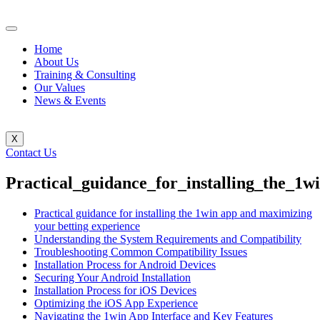
Home
About Us
Training & Consulting
Our Values
News & Events
X
Contact Us
Practical_guidance_for_installing_the_1
Practical guidance for installing the 1win app and maximizing
your betting experience
Understanding the System Requirements and Compatibility
Troubleshooting Common Compatibility Issues
Installation Process for Android Devices
Securing Your Android Installation
Installation Process for iOS Devices
Optimizing the iOS App Experience
Navigating the 1win App Interface and Key Features