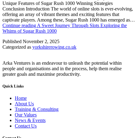
Unique Features of Sugar Rush 1000 Winning Strategies
Conclusion Introduction The world of online slots is ever-evolving,
offering an array of vibrant themes and exciting features that
captivate players. Among these, Sugar Rush 1000 has emerged as…
Continue reading
A Sweet Journey Through Slots Exploring the
Whims of Sugar Rush 1000
Published
November 2, 2025
Categorized as
yorkshirerowing.co.uk
Arka Ventures is an endeavour to unleash the potential within
people and organisations and in the process, help them realise
greater goals and maximise productivity.
Quick Links
Home
About Us
Training & Consulting
Our Values
News & Events
Contact Us
Contact Us