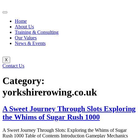
Home
About Us
Training & Consulting
Our Values
News & Events
X
Contact Us
Category:
yorkshirerowing.co.uk
A Sweet Journey Through Slots Exploring
the Whims of Sugar Rush 1000
A Sweet Journey Through Slots: Exploring the Whims of Sugar
Rush 1000 Table of Contents Introduction Gameplay Mechanics