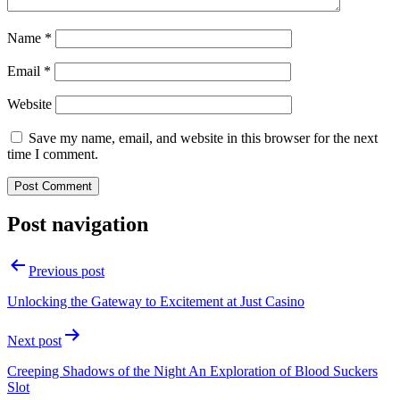
Name
*
Email
*
Website
Save my name, email, and website in this browser for the next
time I comment.
Post navigation
Previous post
Unlocking the Gateway to Excitement at Just Casino
Next post
Creeping Shadows of the Night An Exploration of Blood Suckers
Slot