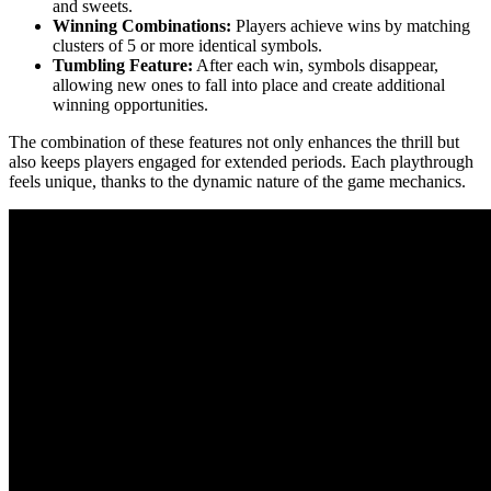
and sweets.
Winning Combinations:
Players achieve wins by matching
clusters of 5 or more identical symbols.
Tumbling Feature:
After each win, symbols disappear,
allowing new ones to fall into place and create additional
winning opportunities.
The combination of these features not only enhances the thrill but
also keeps players engaged for extended periods. Each playthrough
feels unique, thanks to the dynamic nature of the game mechanics.