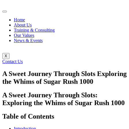
Home
About Us
Training & Consulting
Our Values
News & Events
X
Contact Us
A Sweet Journey Through Slots Exploring
the Whims of Sugar Rush 1000
A Sweet Journey Through Slots:
Exploring the Whims of Sugar Rush 1000
Table of Contents
Introduction