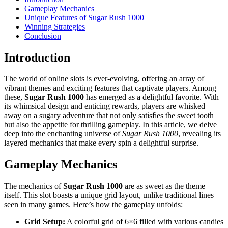
Gameplay Mechanics
Unique Features of Sugar Rush 1000
Winning Strategies
Conclusion
Introduction
The world of online slots is ever-evolving, offering an array of
vibrant themes and exciting features that captivate players. Among
these,
Sugar Rush 1000
has emerged as a delightful favorite. With
its whimsical design and enticing rewards, players are whisked
away on a sugary adventure that not only satisfies the sweet tooth
but also the appetite for thrilling gameplay. In this article, we delve
deep into the enchanting universe of
Sugar Rush 1000
, revealing its
layered mechanics that make every spin a delightful surprise.
Gameplay Mechanics
The mechanics of
Sugar Rush 1000
are as sweet as the theme
itself. This slot boasts a unique grid layout, unlike traditional lines
seen in many games. Here’s how the gameplay unfolds:
Grid Setup:
A colorful grid of 6×6 filled with various candies