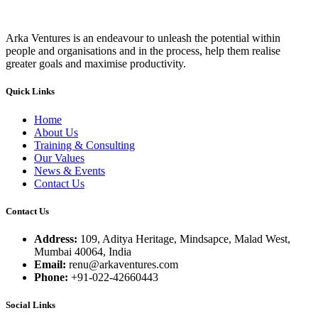
Arka Ventures is an endeavour to unleash the potential within
people and organisations and in the process, help them realise
greater goals and maximise productivity.
Quick Links
Home
About Us
Training & Consulting
Our Values
News & Events
Contact Us
Contact Us
Address:
109, Aditya Heritage, Mindsapce, Malad West,
Mumbai 40064, India
Email:
renu@arkaventures.com
Phone:
+91-022-42660443
Social Links