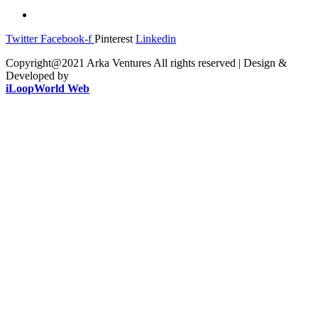
Twitter
Facebook-f
Pinterest
Linkedin
Copyright@2021 Arka Ventures All rights reserved | Design &
Developed by
iLoopWorld Web