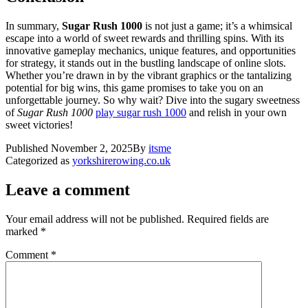
In summary,
Sugar Rush 1000
is not just a game; it’s a whimsical
escape into a world of sweet rewards and thrilling spins. With its
innovative gameplay mechanics, unique features, and opportunities
for strategy, it stands out in the bustling landscape of online slots.
Whether you’re drawn in by the vibrant graphics or the tantalizing
potential for big wins, this game promises to take you on an
unforgettable journey. So why wait? Dive into the sugary sweetness
of
Sugar Rush 1000
play sugar rush 1000
and relish in your own
sweet victories!
Published
November 2, 2025
By
itsme
Categorized as
yorkshirerowing.co.uk
Leave a comment
Your email address will not be published.
Required fields are
marked
*
Comment
*