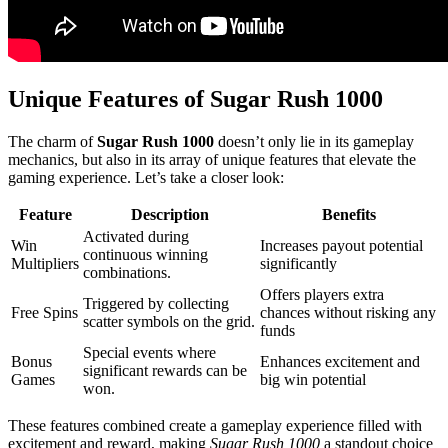
Unique Features of Sugar Rush 1000
The charm of
Sugar Rush 1000
doesn’t only lie in its gameplay
mechanics, but also in its array of unique features that elevate the
gaming experience. Let’s take a closer look:
Feature
Description
Benefits
Activated during
Win
Increases payout potential
continuous winning
Multipliers
significantly
combinations.
Offers players extra
Triggered by collecting
Free Spins
chances without risking any
scatter symbols on the grid.
funds
Special events where
Bonus
Enhances excitement and
significant rewards can be
Games
big win potential
won.
These features combined create a gameplay experience filled with
excitement and reward, making
Sugar Rush 1000
a standout choice