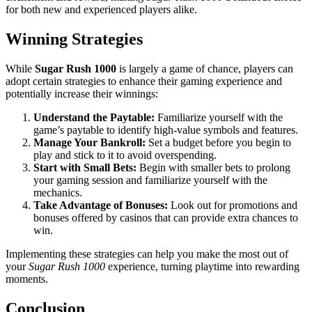
for both new and experienced players alike.
Winning Strategies
While
Sugar Rush 1000
is largely a game of chance, players can
adopt certain strategies to enhance their gaming experience and
potentially increase their winnings:
Understand the Paytable:
Familiarize yourself with the
game’s paytable to identify high-value symbols and features.
Manage Your Bankroll:
Set a budget before you begin to
play and stick to it to avoid overspending.
Start with Small Bets:
Begin with smaller bets to prolong
your gaming session and familiarize yourself with the
mechanics.
Take Advantage of Bonuses:
Look out for promotions and
bonuses offered by casinos that can provide extra chances to
win.
Implementing these strategies can help you make the most out of
your
Sugar Rush 1000
experience, turning playtime into rewarding
moments.
Conclusion