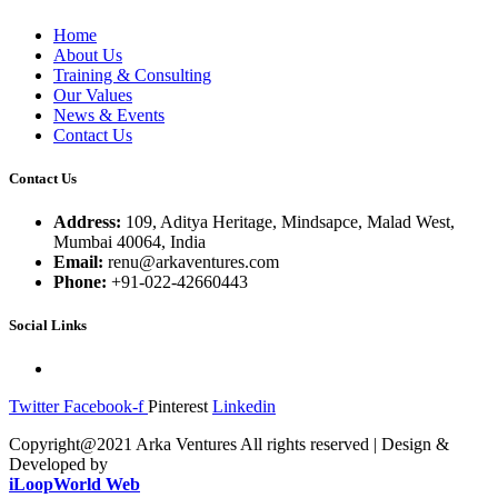
Home
About Us
Training & Consulting
Our Values
News & Events
Contact Us
Contact Us
Address:
109, Aditya Heritage, Mindsapce, Malad West,
Mumbai 40064, India
Email:
renu@arkaventures.com
Phone:
+91-022-42660443
Social Links
Twitter
Facebook-f
Pinterest
Linkedin
Copyright@2021 Arka Ventures All rights reserved | Design &
Developed by
iLoopWorld Web