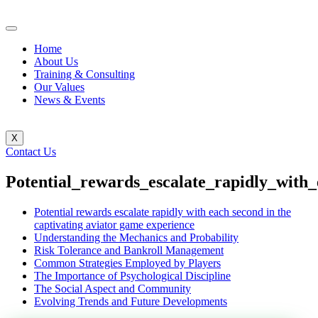
Home
About Us
Training & Consulting
Our Values
News & Events
X
Contact Us
Potential_rewards_escalate_rapidly_with_
Potential rewards escalate rapidly with each second in the
captivating aviator game experience
Understanding the Mechanics and Probability
Risk Tolerance and Bankroll Management
Common Strategies Employed by Players
The Importance of Psychological Discipline
The Social Aspect and Community
Evolving Trends and Future Developments