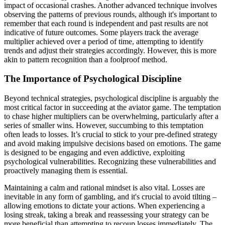
impact of occasional crashes. Another advanced technique involves
observing the patterns of previous rounds, although it's important to
remember that each round is independent and past results are not
indicative of future outcomes. Some players track the average
multiplier achieved over a period of time, attempting to identify
trends and adjust their strategies accordingly. However, this is more
akin to pattern recognition than a foolproof method.
The Importance of Psychological Discipline
Beyond technical strategies, psychological discipline is arguably the
most critical factor in succeeding at the aviator game. The temptation
to chase higher multipliers can be overwhelming, particularly after a
series of smaller wins. However, succumbing to this temptation
often leads to losses. It’s crucial to stick to your pre-defined strategy
and avoid making impulsive decisions based on emotions. The game
is designed to be engaging and even addictive, exploiting
psychological vulnerabilities. Recognizing these vulnerabilities and
proactively managing them is essential.
Maintaining a calm and rational mindset is also vital. Losses are
inevitable in any form of gambling, and it's crucial to avoid tilting –
allowing emotions to dictate your actions. When experiencing a
losing streak, taking a break and reassessing your strategy can be
more beneficial than attempting to recoup losses immediately. The