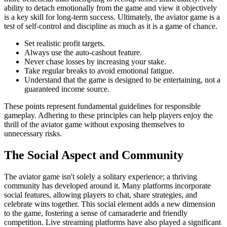
ability to detach emotionally from the game and view it objectively
is a key skill for long-term success. Ultimately, the aviator game is a
test of self-control and discipline as much as it is a game of chance.
Set realistic profit targets.
Always use the auto-cashout feature.
Never chase losses by increasing your stake.
Take regular breaks to avoid emotional fatigue.
Understand that the game is designed to be entertaining, not a
guaranteed income source.
These points represent fundamental guidelines for responsible
gameplay. Adhering to these principles can help players enjoy the
thrill of the aviator game without exposing themselves to
unnecessary risks.
The Social Aspect and Community
The aviator game isn't solely a solitary experience; a thriving
community has developed around it. Many platforms incorporate
social features, allowing players to chat, share strategies, and
celebrate wins together. This social element adds a new dimension
to the game, fostering a sense of camaraderie and friendly
competition. Live streaming platforms have also played a significant