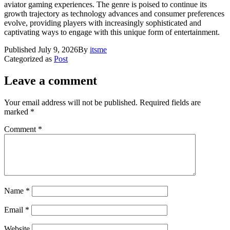
aviator gaming experiences. The genre is poised to continue its
growth trajectory as technology advances and consumer preferences
evolve, providing players with increasingly sophisticated and
captivating ways to engage with this unique form of entertainment.
Published
July 9, 2026
By
itsme
Categorized as
Post
Leave a comment
Your email address will not be published.
Required fields are
marked
*
Comment
*
Name
*
Email
*
Website