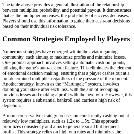
The table above provides a general illustration of the relationship
between multiplier, probability, and potential payout. It demonstrates
that as the multiplier increases, the probability of success decreases.
Players should use this information to guide their cash-out decisions
based on their individual risk tolerance.
Common Strategies Employed by Players
Numerous strategies have emerged within the aviator gaming
community, each aiming to maximize profits and minimize losses.
One popular approach involves setting automatic cash-out points,
utilizing the game's auto-cashout feature. This eliminates the element
of emotional decision-making, ensuring that a player cashes out at a
pre-determined multiplier regardless of the pressure of the moment.
Another strategy, known as the “Martingale” system, involves
doubling your stake after each loss, with the aim of recouping
previous losses and making a profit with the next win. However, this
system requires a substantial bankroll and carries a high risk of
depletion.
A more conservative strategy focuses on consistently cashing out at
relatively low multipliers, such as 1.2x to 1.5x. This approach
prioritizes consistency and aims to generate small but frequent
profits. This strategy relies on high win rates and minimizes the