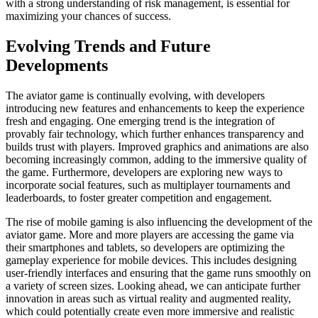
with a strong understanding of risk management, is essential for
maximizing your chances of success.
Evolving Trends and Future
Developments
The aviator game is continually evolving, with developers
introducing new features and enhancements to keep the experience
fresh and engaging. One emerging trend is the integration of
provably fair technology, which further enhances transparency and
builds trust with players. Improved graphics and animations are also
becoming increasingly common, adding to the immersive quality of
the game. Furthermore, developers are exploring new ways to
incorporate social features, such as multiplayer tournaments and
leaderboards, to foster greater competition and engagement.
The rise of mobile gaming is also influencing the development of the
aviator game. More and more players are accessing the game via
their smartphones and tablets, so developers are optimizing the
gameplay experience for mobile devices. This includes designing
user-friendly interfaces and ensuring that the game runs smoothly on
a variety of screen sizes. Looking ahead, we can anticipate further
innovation in areas such as virtual reality and augmented reality,
which could potentially create even more immersive and realistic