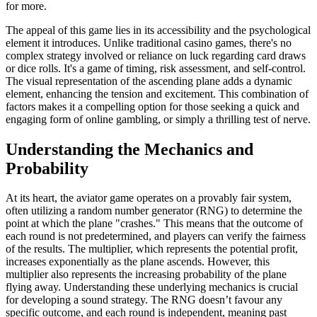
for more.
The appeal of this game lies in its accessibility and the psychological
element it introduces. Unlike traditional casino games, there's no
complex strategy involved or reliance on luck regarding card draws
or dice rolls. It's a game of timing, risk assessment, and self-control.
The visual representation of the ascending plane adds a dynamic
element, enhancing the tension and excitement. This combination of
factors makes it a compelling option for those seeking a quick and
engaging form of online gambling, or simply a thrilling test of nerve.
Understanding the Mechanics and
Probability
At its heart, the aviator game operates on a provably fair system,
often utilizing a random number generator (RNG) to determine the
point at which the plane "crashes." This means that the outcome of
each round is not predetermined, and players can verify the fairness
of the results. The multiplier, which represents the potential profit,
increases exponentially as the plane ascends. However, this
multiplier also represents the increasing probability of the plane
flying away. Understanding these underlying mechanics is crucial
for developing a sound strategy. The RNG doesn’t favour any
specific outcome, and each round is independent, meaning past