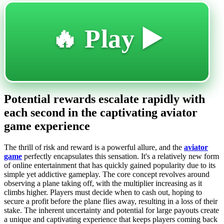
🔥 Play ▶️
Potential rewards escalate rapidly with
each second in the captivating aviator
game experience
The thrill of risk and reward is a powerful allure, and the
aviator
game
perfectly encapsulates this sensation. It's a relatively new form
of online entertainment that has quickly gained popularity due to its
simple yet addictive gameplay. The core concept revolves around
observing a plane taking off, with the multiplier increasing as it
climbs higher. Players must decide when to cash out, hoping to
secure a profit before the plane flies away, resulting in a loss of their
stake. The inherent uncertainty and potential for large payouts create
a unique and captivating experience that keeps players coming back