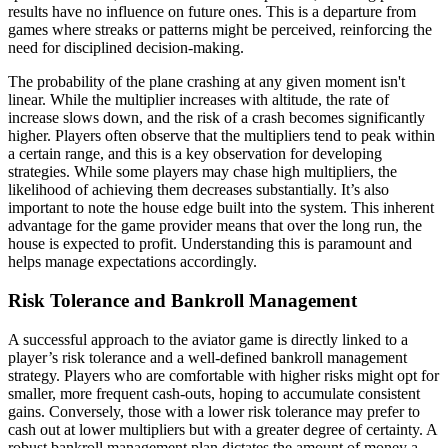
results have no influence on future ones. This is a departure from
games where streaks or patterns might be perceived, reinforcing the
need for disciplined decision-making.
The probability of the plane crashing at any given moment isn't
linear. While the multiplier increases with altitude, the rate of
increase slows down, and the risk of a crash becomes significantly
higher. Players often observe that the multipliers tend to peak within
a certain range, and this is a key observation for developing
strategies. While some players may chase high multipliers, the
likelihood of achieving them decreases substantially. It’s also
important to note the house edge built into the system. This inherent
advantage for the game provider means that over the long run, the
house is expected to profit. Understanding this is paramount and
helps manage expectations accordingly.
Risk Tolerance and Bankroll Management
A successful approach to the aviator game is directly linked to a
player’s risk tolerance and a well-defined bankroll management
strategy. Players who are comfortable with higher risks might opt for
smaller, more frequent cash-outs, hoping to accumulate consistent
gains. Conversely, those with a lower risk tolerance may prefer to
cash out at lower multipliers but with a greater degree of certainty. A
robust bankroll management plan dictates the amount of money a