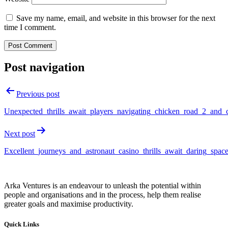
Save my name, email, and website in this browser for the next
time I comment.
Post navigation
Previous post
Unexpected_thrills_await_players_navigating_chicken_road_2_and_c
Next post
Excellent_journeys_and_astronaut_casino_thrills_await_daring_spac
Arka Ventures is an endeavour to unleash the potential within
people and organisations and in the process, help them realise
greater goals and maximise productivity.
Quick Links