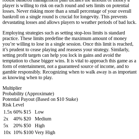
player is willing to risk on each round and sets limits on potential
losses. Never risking more than a small percentage of your overall
bankroll on a single round is crucial for longevity. This prevents
devastating losses and allows players to weather periods of bad luck.
Employing strategies such as setting stop-loss limits is standard
practice. These limits predefine the maximum amount of money
you’re willing to lose in a single session. Once this limit is reached,
it’s prudent to cease playing and reassess your strategy. Similarly,
setting profit targets can help you lock in gains and avoid the
temptation to chase bigger wins. It is vital to approach this game as a
form of entertainment, not a guaranteed source of income, and to
gamble responsibly. Recognizing when to walk away is as important
as knowing when to play.
Multiplier
Probability (Approximate)
Potential Payout (Based on $10 Stake)
Risk Level
1.5x
60%
$15
Low
2x
40%
$20
Medium
5x
20%
$50
High
10x
10%
$100
Very High