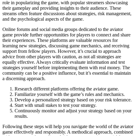
role in popularizing the game, with popular streamers showcasing
their gameplay and providing insights to their audience. These
streams often feature discussions about strategies, risk management,
and the psychological aspects of the game.
Online forums and social media groups dedicated to the aviator
game provide further opportunities for players to connect and share
their experiences. These platforms are valuable resources for
learning new strategies, discussing game mechanics, and receiving
support from fellow players. However, it’s crucial to approach
advice from other players with caution, as not all strategies are
equally effective. Always critically evaluate information and test
strategies yourself before implementing them with real money. The
community can be a positive influence, but it’s essential to maintain
a discerning approach.
Research different platforms offering the aviator game.
Familiarize yourself with the game’s rules and mechanics.
Develop a personalized strategy based on your risk tolerance.
Start with small stakes to test your strategy.
Continuously monitor and adjust your strategy based on your
results.
Following these steps will help you navigate the world of the aviator
game effectively and responsibly. A methodical approach, combined