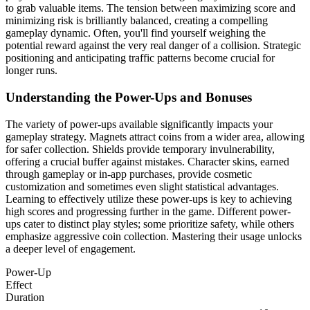
to grab valuable items. The tension between maximizing score and
minimizing risk is brilliantly balanced, creating a compelling
gameplay dynamic. Often, you'll find yourself weighing the
potential reward against the very real danger of a collision. Strategic
positioning and anticipating traffic patterns become crucial for
longer runs.
Understanding the Power-Ups and Bonuses
The variety of power-ups available significantly impacts your
gameplay strategy. Magnets attract coins from a wider area, allowing
for safer collection. Shields provide temporary invulnerability,
offering a crucial buffer against mistakes. Character skins, earned
through gameplay or in-app purchases, provide cosmetic
customization and sometimes even slight statistical advantages.
Learning to effectively utilize these power-ups is key to achieving
high scores and progressing further in the game. Different power-
ups cater to distinct play styles; some prioritize safety, while others
emphasize aggressive coin collection. Mastering their usage unlocks
a deeper level of engagement.
Power-Up
Effect
Duration