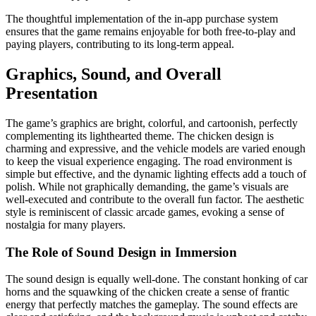
The thoughtful implementation of the in-app purchase system
ensures that the game remains enjoyable for both free-to-play and
paying players, contributing to its long-term appeal.
Graphics, Sound, and Overall
Presentation
The game’s graphics are bright, colorful, and cartoonish, perfectly
complementing its lighthearted theme. The chicken design is
charming and expressive, and the vehicle models are varied enough
to keep the visual experience engaging. The road environment is
simple but effective, and the dynamic lighting effects add a touch of
polish. While not graphically demanding, the game’s visuals are
well-executed and contribute to the overall fun factor. The aesthetic
style is reminiscent of classic arcade games, evoking a sense of
nostalgia for many players.
The Role of Sound Design in Immersion
The sound design is equally well-done. The constant honking of car
horns and the squawking of the chicken create a sense of frantic
energy that perfectly matches the gameplay. The sound effects are