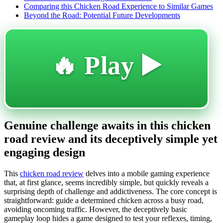
Comparing this Chicken Road Experience to Similar Games
Beyond the Road: Potential Future Developments
🔥 Play ▶️
Genuine challenge awaits in this chicken
road review and its deceptively simple yet
engaging design
This
chicken road review
delves into a mobile gaming experience
that, at first glance, seems incredibly simple, but quickly reveals a
surprising depth of challenge and addictiveness. The core concept is
straightforward: guide a determined chicken across a busy road,
avoiding oncoming traffic. However, the deceptively basic
gameplay loop hides a game designed to test your reflexes, timing,