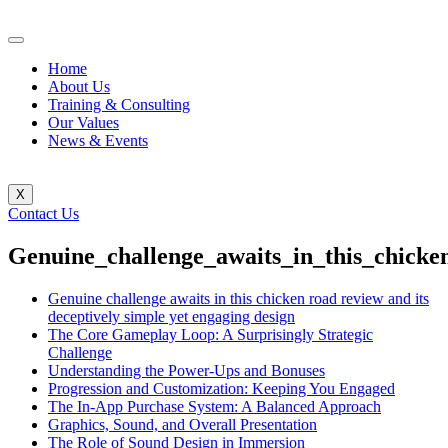
Home
About Us
Training & Consulting
Our Values
News & Events
X
Contact Us
Genuine_challenge_awaits_in_this_chicke
Genuine challenge awaits in this chicken road review and its
deceptively simple yet engaging design
The Core Gameplay Loop: A Surprisingly Strategic
Challenge
Understanding the Power-Ups and Bonuses
Progression and Customization: Keeping You Engaged
The In-App Purchase System: A Balanced Approach
Graphics, Sound, and Overall Presentation
The Role of Sound Design in Immersion