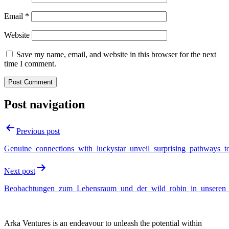
Email
*
Website
Save my name, email, and website in this browser for the next
time I comment.
Post navigation
Previous post
Genuine_connections_with_luckystar_unveil_surprising_pathways_t
Next post
Beobachtungen_zum_Lebensraum_und_der_wild_robin_in_unseren
Arka Ventures is an endeavour to unleash the potential within