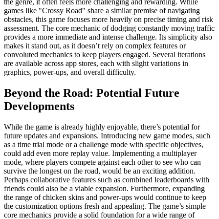
the genre, it often feels more challenging and rewarding. While
games like "Crossy Road" share a similar premise of navigating
obstacles, this game focuses more heavily on precise timing and risk
assessment. The core mechanic of dodging constantly moving traffic
provides a more immediate and intense challenge. Its simplicity also
makes it stand out, as it doesn’t rely on complex features or
convoluted mechanics to keep players engaged. Several iterations
are available across app stores, each with slight variations in
graphics, power-ups, and overall difficulty.
Beyond the Road: Potential Future
Developments
While the game is already highly enjoyable, there’s potential for
future updates and expansions. Introducing new game modes, such
as a time trial mode or a challenge mode with specific objectives,
could add even more replay value. Implementing a multiplayer
mode, where players compete against each other to see who can
survive the longest on the road, would be an exciting addition.
Perhaps collaborative features such as combined leaderboards with
friends could also be a viable expansion. Furthermore, expanding
the range of chicken skins and power-ups would continue to keep
the customization options fresh and appealing. The game’s simple
core mechanics provide a solid foundation for a wide range of