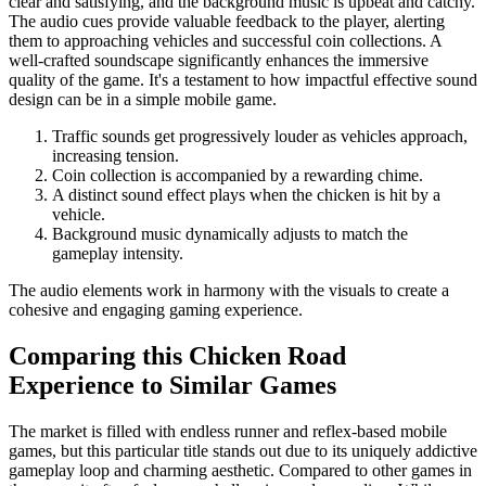
clear and satisfying, and the background music is upbeat and catchy.
The audio cues provide valuable feedback to the player, alerting
them to approaching vehicles and successful coin collections. A
well-crafted soundscape significantly enhances the immersive
quality of the game. It's a testament to how impactful effective sound
design can be in a simple mobile game.
Traffic sounds get progressively louder as vehicles approach,
increasing tension.
Coin collection is accompanied by a rewarding chime.
A distinct sound effect plays when the chicken is hit by a
vehicle.
Background music dynamically adjusts to match the
gameplay intensity.
The audio elements work in harmony with the visuals to create a
cohesive and engaging gaming experience.
Comparing this Chicken Road
Experience to Similar Games
The market is filled with endless runner and reflex-based mobile
games, but this particular title stands out due to its uniquely addictive
gameplay loop and charming aesthetic. Compared to other games in