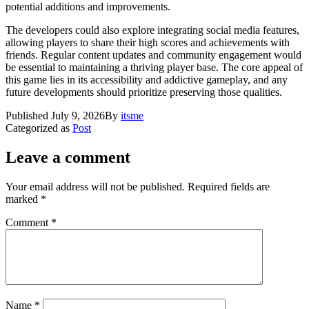
potential additions and improvements.
The developers could also explore integrating social media features,
allowing players to share their high scores and achievements with
friends. Regular content updates and community engagement would
be essential to maintaining a thriving player base. The core appeal of
this game lies in its accessibility and addictive gameplay, and any
future developments should prioritize preserving those qualities.
Published
July 9, 2026
By
itsme
Categorized as
Post
Leave a comment
Your email address will not be published.
Required fields are
marked
*
Comment
*
Name
*