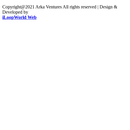
Copyright@2021 Arka Ventures All rights reserved | Design &
Developed by
iLoopWorld Web