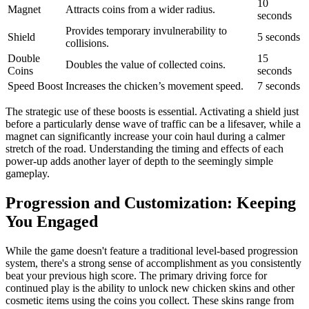
10
Magnet
Attracts coins from a wider radius.
seconds
Provides temporary invulnerability to
Shield
5 seconds
collisions.
Double
15
Doubles the value of collected coins.
Coins
seconds
Speed Boost
Increases the chicken’s movement speed.
7 seconds
The strategic use of these boosts is essential. Activating a shield just
before a particularly dense wave of traffic can be a lifesaver, while a
magnet can significantly increase your coin haul during a calmer
stretch of the road. Understanding the timing and effects of each
power-up adds another layer of depth to the seemingly simple
gameplay.
Progression and Customization: Keeping
You Engaged
While the game doesn't feature a traditional level-based progression
system, there's a strong sense of accomplishment as you consistently
beat your previous high score. The primary driving force for
continued play is the ability to unlock new chicken skins and other
cosmetic items using the coins you collect. These skins range from