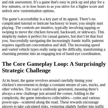
and risk assessment. It’s a game that's easy to pick up and play for a
few minutes, or to lose hours to as you strive for a higher score and
unlock new customization options.
The game’s accessibility is a key part of its appeal. There’s no
complicated tutorial or intricate backstory to learn; you simply start
playing. The controls are intuitive, typically involving tapping or
swiping to move the chicken forward, backward, or sideways. This
simplicity makes it perfect for casual gamers, but don’t let that fool
you. Successfully navigating the increasingly frantic traffic patterns
requires significant concentration and skill. The increasing speed
and varied vehicle types really ramp up the difficulty, transforming a
charming premise into an engaging test of hand-eye coordination.
The Core Gameplay Loop: A Surprisingly
Strategic Challenge
At its heart, the game revolves around carefully timing your
chicken’s movements to dodge a constant stream of cars, trucks, and
other vehicles. The road is endlessly generated, meaning there’s
always a new challenge just around the corner. Adding to the
complexity, the game introduces collectables—coins and various
power-ups—scattered along the road. These rewards encourage
players to take calculated risks, venturing slightly further into traffic