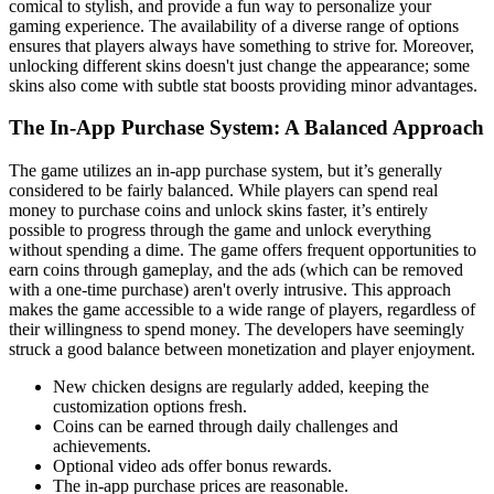
comical to stylish, and provide a fun way to personalize your
gaming experience. The availability of a diverse range of options
ensures that players always have something to strive for. Moreover,
unlocking different skins doesn't just change the appearance; some
skins also come with subtle stat boosts providing minor advantages.
The In-App Purchase System: A Balanced Approach
The game utilizes an in-app purchase system, but it’s generally
considered to be fairly balanced. While players can spend real
money to purchase coins and unlock skins faster, it’s entirely
possible to progress through the game and unlock everything
without spending a dime. The game offers frequent opportunities to
earn coins through gameplay, and the ads (which can be removed
with a one-time purchase) aren't overly intrusive. This approach
makes the game accessible to a wide range of players, regardless of
their willingness to spend money. The developers have seemingly
struck a good balance between monetization and player enjoyment.
New chicken designs are regularly added, keeping the
customization options fresh.
Coins can be earned through daily challenges and
achievements.
Optional video ads offer bonus rewards.
The in-app purchase prices are reasonable.