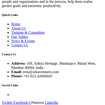
people and organisations and in the process, help them realise
greater goals and maximise productivity.
Quick Links
Home
About Us
Training & Consulting
Our Values
News & Events
Contact Us
Contact Us
Address:
109, Aditya Heritage, Mindsapce, Malad West,
Mumbai 40064, India
Email:
renu@arkaventures.com
Phone:
+91-022-42660443
Social Links
Twitter
Facebook-f
Pinterest
Linkedin