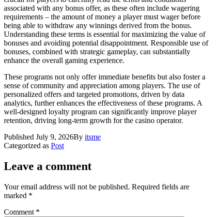
associated with any bonus offer, as these often include wagering
requirements – the amount of money a player must wager before
being able to withdraw any winnings derived from the bonus.
Understanding these terms is essential for maximizing the value of
bonuses and avoiding potential disappointment. Responsible use of
bonuses, combined with strategic gameplay, can substantially
enhance the overall gaming experience.
These programs not only offer immediate benefits but also foster a
sense of community and appreciation among players. The use of
personalized offers and targeted promotions, driven by data
analytics, further enhances the effectiveness of these programs. A
well-designed loyalty program can significantly improve player
retention, driving long-term growth for the casino operator.
Published
July 9, 2026
By
itsme
Categorized as
Post
Leave a comment
Your email address will not be published.
Required fields are
marked
*
Comment
*