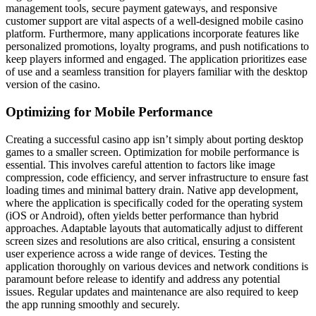
management tools, secure payment gateways, and responsive
customer support are vital aspects of a well-designed mobile casino
platform. Furthermore, many applications incorporate features like
personalized promotions, loyalty programs, and push notifications to
keep players informed and engaged. The application prioritizes ease
of use and a seamless transition for players familiar with the desktop
version of the casino.
Optimizing for Mobile Performance
Creating a successful casino app isn’t simply about porting desktop
games to a smaller screen. Optimization for mobile performance is
essential. This involves careful attention to factors like image
compression, code efficiency, and server infrastructure to ensure fast
loading times and minimal battery drain. Native app development,
where the application is specifically coded for the operating system
(iOS or Android), often yields better performance than hybrid
approaches. Adaptable layouts that automatically adjust to different
screen sizes and resolutions are also critical, ensuring a consistent
user experience across a wide range of devices. Testing the
application thoroughly on various devices and network conditions is
paramount before release to identify and address any potential
issues. Regular updates and maintenance are also required to keep
the app running smoothly and securely.