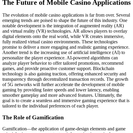
The Future of Mobile Casino Applications
The evolution of mobile casino applications is far from over. Several
emerging trends are poised to shape the future of this industry. One
notable development is the integration of augmented reality (AR)
and virtual reality (VR) technologies. AR allows players to overlay
digital elements onto the real world, while VR creates immersive,
fully realized virtual casino environments. These technologies
promise to deliver a more engaging and realistic gaming experience.
Another trend is the increasing use of artificial intelligence (AI) to
personalize the player experience. AI-powered algorithms can
analyze player behavior to offer tailored promotions, recommend
games, and provide proactive customer support. Blockchain
technology is also gaining traction, offering enhanced security and
transparency through decentralized transaction records. The growth
of 5G networks will further accelerate the development of mobile
gaming by providing faster speeds and lower latency, enabling
smoother gameplay and more advanced features. Ultimately, the
goal is to create a seamless and immersive gaming experience that is
tailored to the individual preferences of each player.
The Role of Gamification
Gamification—the application of game-design elements and game