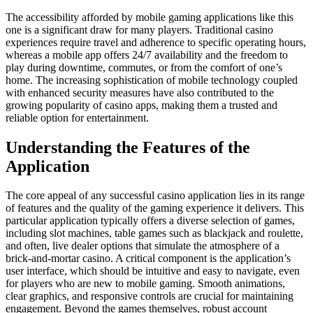
The accessibility afforded by mobile gaming applications like this
one is a significant draw for many players. Traditional casino
experiences require travel and adherence to specific operating hours,
whereas a mobile app offers 24/7 availability and the freedom to
play during downtime, commutes, or from the comfort of one’s
home. The increasing sophistication of mobile technology coupled
with enhanced security measures have also contributed to the
growing popularity of casino apps, making them a trusted and
reliable option for entertainment.
Understanding the Features of the
Application
The core appeal of any successful casino application lies in its range
of features and the quality of the gaming experience it delivers. This
particular application typically offers a diverse selection of games,
including slot machines, table games such as blackjack and roulette,
and often, live dealer options that simulate the atmosphere of a
brick-and-mortar casino. A critical component is the application’s
user interface, which should be intuitive and easy to navigate, even
for players who are new to mobile gaming. Smooth animations,
clear graphics, and responsive controls are crucial for maintaining
engagement. Beyond the games themselves, robust account