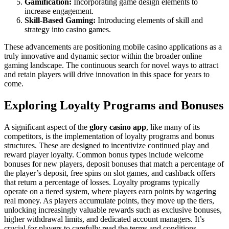
Gamification:
Incorporating game design elements to
increase engagement.
Skill-Based Gaming:
Introducing elements of skill and
strategy into casino games.
These advancements are positioning mobile casino applications as a
truly innovative and dynamic sector within the broader online
gaming landscape. The continuous search for novel ways to attract
and retain players will drive innovation in this space for years to
come.
Exploring Loyalty Programs and Bonuses
A significant aspect of the
glory casino app
, like many of its
competitors, is the implementation of loyalty programs and bonus
structures. These are designed to incentivize continued play and
reward player loyalty. Common bonus types include welcome
bonuses for new players, deposit bonuses that match a percentage of
the player’s deposit, free spins on slot games, and cashback offers
that return a percentage of losses. Loyalty programs typically
operate on a tiered system, where players earn points by wagering
real money. As players accumulate points, they move up the tiers,
unlocking increasingly valuable rewards such as exclusive bonuses,
higher withdrawal limits, and dedicated account managers. It’s
crucial for players to carefully read the terms and conditions