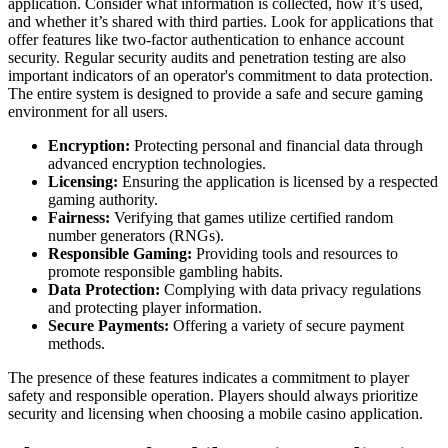
application. Consider what information is collected, how it’s used,
and whether it’s shared with third parties. Look for applications that
offer features like two-factor authentication to enhance account
security. Regular security audits and penetration testing are also
important indicators of an operator's commitment to data protection.
The entire system is designed to provide a safe and secure gaming
environment for all users.
Encryption:
Protecting personal and financial data through
advanced encryption technologies.
Licensing:
Ensuring the application is licensed by a respected
gaming authority.
Fairness:
Verifying that games utilize certified random
number generators (RNGs).
Responsible Gaming:
Providing tools and resources to
promote responsible gambling habits.
Data Protection:
Complying with data privacy regulations
and protecting player information.
Secure Payments:
Offering a variety of secure payment
methods.
The presence of these features indicates a commitment to player
safety and responsible operation. Players should always prioritize
security and licensing when choosing a mobile casino application.