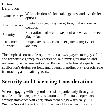
Feature
Description
Wide selection of slots, table games, and live dealer
Game Variety
options.
Intuitive design, easy navigation, and responsive
User Interface
controls.
Encryption and secure payment gateways to protect
Security
player data.
Customer
Responsive support channels, including live chat
Support
and email.
The emphasis on mobile optimization allows players to enjoy a fluid
and responsive gameplay experience, minimizing frustration and
maximizing entertainment value. Beyond the technical aspects, the
application's design aesthetic and overall branding play a crucial role
in attracting and retaining users.
Security and Licensing Considerations
When engaging with any online casino, particularly through a
mobile application, security is paramount. Reputable operators
employ state-of-the-art encryption technology – typically SSL
(Secure Socket Layer) or TLS (Transport Layer Security) – to