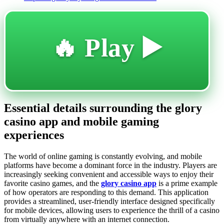
🔥 Play ▶️
Essential details surrounding the glory
casino app and mobile gaming
experiences
The world of online gaming is constantly evolving, and mobile
platforms have become a dominant force in the industry. Players are
increasingly seeking convenient and accessible ways to enjoy their
favorite casino games, and the
glory casino app
is a prime example
of how operators are responding to this demand. This application
provides a streamlined, user-friendly interface designed specifically
for mobile devices, allowing users to experience the thrill of a casino
from virtually anywhere with an internet connection.