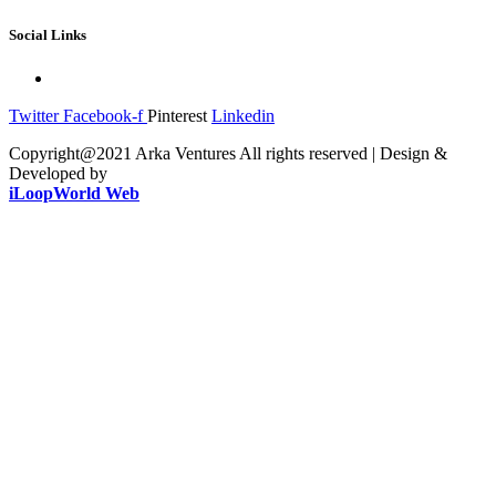
Social Links
Twitter
Facebook-f
Pinterest
Linkedin
Copyright@2021 Arka Ventures All rights reserved | Design &
Developed by
iLoopWorld Web