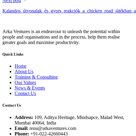
Next post
Kalandos_útvonalak_és_gyors_reakciók_a_chicken_road_játékban_
Arka Ventures is an endeavour to unleash the potential within
people and organisations and in the process, help them realise
greater goals and maximise productivity.
Quick Links
Home
About Us
Training & Consulting
Our Values
News & Events
Contact Us
Contact Us
Address:
109, Aditya Heritage, Mindsapce, Malad West,
Mumbai 40064, India
Email:
renu@arkaventures.com
Phone:
+91-022-42660443