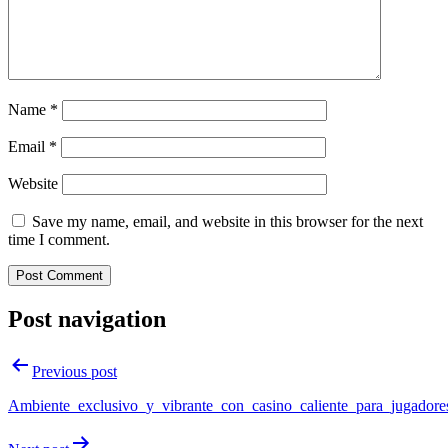
Name
*
Email
*
Website
Save my name, email, and website in this browser for the next
time I comment.
Post navigation
Previous post
Ambiente_exclusivo_y_vibrante_con_casino_caliente_para_jugadore