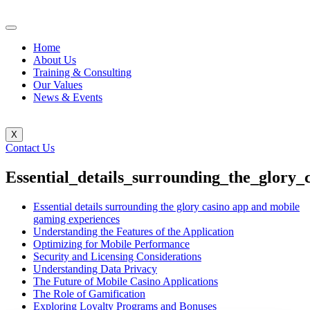
Home
About Us
Training & Consulting
Our Values
News & Events
X
Contact Us
Essential_details_surrounding_the_glory
Essential details surrounding the glory casino app and mobile
gaming experiences
Understanding the Features of the Application
Optimizing for Mobile Performance
Security and Licensing Considerations
Understanding Data Privacy
The Future of Mobile Casino Applications
The Role of Gamification
Exploring Loyalty Programs and Bonuses