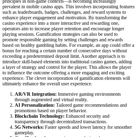
principles in non-game contexts—is becoming increasingly
prevalent in mobile casino apps. This involves incorporating features
such as leaderboards, badges, challenges, and reward systems to
enhance player engagement and motivation. By transforming the
casino experience into a more interactive and rewarding one,
operators aim to increase player retention and encourage longer
playing sessions. Gamification strategies can also be used to
promote responsible gaming by setting challenges and rewards
based on healthy gambling habits. For example, an app could offer a
bonus for reaching a certain number of consecutive days without
exceeding a predetermined deposit limit. Another approach is to
introduce skill-based elements into traditional casino games, adding
a layer of strategy and control for the player. This allows the player
to influence the outcome offering a more engaging and exciting
experience. The clever incorporation of gamification elements will
ultimately enhance the overall user experience.
AR/VR Integration:
Immersive gaming environments
through augmented and virtual reality.
AI Personalization:
Tailored game recommendations and
promotions based on player behavior.
Blockchain Technology:
Enhanced security and
transparency through decentralized transactions.
5G Networks:
Faster speeds and lower latency for smoother
gameplay.