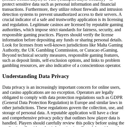
protect sensitive data such as personal information and financial
transactions. Furthermore, they utilize robust firewalls and intrusion
detection systems to prevent unauthorized access to their servers. A
crucial indicator of a safe and trustworthy application is its licensing
and regulation. Legitimate casinos are licensed by reputable gaming
authorities, which impose strict standards for fairness, security, and
responsible gaming practices. Players should verify the license
information before depositing any funds or sharing personal details.
Look for licenses from well-known jurisdictions like Malta Gaming
Authority, the UK Gambling Commission, or Curacao eGaming.
Beyond technical security measures, responsible gaming features,
such as deposit limits, self-exclusion options, and links to problem
gambling resources, are also indicative of a conscientious operator.
Understanding Data Privacy
Data privacy is an increasingly important concern for online users,
and casino applications are no exception. Operators are legally
obligated to comply with data protection regulations such as GDPR
(General Data Protection Regulation) in Europe and similar laws in
other jurisdictions. These regulations govern the collection, use, and
storage of personal data. A reputable application will have a clear
and comprehensive privacy policy that outlines how player data is
handled. Players should carefully review this policy before using the