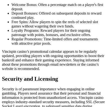
Welcome Bonus: Often a percentage match on a player's first
deposit.
Deposit Bonuses: Offered on subsequent deposits to reward
continued play.
Free Spins: Allow players to spin the reels of selected slot
games without wagering their own funds.
Loyalty Programs: Reward players for their ongoing
patronage with points, bonuses, and exclusive offers.
Regular Promotions: Time-limited offers and tournaments
with attractive prize pools.
Vincispin casino’s promotional calendar appears to be regularly
updated, providing players with ongoing opportunities to boost their
bankroll and enhance their gaming experience. Staying informed
about these promotions through email newsletters or the casino’s
website is recommended.
Security and Licensing
Security is of paramount importance when engaging in online
gambling. Players need assurance that their personal and financial
information is protected from unauthorized access. Vincispin casino
employs industry-standard security measures, including SSL (Secure
Socket Layer) encryption, to safeguard sensitive data during