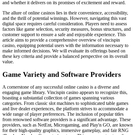
and whether it delivers on its promises of excitement and reward.
The allure of online casinos lies in their convenience, accessibility,
and the thrill of potential winnings. However, navigating this vast
digital space requires careful consideration. Players need to assess
factors like game selection, security measures, bonus structures, and
customer support to ensure a safe and enjoyable experience. This
article aims to provide a comprehensive overview of vincispin
casino, equipping potential users with the information necessary to
make informed decisions. We will evaluate its offerings based on
these key criteria and provide a balanced perspective on its overall
value.
Game Variety and Software Providers
A cornerstone of any successful online casino is a diverse and
engaging game library. Vincispin casino appears to recognize this,
boasting a substantial collection of games spanning various
categories. From classic slot machines to sophisticated table games
and live dealer experiences, the platform strives to accommodate a
wide range of player preferences. The inclusion of popular titles
from renowned software providers is a significant advantage. These
providers, such as NetEnt, Microgaming, and Play'n GO, are known
for their high-quality graphics, immersive gameplay, and fair RNG