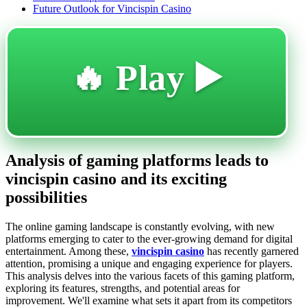
Future Outlook for Vincispin Casino
🔥 Play ▶️
Analysis of gaming platforms leads to
vincispin casino and its exciting
possibilities
The online gaming landscape is constantly evolving, with new
platforms emerging to cater to the ever-growing demand for digital
entertainment. Among these,
vincispin casino
has recently garnered
attention, promising a unique and engaging experience for players.
This analysis delves into the various facets of this gaming platform,
exploring its features, strengths, and potential areas for
improvement. We'll examine what sets it apart from its competitors