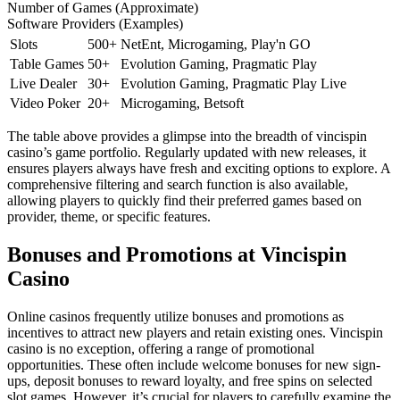
Number of Games (Approximate)
Software Providers (Examples)
Slots
500+
NetEnt, Microgaming, Play'n GO
Table Games
50+
Evolution Gaming, Pragmatic Play
Live Dealer
30+
Evolution Gaming, Pragmatic Play Live
Video Poker
20+
Microgaming, Betsoft
The table above provides a glimpse into the breadth of vincispin
casino’s game portfolio. Regularly updated with new releases, it
ensures players always have fresh and exciting options to explore. A
comprehensive filtering and search function is also available,
allowing players to quickly find their preferred games based on
provider, theme, or specific features.
Bonuses and Promotions at Vincispin
Casino
Online casinos frequently utilize bonuses and promotions as
incentives to attract new players and retain existing ones. Vincispin
casino is no exception, offering a range of promotional
opportunities. These often include welcome bonuses for new sign-
ups, deposit bonuses to reward loyalty, and free spins on selected
slot games. However, it’s crucial for players to carefully examine the