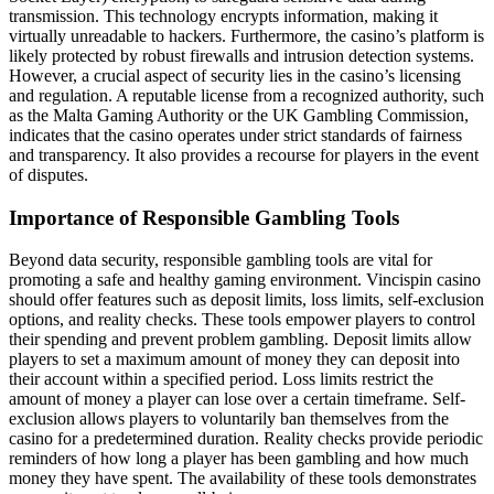
transmission. This technology encrypts information, making it
virtually unreadable to hackers. Furthermore, the casino’s platform is
likely protected by robust firewalls and intrusion detection systems.
However, a crucial aspect of security lies in the casino’s licensing
and regulation. A reputable license from a recognized authority, such
as the Malta Gaming Authority or the UK Gambling Commission,
indicates that the casino operates under strict standards of fairness
and transparency. It also provides a recourse for players in the event
of disputes.
Importance of Responsible Gambling Tools
Beyond data security, responsible gambling tools are vital for
promoting a safe and healthy gaming environment. Vincispin casino
should offer features such as deposit limits, loss limits, self-exclusion
options, and reality checks. These tools empower players to control
their spending and prevent problem gambling. Deposit limits allow
players to set a maximum amount of money they can deposit into
their account within a specified period. Loss limits restrict the
amount of money a player can lose over a certain timeframe. Self-
exclusion allows players to voluntarily ban themselves from the
casino for a predetermined duration. Reality checks provide periodic
reminders of how long a player has been gambling and how much
money they have spent. The availability of these tools demonstrates