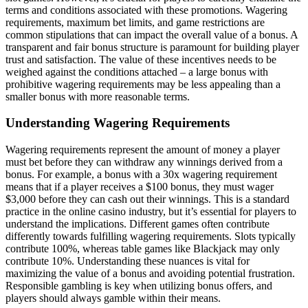
terms and conditions associated with these promotions. Wagering
requirements, maximum bet limits, and game restrictions are
common stipulations that can impact the overall value of a bonus. A
transparent and fair bonus structure is paramount for building player
trust and satisfaction. The value of these incentives needs to be
weighed against the conditions attached – a large bonus with
prohibitive wagering requirements may be less appealing than a
smaller bonus with more reasonable terms.
Understanding Wagering Requirements
Wagering requirements represent the amount of money a player
must bet before they can withdraw any winnings derived from a
bonus. For example, a bonus with a 30x wagering requirement
means that if a player receives a $100 bonus, they must wager
$3,000 before they can cash out their winnings. This is a standard
practice in the online casino industry, but it’s essential for players to
understand the implications. Different games often contribute
differently towards fulfilling wagering requirements. Slots typically
contribute 100%, whereas table games like Blackjack may only
contribute 10%. Understanding these nuances is vital for
maximizing the value of a bonus and avoiding potential frustration.
Responsible gambling is key when utilizing bonus offers, and
players should always gamble within their means.