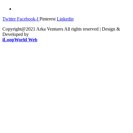
Twitter
Facebook-f
Pinterest
Linkedin
Copyright@2021 Arka Ventures All rights reserved | Design &
Developed by
iLoopWorld Web