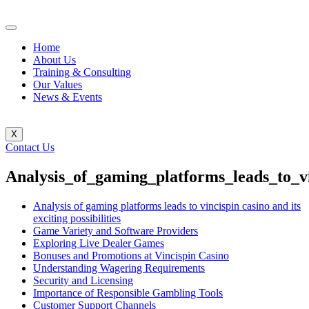
Home
About Us
Training & Consulting
Our Values
News & Events
X
Contact Us
Analysis_of_gaming_platforms_leads_to_vi
Analysis of gaming platforms leads to vincispin casino and its
exciting possibilities
Game Variety and Software Providers
Exploring Live Dealer Games
Bonuses and Promotions at Vincispin Casino
Understanding Wagering Requirements
Security and Licensing
Importance of Responsible Gambling Tools
Customer Support Channels