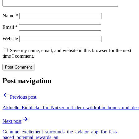
Name
*
Email
*
Website
Save my name, email, and website in this browser for the next
time I comment.
Post navigation
Previous post
Aktuelle_Einblicke_für_Nutzer_mit_dem_wildrobin_bonus_und_d
Next post
Genuine_excitement_surrounds_the_aviator_app_for_fast-
paced_potential_rewards_an