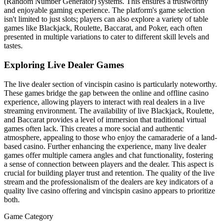
(Random Number Generator) systems. This ensures a trustworthy
and enjoyable gaming experience. The platform's game selection
isn't limited to just slots; players can also explore a variety of table
games like Blackjack, Roulette, Baccarat, and Poker, each often
presented in multiple variations to cater to different skill levels and
tastes.
Exploring Live Dealer Games
The live dealer section of vincispin casino is particularly noteworthy.
These games bridge the gap between the online and offline casino
experience, allowing players to interact with real dealers in a live
streaming environment. The availability of live Blackjack, Roulette,
and Baccarat provides a level of immersion that traditional virtual
games often lack. This creates a more social and authentic
atmosphere, appealing to those who enjoy the camaraderie of a land-
based casino. Further enhancing the experience, many live dealer
games offer multiple camera angles and chat functionality, fostering
a sense of connection between players and the dealer. This aspect is
crucial for building player trust and retention. The quality of the live
stream and the professionalism of the dealers are key indicators of a
quality live casino offering and vincispin casino appears to prioritize
both.
Game Category