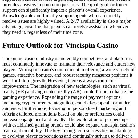
provides answers to common questions. The quality of customer
support can significantly impact a player’s overall experience.
Knowledgeable and friendly support agents who can quickly
resolve issues are highly valued. A 24/7 availability is also a major
advantage, ensuring that players can receive assistance whenever
they need it, regardless of their time zone.
Future Outlook for Vincispin Casino
The online casino industry is incredibly competitive, and platforms
must continually innovate to maintain their relevance and attract new
players. Vincispin casino’s commitment to offering a wide variety of
games, attractive bonuses, and robust security measures positions it
well for future growth. However, there is always room for
improvement. The integration of new technologies, such as virtual
reality (VR) and augmented reality (AR), could further enhance the
gaming experience. Expanding the range of payment options,
including cryptocurrency integration, could also appeal to a wider
audience. Furthermore, focusing on personalized marketing and
offering tailored promotions based on player preferences could
increase engagement and loyalty. The exploration of partnerships
with established gaming brands could also expand vincispin casino’s
reach and credibility. The key to long-term success lies in adapting
to evolving player expectations and continually striving to deliver a