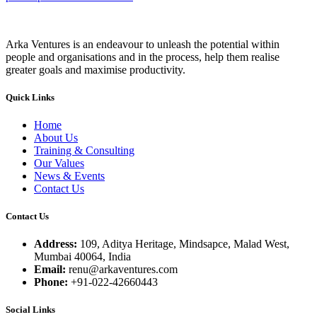
Arka Ventures is an endeavour to unleash the potential within
people and organisations and in the process, help them realise
greater goals and maximise productivity.
Quick Links
Home
About Us
Training & Consulting
Our Values
News & Events
Contact Us
Contact Us
Address:
109, Aditya Heritage, Mindsapce, Malad West,
Mumbai 40064, India
Email:
renu@arkaventures.com
Phone:
+91-022-42660443
Social Links