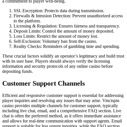
a commitment to player well-being.
SSL Encryption: Protects data during transmission.
Firewalls & Intrusion Detection: Prevent unauthorized access
to the platform.
Licensing & Regulation: Ensures fairness and transparency.
Deposit Limits: Control the amount of money deposited.
Loss Limits: Restrict the amount of money lost.
Self-Exclusion: Voluntary ban from the casino.
Reality Checks: Reminders of gambling time and spending.
These crucial factors solidify an operator’s legitimacy and build trust
with its user base. Players should always verify the licensing
information and security protocols of any online casino before
depositing funds.
Customer Support Channels
Efficient and responsive customer support is essential for addressing
player inquiries and resolving any issues that may arise. Vincispin
casino provides multiple channels for customer support, typically
including live chat, email, and a comprehensive FAQ section. Live
chat is often the preferred method, as it offers immediate assistance
and allows for real-time communication with support agents. Email
support is suitable for less urgent inquiries, while the FAQ section