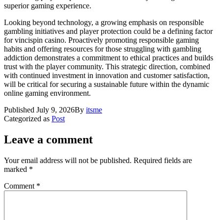
superior gaming experience.
Looking beyond technology, a growing emphasis on responsible
gambling initiatives and player protection could be a defining factor
for vincispin casino. Proactively promoting responsible gaming
habits and offering resources for those struggling with gambling
addiction demonstrates a commitment to ethical practices and builds
trust with the player community. This strategic direction, combined
with continued investment in innovation and customer satisfaction,
will be critical for securing a sustainable future within the dynamic
online gaming environment.
Published
July 9, 2026
By
itsme
Categorized as
Post
Leave a comment
Your email address will not be published.
Required fields are
marked
*
Comment
*