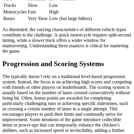
Trucks
Slow
Low
Motorcycles
Fast
High
Buses
Very Slow
Low (but large hitbox)
As illustrated, the varying characteristics of different vehicle types
contribute to the challenge. A quick motorcycle requires split-second
timing, while a slower truck offers a wider window for
maneuvering. Understanding these nuances is critical for mastering
the game.
Progression and Scoring Systems
The typically doesn’t rely on a traditional level-based progression
system. Instead, the focus is on achieving high scores and competing
with friends or other players on leaderboards. The scoring system is
usually based on the number of lanes crossed consecutively without
being hit. Often, bonus points are awarded for completing
particularly challenging runs or achieving specific milestones, such
as crossing a certain number of lanes in a single attempt. This
encourages players to push their limits and continually strive for
improvement. Some iterations of the game introduce collectible
items or power-ups that can temporarily enhance the chicken’s
abilities, such as increased speed or invincibility, adding a further