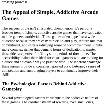
crossing prowess.
The Appeal of Simple, Addictive Arcade
Games
The success of the isn't an isolated phenomenon. It’s part of a
broader trend of simple, addictive arcade games that have captivated
mobile gamers worldwide. These games often appeal to a wide
audience because they are easy to pick up and play, require minimal
commitment, and offer a satisfying sense of accomplishment. Unlike
more complex games that demand hours of dedication to master,
these titles are perfect for filling short periods of downtime. Their
accessibility makes them ideal for casual gamers who are looking for
a quick and enjoyable way to pass the time. The inherent challenge
these games provide encourages repeated play, fostering a sense of
competition and encouraging players to continually improve their
skills.
The Psychological Factors Behind Addictive
Gameplay
Several psychological factors contribute to the addictive nature of
these games. The constant stream of rewards, even small ones,