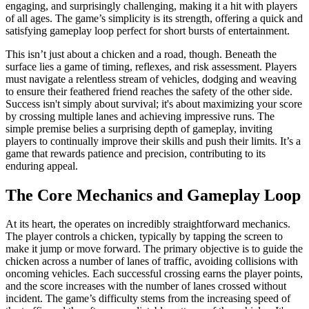
engaging, and surprisingly challenging, making it a hit with players
of all ages. The game’s simplicity is its strength, offering a quick and
satisfying gameplay loop perfect for short bursts of entertainment.
This isn’t just about a chicken and a road, though. Beneath the
surface lies a game of timing, reflexes, and risk assessment. Players
must navigate a relentless stream of vehicles, dodging and weaving
to ensure their feathered friend reaches the safety of the other side.
Success isn't simply about survival; it's about maximizing your score
by crossing multiple lanes and achieving impressive runs. The
simple premise belies a surprising depth of gameplay, inviting
players to continually improve their skills and push their limits. It’s a
game that rewards patience and precision, contributing to its
enduring appeal.
The Core Mechanics and Gameplay Loop
At its heart, the operates on incredibly straightforward mechanics.
The player controls a chicken, typically by tapping the screen to
make it jump or move forward. The primary objective is to guide the
chicken across a number of lanes of traffic, avoiding collisions with
oncoming vehicles. Each successful crossing earns the player points,
and the score increases with the number of lanes crossed without
incident. The game’s difficulty stems from the increasing speed of