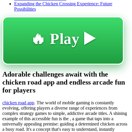
Expanding the Chicken Crossing Experience: Future
Possibilities
🔥 Play ▶️
Adorable challenges await with the
chicken road app and endless arcade fun
for players
chicken road app
. The world of mobile gaming is constantly
evolving, offering players a diverse range of experiences from
complex strategy games to simple, addictive arcade titles. A shining
example of this accessible fun is the , a game that taps into a
universally appealing premise: guiding a determined chicken across
a busy road. It's a concept that's easy to understand, instantly