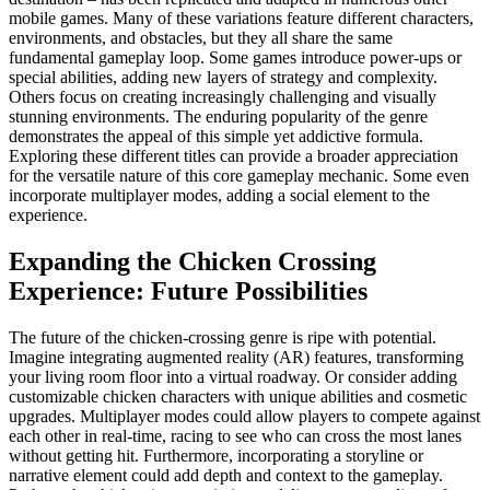
mobile games. Many of these variations feature different characters,
environments, and obstacles, but they all share the same
fundamental gameplay loop. Some games introduce power-ups or
special abilities, adding new layers of strategy and complexity.
Others focus on creating increasingly challenging and visually
stunning environments. The enduring popularity of the genre
demonstrates the appeal of this simple yet addictive formula.
Exploring these different titles can provide a broader appreciation
for the versatile nature of this core gameplay mechanic. Some even
incorporate multiplayer modes, adding a social element to the
experience.
Expanding the Chicken Crossing
Experience: Future Possibilities
The future of the chicken-crossing genre is ripe with potential.
Imagine integrating augmented reality (AR) features, transforming
your living room floor into a virtual roadway. Or consider adding
customizable chicken characters with unique abilities and cosmetic
upgrades. Multiplayer modes could allow players to compete against
each other in real-time, racing to see who can cross the most lanes
without getting hit. Furthermore, incorporating a storyline or
narrative element could add depth and context to the gameplay.