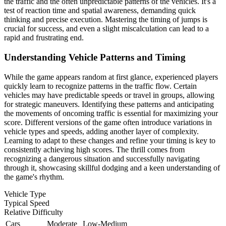
the traffic and the often unpredictable patterns of the vehicles. It's a
test of reaction time and spatial awareness, demanding quick
thinking and precise execution. Mastering the timing of jumps is
crucial for success, and even a slight miscalculation can lead to a
rapid and frustrating end.
Understanding Vehicle Patterns and Timing
While the game appears random at first glance, experienced players
quickly learn to recognize patterns in the traffic flow. Certain
vehicles may have predictable speeds or travel in groups, allowing
for strategic maneuvers. Identifying these patterns and anticipating
the movements of oncoming traffic is essential for maximizing your
score. Different versions of the game often introduce variations in
vehicle types and speeds, adding another layer of complexity.
Learning to adapt to these changes and refine your timing is key to
consistently achieving high scores. The thrill comes from
recognizing a dangerous situation and successfully navigating
through it, showcasing skillful dodging and a keen understanding of
the game's rhythm.
Vehicle Type
Typical Speed
Relative Difficulty
Cars
Moderate
Low-Medium