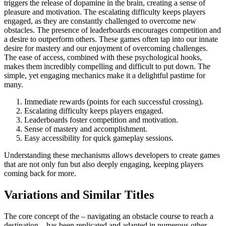
triggers the release of dopamine in the brain, creating a sense of
pleasure and motivation. The escalating difficulty keeps players
engaged, as they are constantly challenged to overcome new
obstacles. The presence of leaderboards encourages competition and
a desire to outperform others. These games often tap into our innate
desire for mastery and our enjoyment of overcoming challenges.
The ease of access, combined with these psychological hooks,
makes them incredibly compelling and difficult to put down. The
simple, yet engaging mechanics make it a delightful pastime for
many.
Immediate rewards (points for each successful crossing).
Escalating difficulty keeps players engaged.
Leaderboards foster competition and motivation.
Sense of mastery and accomplishment.
Easy accessibility for quick gameplay sessions.
Understanding these mechanisms allows developers to create games
that are not only fun but also deeply engaging, keeping players
coming back for more.
Variations and Similar Titles
The core concept of the – navigating an obstacle course to reach a
destination – has been replicated and adapted in numerous other