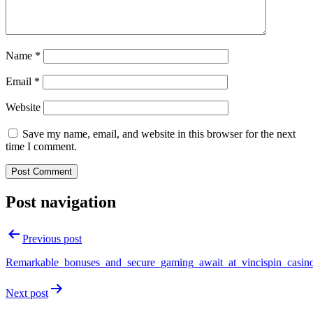
Name
*
Email
*
Website
Save my name, email, and website in this browser for the next
time I comment.
Post navigation
Previous post
Remarkable_bonuses_and_secure_gaming_await_at_vincispin_casin
Next post