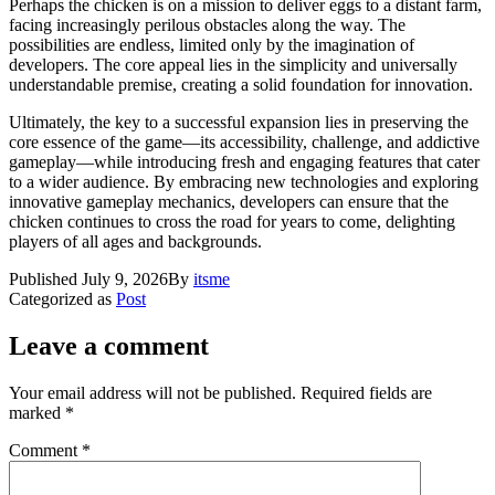
Perhaps the chicken is on a mission to deliver eggs to a distant farm,
facing increasingly perilous obstacles along the way. The
possibilities are endless, limited only by the imagination of
developers. The core appeal lies in the simplicity and universally
understandable premise, creating a solid foundation for innovation.
Ultimately, the key to a successful expansion lies in preserving the
core essence of the game—its accessibility, challenge, and addictive
gameplay—while introducing fresh and engaging features that cater
to a wider audience. By embracing new technologies and exploring
innovative gameplay mechanics, developers can ensure that the
chicken continues to cross the road for years to come, delighting
players of all ages and backgrounds.
Published
July 9, 2026
By
itsme
Categorized as
Post
Leave a comment
Your email address will not be published.
Required fields are
marked
*
Comment
*