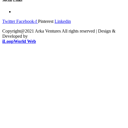
Social Links
Twitter
Facebook-f
Pinterest
Linkedin
Copyright@2021 Arka Ventures All rights reserved | Design &
Developed by
iLoopWorld Web