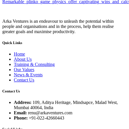
Remarkable_plinko_game_physics_offer_captivating_wins_and_calcu
Arka Ventures is an endeavour to unleash the potential within
people and organisations and in the process, help them realise
greater goals and maximise productivity.
Quick Links
Home
About Us
Training & Consulting
Our Values
News & Events
Contact Us
Contact Us
Address:
109, Aditya Heritage, Mindsapce, Malad West,
Mumbai 40064, India
Email:
renu@arkaventures.com
Phone:
+91-022-42660443