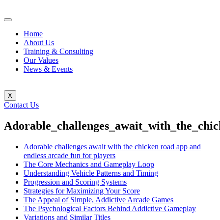
Home
About Us
Training & Consulting
Our Values
News & Events
X
Contact Us
Adorable_challenges_await_with_the_chi
Adorable challenges await with the chicken road app and
endless arcade fun for players
The Core Mechanics and Gameplay Loop
Understanding Vehicle Patterns and Timing
Progression and Scoring Systems
Strategies for Maximizing Your Score
The Appeal of Simple, Addictive Arcade Games
The Psychological Factors Behind Addictive Gameplay
Variations and Similar Titles