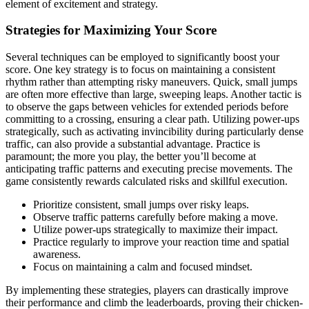
element of excitement and strategy.
Strategies for Maximizing Your Score
Several techniques can be employed to significantly boost your
score. One key strategy is to focus on maintaining a consistent
rhythm rather than attempting risky maneuvers. Quick, small jumps
are often more effective than large, sweeping leaps. Another tactic is
to observe the gaps between vehicles for extended periods before
committing to a crossing, ensuring a clear path. Utilizing power-ups
strategically, such as activating invincibility during particularly dense
traffic, can also provide a substantial advantage. Practice is
paramount; the more you play, the better you’ll become at
anticipating traffic patterns and executing precise movements. The
game consistently rewards calculated risks and skillful execution.
Prioritize consistent, small jumps over risky leaps.
Observe traffic patterns carefully before making a move.
Utilize power-ups strategically to maximize their impact.
Practice regularly to improve your reaction time and spatial
awareness.
Focus on maintaining a calm and focused mindset.
By implementing these strategies, players can drastically improve
their performance and climb the leaderboards, proving their chicken-