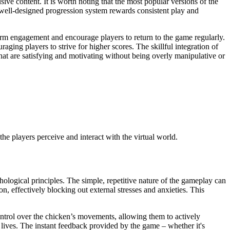
ve content. It is worth noting that the most popular versions of the
 well-designed progression system rewards consistent play and
term engagement and encourage players to return to the game regularly.
ging players to strive for higher scores. The skillful integration of
at are satisfying and motivating without being overly manipulative or
he players perceive and interact with the virtual world.
hological principles. The simple, repetitive nature of the gameplay can
on, effectively blocking out external stresses and anxieties. This
ontrol over the chicken’s movements, allowing them to actively
r lives. The instant feedback provided by the game – whether it's