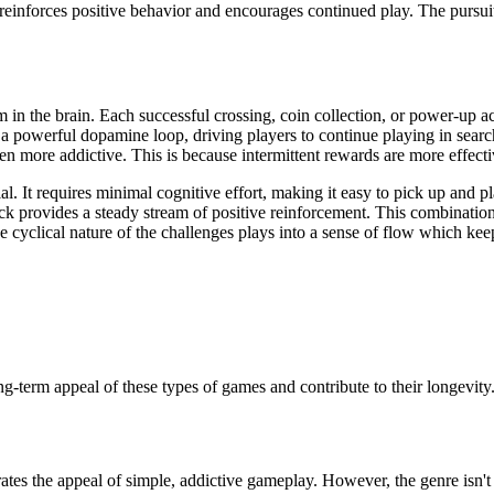
 – reinforces positive behavior and encourages continued play. The purs
n the brain. Each successful crossing, coin collection, or power-up act
es a powerful dopamine loop, driving players to continue playing in searc
n more addictive. This is because intermittent rewards are more effecti
tial. It requires minimal cognitive effort, making it easy to pick up a
back provides a steady stream of positive reinforcement. This combinati
e cyclical nature of the challenges plays into a sense of flow which ke
g-term appeal of these types of games and contribute to their longevity
es the appeal of simple, addictive gameplay. However, the genre isn't 