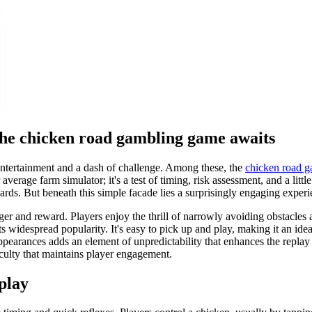
 the chicken road gambling game awaits
entertainment and a dash of challenge. Among these, the
chicken road 
verage farm simulator; it's a test of timing, risk assessment, and a little
wards. But beneath this simple facade lies a surprisingly engaging exper
nger and reward. Players enjoy the thrill of narrowly avoiding obstacles 
s widespread popularity. It's easy to pick up and play, making it an ide
pearances adds an element of unpredictability that enhances the replay v
iculty that maintains player engagement.
play