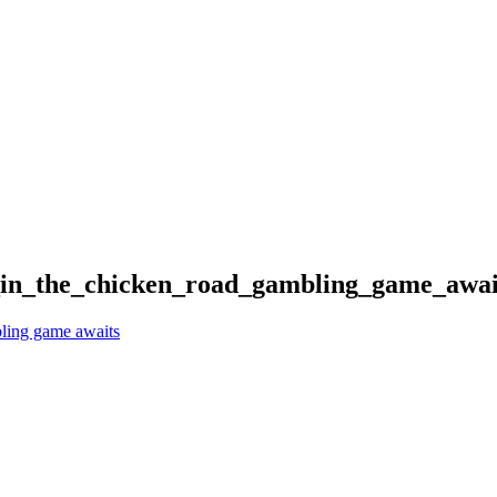
h_in_the_chicken_road_gambling_game_awai
mbling game awaits