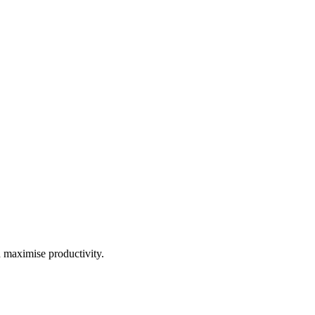
d maximise productivity.