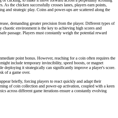
g or clicking, to make it move forward across a perpetually scrolling
s. As the chicken successfully crosses lanes, players earn points,
king and strategic play. Coins and power-ups are scattered along the
rease, demanding greater precision from the player. Different types of
y chaotic environment is the key to achieving high scores and
 safe passage. Players must constantly weigh the potential reward
 immediate point bonus. However, reaching for a coin often requires the
 might include temporary invincibility, speed boosts, or magnet
e deploying it strategically can significantly improve a player's score.
sk of a game over.
appear briefly, forcing players to react quickly and adapt their
 timing of coin collection and power-up activation, coupled with a keen
nics across different game iterations ensure a constantly evolving