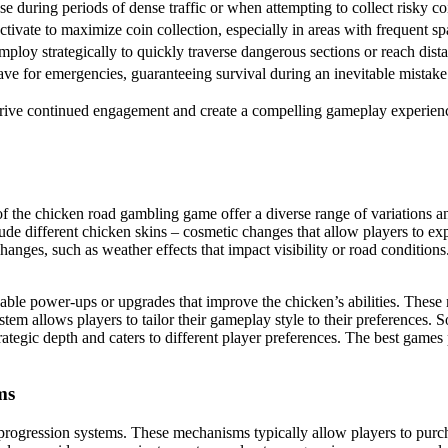
se during periods of dense traffic or when attempting to collect risky co
ctivate to maximize coin collection, especially in areas with frequent s
mploy strategically to quickly traverse dangerous sections or reach dist
ave for emergencies, guaranteeing survival during an inevitable mistake
ive continued engagement and create a compelling gameplay experience. P
f the chicken road gambling game offer a diverse range of variations a
de different chicken skins – cosmetic changes that allow players to expr
changes, such as weather effects that impact visibility or road condition
le power-ups or upgrades that improve the chicken’s abilities. These m
stem allows players to tailor their gameplay style to their preferences.
trategic depth and caters to different player preferences. The best games
ms
progression systems. These mechanisms typically allow players to purc