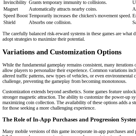
Invincibility
Grants temporary immunity to collisions.
U
Magnet
Automatically attracts nearby coins.
A
Speed Boost
Temporarily increases the chicken's movement speed.
E
Shield
Absorbs one collision.
S
The carefully balanced risk-reward systems in these games are what dr
adopt strategies to maximize their potential.
Variations and Customization Options
While the fundamental gameplay remains consistent, many iterations o
allow players to personalize their experience. Common variations inclu
altered traffic patterns, new types of vehicles, or even environmental 
challenge, preventing the gameplay from becoming monotonous.
Customization extends beyond aesthetics. Some games feature unlockab
stronger magnetic attraction. The ability to customize the power-up sy
maximizing coin collection. The availability of these options adds a s
for those seeking a more challenging experience.
The Role of In-App Purchases and Progression Syste
Many mobile versions of this game incorporate in-app purchases and 