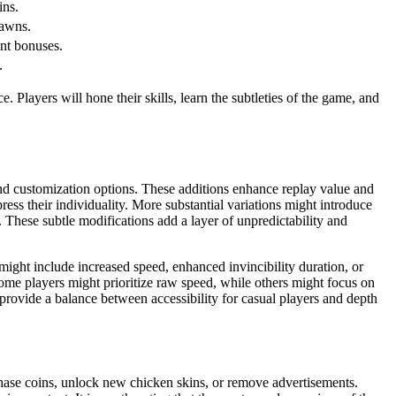
ins.
pawns.
ant bonuses.
.
layers will hone their skills, learn the subtleties of the game, and
nd customization options. These additions enhance replay value and
ess their individuality. More substantial variations might introduce
s. These subtle modifications add a layer of unpredictability and
ight include increased speed, enhanced invincibility duration, or
 Some players might prioritize raw speed, while others might focus on
 provide a balance between accessibility for casual players and depth
hase coins, unlock new chicken skins, or remove advertisements.