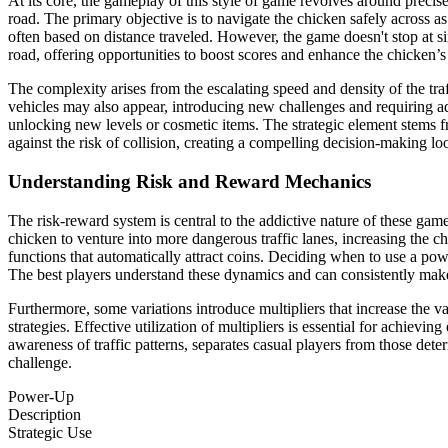
At its core, the gameplay of this style of game revolves around precis
road. The primary objective is to navigate the chicken safely across as
often based on distance traveled. However, the game doesn't stop at si
road, offering opportunities to boost scores and enhance the chicken’s a
The complexity arises from the escalating speed and density of the tra
vehicles may also appear, introducing new challenges and requiring ad
unlocking new levels or cosmetic items. The strategic element stems fr
against the risk of collision, creating a compelling decision-making lo
Understanding Risk and Reward Mechanics
The risk-reward system is central to the addictive nature of these game
chicken to venture into more dangerous traffic lanes, increasing the c
functions that automatically attract coins. Deciding when to use a power
The best players understand these dynamics and can consistently make
Furthermore, some variations introduce multipliers that increase the val
strategies. Effective utilization of multipliers is essential for achie
awareness of traffic patterns, separates casual players from those det
challenge.
Power-Up
Description
Strategic Use