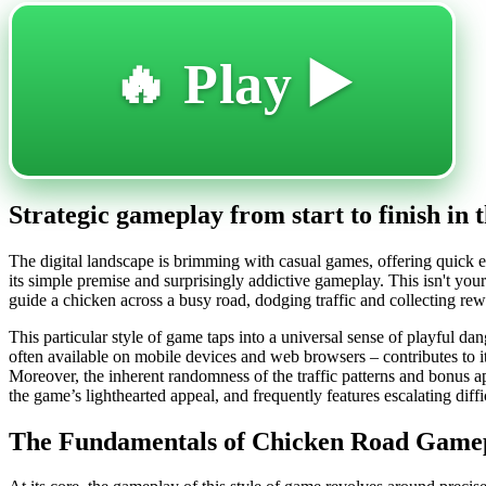
🔥 Play ▶️
Strategic gameplay from start to finish in
The digital landscape is brimming with casual games, offering quick 
its simple premise and surprisingly addictive gameplay. This isn't your a
guide a chicken across a busy road, dodging traffic and collecting re
This particular style of game taps into a universal sense of playful da
often available on mobile devices and web browsers – contributes to it
Moreover, the inherent randomness of the traffic patterns and bonus ap
the game’s lighthearted appeal, and frequently features escalating diff
The Fundamentals of Chicken Road Game