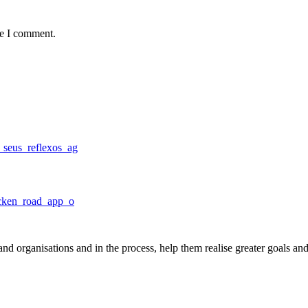
me I comment.
seus_reflexos_ag
icken_road_app_o
nd organisations and in the process, help them realise greater goals an