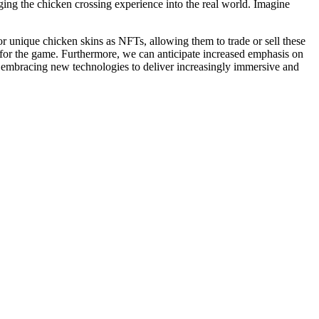
ging the chicken crossing experience into the real world. Imagine
r unique chicken skins as NFTs, allowing them to trade or sell these
 for the game. Furthermore, we can anticipate increased emphasis on
d embracing new technologies to deliver increasingly immersive and