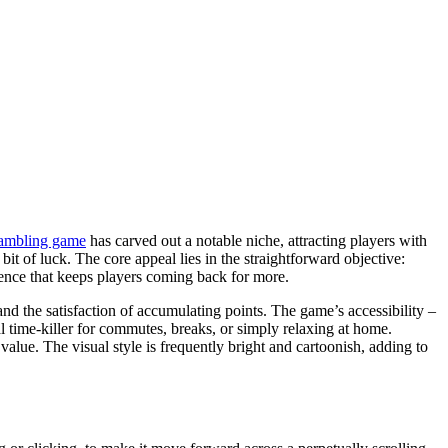
gambling game
has carved out a notable niche, attracting players with
 bit of luck. The core appeal lies in the straightforward objective:
ience that keeps players coming back for more.
and the satisfaction of accumulating points. The game’s accessibility –
al time-killer for commutes, breaks, or simply relaxing at home.
alue. The visual style is frequently bright and cartoonish, adding to