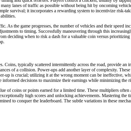
e timing and quick reflexes. Players control a chicken, usually by tappin
 many lanes of traffic as possible without being hit by oncoming vehicle
mple survival; it incorporates a rewarding system to incentivize risk-ta
bilities.
ffic. As the game progresses, the number of vehicles and their speed inc
justments to timing. Successfully maneuvering through this increasingl
om deciding when to risk a dash for a valuable coin versus prioritizing
op.
s. Coins, typically scattered intermittently across the road, provide an
hances of a collision. Power-ups add another layer of complexity. These
-up is crucial; utilizing it at the wrong moment can be ineffective, whil
 informed decisions to maximize their earnings while minimizing the ri
ue of coins or points earned for a limited time. These multipliers often 
ving exceptionally high scores and unlocking achievements. Mastering the
ermined to conquer the leaderboard. The subtle variations in these mecha