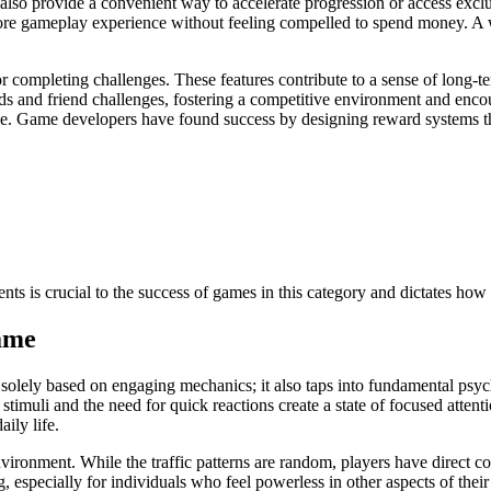
so provide a convenient way to accelerate progression or access exclusi
e core gameplay experience without feeling compelled to spend money. A
r completing challenges. These features contribute to a sense of long-
s and friend challenges, fostering a competitive environment and encoura
ce. Game developers have found success by designing reward systems th
 is crucial to the success of games in this category and dictates how t
ame
 solely based on engaging mechanics; it also taps into fundamental psyc
timuli and the need for quick reactions create a state of focused attenti
ily life.
vironment. While the traffic patterns are random, players have direct c
g, especially for individuals who feel powerless in other aspects of thei