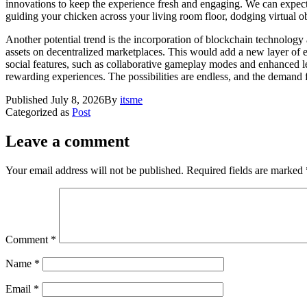
innovations to keep the experience fresh and engaging. We can expect 
guiding your chicken across your living room floor, dodging virtual o
Another potential trend is the incorporation of blockchain technology
assets on decentralized marketplaces. This would add a new layer of 
social features, such as collaborative gameplay modes and enhanced l
rewarding experiences. The possibilities are endless, and the demand f
Published
July 8, 2026
By
itsme
Categorized as
Post
Leave a comment
Your email address will not be published.
Required fields are marked
Comment
*
Name
*
Email
*