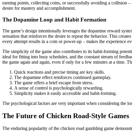
earning points, collecting coins, or successfully avoiding a collision
desire for mastery and accomplishment.
The Dopamine Loop and Habit Formation
The game’s design intentionally leverages the dopamine reward system i
sensation that reinforces the desire to repeat the behavior. This creat
every attempt results in a coin or power-up – makes the experience eve
The simplicity of the game also contributes to its habit-forming poten
ideal for fitting into busy schedules, and the constant stream of feed
the game again and again, even if only for a few minutes at a time. Th
Quick reactions and precise timing are key skills.
The dopamine effect reinforces continued gameplay.
The game offers a brief escape from stress.
A sense of control is psychologically rewarding.
Simplicity makes it easily accessible and habit-forming.
The psychological factors are very important when considering the lon
The Future of Chicken Road-Style Games
The enduring popularity of the chicken road gambling game demonstrat