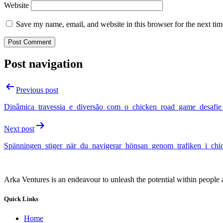
Website
Save my name, email, and website in this browser for the next ti
Post navigation
Previous post
Dinâmica_travessia_e_diversão_com_o_chicken_road_game_desafie_
Next post
Spänningen_stiger_när_du_navigerar_hönsan_genom_trafiken_i_ch
Arka Ventures is an endeavour to unleash the potential within people a
Quick Links
Home