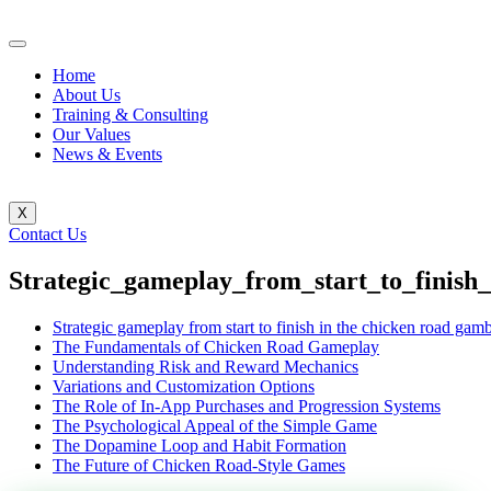
Home
About Us
Training & Consulting
Our Values
News & Events
X
Contact Us
Strategic_gameplay_from_start_to_finis
Strategic gameplay from start to finish in the chicken road ga
The Fundamentals of Chicken Road Gameplay
Understanding Risk and Reward Mechanics
Variations and Customization Options
The Role of In-App Purchases and Progression Systems
The Psychological Appeal of the Simple Game
The Dopamine Loop and Habit Formation
The Future of Chicken Road-Style Games