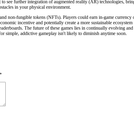
to see further integration of augmented reality (AR) technologies, brin
bstacles in your physical environment.
 and non-fungible tokens (NFTs). Players could earn in-game currency o
economic incentive and potentially create a more sustainable ecosystem
eaderboards. The future of these games lies in continually evolving an
or simple, addictive gameplay isn't likely to diminish anytime soon.
*