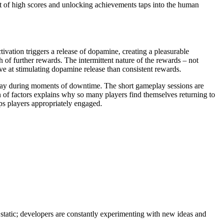
uit of high scores and unlocking achievements taps into the human
ivation triggers a release of dopamine, creating a pleasurable
h of further rewards. The intermittent nature of the rewards – not
ve at stimulating dopamine release than consistent rewards.
nd play during moments of downtime. The short gameplay sessions are
on of factors explains why so many players find themselves returning to
eps players appropriately engaged.
.
static; developers are constantly experimenting with new ideas and