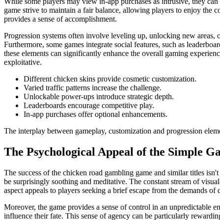
While some players may view in-app purchases as intrusive, they can al
game strive to maintain a fair balance, allowing players to enjoy th
provides a sense of accomplishment.
Progression systems often involve leveling up, unlocking new areas, o
Furthermore, some games integrate social features, such as leaderboard
these elements can significantly enhance the overall gaming experien
exploitative.
Different chicken skins provide cosmetic customization.
Varied traffic patterns increase the challenge.
Unlockable power-ups introduce strategic depth.
Leaderboards encourage competitive play.
In-app purchases offer optional enhancements.
The interplay between gameplay, customization and progression elements
The Psychological Appeal of the Simple G
The success of the chicken road gambling game and similar titles isn't
be surprisingly soothing and meditative. The constant stream of visual s
aspect appeals to players seeking a brief escape from the demands of da
Moreover, the game provides a sense of control in an unpredictable en
influence their fate. This sense of agency can be particularly rewardin