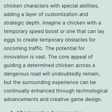
chicken characters with special abilities,
adding a layer of customization and
strategic depth. Imagine a chicken with a
temporary speed boost or one that can lay
eggs to create temporary obstacles for
oncoming traffic. The potential for
innovation is vast. The core appeal of
guiding a determined chicken across a
dangerous road will undoubtedly remain,
but the surrounding experience can be
continually enhanced through technological
advancements and creative game design.