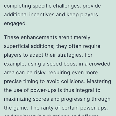
completing specific challenges, provide
additional incentives and keep players
engaged.
These enhancements aren't merely
superficial additions; they often require
players to adapt their strategies. For
example, using a speed boost in a crowded
area can be risky, requiring even more
precise timing to avoid collisions. Mastering
the use of power-ups is thus integral to
maximizing scores and progressing through
the game. The rarity of certain power-ups,