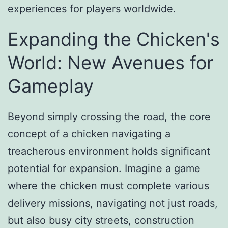
experiences for players worldwide.
Expanding the Chicken's
World: New Avenues for
Gameplay
Beyond simply crossing the road, the core
concept of a chicken navigating a
treacherous environment holds significant
potential for expansion. Imagine a game
where the chicken must complete various
delivery missions, navigating not just roads,
but also busy city streets, construction