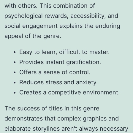
with others. This combination of
psychological rewards, accessibility, and
social engagement explains the enduring
appeal of the genre.
Easy to learn, difficult to master.
Provides instant gratification.
Offers a sense of control.
Reduces stress and anxiety.
Creates a competitive environment.
The success of titles in this genre
demonstrates that complex graphics and
elaborate storylines aren't always necessary