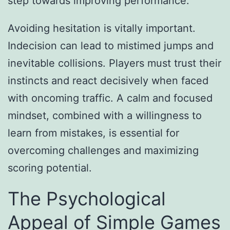
step towards improving performance.
Avoiding hesitation is vitally important.
Indecision can lead to mistimed jumps and
inevitable collisions. Players must trust their
instincts and react decisively when faced
with oncoming traffic. A calm and focused
mindset, combined with a willingness to
learn from mistakes, is essential for
overcoming challenges and maximizing
scoring potential.
The Psychological
Appeal of Simple Games