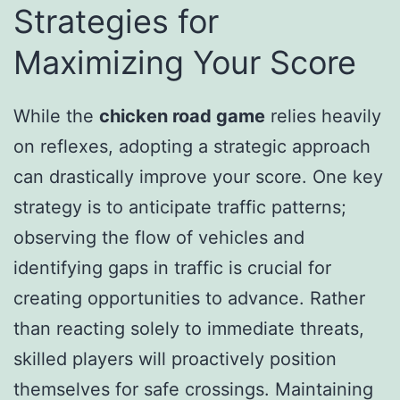
Strategies for
Maximizing Your Score
While the
chicken road game
relies heavily
on reflexes, adopting a strategic approach
can drastically improve your score. One key
strategy is to anticipate traffic patterns;
observing the flow of vehicles and
identifying gaps in traffic is crucial for
creating opportunities to advance. Rather
than reacting solely to immediate threats,
skilled players will proactively position
themselves for safe crossings. Maintaining