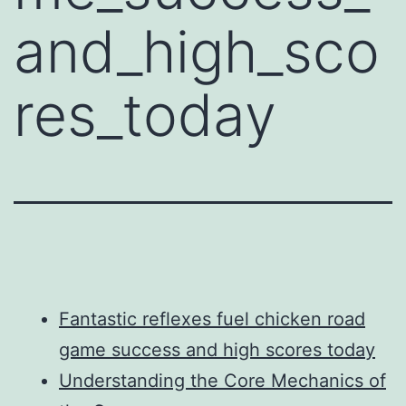
and_high_sco
res_today
Fantastic reflexes fuel chicken road
game success and high scores today
Understanding the Core Mechanics of