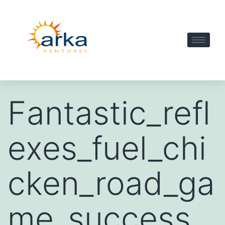
Fantastic_refl
exes_fuel_chi
cken_road_ga
me_success_