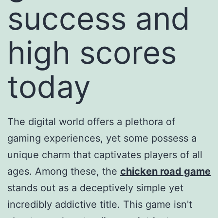
success and
high scores
today
The digital world offers a plethora of
gaming experiences, yet some possess a
unique charm that captivates players of all
ages. Among these, the
chicken road game
stands out as a deceptively simple yet
incredibly addictive title. This game isn't