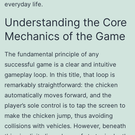
everyday life.
Understanding the Core
Mechanics of the Game
The fundamental principle of any
successful game is a clear and intuitive
gameplay loop. In this title, that loop is
remarkably straightforward: the chicken
automatically moves forward, and the
player’s sole control is to tap the screen to
make the chicken jump, thus avoiding
collisions with vehicles. However, beneath