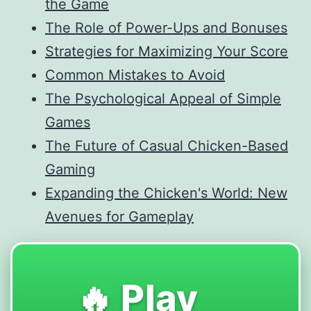
the Game
The Role of Power-Ups and Bonuses
Strategies for Maximizing Your Score
Common Mistakes to Avoid
The Psychological Appeal of Simple
Games
The Future of Casual Chicken-Based
Gaming
Expanding the Chicken's World: New
Avenues for Gameplay
🔥 Play