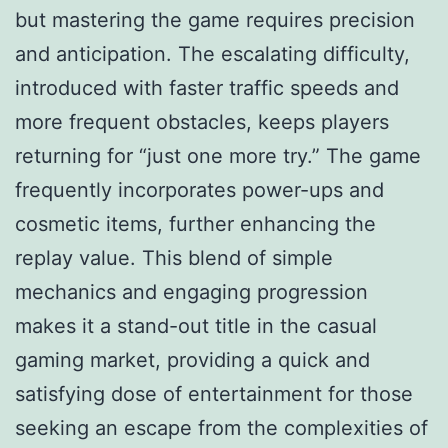
but mastering the game requires precision
and anticipation. The escalating difficulty,
introduced with faster traffic speeds and
more frequent obstacles, keeps players
returning for “just one more try.” The game
frequently incorporates power-ups and
cosmetic items, further enhancing the
replay value. This blend of simple
mechanics and engaging progression
makes it a stand-out title in the casual
gaming market, providing a quick and
satisfying dose of entertainment for those
seeking an escape from the complexities of