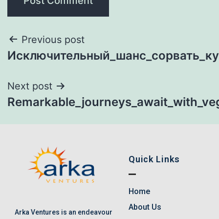
Previous post
Исключительный_шанс_сорвать_ку
Next post
Remarkable_journeys_await_with_ve
Quick Links
Home
About Us
Arka Ventures is an endeavour