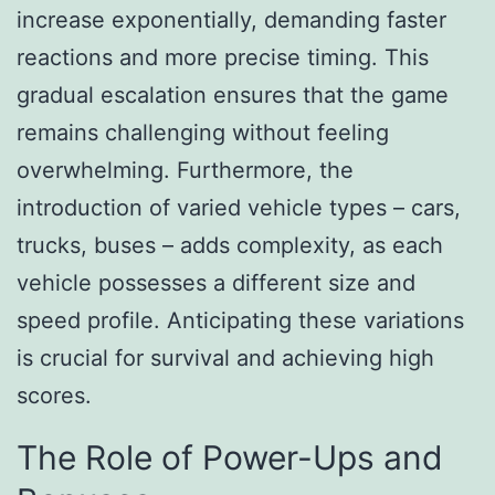
increase exponentially, demanding faster
reactions and more precise timing. This
gradual escalation ensures that the game
remains challenging without feeling
overwhelming. Furthermore, the
introduction of varied vehicle types – cars,
trucks, buses – adds complexity, as each
vehicle possesses a different size and
speed profile. Anticipating these variations
is crucial for survival and achieving high
scores.
The Role of Power-Ups and