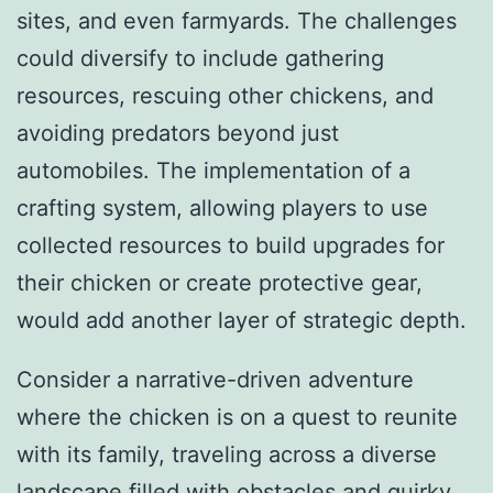
sites, and even farmyards. The challenges
could diversify to include gathering
resources, rescuing other chickens, and
avoiding predators beyond just
automobiles. The implementation of a
crafting system, allowing players to use
collected resources to build upgrades for
their chicken or create protective gear,
would add another layer of strategic depth.
Consider a narrative-driven adventure
where the chicken is on a quest to reunite
with its family, traveling across a diverse
landscape filled with obstacles and quirky