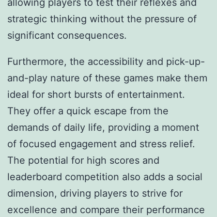
allowing players to test their reflexes and
strategic thinking without the pressure of
significant consequences.
Furthermore, the accessibility and pick-up-
and-play nature of these games make them
ideal for short bursts of entertainment.
They offer a quick escape from the
demands of daily life, providing a moment
of focused engagement and stress relief.
The potential for high scores and
leaderboard competition also adds a social
dimension, driving players to strive for
excellence and compare their performance