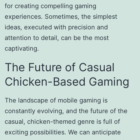
for creating compelling gaming
experiences. Sometimes, the simplest
ideas, executed with precision and
attention to detail, can be the most
captivating.
The Future of Casual
Chicken-Based Gaming
The landscape of mobile gaming is
constantly evolving, and the future of the
casual, chicken-themed genre is full of
exciting possibilities. We can anticipate