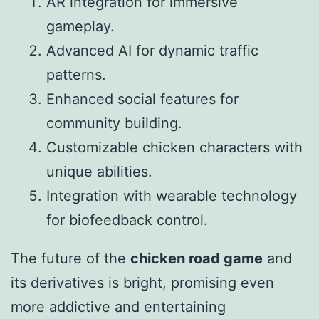
AR integration for immersive
gameplay.
Advanced AI for dynamic traffic
patterns.
Enhanced social features for
community building.
Customizable chicken characters with
unique abilities.
Integration with wearable technology
for biofeedback control.
The future of the
chicken road game
and
its derivatives is bright, promising even
more addictive and entertaining