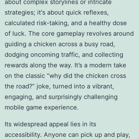
about complex storylines or intricate
strategies; it's about quick reflexes,
calculated risk-taking, and a healthy dose
of luck. The core gameplay revolves around
guiding a chicken across a busy road,
dodging oncoming traffic, and collecting
rewards along the way. It’s a modern take
on the classic “why did the chicken cross
the road?” joke, turned into a vibrant,
engaging, and surprisingly challenging
mobile game experience.
Its widespread appeal lies in its
accessibility. Anyone can pick up and play,