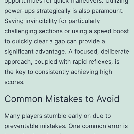
opportunities for quick maneuvers. Utilizing
power-ups strategically is also paramount.
Saving invincibility for particularly
challenging sections or using a speed boost
to quickly clear a gap can provide a
significant advantage. A focused, deliberate
approach, coupled with rapid reflexes, is
the key to consistently achieving high
scores.
Common Mistakes to Avoid
Many players stumble early on due to
preventable mistakes. One common error is