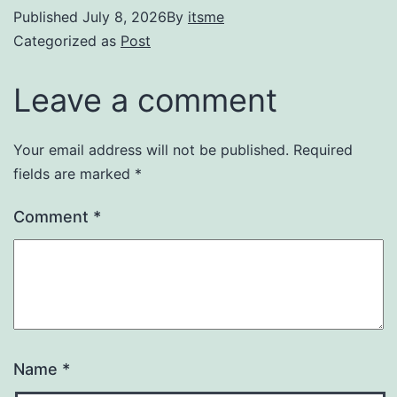
Published
July 8, 2026
By
itsme
Categorized as
Post
Leave a comment
Your email address will not be published.
Required
fields are marked
*
Comment
*
Name
*