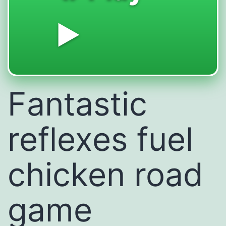
▶️
Fantastic
reflexes fuel
chicken road
game