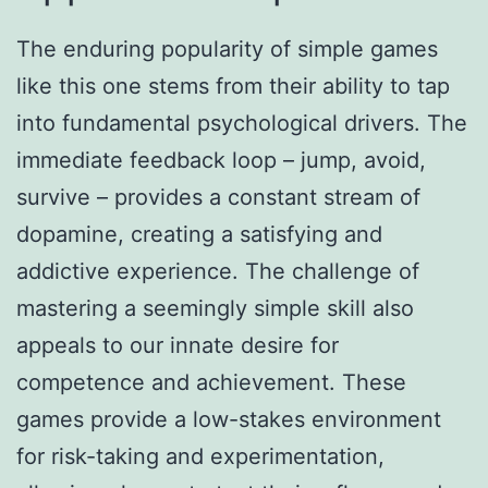
The enduring popularity of simple games
like this one stems from their ability to tap
into fundamental psychological drivers. The
immediate feedback loop – jump, avoid,
survive – provides a constant stream of
dopamine, creating a satisfying and
addictive experience. The challenge of
mastering a seemingly simple skill also
appeals to our innate desire for
competence and achievement. These
games provide a low-stakes environment
for risk-taking and experimentation,