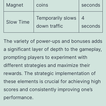
Magnet
coins
seconds
Temporarily slows
4
Slow Time
down traffic
seconds
The variety of power-ups and bonuses adds
a significant layer of depth to the gameplay,
prompting players to experiment with
different strategies and maximize their
rewards. The strategic implementation of
these elements is crucial for achieving high
scores and consistently improving one’s
performance.