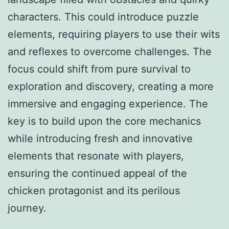
characters. This could introduce puzzle
elements, requiring players to use their wits
and reflexes to overcome challenges. The
focus could shift from pure survival to
exploration and discovery, creating a more
immersive and engaging experience. The
key is to build upon the core mechanics
while introducing fresh and innovative
elements that resonate with players,
ensuring the continued appeal of the
chicken protagonist and its perilous
journey.