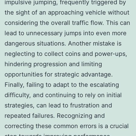
impulsive jumping, frequently triggered by
the sight of an approaching vehicle without
considering the overall traffic flow. This can
lead to unnecessary jumps into even more
dangerous situations. Another mistake is
neglecting to collect coins and power-ups,
hindering progression and limiting
opportunities for strategic advantage.
Finally, failing to adapt to the escalating
difficulty, and continuing to rely on initial
strategies, can lead to frustration and
repeated failures. Recognizing and
correcting these common errors is a crucial