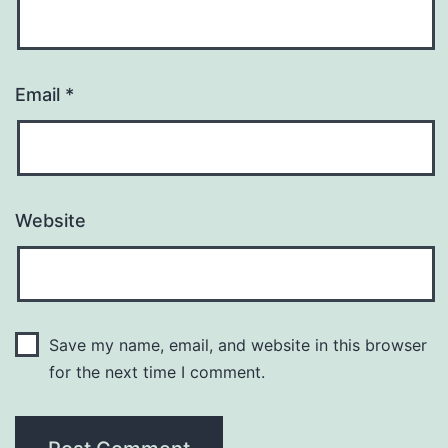
Email
*
Website
Save my name, email, and website in this browser
for the next time I comment.