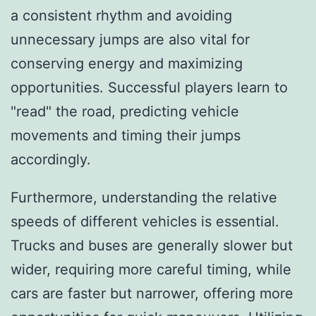
a consistent rhythm and avoiding
unnecessary jumps are also vital for
conserving energy and maximizing
opportunities. Successful players learn to
"read" the road, predicting vehicle
movements and timing their jumps
accordingly.
Furthermore, understanding the relative
speeds of different vehicles is essential.
Trucks and buses are generally slower but
wider, requiring more careful timing, while
cars are faster but narrower, offering more