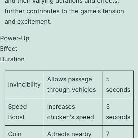
and their varying durations and effects,
further contributes to the game's tension
and excitement.
Power-Up
Effect
Duration
Allows passage
5
Invincibility
through vehicles
seconds
Speed
Increases
3
Boost
chicken's speed
seconds
Coin
Attracts nearby
7