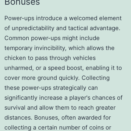
Bonuses
Power-ups introduce a welcomed element
of unpredictability and tactical advantage.
Common power-ups might include
temporary invincibility, which allows the
chicken to pass through vehicles
unharmed, or a speed boost, enabling it to
cover more ground quickly. Collecting
these power-ups strategically can
significantly increase a player's chances of
survival and allow them to reach greater
distances. Bonuses, often awarded for
collecting a certain number of coins or