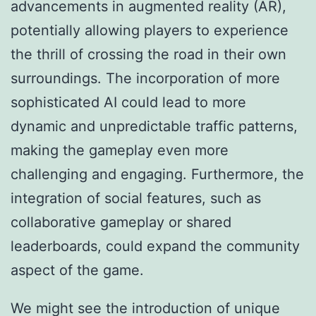
advancements in augmented reality (AR),
potentially allowing players to experience
the thrill of crossing the road in their own
surroundings. The incorporation of more
sophisticated AI could lead to more
dynamic and unpredictable traffic patterns,
making the gameplay even more
challenging and engaging. Furthermore, the
integration of social features, such as
collaborative gameplay or shared
leaderboards, could expand the community
aspect of the game.
We might see the introduction of unique