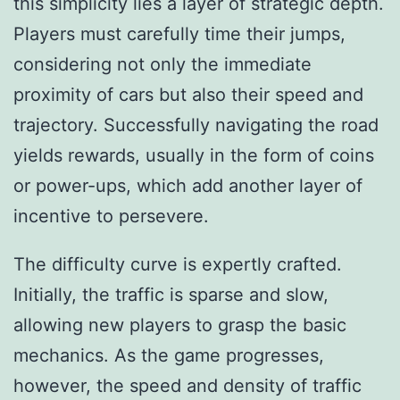
this simplicity lies a layer of strategic depth.
Players must carefully time their jumps,
considering not only the immediate
proximity of cars but also their speed and
trajectory. Successfully navigating the road
yields rewards, usually in the form of coins
or power-ups, which add another layer of
incentive to persevere.
The difficulty curve is expertly crafted.
Initially, the traffic is sparse and slow,
allowing new players to grasp the basic
mechanics. As the game progresses,
however, the speed and density of traffic