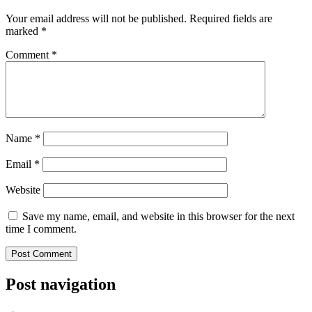
Your email address will not be published.
Required fields are
marked
*
Comment
*
Name
*
Email
*
Website
Save my name, email, and website in this browser for the next
time I comment.
Post navigation