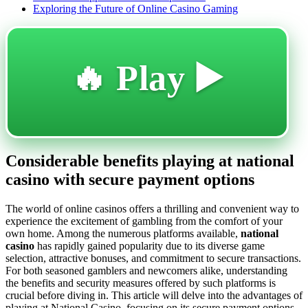
Exploring the Future of Online Casino Gaming
🔥 Play ▶️
Considerable benefits playing at national
casino with secure payment options
The world of online casinos offers a thrilling and convenient way to
experience the excitement of gambling from the comfort of your
own home. Among the numerous platforms available,
national
casino
has rapidly gained popularity due to its diverse game
selection, attractive bonuses, and commitment to secure transactions.
For both seasoned gamblers and newcomers alike, understanding
the benefits and security measures offered by such platforms is
crucial before diving in. This article will delve into the advantages of
playing at National Casino, focusing on its secure payment options