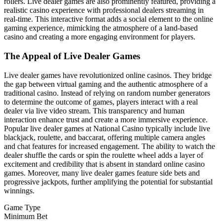
rollers. Live dealer games are also prominently featured, providing a
realistic casino experience with professional dealers streaming in
real-time. This interactive format adds a social element to the online
gaming experience, mimicking the atmosphere of a land-based
casino and creating a more engaging environment for players.
The Appeal of Live Dealer Games
Live dealer games have revolutionized online casinos. They bridge
the gap between virtual gaming and the authentic atmosphere of a
traditional casino. Instead of relying on random number generators
to determine the outcome of games, players interact with a real
dealer via live video stream. This transparency and human
interaction enhance trust and create a more immersive experience.
Popular live dealer games at National Casino typically include live
blackjack, roulette, and baccarat, offering multiple camera angles
and chat features for increased engagement. The ability to watch the
dealer shuffle the cards or spin the roulette wheel adds a layer of
excitement and credibility that is absent in standard online casino
games. Moreover, many live dealer games feature side bets and
progressive jackpots, further amplifying the potential for substantial
winnings.
Game Type
Minimum Bet