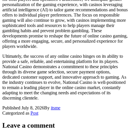
personalization of the gaming experience, with casinos leveraging
artificial intelligence (AI) to tailor game recommendations and bonus
offers to individual player preferences. The focus on responsible
gaming will also continue to grow, with casinos implementing more
sophisticated tools and resources to help players manage their
gambling habits and prevent problem gambling. These
developments promise to reshape the future of online casino gaming,
offering a more engaging, secure, and personalized experience for
players worldwide.
Ultimately, the success of any online casino hinges on its ability to
provide a safe, reliable, and entertaining platform for its players.
National Casino demonstrates a commitment to these principles
through its diverse game selection, secure payment options,
dedicated customer support, and innovative approach to gaming. As
the industry continues to evolve, National Casino is well-positioned
to remain a leading player in the online casino market, constantly
adapting to meet the changing needs and expectations of its
discerning clientele.
Published
July 8, 2026
By
itsme
Categorized as
Post
Leave a comment