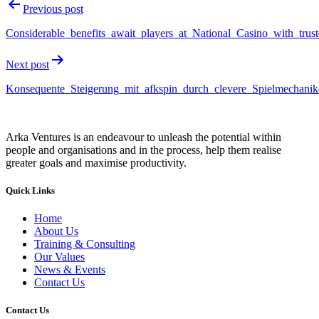
Previous post
Considerable_benefits_await_players_at_National_Casino_with_trus
Next post
Konsequente_Steigerung_mit_afkspin_durch_clevere_Spielmechanike
Arka Ventures is an endeavour to unleash the potential within
people and organisations and in the process, help them realise
greater goals and maximise productivity.
Quick Links
Home
About Us
Training & Consulting
Our Values
News & Events
Contact Us
Contact Us