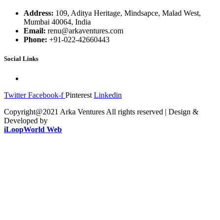
Address:
109, Aditya Heritage, Mindsapce, Malad West,
Mumbai 40064, India
Email:
renu@arkaventures.com
Phone:
+91-022-42660443
Social Links
Twitter
Facebook-f
Pinterest
Linkedin
Copyright@2021 Arka Ventures All rights reserved | Design &
Developed by
iLoopWorld Web