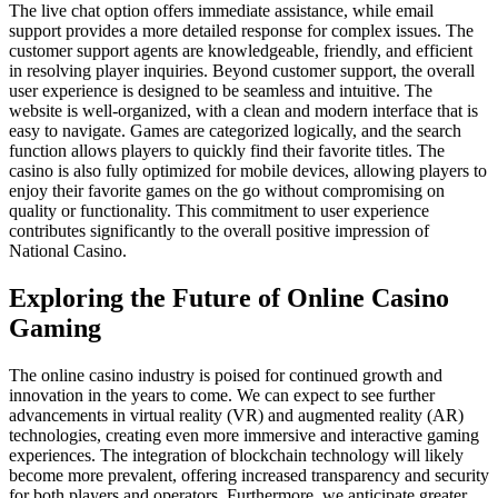
The live chat option offers immediate assistance, while email
support provides a more detailed response for complex issues. The
customer support agents are knowledgeable, friendly, and efficient
in resolving player inquiries. Beyond customer support, the overall
user experience is designed to be seamless and intuitive. The
website is well-organized, with a clean and modern interface that is
easy to navigate. Games are categorized logically, and the search
function allows players to quickly find their favorite titles. The
casino is also fully optimized for mobile devices, allowing players to
enjoy their favorite games on the go without compromising on
quality or functionality. This commitment to user experience
contributes significantly to the overall positive impression of
National Casino.
Exploring the Future of Online Casino
Gaming
The online casino industry is poised for continued growth and
innovation in the years to come. We can expect to see further
advancements in virtual reality (VR) and augmented reality (AR)
technologies, creating even more immersive and interactive gaming
experiences. The integration of blockchain technology will likely
become more prevalent, offering increased transparency and security
for both players and operators. Furthermore, we anticipate greater