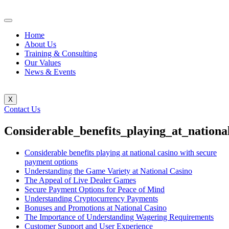
Home
About Us
Training & Consulting
Our Values
News & Events
X
Contact Us
Considerable_benefits_playing_at_nation
Considerable benefits playing at national casino with secure
payment options
Understanding the Game Variety at National Casino
The Appeal of Live Dealer Games
Secure Payment Options for Peace of Mind
Understanding Cryptocurrency Payments
Bonuses and Promotions at National Casino
The Importance of Understanding Wagering Requirements
Customer Support and User Experience