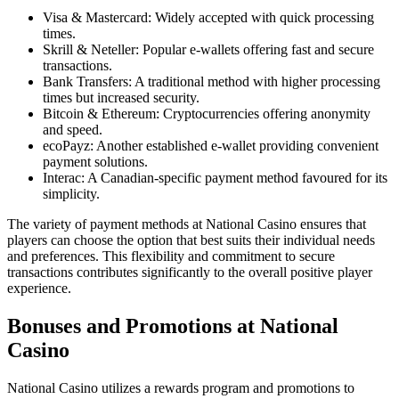
Visa & Mastercard: Widely accepted with quick processing
times.
Skrill & Neteller: Popular e-wallets offering fast and secure
transactions.
Bank Transfers: A traditional method with higher processing
times but increased security.
Bitcoin & Ethereum: Cryptocurrencies offering anonymity
and speed.
ecoPayz: Another established e-wallet providing convenient
payment solutions.
Interac: A Canadian-specific payment method favoured for its
simplicity.
The variety of payment methods at National Casino ensures that
players can choose the option that best suits their individual needs
and preferences. This flexibility and commitment to secure
transactions contributes significantly to the overall positive player
experience.
Bonuses and Promotions at National
Casino
National Casino utilizes a rewards program and promotions to