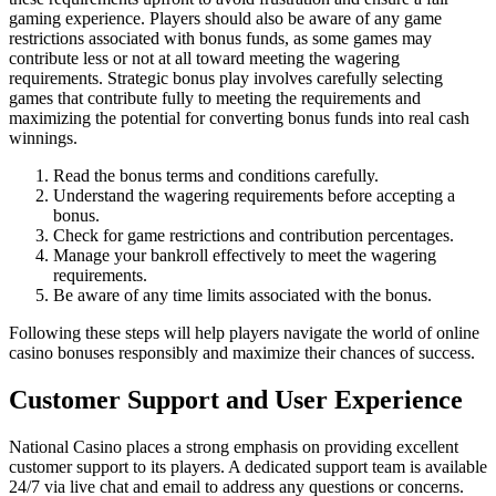
gaming experience. Players should also be aware of any game
restrictions associated with bonus funds, as some games may
contribute less or not at all toward meeting the wagering
requirements. Strategic bonus play involves carefully selecting
games that contribute fully to meeting the requirements and
maximizing the potential for converting bonus funds into real cash
winnings.
Read the bonus terms and conditions carefully.
Understand the wagering requirements before accepting a
bonus.
Check for game restrictions and contribution percentages.
Manage your bankroll effectively to meet the wagering
requirements.
Be aware of any time limits associated with the bonus.
Following these steps will help players navigate the world of online
casino bonuses responsibly and maximize their chances of success.
Customer Support and User Experience
National Casino places a strong emphasis on providing excellent
customer support to its players. A dedicated support team is available
24/7 via live chat and email to address any questions or concerns.