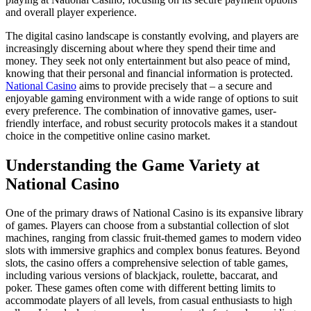
and overall player experience.
The digital casino landscape is constantly evolving, and players are
increasingly discerning about where they spend their time and
money. They seek not only entertainment but also peace of mind,
knowing that their personal and financial information is protected.
National Casino
aims to provide precisely that – a secure and
enjoyable gaming environment with a wide range of options to suit
every preference. The combination of innovative games, user-
friendly interface, and robust security protocols makes it a standout
choice in the competitive online casino market.
Understanding the Game Variety at
National Casino
One of the primary draws of National Casino is its expansive library
of games. Players can choose from a substantial collection of slot
machines, ranging from classic fruit-themed games to modern video
slots with immersive graphics and complex bonus features. Beyond
slots, the casino offers a comprehensive selection of table games,
including various versions of blackjack, roulette, baccarat, and
poker. These games often come with different betting limits to
accommodate players of all levels, from casual enthusiasts to high