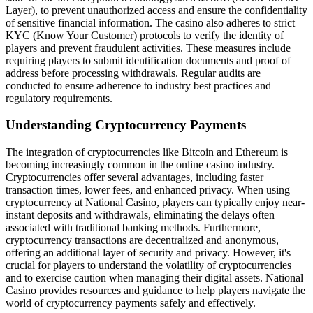
Layer), to prevent unauthorized access and ensure the confidentiality
of sensitive financial information. The casino also adheres to strict
KYC (Know Your Customer) protocols to verify the identity of
players and prevent fraudulent activities. These measures include
requiring players to submit identification documents and proof of
address before processing withdrawals. Regular audits are
conducted to ensure adherence to industry best practices and
regulatory requirements.
Understanding Cryptocurrency Payments
The integration of cryptocurrencies like Bitcoin and Ethereum is
becoming increasingly common in the online casino industry.
Cryptocurrencies offer several advantages, including faster
transaction times, lower fees, and enhanced privacy. When using
cryptocurrency at National Casino, players can typically enjoy near-
instant deposits and withdrawals, eliminating the delays often
associated with traditional banking methods. Furthermore,
cryptocurrency transactions are decentralized and anonymous,
offering an additional layer of security and privacy. However, it's
crucial for players to understand the volatility of cryptocurrencies
and to exercise caution when managing their digital assets. National
Casino provides resources and guidance to help players navigate the
world of cryptocurrency payments safely and effectively.