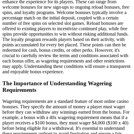
enhance the experience for its players. These can range from
welcome bonuses for new sign-ups to ongoing reload bonuses, free
spins, and loyalty programs. Welcome bonuses typically involve a
percentage match on the initial deposit, coupled with a certain
number of free spins on selected slot games. Reload bonuses are
offered to existing players to incentivize continued play, while free
spins provide opportunities to win without risking additional funds.
The loyalty program rewards players based on their activity, with
points accumulated for every bet placed. These points can then be
redeemed for cash, bonus credits, or other perks. However, it's
crucial to carefully review the terms and conditions associated with
each bonus offer, as wagering requirements and other restrictions
may apply. Understanding these conditions will ensure a transparent
and enjoyable bonus experience.
The Importance of Understanding Wagering
Requirements
Wagering requirements are a standard feature of most online casino
bonuses. They specify the amount of money a player must wager
before they can withdraw any winnings earned from the bonus. For
example, a bonus with a 40x wagering requirement means that if a
player receives a $100 bonus, they must wager $4,000 ($100 x 40)
before being eligible for a withdrawal. It's essential to understand
these requirements upfront to avoid frustration and ensure a fair