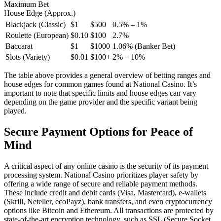
Maximum Bet
House Edge (Approx.)
Blackjack (Classic)
$1
$500
0.5% – 1%
Roulette (European)
$0.10
$100
2.7%
Baccarat
$1
$1000
1.06% (Banker Bet)
Slots (Variety)
$0.01
$100+
2% – 10%
The table above provides a general overview of betting ranges and
house edges for common games found at National Casino. It’s
important to note that specific limits and house edges can vary
depending on the game provider and the specific variant being
played.
Secure Payment Options for Peace of
Mind
A critical aspect of any online casino is the security of its payment
processing system. National Casino prioritizes player safety by
offering a wide range of secure and reliable payment methods.
These include credit and debit cards (Visa, Mastercard), e-wallets
(Skrill, Neteller, ecoPayz), bank transfers, and even cryptocurrency
options like Bitcoin and Ethereum. All transactions are protected by
state-of-the-art encryption technology, such as SSL (Secure Socket