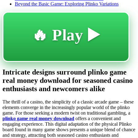
Beyond the Basic Game: Exploring Plinko Variations
🔥 Play ▶️
Intricate designs surround plinko game
real money download for seasoned casino
enthusiasts and newcomers alike
The thrill of a casino, the simplicity of a classic arcade game – these
elements converge in the increasingly popular world of the plinko
game. For those seeking a modern twist on traditional gambling, a
plinko game real money download
offers a convenient and
engaging experience. This digital adaptation of the physical Plinko
board found in many game shows presents a unique blend of chance
and strategy, attracting both seasoned casino enthusiasts and