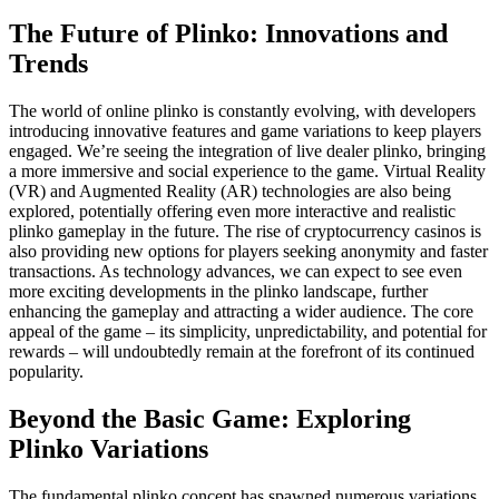
The Future of Plinko: Innovations and
Trends
The world of online plinko is constantly evolving, with developers
introducing innovative features and game variations to keep players
engaged. We’re seeing the integration of live dealer plinko, bringing
a more immersive and social experience to the game. Virtual Reality
(VR) and Augmented Reality (AR) technologies are also being
explored, potentially offering even more interactive and realistic
plinko gameplay in the future. The rise of cryptocurrency casinos is
also providing new options for players seeking anonymity and faster
transactions. As technology advances, we can expect to see even
more exciting developments in the plinko landscape, further
enhancing the gameplay and attracting a wider audience. The core
appeal of the game – its simplicity, unpredictability, and potential for
rewards – will undoubtedly remain at the forefront of its continued
popularity.
Beyond the Basic Game: Exploring
Plinko Variations
The fundamental plinko concept has spawned numerous variations,