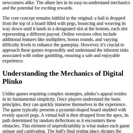
newcomers alike. The allure lies in its easy-to-understand mechanics
and the potential for exciting rewards.
The core concept remains faithful to the original: a ball is dropped
from the top of a board filled with pegs, bouncing and weaving its
way down until it lands in a designated slot at the bottom, each slot
representing a different payout. Online versions often include
additional features like multipliers, bonus rounds, and varying
difficulty levels to enhance the gameplay. However, it’s crucial to
approach these games responsibly and understand the inherent risks
associated with online gambling, ensuring a safe and enjoyable
experience.
Understanding the Mechanics of Digital
Plinko
Unlike games requiring complex strategies, plinko’s appeal resides
in its fundamental simplicity. Once players understand the basic
principles, they can quickly immerse themselves in the experience.
The game typically presents a pyramid-shaped board studded with
evenly spaced pegs. A virtual ball is then dropped from the apex, its
path determined by random deflections as it encounters these
obstacles. This element of unpredictability is what makes each game
unique and captivating. The ball's final resting place dictates the