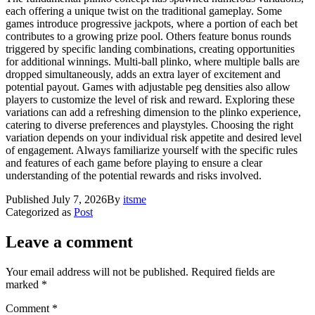
each offering a unique twist on the traditional gameplay. Some
games introduce progressive jackpots, where a portion of each bet
contributes to a growing prize pool. Others feature bonus rounds
triggered by specific landing combinations, creating opportunities
for additional winnings. Multi-ball plinko, where multiple balls are
dropped simultaneously, adds an extra layer of excitement and
potential payout. Games with adjustable peg densities also allow
players to customize the level of risk and reward. Exploring these
variations can add a refreshing dimension to the plinko experience,
catering to diverse preferences and playstyles. Choosing the right
variation depends on your individual risk appetite and desired level
of engagement. Always familiarize yourself with the specific rules
and features of each game before playing to ensure a clear
understanding of the potential rewards and risks involved.
Published
July 7, 2026
By
itsme
Categorized as
Post
Leave a comment
Your email address will not be published.
Required fields are
marked
*
Comment
*