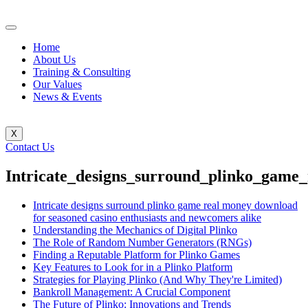
Home
About Us
Training & Consulting
Our Values
News & Events
X
Contact Us
Intricate_designs_surround_plinko_game
Intricate designs surround plinko game real money download
for seasoned casino enthusiasts and newcomers alike
Understanding the Mechanics of Digital Plinko
The Role of Random Number Generators (RNGs)
Finding a Reputable Platform for Plinko Games
Key Features to Look for in a Plinko Platform
Strategies for Playing Plinko (And Why They're Limited)
Bankroll Management: A Crucial Component
The Future of Plinko: Innovations and Trends