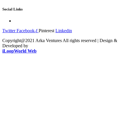
Social Links
Twitter
Facebook-f
Pinterest
Linkedin
Copyright@2021 Arka Ventures All rights reserved | Design &
Developed by
iLoopWorld Web