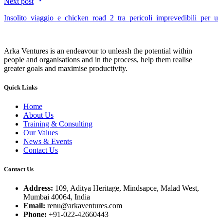
Next post
Insolito_viaggio_e_chicken_road_2_tra_pericoli_imprevedibili_per_u
Arka Ventures is an endeavour to unleash the potential within
people and organisations and in the process, help them realise
greater goals and maximise productivity.
Quick Links
Home
About Us
Training & Consulting
Our Values
News & Events
Contact Us
Contact Us
Address:
109, Aditya Heritage, Mindsapce, Malad West,
Mumbai 40064, India
Email:
renu@arkaventures.com
Phone:
+91-022-42660443