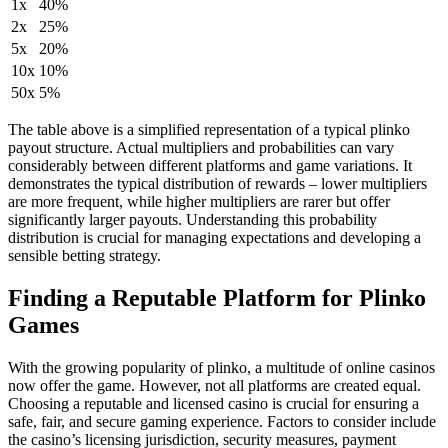
1x
40%
2x
25%
5x
20%
10x
10%
50x
5%
The table above is a simplified representation of a typical plinko
payout structure. Actual multipliers and probabilities can vary
considerably between different platforms and game variations. It
demonstrates the typical distribution of rewards – lower multipliers
are more frequent, while higher multipliers are rarer but offer
significantly larger payouts. Understanding this probability
distribution is crucial for managing expectations and developing a
sensible betting strategy.
Finding a Reputable Platform for Plinko
Games
With the growing popularity of plinko, a multitude of online casinos
now offer the game. However, not all platforms are created equal.
Choosing a reputable and licensed casino is crucial for ensuring a
safe, fair, and secure gaming experience. Factors to consider include
the casino’s licensing jurisdiction, security measures, payment