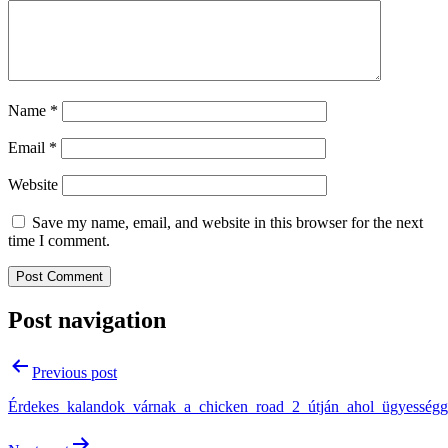
Name
*
Email
*
Website
Save my name, email, and website in this browser for the next
time I comment.
Post navigation
Previous post
Érdekes_kalandok_várnak_a_chicken_road_2_útján_ahol_ügyességge