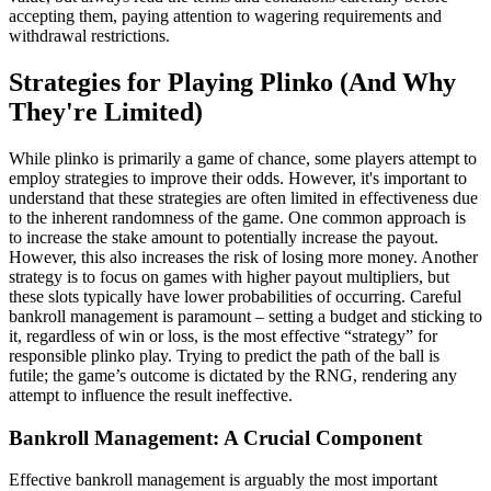
accepting them, paying attention to wagering requirements and
withdrawal restrictions.
Strategies for Playing Plinko (And Why
They're Limited)
While plinko is primarily a game of chance, some players attempt to
employ strategies to improve their odds. However, it's important to
understand that these strategies are often limited in effectiveness due
to the inherent randomness of the game. One common approach is
to increase the stake amount to potentially increase the payout.
However, this also increases the risk of losing more money. Another
strategy is to focus on games with higher payout multipliers, but
these slots typically have lower probabilities of occurring. Careful
bankroll management is paramount – setting a budget and sticking to
it, regardless of win or loss, is the most effective “strategy” for
responsible plinko play. Trying to predict the path of the ball is
futile; the game’s outcome is dictated by the RNG, rendering any
attempt to influence the result ineffective.
Bankroll Management: A Crucial Component
Effective bankroll management is arguably the most important