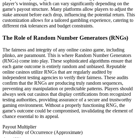
player’s winnings, which can vary significantly depending on the
game's payout structure. Many platforms allow players to adjust the
stake amount before each drop, influencing the potential return. This
customization allows for a tailored gambling experience, catering to
different risk tolerances and budget constraints.
The Role of Random Number Generators (RNGs)
The fairness and integrity of any online casino game, including
plinko, are paramount. This is where Random Number Generators
(RNGs) come into play. These sophisticated algorithms ensure that
each game outcome is entirely random and unbiased. Reputable
online casinos utilize RNGs that are regularly audited by
independent testing agencies to verify their fairness. These audits
confirm that the RNGs are producing truly random sequences,
preventing any manipulation or predictable patterns. Players should
always seek out casinos that display certifications from recognized
testing authorities, providing assurance of a secure and trustworthy
gaming environment. Without a properly functioning RNG, the
game's outcome could be compromised, invalidating the element of
chance essential to its appeal.
Payout Multiplier
Probability of Occurrence (Approximate)