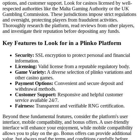
options, and customer support. Look for casinos licensed by well-
respected authorities like the Malta Gaming Authority or the UK
Gambling Commission. These jurisdictions impose strict regulations
and oversight, protecting players from fraudulent activities.
Thoroughly research the platform, read reviews from other players,
and investigate their reputation before depositing any funds.
Key Features to Look for in a Plinko Platform
Security:
SSL encryption to protect personal and financial
information.
Licensing:
Valid license from a reputable regulatory body.
Game Variety:
A diverse selection of plinko variations and
other casino games.
Payment Options:
Convenient and secure deposit and
withdrawal methods.
Customer Support:
Responsive and helpful customer
service available 24/7.
Fairness:
Transparent and verifiable RNG certification.
Beyond these fundamental features, consider the platform's user
interface, mobile compatibility, and bonus offers. A user-friendly
interface will enhance your enjoyment, while mobile compatibility
allows you to play on the go. Bonus offers can provide additional
value, but always read the terms and conditions carefully before