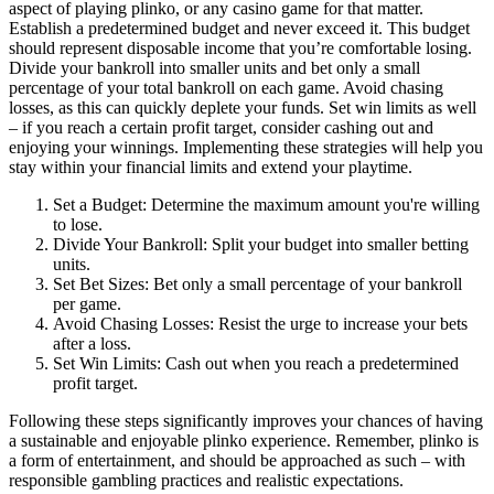
aspect of playing plinko, or any casino game for that matter.
Establish a predetermined budget and never exceed it. This budget
should represent disposable income that you’re comfortable losing.
Divide your bankroll into smaller units and bet only a small
percentage of your total bankroll on each game. Avoid chasing
losses, as this can quickly deplete your funds. Set win limits as well
– if you reach a certain profit target, consider cashing out and
enjoying your winnings. Implementing these strategies will help you
stay within your financial limits and extend your playtime.
Set a Budget: Determine the maximum amount you're willing
to lose.
Divide Your Bankroll: Split your budget into smaller betting
units.
Set Bet Sizes: Bet only a small percentage of your bankroll
per game.
Avoid Chasing Losses: Resist the urge to increase your bets
after a loss.
Set Win Limits: Cash out when you reach a predetermined
profit target.
Following these steps significantly improves your chances of having
a sustainable and enjoyable plinko experience. Remember, plinko is
a form of entertainment, and should be approached as such – with
responsible gambling practices and realistic expectations.