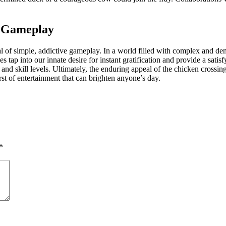
e Gameplay
l of simple, addictive gameplay. In a world filled with complex and de
es tap into our innate desire for instant gratification and provide a sat
d skill levels. Ultimately, the enduring appeal of the chicken crossing th
urst of entertainment that can brighten anyone’s day.
*