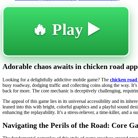
🔥 Play ▶️
Adorable chaos awaits in chicken road app 
Looking for a delightfully addictive mobile game? The
chicken road
busy roadway, dodging traffic and collecting coins along the way. It’s 
back for more. The core mechanic is deceptively challenging, requiring 
The appeal of this game lies in its universal accessibility and its in
leaned into this with bright, colorful graphics and a playful sound de
enhancing the replayability. It’s a stress-reliever, a time-killer, and a
Navigating the Perils of the Road: Core 