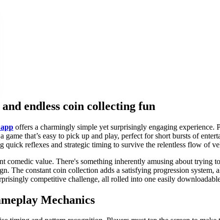
and endless coin collecting fun
 app
offers a charmingly simple yet surprisingly engaging experience. P
a game that’s easy to pick up and play, perfect for short bursts of enter
quick reflexes and strategic timing to survive the relentless flow of ve
herent comedic value. There's something inherently amusing about trying 
sign. The constant coin collection adds a satisfying progression system
 surprisingly competitive challenge, all rolled into one easily downloadab
Gameplay Mechanics