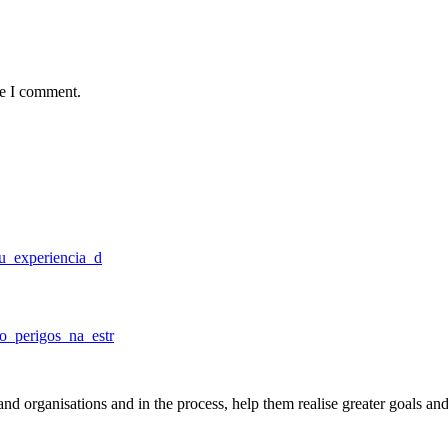
me I comment.
tu_experiencia_d
o_perigos_na_estr
nd organisations and in the process, help them realise greater goals an