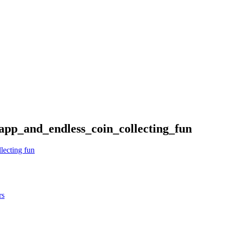
pp_and_endless_coin_collecting_fun
lecting fun
rs