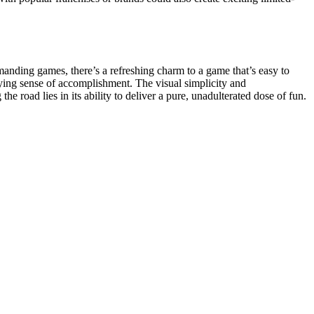
manding games, there’s a refreshing charm to a game that’s easy to
isfying sense of accomplishment. The visual simplicity and
e road lies in its ability to deliver a pure, unadulterated dose of fun.