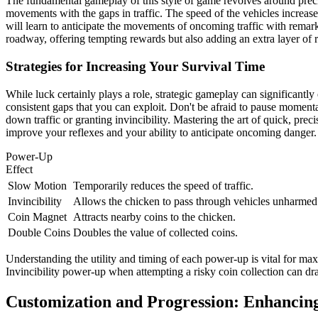
The fundamental gameplay of this style of game revolves around precise
movements with the gaps in traffic. The speed of the vehicles increase
will learn to anticipate the movements of oncoming traffic with remark
roadway, offering tempting rewards but also adding an extra layer of 
Strategies for Increasing Your Survival Time
While luck certainly plays a role, strategic gameplay can significantly
consistent gaps that you can exploit. Don't be afraid to pause moment
down traffic or granting invincibility. Mastering the art of quick, preci
improve your reflexes and your ability to anticipate oncoming danger.
Power-Up
Effect
Slow Motion
Temporarily reduces the speed of traffic.
Invincibility
Allows the chicken to pass through vehicles unharmed f
Coin Magnet
Attracts nearby coins to the chicken.
Double Coins
Doubles the value of collected coins.
Understanding the utility and timing of each power-up is vital for m
Invincibility power-up when attempting a risky coin collection can d
Customization and Progression: Enhancing