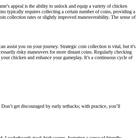
me's appeal is the ability to unlock and equip a variety of chicken
ns typically requires collecting a certain number of coins, providing a
n collection rates or slightly improved maneuverability. The sense of
assist you on your journey. Strategic coin collection is vital, but it's
necessarily risky maneuvers for more distant coins. Regularly checking
 your chicken and enhance your gameplay. It’s a continuous cycle of
Don’t get discouraged by early setbacks; with practice, you’ll
d. Leaderboards track high scores, fostering a sense of friendly