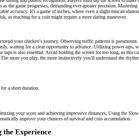
 timing and pattern recognition. Players must tap the screen to make th
s as the game progresses, demanding ever-greater precision. Mastering t
able accuracy. It's a game of inches, where even a slight miscalculation
risk, as reaching for a coin might require a more daring maneuver.
 extend your chicken's journey. Observing traffic patterns is paramount.
arily, waiting for a clear opportunity to advance. Utilizing power-ups,
se taps is also essential. Avoid holding the screen for too long, as this c
 The more you play, the more instinctively you’ll understand the rhythm
or a short duration.
aximizing your score and achieving impressive distances. Using the Slo
ramatically improve your chances of survival and coin accumulation.
 the Experience