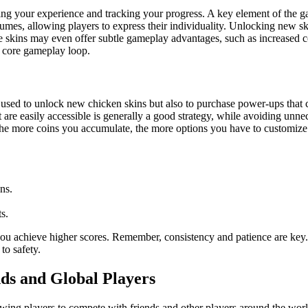
izing your experience and tracking your progress. A key element of the ga
tumes, allowing players to express their individuality. Unlocking new ski
 skins may even offer subtle gameplay advantages, such as increased coi
e core gameplay loop.
used to unlock new chicken skins but also to purchase power-ups that can 
at are easily accessible is generally a good strategy, while avoiding un
The more coins you accumulate, the more options you have to customize
ns.
s.
ou achieve higher scores. Remember, consistency and patience are key. 
to safety.
ds and Global Players
lowing players to compete with friends and other players around the worl