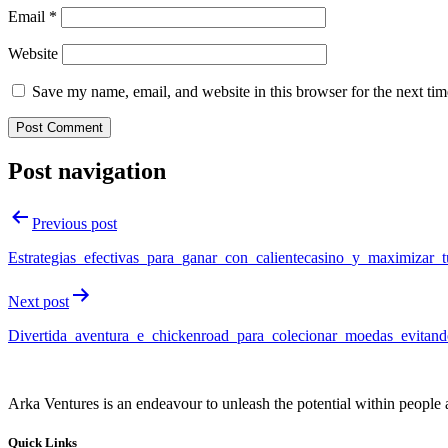
Email
*
Website
Save my name, email, and website in this browser for the next ti
Post navigation
Previous post
Estrategias_efectivas_para_ganar_con_calientecasino_y_maximizar_
Next post
Divertida_aventura_e_chickenroad_para_colecionar_moedas_evitand
Arka Ventures is an endeavour to unleash the potential within people a
Quick Links