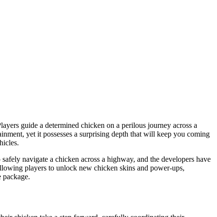
layers guide a determined chicken on a perilous journey across a
tainment, yet it possesses a surprising depth that will keep you coming
hicles.
to safely navigate a chicken across a highway, and the developers have
, allowing players to unlock new chicken skins and power-ups,
le package.