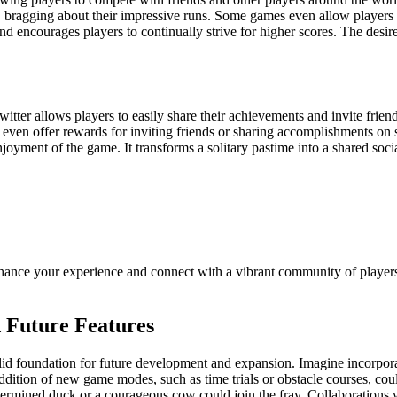
 bragging about their impressive runs. Some games even allow players to
nd encourages players to continually strive for higher scores. The desi
tter allows players to easily share their achievements and invite friend
en offer rewards for inviting friends or sharing accomplishments on soci
oyment of the game. It transforms a solitary pastime into a shared social
nhance your experience and connect with a vibrant community of players.
d Future Features
olid foundation for future development and expansion. Imagine incorpor
addition of new game modes, such as time trials or obstacle courses, coul
rmined duck or a courageous cow could join the fray. Collaborations wi