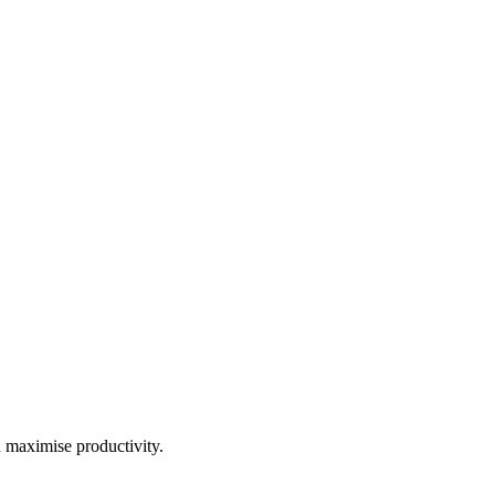
d maximise productivity.