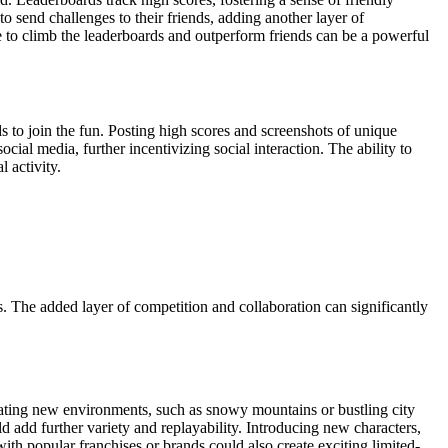
 send challenges to their friends, adding another layer of
re to climb the leaderboards and outperform friends can be a powerful
s to join the fun. Posting high scores and screenshots of unique
al media, further incentivizing social interaction. The ability to
 activity.
 The added layer of competition and collaboration can significantly
ating new environments, such as snowy mountains or bustling city
d add further variety and replayability. Introducing new characters,
th popular franchises or brands could also create exciting limited-