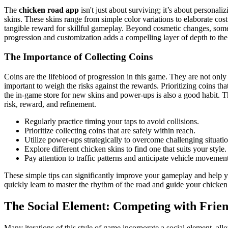
The
chicken road app
isn't just about surviving; it’s about personal
skins. These skins range from simple color variations to elaborate cos
tangible reward for skillful gameplay. Beyond cosmetic changes, some
progression and customization adds a compelling layer of depth to th
The Importance of Collecting Coins
Coins are the lifeblood of progression in this game. They are not only 
important to weigh the risks against the rewards. Prioritizing coins th
the in-game store for new skins and power-ups is also a good habit. 
risk, reward, and refinement.
Regularly practice timing your taps to avoid collisions.
Prioritize collecting coins that are safely within reach.
Utilize power-ups strategically to overcome challenging situatio
Explore different chicken skins to find one that suits your style.
Pay attention to traffic patterns and anticipate vehicle movement
These simple tips can significantly improve your gameplay and help y
quickly learn to master the rhythm of the road and guide your chicken 
The Social Element: Competing with Frien
Many iterations of this style of game incorporate a social element, al