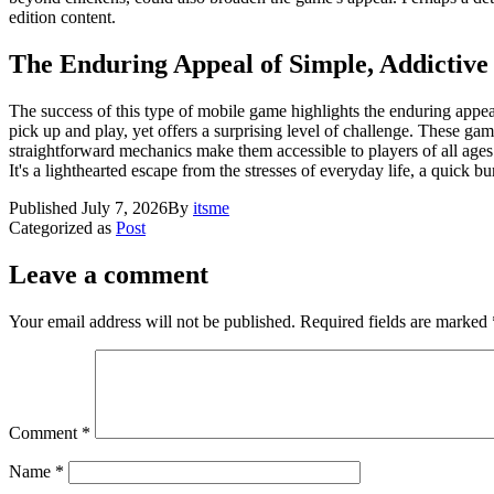
edition content.
The Enduring Appeal of Simple, Addictiv
The success of this type of mobile game highlights the enduring appea
pick up and play, yet offers a surprising level of challenge. These gam
straightforward mechanics make them accessible to players of all ages an
It's a lighthearted escape from the stresses of everyday life, a quick b
Published
July 7, 2026
By
itsme
Categorized as
Post
Leave a comment
Your email address will not be published.
Required fields are marked
Comment
*
Name
*