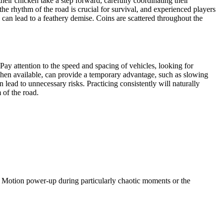
eir chicken take a step forward, carefully coordinating their
he rhythm of the road is crucial for survival, and experienced players
 can lead to a feathery demise. Coins are scattered throughout the
 Pay attention to the speed and spacing of vehicles, looking for
 when available, can provide a temporary advantage, such as slowing
an lead to unnecessary risks. Practicing consistently will naturally
 of the road.
w Motion power-up during particularly chaotic moments or the