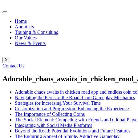
Home
About Us
Training & Consulting
Our Values
News & Events
X
Contact Us
Adorable_chaos_awaits_in_chicken_road_a
Adorable chaos awaits in chicken road app and endless coin col
Navigating the Perils of the Road: Core Gameplay Mechanics
Strategies for Increasing Your Survival Time
Customization and Progression: Enhancing the Experience
The Importance of Collecting Coins
The Social Element: Competing with Friends and Global Playe
Integrating with Social Media Platforms
Beyond the Road: Potential Evolutions and Future Features
The Enduring Appeal of Simple, Addictive Gameplay