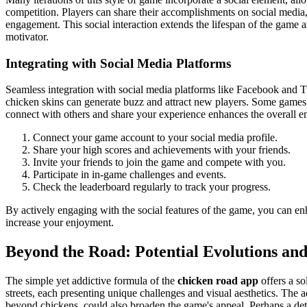
competition. Players can share their accomplishments on social media,
engagement. This social interaction extends the lifespan of the game a
motivator.
Integrating with Social Media Platforms
Seamless integration with social media platforms like Facebook and Twi
chicken skins can generate buzz and attract new players. Some games ev
connect with others and share your experience enhances the overall enj
Connect your game account to your social media profile.
Share your high scores and achievements with your friends.
Invite your friends to join the game and compete with you.
Participate in in-game challenges and events.
Check the leaderboard regularly to track your progress.
By actively engaging with the social features of the game, you can e
increase your enjoyment.
Beyond the Road: Potential Evolutions an
The simple yet addictive formula of the
chicken road app
offers a s
streets, each presenting unique challenges and visual aesthetics. The 
beyond chickens, could also broaden the game's appeal. Perhaps a dete