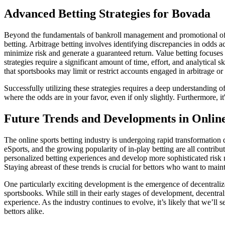
Advanced Betting Strategies for Bovada
Beyond the fundamentals of bankroll management and promotional offer
betting. Arbitrage betting involves identifying discrepancies in odds a
minimize risk and generate a guaranteed return. Value betting focuses
strategies require a significant amount of time, effort, and analytical s
that sportsbooks may limit or restrict accounts engaged in arbitrage or
Successfully utilizing these strategies requires a deep understanding of 
where the odds are in your favor, even if only slightly. Furthermore, it'
Future Trends and Developments in Online
The online sports betting industry is undergoing rapid transformation
eSports, and the growing popularity of in-play betting are all contribu
personalized betting experiences and develop more sophisticated risk m
Staying abreast of these trends is crucial for bettors who want to mai
One particularly exciting development is the emergence of decentralize
sportsbooks. While still in their early stages of development, decentra
experience. As the industry continues to evolve, it’s likely that we’
bettors alike.