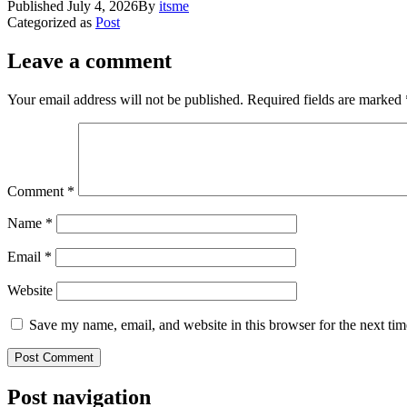
Published
July 4, 2026
By
itsme
Categorized as
Post
Leave a comment
Your email address will not be published.
Required fields are marked
Comment
*
Name
*
Email
*
Website
Save my name, email, and website in this browser for the next ti
Post navigation