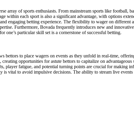
erse array of sports enthusiasts. From mainstream sports like football, 
ge within each sport is also a significant advantage, with options exte
c and engaging betting experience. The flexibility to wager on different
f expertise. Furthermore, Bovada frequently introduces new and innovativ
one’s particular skill set is a cornerstone of successful betting.
ws bettors to place wagers on events as they unfold in real-time, offerin
 creating opportunities for astute bettors to capitalize on advantageous
player fatigue, and potential turning points are crucial for making info
gy is vital to avoid impulsive decisions. The ability to stream live even