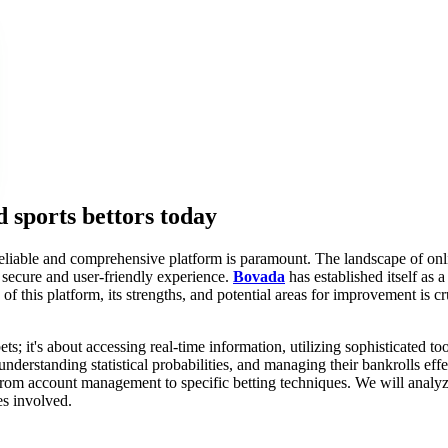
 sports bettors today
reliable and comprehensive platform is paramount. The landscape of onlin
a secure and user-friendly experience.
Bovada
has established itself as a
f this platform, its strengths, and potential areas for improvement is c
; it's about accessing real-time information, utilizing sophisticated too
nderstanding statistical probabilities, and managing their bankrolls effec
om account management to specific betting techniques. We will analyze t
es involved.