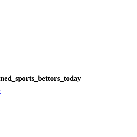
ned_sports_bettors_today
y