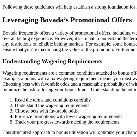
Following these guidelines will help establish a strong foundation for 
Leveraging Bovada’s Promotional Offers
Bovada frequently offers a variety of promotional offers, including 
overall betting experience. However, it’s crucial to understand the t
any restrictions on eligible betting markets. For example, some bonuse
ensure that you’re maximizing the value of the promotion. Furthermor
Understanding Wagering Requirements
Wagering requirements are a common condition attached to bonus off
example, a bonus with a 5x wagering requirement means you must wager
Choosing bets with favorable odds and a reasonable probability of win
minimize the risk of losing your bonus funds. Understanding the intri
Read the terms and conditions carefully.
Understand the wagering requirements.
Choose bets with favorable odds.
Prioritize promotions with lower wagering requirements.
Track your progress towards meeting the requirements.
This structured approach to bonus utilization will optimize your cha