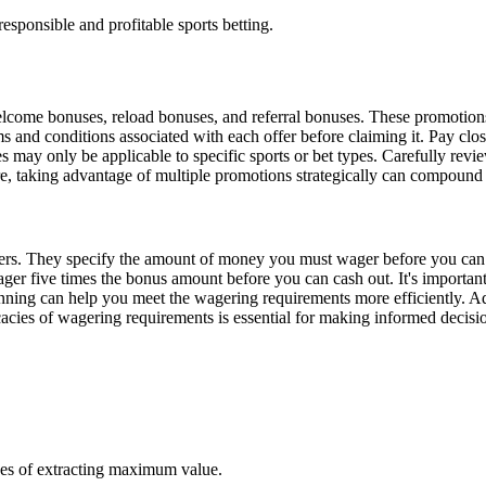
responsible and profitable sports betting.
welcome bonuses, reload bonuses, and referral bonuses. These promotion
erms and conditions associated with each offer before claiming it. Pay c
s may only be applicable to specific sports or bet types. Carefully revi
e, taking advantage of multiple promotions strategically can compound 
ers. They specify the amount of money you must wager before you can
 five times the bonus amount before you can cash out. It's important t
ning can help you meet the wagering requirements more efficiently. Add
cacies of wagering requirements is essential for making informed decis
nces of extracting maximum value.