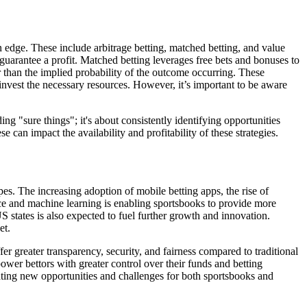
edge. These include arbitrage betting, matched betting, and value
 guarantee a profit. Matched betting leverages free bets and bonuses to
r than the implied probability of the outcome occurring. These
to invest the necessary resources. However, it’s important to be aware
ding "sure things"; it's about consistently identifying opportunities
e can impact the availability and profitability of these strategies.
s. The increasing adoption of mobile betting apps, the rise of
gence and machine learning is enabling sportsbooks to provide more
S states is also expected to fuel further growth and innovation.
et.
r greater transparency, security, and fairness compared to traditional
power bettors with greater control over their funds and betting
eating new opportunities and challenges for both sportsbooks and