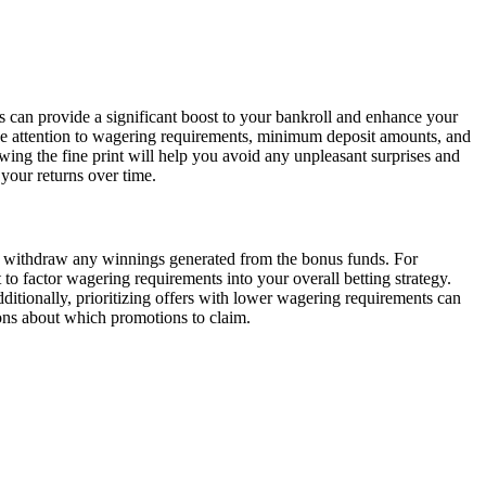
s can provide a significant boost to your bankroll and enhance your
lose attention to wagering requirements, minimum deposit amounts, and
ewing the fine print will help you avoid any unpleasant surprises and
your returns over time.
 withdraw any winnings generated from the bonus funds. For
o factor wagering requirements into your overall betting strategy.
itionally, prioritizing offers with lower wagering requirements can
ions about which promotions to claim.