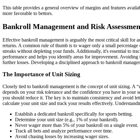
This table provides a general overview of margins and features avail
more favorable to bettors.
Bankroll Management and Risk Assessmen
Effective bankroll management is arguably the most critical skill for an
returns. A common rule of thumb is to wager only a small percentage o
streaks without depleting your funds. Additionally, it's essential to tr
performance and helps you identify areas for improvement. Avoiding the
further losses. Developing a disciplined approach to bankroll manage
The Importance of Unit Sizing
Closely tied to bankroll management is the concept of unit sizing. A “u
depends on your risk tolerance and the confidence you have in your sele
you should reduce it. The key is to maintain consistency and avoid lett
calculate your unit size and track your results effectively. Understandi
Establish a dedicated bankroll specifically for sports betting.
Determine your unit size (e.g., 1% of your bankroll).
Never wager more than 5% of your bankroll on a single event.
Track all bets and analyze performance over time.
Avoid chasing losses by increasing wager sizes.