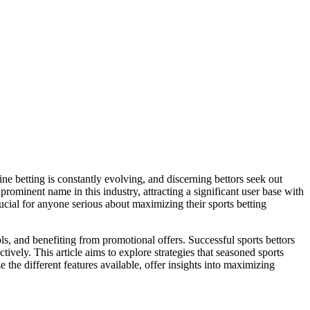
e betting is constantly evolving, and discerning bettors seek out
 prominent name in this industry, attracting a significant user base with
rucial for anyone serious about maximizing their sports betting
ls, and benefiting from promotional offers. Successful sports bettors
tively. This article aims to explore strategies that seasoned sports
he different features available, offer insights into maximizing