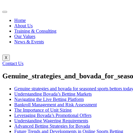
Home
About Us
Training & Consulting
Our Values
News & Events
X
Contact Us
Genuine_strategies_and_bovada_for_seaso
Genuine strategies and bovada for seasoned sports bettors toda
Understanding Bovada’s Betting Markets
Navigating the Live Betting Platform
Bankroll Management and Risk Assessment
The Importance of Unit Sizing
Leveraging Bovada’s Promotional Offers
Understanding Wagering Requirements
Advanced Betting Strategies for Bovada
Future Trends and Developments in Online Sports Betting