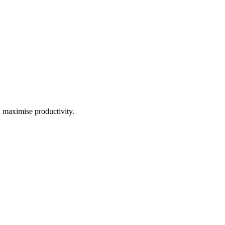
d maximise productivity.