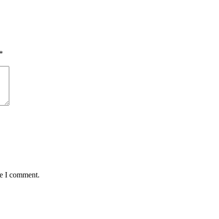
*
me I comment.