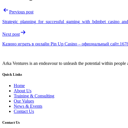
Previous post
Strategic_planning_for_successful_gaming_with_bdmbet_casino_and
Next post
Казино играть в онлайн Pin Up Casino – официальный сайт.167
Arka Ventures is an endeavour to unleash the potential within people a
Quick Links
Home
About Us
Training & Consulting
Our Values
News & Events
Contact Us
Contact Us