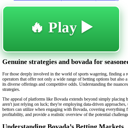
🔥 Play ▶️
Genuine strategies and bovada for seasoned
For those deeply involved in the world of sports wagering, finding a 
operators that offer not only a wide range of betting options but also 
its diverse offerings and competitive odds. Understanding the nuances o
strategies.
The appeal of platforms like Bovada extends beyond simply placing bets
aren't just relying on luck; they're employing data-driven approaches, u
bettors can utilize when engaging with Bovada, covering everything fr
profitability, and provide a realistic overview of the potential challeng
Understanding Bovada’s Betting Markets