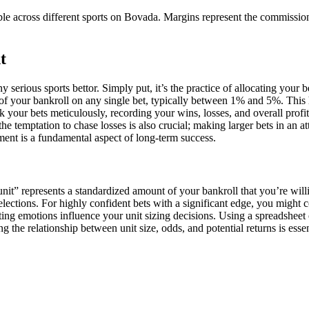
able across different sports on Bovada. Margins represent the commissi
t
y serious sports bettor. Simply put, it’s the practice of allocating your 
f your bankroll on any single bet, typically between 1% and 5%. This h
ack your bets meticulously, recording your wins, losses, and overall profit
 temptation to chase losses is also crucial; making larger bets in an a
ment is a fundamental aspect of long-term success.
nit” represents a standardized amount of your bankroll that you’re willi
ctions. For highly confident bets with a significant edge, you might cons
ing emotions influence your unit sizing decisions. Using a spreadsheet o
ng the relationship between unit size, odds, and potential returns is essen