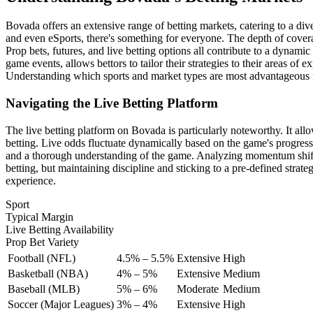
Bovada offers an extensive range of betting markets, catering to a div
and even eSports, there's something for everyone. The depth of covera
Prop bets, futures, and live betting options all contribute to a dynami
game events, allows bettors to tailor their strategies to their areas o
Understanding which sports and market types are most advantageous for 
Navigating the Live Betting Platform
The live betting platform on Bovada is particularly noteworthy. It allo
betting. Live odds fluctuate dynamically based on the game's progress,
and a thorough understanding of the game. Analyzing momentum shifts, 
betting, but maintaining discipline and sticking to a pre-defined strate
experience.
Sport
Typical Margin
Live Betting Availability
Prop Bet Variety
Football (NFL)
4.5% – 5.5%
Extensive
High
Basketball (NBA)
4% – 5%
Extensive
Medium
Baseball (MLB)
5% – 6%
Moderate
Medium
Soccer (Major Leagues)
3% – 4%
Extensive
High