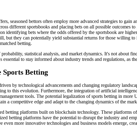
s, seasoned bettors often employ more advanced strategies to gain an 
cross different sportsbooks and placing bets on all possible outcomes to
 on identifying bets where the odds offered by the sportsbook are highe
kill, but they can potentially yield substantial returns for those willing 
 matched betting.
probability, statistical analysis, and market dynamics. It's not about fin
s essential to stay informed about industry trends and regulations, as thes
 Sports Betting
 driven by technological advancements and changing regulatory landscape
ting to this evolution. Furthermore, the integration of artificial intelli
anagement tools. The potential legalization of sports betting in more U
ntain a competitive edge and adapt to the changing dynamics of the mark
d betting platforms built on blockchain technology. These platforms offe
lized betting platforms have the potential to disrupt the industry and em
ll see even more innovative technologies and business models emerge, cr