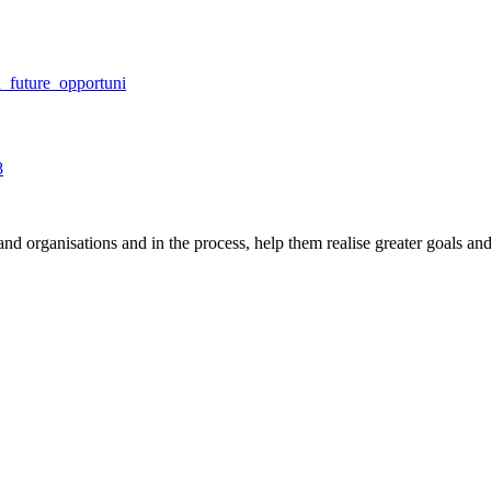
_future_opportuni
8
nd organisations and in the process, help them realise greater goals an