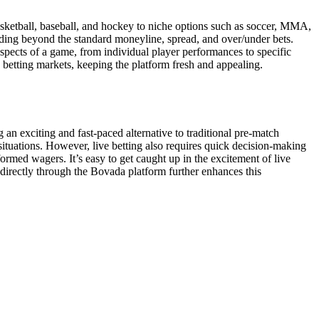
basketball, baseball, and hockey to niche options such as soccer, MMA,
nding beyond the standard moneyline, spread, and over/under bets.
 aspects of a game, from individual player performances to specific
e betting markets, keeping the platform fresh and appealing.
g an exciting and fast-paced alternative to traditional pre-match
 situations. However, live betting also requires quick decision-making
rmed wagers. It’s easy to get caught up in the excitement of live
ts directly through the Bovada platform further enhances this