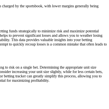
on charged by the sportsbook, with lower margins generally being
betting funds strategically to minimize risk and maximize potential
elps to prevent significant losses and allows you to weather losing
ability. This data provides valuable insights into your betting
ttempt to quickly recoup losses is a common mistake that often leads to
ng to risk on a single bet. Determining the appropriate unit size
ider increasing your unit size slightly, while for less certain bets,
r betting tracker can greatly simplify this process, allowing you to
tial for maximizing profitability.