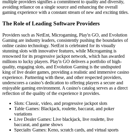
multiple providers signifies a commitment to quality and diversity,
avoiding reliance on a single source and enhancing the overall
gaming experience with a constant stream of new and exciting titles.
The Role of Leading Software Providers
Providers such as NetEnt, Microgaming, Play'n GO, and Evolution
Gaming are industry leaders, consistently pushing the boundaries of
online casino technology. NetEnt is celebrated for its visually
stunning slots with innovative features, while Microgaming is
renowned for its progressive jackpot network, which has awarded
millions to lucky players. Play'n GO delivers a portfolio of high-
quality, engaging slots, and Evolution Gaming is the undisputed
king of live dealer games, providing a realistic and immersive casino
experience. Partnering with these, and other respected providers,
underscores a casino’s dedication to offering players a secure and
enjoyable gaming environment. A casino's catalog serves as a direct
reflection of the quality of the experience it provides.
Slots: Classic, video, and progressive jackpot slots
Table Games: Blackjack, roulette, baccarat, and poker
variations
Live Dealer Games: Live blackjack, live roulette, live
baccarat, and game shows
Specialty Games: Keno, scratch cards, and virtual sports