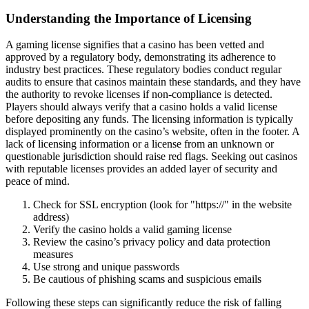
Understanding the Importance of Licensing
A gaming license signifies that a casino has been vetted and
approved by a regulatory body, demonstrating its adherence to
industry best practices. These regulatory bodies conduct regular
audits to ensure that casinos maintain these standards, and they have
the authority to revoke licenses if non-compliance is detected.
Players should always verify that a casino holds a valid license
before depositing any funds. The licensing information is typically
displayed prominently on the casino’s website, often in the footer. A
lack of licensing information or a license from an unknown or
questionable jurisdiction should raise red flags. Seeking out casinos
with reputable licenses provides an added layer of security and
peace of mind.
Check for SSL encryption (look for "https://" in the website
address)
Verify the casino holds a valid gaming license
Review the casino’s privacy policy and data protection
measures
Use strong and unique passwords
Be cautious of phishing scams and suspicious emails
Following these steps can significantly reduce the risk of falling