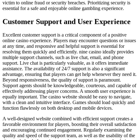
victim to online fraud or security breaches. Prioritizing security is
essential for a safe and enjoyable online gambling experience.
Customer Support and User Experience
Excellent customer support is a critical component of a positive
online casino experience. Players may encounter questions or issues
at any time, and responsive and helpful support is essential for
resolving them quickly and efficiently. nine casino ideally provides
multiple support channels, such as live chat, email, and phone
support. Live chat is particularly valuable, as it offers immediate
assistance. The availability of 24/7 support is also a significant
advantage, ensuring that players can get help whenever they need it.
Beyond responsiveness, the quality of support is paramount.
Support agents should be knowledgeable, courteous, and capable of
effectively addressing player concerns. A smooth user experience is
equally important. The casino website should be easy to navigate,
with a clean and intuitive interface. Games should load quickly and
function flawlessly on both desktop and mobile devices.
A well-designed website combined with efficient support creates a
favorable environment for players, boosting their overall satisfaction
and encouraging continued engagement. Regularly examining the
quality and speed of the support team, as well as the usability of the