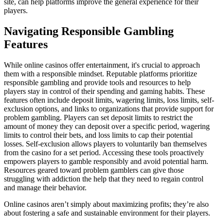
site, can help platforms improve the general experience for their
players.
Navigating Responsible Gambling
Features
While online casinos offer entertainment, it's crucial to approach
them with a responsible mindset. Reputable platforms prioritize
responsible gambling and provide tools and resources to help
players stay in control of their spending and gaming habits. These
features often include deposit limits, wagering limits, loss limits, self-
exclusion options, and links to organizations that provide support for
problem gambling. Players can set deposit limits to restrict the
amount of money they can deposit over a specific period, wagering
limits to control their bets, and loss limits to cap their potential
losses. Self-exclusion allows players to voluntarily ban themselves
from the casino for a set period. Accessing these tools proactively
empowers players to gamble responsibly and avoid potential harm.
Resources geared toward problem gamblers can give those
struggling with addiction the help that they need to regain control
and manage their behavior.
Online casinos aren’t simply about maximizing profits; they’re also
about fostering a safe and sustainable environment for their players.