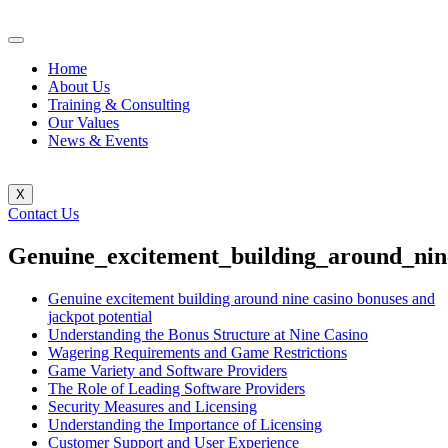
Home
About Us
Training & Consulting
Our Values
News & Events
X
Contact Us
Genuine_excitement_building_around_nin
Genuine excitement building around nine casino bonuses and
jackpot potential
Understanding the Bonus Structure at Nine Casino
Wagering Requirements and Game Restrictions
Game Variety and Software Providers
The Role of Leading Software Providers
Security Measures and Licensing
Understanding the Importance of Licensing
Customer Support and User Experience