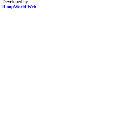
Developed by
iLoopWorld Web