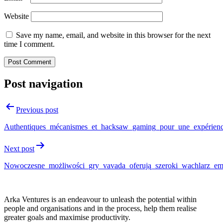
Website
Save my name, email, and website in this browser for the next
time I comment.
Post navigation
Previous post
Authentiques_mécanismes_et_hacksaw_gaming_pour_une_expérienc
Next post
Nowoczesne_możliwości_gry_vavada_oferują_szeroki_wachlarz_em
Arka Ventures is an endeavour to unleash the potential within
people and organisations and in the process, help them realise
greater goals and maximise productivity.