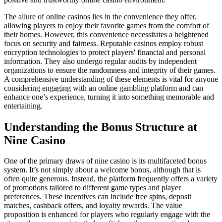
The allure of online casinos lies in the convenience they offer,
allowing players to enjoy their favorite games from the comfort of
their homes. However, this convenience necessitates a heightened
focus on security and fairness. Reputable casinos employ robust
encryption technologies to protect players' financial and personal
information. They also undergo regular audits by independent
organizations to ensure the randomness and integrity of their games.
A comprehensive understanding of these elements is vital for anyone
considering engaging with an online gambling platform and can
enhance one’s experience, turning it into something memorable and
entertaining.
Understanding the Bonus Structure at
Nine Casino
One of the primary draws of nine casino is its multifaceted bonus
system. It’s not simply about a welcome bonus, although that is
often quite generous. Instead, the platform frequently offers a variety
of promotions tailored to different game types and player
preferences. These incentives can include free spins, deposit
matches, cashback offers, and loyalty rewards. The value
proposition is enhanced for players who regularly engage with the