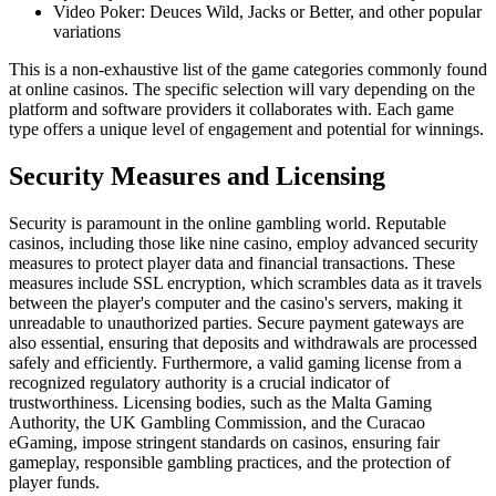
Video Poker: Deuces Wild, Jacks or Better, and other popular
variations
This is a non-exhaustive list of the game categories commonly found
at online casinos. The specific selection will vary depending on the
platform and software providers it collaborates with. Each game
type offers a unique level of engagement and potential for winnings.
Security Measures and Licensing
Security is paramount in the online gambling world. Reputable
casinos, including those like nine casino, employ advanced security
measures to protect player data and financial transactions. These
measures include SSL encryption, which scrambles data as it travels
between the player's computer and the casino's servers, making it
unreadable to unauthorized parties. Secure payment gateways are
also essential, ensuring that deposits and withdrawals are processed
safely and efficiently. Furthermore, a valid gaming license from a
recognized regulatory authority is a crucial indicator of
trustworthiness. Licensing bodies, such as the Malta Gaming
Authority, the UK Gambling Commission, and the Curacao
eGaming, impose stringent standards on casinos, ensuring fair
gameplay, responsible gambling practices, and the protection of
player funds.