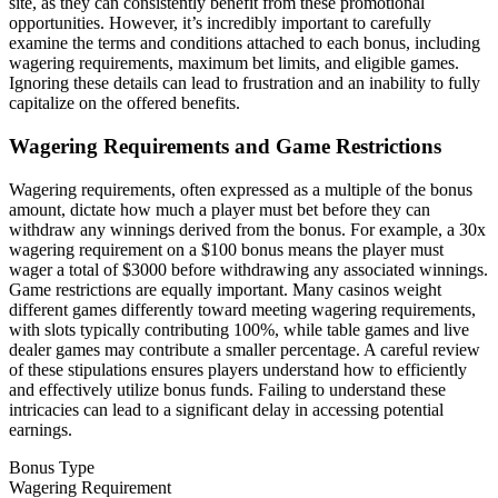
site, as they can consistently benefit from these promotional
opportunities. However, it’s incredibly important to carefully
examine the terms and conditions attached to each bonus, including
wagering requirements, maximum bet limits, and eligible games.
Ignoring these details can lead to frustration and an inability to fully
capitalize on the offered benefits.
Wagering Requirements and Game Restrictions
Wagering requirements, often expressed as a multiple of the bonus
amount, dictate how much a player must bet before they can
withdraw any winnings derived from the bonus. For example, a 30x
wagering requirement on a $100 bonus means the player must
wager a total of $3000 before withdrawing any associated winnings.
Game restrictions are equally important. Many casinos weight
different games differently toward meeting wagering requirements,
with slots typically contributing 100%, while table games and live
dealer games may contribute a smaller percentage. A careful review
of these stipulations ensures players understand how to efficiently
and effectively utilize bonus funds. Failing to understand these
intricacies can lead to a significant delay in accessing potential
earnings.
Bonus Type
Wagering Requirement