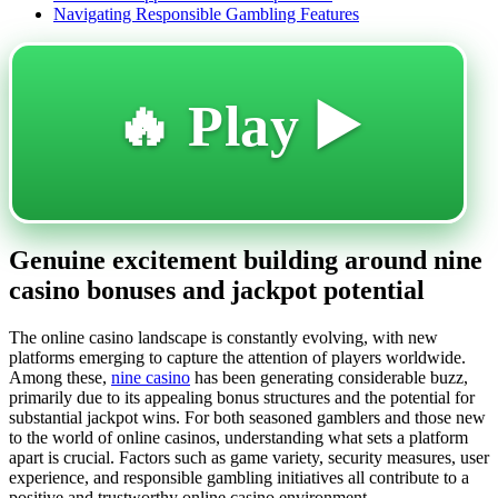
Navigating Responsible Gambling Features
🔥 Play ▶️
Genuine excitement building around nine
casino bonuses and jackpot potential
The online casino landscape is constantly evolving, with new
platforms emerging to capture the attention of players worldwide.
Among these,
nine casino
has been generating considerable buzz,
primarily due to its appealing bonus structures and the potential for
substantial jackpot wins. For both seasoned gamblers and those new
to the world of online casinos, understanding what sets a platform
apart is crucial. Factors such as game variety, security measures, user
experience, and responsible gambling initiatives all contribute to a
positive and trustworthy online casino environment.