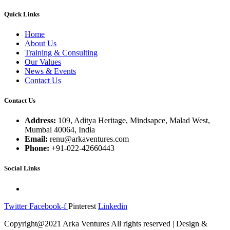
Quick Links
Home
About Us
Training & Consulting
Our Values
News & Events
Contact Us
Contact Us
Address:
109, Aditya Heritage, Mindsapce, Malad West,
Mumbai 40064, India
Email:
renu@arkaventures.com
Phone:
+91-022-42660443
Social Links
Twitter
Facebook-f
Pinterest
Linkedin
Copyright@2021 Arka Ventures All rights reserved | Design &