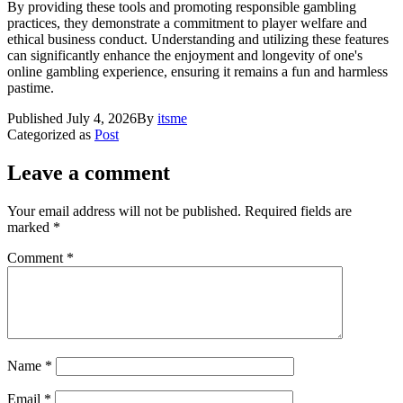
By providing these tools and promoting responsible gambling
practices, they demonstrate a commitment to player welfare and
ethical business conduct. Understanding and utilizing these features
can significantly enhance the enjoyment and longevity of one's
online gambling experience, ensuring it remains a fun and harmless
pastime.
Published
July 4, 2026
By
itsme
Categorized as
Post
Leave a comment
Your email address will not be published.
Required fields are
marked
*
Comment
*
Name
*
Email
*