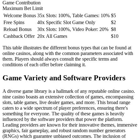
Game Contribution
Maximum Bet Limit
Welcome Bonus
35x
Slots: 100%, Table Games: 10%
$5
Free Spins
40x
Specific Slot Game Only
$2
Reload Bonus
30x
Slots: 100%, Video Poker: 20%
$8
Cashback Offer
20x
All Games
$10
This table illustrates the different bonus types that can be found at
online casinos, along with the common parameters associated with
them. Players should always consult the specific terms and
conditions of each offer before claiming it.
Game Variety and Software Providers
A diverse game library is a hallmark of any reputable online casino.
nine casino boasts an extensive collection of games, encompassing
slots, table games, live dealer games, and more. This broad range
caters to a wide spectrum of player preferences, ensuring there's
something for everyone. The quality of these games is heavily
influenced by the software providers that power the platform.
Leading providers are known for their innovative themes, immersive
graphics, fair gameplay, and robust random number generators
(RNGs) which guarantee unbiased outcomes. The inclusion of