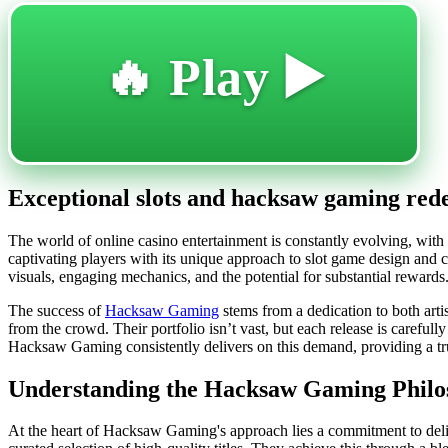
🔥 Play ▶️
Exceptional slots and hacksaw gaming red
The world of online casino entertainment is constantly evolving, wit
captivating players with its unique approach to slot game design and c
visuals, engaging mechanics, and the potential for substantial rewards
The success of
Hacksaw Gaming
stems from a dedication to both artis
from the crowd. Their portfolio isn’t vast, but each release is careful
Hacksaw Gaming consistently delivers on this demand, providing a tru
Understanding the Hacksaw Gaming Philo
At the heart of Hacksaw Gaming's approach lies a commitment to del