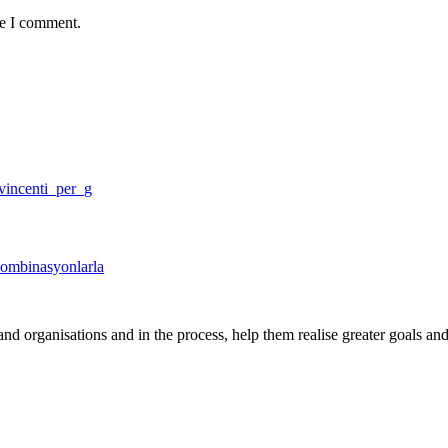
me I comment.
vincenti_per_g
ombinasyonlarla
nd organisations and in the process, help them realise greater goals an