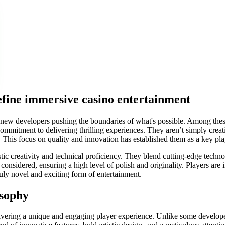
efine immersive casino entertainment
h new developers pushing the boundaries of what's possible. Among the
ommitment to delivering thrilling experiences. They aren’t simply creat
. This focus on quality and innovation has established them as a key pla
tic creativity and technical proficiency. They blend cutting-edge technolo
ly considered, ensuring a high level of polish and originality. Players a
ly novel and exciting form of entertainment.
sophy
ivering a unique and engaging player experience. Unlike some develope