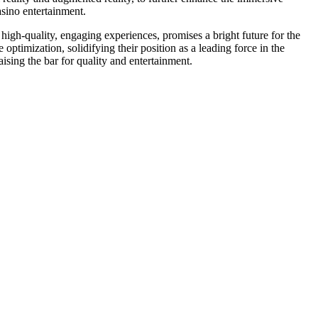
asino entertainment.
h-quality, engaging experiences, promises a bright future for the
timization, solidifying their position as a leading force in the
aising the bar for quality and entertainment.