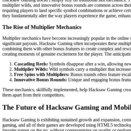
multiplier wilds, and innovative bonus rounds are common across their 
requiring players to land specific symbol combinations or achieve cert
they fundamentally alter the way players experience the game, enhanc
The Rise of Multiplier Mechanics
Multiplier mechanics have become increasingly popular in the online s
significant payouts. Hacksaw Gaming often incorporates these multiplie
combining them with other bonus features to create complex and reward
creating moments of genuine excitement for the player. The anticipati
Cascading Reels:
Symbols disappear after a win, allowing new 
Multiplier Wilds:
Wild symbols carry a multiplier that increase
Free Spins with Multipliers:
Bonus rounds often feature escala
Innovative Bonus Rounds:
Unique and engaging bonus feature
These mechanics, skillfully implemented, help Hacksaw Gaming create 
them apart from their competitors.
The Future of Hacksaw Gaming and Mobil
Hacksaw Gaming is exhibiting sustained growth and expansion, constant
gaming, and all of their games are developed using HTML5 technology,
favorite games on the go, without compromising on quality or performa