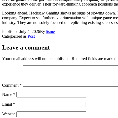
experience they deliver. Their forward-thinking approach positions th
Looking ahead, Hacksaw Gaming shows no signs of slowing down. Their
company. Expect to see further experimentation with unique game mecha
industry. They are not solely focused on replicating existing successes,
Published
July 4, 2026
By
itsme
Categorized as
Post
Leave a comment
Your email address will not be published.
Required fields are marked
Comment
*
Name
*
Email
*
Website