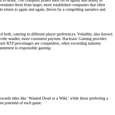
 to detail. The company prides itself on its agility and ability to
rentiates them from larger, more established companies that often
 to return to again and again, driven by a compelling narrative and
 both, catering to different player preferences. Volatility, also known
s provide smaller, more consistent payouts. Hacksaw Gaming provides
their RTP percentages are competitive, often exceeding industry
ommitment to responsible gaming.
wards titles like ‘Wanted Dead or a Wild,’ while those preferring a
ut potential of each game.