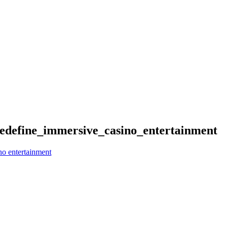
edefine_immersive_casino_entertainment
no entertainment