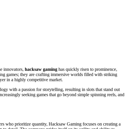
se innovators,
hacksaw gaming
has quickly risen to prominence,
ing games; they are crafting immersive worlds filled with striking
yer in a highly competitive market.
gy with a passion for storytelling, resulting in slots that stand out
re increasingly seeking games that go beyond simple spinning reels, and
rs who prioritize quantity, Hacksaw Gaming focuses on creating a