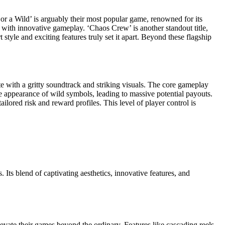
or a Wild’ is arguably their most popular game, renowned for its
 with innovative gameplay. ‘Chaos Crew’ is another standout title,
 style and exciting features truly set it apart. Beyond these flagship
 with a gritty soundtrack and striking visuals. The core gameplay
he appearance of wild symbols, leading to massive potential payouts.
ilored risk and reward profiles. This level of player control is
Its blend of captivating aesthetics, innovative features, and
vate their games beyond the ordinary. Features like cascading reels,