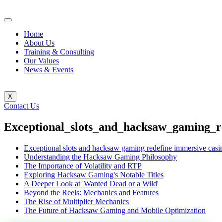
Home
About Us
Training & Consulting
Our Values
News & Events
X
Contact Us
Exceptional_slots_and_hacksaw_gaming_r
Exceptional slots and hacksaw gaming redefine immersive casi
Understanding the Hacksaw Gaming Philosophy
The Importance of Volatility and RTP
Exploring Hacksaw Gaming's Notable Titles
A Deeper Look at 'Wanted Dead or a Wild'
Beyond the Reels: Mechanics and Features
The Rise of Multiplier Mechanics
The Future of Hacksaw Gaming and Mobile Optimization