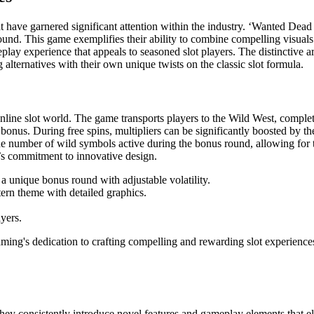
t have garnered significant attention within the industry. ‘Wanted Dead 
und. This game exemplifies their ability to combine compelling visuals
eplay experience that appeals to seasoned slot players. The distinctive art
 alternatives with their own unique twists on the classic slot formula.
line slot world. The game transports players to the Wild West, complete
bonus. During free spins, multipliers can be significantly boosted by t
 the number of wild symbols active during the bonus round, allowing for ta
’s commitment to innovative design.
a unique bonus round with adjustable volatility.
ern theme with detailed graphics.
.
ayers.
ng's dedication to crafting compelling and rewarding slot experiences. 
y consistently introduce novel features and gameplay elements that ele