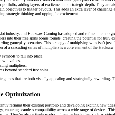
portfolio, adding layers of excitement and strategic depth. They are al
ain objectives to trigger payouts. This adds an extra layer of challenge
ing strategic thinking and upping the excitement.
lot industry, and Hacksaw Gaming has adopted and refined them to great 
rs into their free spins bonus rounds, creating the potential for truly 
ing gameplay scenarios. This strategy of multiplying wins isn’t just ab
on of a cascading series of multipliers is a core element of the Hacksa
symbols to fall into place.
s win values.
ting multipliers.
s beyond standard free spins.
games that are both visually appealing and strategically rewarding. Th
e Optimization
ly refining their existing portfolio and developing exciting new title
 ensuring seamless compatibility across a wide range of devices. This 
nce. They’re also actively exploring new technologies, such as virtual 