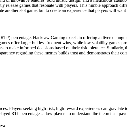
nd of innovative features, bold artistic design, and a meticulous attention
tly release games that resonate with players. This nimble approach diffe
te another slot game, but to create an experience that players will want
r (RTP) percentage. Hacksaw Gaming excels in offering a diverse range of
ty games offer larger but less frequent wins, while low volatility game
s to make informed decisions based on their risk tolerance. Similarly, 
sparency regarding these metrics builds trust and demonstrates their c
es. Players seeking high-risk, high-reward experiences can gravitate to
layed RTP percentages allow players to understand the theoretical payo
es