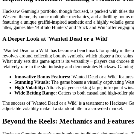
Hacksaw Gaming's portfolio, though focused, is packed with titles tha
Western theme, dynamic multiplier mechanics, and a thrilling bonus ro
featuring a unique graffiti-inspired aesthetic and a highly volatile gam
titles, games like ‘Buffalo Hunters’ and ‘Stick and Win’ offer engaging
A Deeper Look at 'Wanted Dead or a Wild'
‘Wanted Dead or a Wild’ has become a benchmark for quality in the on
revolves around collecting bounty symbols, which trigger a free spins 
What truly sets this game apart is its versatility – players can choose
relatively rare in the slot industry and demonstrates Hacksaw Gaming
Innovative Bonus Features:
'Wanted Dead or a Wild' features 
Stunning Visuals:
The game boasts a visually captivating West
High Volatility:
Attracts players seeking large, infrequent wins
Wide Betting Range:
Catters to both casual and high-roller pl
The success of 'Wanted Dead or a Wild' is a testament to Hacksaw Gami
adjustable volatility make it a standout title in a crowded market.
Beyond the Reels: Mechanics and Features
Hacksaw Gaming doesn’t simply rely on traditional slot mechanics. The