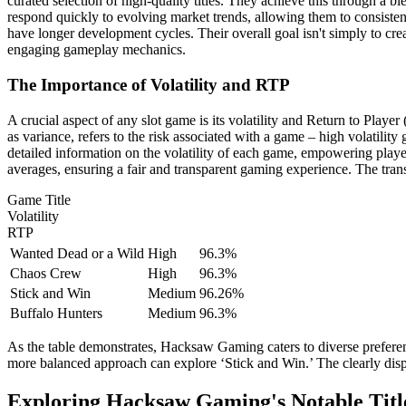
curated selection of high-quality titles. They achieve this through a ble
respond quickly to evolving market trends, allowing them to consisten
have longer development cycles. Their overall goal isn't simply to crea
engaging gameplay mechanics.
The Importance of Volatility and RTP
A crucial aspect of any slot game is its volatility and Return to Playe
as variance, refers to the risk associated with a game – high volatili
detailed information on the volatility of each game, empowering player
averages, ensuring a fair and transparent gaming experience. The tran
Game Title
Volatility
RTP
Wanted Dead or a Wild
High
96.3%
Chaos Crew
High
96.3%
Stick and Win
Medium
96.26%
Buffalo Hunters
Medium
96.3%
As the table demonstrates, Hacksaw Gaming caters to diverse preferenc
more balanced approach can explore ‘Stick and Win.’ The clearly disp
Exploring Hacksaw Gaming's Notable Titl