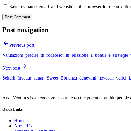
Save my name, email, and website in this browser for the next ti
Post navigation
Previous post
Valutazioni_precise_di_rodeoslot_in_relazione_a_bonus_e_strategie_
Next post
Şekerli_fırsatlar_sunan_Sweet_Bonanza_deneyimi_heyecan_verici_k
Arka Ventures is an endeavour to unleash the potential within people a
Quick Links
Home
About Us