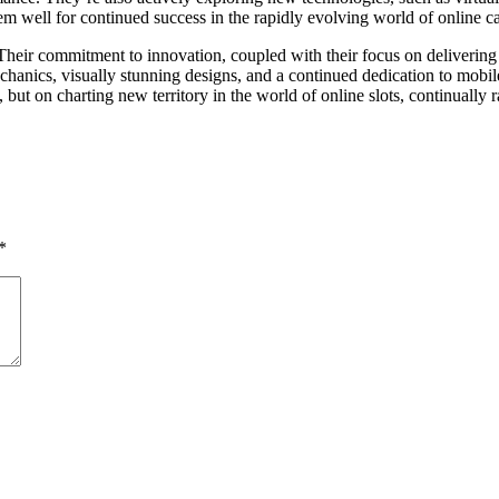
em well for continued success in the rapidly evolving world of online c
 commitment to innovation, coupled with their focus on delivering hig
nics, visually stunning designs, and a continued dedication to mobile op
 but on charting new territory in the world of online slots, continually r
*