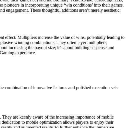
so pioneers in incorporating unique ‘win conditions’ into their games,
 and engagement. These thoughtful additions aren’t merely aesthetic;
effect. Multipliers increase the value of wins, potentially leading to
explosive winning combinations. They often layer multipliers,
out increasing the payout size; it’s about building suspense and
w Gaming experience.
e combination of innovative features and polished execution sets
s. They are keenly aware of the increasing importance of mobile
dedication to mobile optimization allows players to enjoy their
reality and augmented reality, to further enhance the immersive