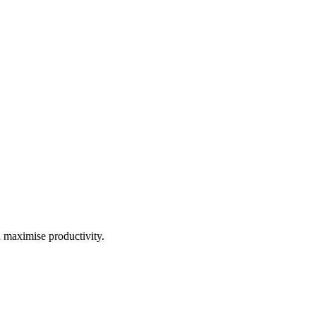
d maximise productivity.