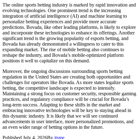
The online sports betting industry is marked by rapid innovation and
evolving technologies. One prominent trend is the increasing
integration of artificial intelligence (AI) and machine learning to
personalize betting experiences and provide more accurate
predictions. Bovada, like other leading platforms, is likely to explore
and incorporate these technologies to enhance its offerings. Another
significant trend is the growing popularity of esports betting, and
Bovada has already demonstrated a willingness to cater to this
expanding market. The rise of mobile betting also continues to
reshape the industry, and Bovada’s mobile-optimized platform
positions it well to capitalize on this demand.
Moreover, the ongoing discussions surrounding sports betting
regulation in the United States are creating both opportunities and
challenges for operators like Bovada. As more states legalize sports
betting, the competitive landscape is expected to intensify.
Maintaining a strong focus on customer security, responsible gaming
practices, and regulatory compliance will be crucial for Bovada’s
long-term success. Adapting to these shifts in the market and
embracing innovative technologies will be key to staying ahead in
this dynamic industry. It is likely that we will see continued
advancements in user interface, more personalized promotions, and
an even wider range of betting options in the future.
Published
July 4, 2026
By
itsme