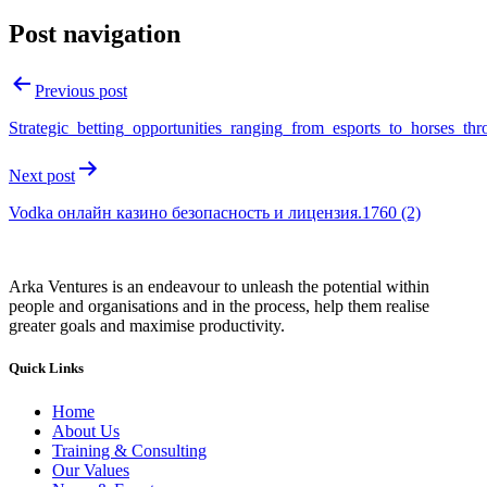
Post navigation
Previous post
Strategic_betting_opportunities_ranging_from_esports_to_horses_th
Next post
Vodka онлайн казино безопасность и лицензия.1760 (2)
Arka Ventures is an endeavour to unleash the potential within
people and organisations and in the process, help them realise
greater goals and maximise productivity.
Quick Links
Home
About Us
Training & Consulting
Our Values