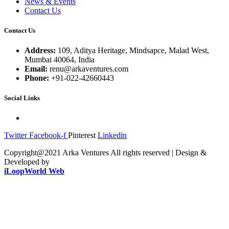
News & Events
Contact Us
Contact Us
Address:
109, Aditya Heritage, Mindsapce, Malad West,
Mumbai 40064, India
Email:
renu@arkaventures.com
Phone:
+91-022-42660443
Social Links
Twitter
Facebook-f
Pinterest
Linkedin
Copyright@2021 Arka Ventures All rights reserved | Design &
Developed by
iLoopWorld Web