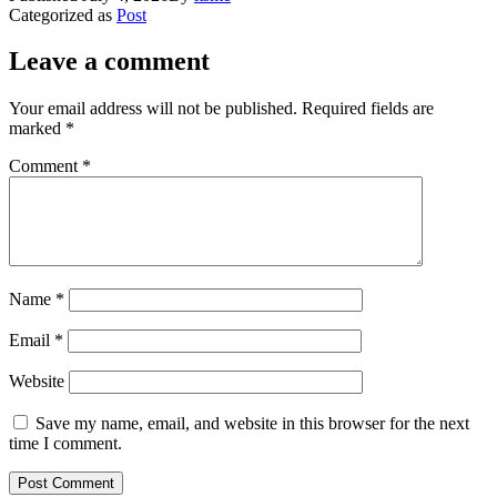
Categorized as
Post
Leave a comment
Your email address will not be published.
Required fields are
marked
*
Comment
*
Name
*
Email
*
Website
Save my name, email, and website in this browser for the next
time I comment.