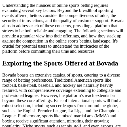
Understanding the nuances of online sports betting requires
evaluating several key factors. Beyond the breadth of sporting
events offered, bettors consider the competitiveness of odds, the
security of transactions, and the quality of customer support. Bovada
aims to address each of these concerns, providing a platform that
strives to be both reliable and engaging. The following sections will
provide a granular view into their offerings, and how they stack up
against the competition in the online sports betting landscape. It's
crucial for potential users to understand the intricacies of the
platform before committing their time and resources.
Exploring the Sports Offered at Bovada
Bovada boasts an extensive catalog of sports, catering to a diverse
range of betting preferences. Traditional American sports like
football, basketball, baseball, and hockey are naturally heavily
featured, with comprehensive coverage extending to collegiate and
professional leagues. However, the platform’s reach extends far
beyond these core offerings. Fans of international sports will find a
robust selection, including soccer leagues from around the globe,
such as the English Premier League, La Liga, and the Champions
League. Furthermore, sports like mixed martial arts (MMA) and
boxing receive significant attention, mirroring their growing
popularity. Niche sports, such as tennis, golf, and even esports, are