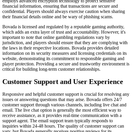
employs advanced encryption technology to protect sensitive
financial information, ensuring that transactions are secure and
confidential. Players should always exercise caution when sharing
their financial details online and be wary of phishing scams.
Bovada is licensed and regulated by a reputable gaming authority,
which adds an extra layer of trust and accountability. However, it's
important to note that online gambling regulations vary by
jurisdiction, and players should ensure that they are complying with
the laws in their respective locations. Bovada provides detailed
information on its security measures and licensing credentials on its
website, demonstrating its commitment to responsible gaming and
player protection. Providing a secure and trustworthy environment is
critical for building long-term customer relationships.
Customer Support and User Experience
Responsive and helpful customer support is crucial for resolving any
issues or answering questions that may arise. Bovada offers 24/7
customer support through various channels, including live chat and
email. The live chat option is generally the most efficient way to
receive assistance, as it provides real-time communication with a
support agent. The email support team typically responds to
inquiries within 24-48 hours. The quality of customer support can
vary, but Bovada generally receives positive reviews for its