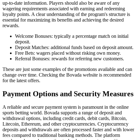
up-to-date information. Players should also be aware of any
wagering requirements associated with earning and redeeming
loyalty points. A clear understanding of the program's structure is
essential for maximizing its benefits and achieving the desired
rewards.
Welcome Bonuses: typically a percentage match on initial
deposit.
Deposit Matches: additional funds based on deposit amount.
Free Bets: wagers placed without risking own money.
Referral Bonuses: rewards for referring new customers.
These are just some examples of the promotions available and can
change over time. Checking the Bovada website is recommended
for the latest offers.
Payment Options and Security Measures
A reliable and secure payment system is paramount in the online
sports betting world. Bovada supports a range of deposit and
withdrawal options, including credit cards, debit cards, Bitcoin,
Litecoin, Ethereum, and other cryptocurrencies. Cryptocurrency
deposits and withdrawals are often processed faster and with lower
fees compared to traditional banking methods. The platform