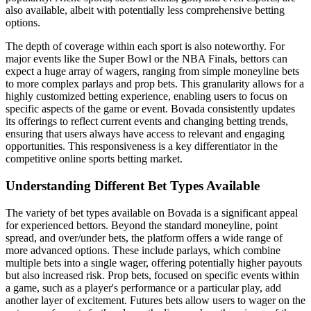
also available, albeit with potentially less comprehensive betting
options.
The depth of coverage within each sport is also noteworthy. For
major events like the Super Bowl or the NBA Finals, bettors can
expect a huge array of wagers, ranging from simple moneyline bets
to more complex parlays and prop bets. This granularity allows for a
highly customized betting experience, enabling users to focus on
specific aspects of the game or event. Bovada consistently updates
its offerings to reflect current events and changing betting trends,
ensuring that users always have access to relevant and engaging
opportunities. This responsiveness is a key differentiator in the
competitive online sports betting market.
Understanding Different Bet Types Available
The variety of bet types available on Bovada is a significant appeal
for experienced bettors. Beyond the standard moneyline, point
spread, and over/under bets, the platform offers a wide range of
more advanced options. These include parlays, which combine
multiple bets into a single wager, offering potentially higher payouts
but also increased risk. Prop bets, focused on specific events within
a game, such as a player's performance or a particular play, add
another layer of excitement. Futures bets allow users to wager on the