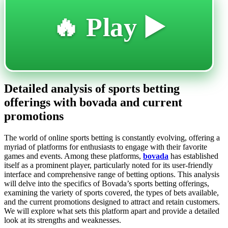
🔥 Play ▶️
Detailed analysis of sports betting
offerings with bovada and current
promotions
The world of online sports betting is constantly evolving, offering a
myriad of platforms for enthusiasts to engage with their favorite
games and events. Among these platforms,
bovada
has established
itself as a prominent player, particularly noted for its user-friendly
interface and comprehensive range of betting options. This analysis
will delve into the specifics of Bovada’s sports betting offerings,
examining the variety of sports covered, the types of bets available,
and the current promotions designed to attract and retain customers.
We will explore what sets this platform apart and provide a detailed
look at its strengths and weaknesses.