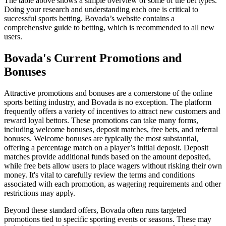
The table above shows a simple overview of some of the bet types.
Doing your research and understanding each one is critical to
successful sports betting. Bovada’s website contains a
comprehensive guide to betting, which is recommended to all new
users.
Bovada's Current Promotions and
Bonuses
Attractive promotions and bonuses are a cornerstone of the online
sports betting industry, and Bovada is no exception. The platform
frequently offers a variety of incentives to attract new customers and
reward loyal bettors. These promotions can take many forms,
including welcome bonuses, deposit matches, free bets, and referral
bonuses. Welcome bonuses are typically the most substantial,
offering a percentage match on a player’s initial deposit. Deposit
matches provide additional funds based on the amount deposited,
while free bets allow users to place wagers without risking their own
money. It's vital to carefully review the terms and conditions
associated with each promotion, as wagering requirements and other
restrictions may apply.
Beyond these standard offers, Bovada often runs targeted
promotions tied to specific sporting events or seasons. These may