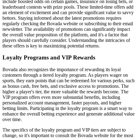
include boosted odds on certain games, insurance on losing bets, or
leaderboard contests with prize pools. These limited-time offers add
an element of excitement and can provide significant value to savvy
bettors. Staying informed about the latest promotions requires
regularly checking the Bovada website or subscribing to their email
newsletter. The availability of promotions can significantly impact
the overall value proposition of the platform, and it's a factor that
players should carefully consider. Understanding the intricacies of
these offers is key to maximizing potential returns.
Loyalty Programs and VIP Rewards
Bovada also recognizes the importance of rewarding its loyal
customers through a tiered loyalty program. As players wager on
sports, they earn points that can be redeemed for various perks, such
as bonus cash, free bets, and exclusive access to promotions. The
higher a player's tier, the more valuable the rewards become. The
VIP program offers even more substantial benefits, including
personalized account management, faster payouts, and higher
betting limits. Participating in the loyalty program is a smart way to
enhance the overall betting experience and generate additional value
over time.
The specifics of the loyalty program and VIP tiers are subject to
change, so it's important to consult the Bovada website for the most