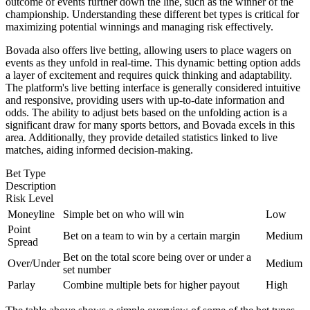
outcome of events further down the line, such as the winner of the
championship. Understanding these different bet types is critical for
maximizing potential winnings and managing risk effectively.
Bovada also offers live betting, allowing users to place wagers on
events as they unfold in real-time. This dynamic betting option adds
a layer of excitement and requires quick thinking and adaptability.
The platform's live betting interface is generally considered intuitive
and responsive, providing users with up-to-date information and
odds. The ability to adjust bets based on the unfolding action is a
significant draw for many sports bettors, and Bovada excels in this
area. Additionally, they provide detailed statistics linked to live
matches, aiding informed decision-making.
Bet Type
Description
Risk Level
Moneyline
Simple bet on who will win
Low
Point
Bet on a team to win by a certain margin
Medium
Spread
Bet on the total score being over or under a
Over/Under
Medium
set number
Parlay
Combine multiple bets for higher payout
High