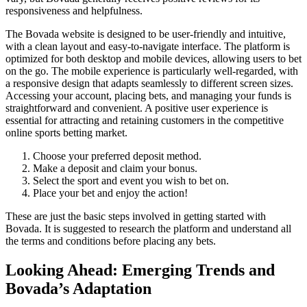
responsiveness and helpfulness.
The Bovada website is designed to be user-friendly and intuitive,
with a clean layout and easy-to-navigate interface. The platform is
optimized for both desktop and mobile devices, allowing users to bet
on the go. The mobile experience is particularly well-regarded, with
a responsive design that adapts seamlessly to different screen sizes.
Accessing your account, placing bets, and managing your funds is
straightforward and convenient. A positive user experience is
essential for attracting and retaining customers in the competitive
online sports betting market.
Choose your preferred deposit method.
Make a deposit and claim your bonus.
Select the sport and event you wish to bet on.
Place your bet and enjoy the action!
These are just the basic steps involved in getting started with
Bovada. It is suggested to research the platform and understand all
the terms and conditions before placing any bets.
Looking Ahead: Emerging Trends and
Bovada’s Adaptation