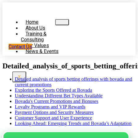
Home
About Us
Training &
Consulting
Our Values
Contact Us
News & Events
Detailed_analysis_of_sports_betting_off
X
Detailed analysis of sports betting offerings with bovada and
current promotions
Exploring the Sports Offered at Bovada
Understanding Different Bet Types Available
Bovada's Current Promotions and Bonuses
Loyalty Programs and VIP Rewards
Payment Options and Security Measures
Customer Support and User Experience
Looking Ahead: Emerging Trends and Bovada’s Adaptation