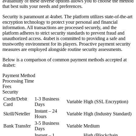
availability of these diverse options allows you to choose the method
that best suits your needs and preferences.
Security is paramount at 4rabet. The platform utilizes state-of-the-art
encryption technology to protect your personal and financial
information. All transactions are processed securely, and the
platform adheres to strict security standards to prevent fraud and
unauthorized access. 4rabet is committed to providing a safe and
trustworthy environment for its players. Proactive payment security
measures are employed alongside routine security assessments.
Below is a comparison of common payment methods accepted at
4rabet:
Payment Method
Processing Time
Fees
Security
Credit/Debit
1-3 Business
Variable
High (SSL Encryption)
Card
Days
Instant – 24
Skrill/Neteller
Variable
High (Industry Standard)
Hours
3-5 Business
Bank Transfer
Variable
Medium
Days
Instant – 1
High (Blockchain