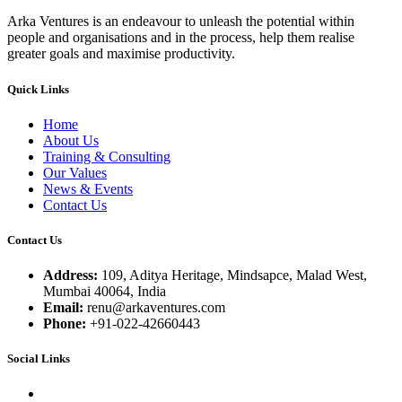
Arka Ventures is an endeavour to unleash the potential within
people and organisations and in the process, help them realise
greater goals and maximise productivity.
Quick Links
Home
About Us
Training & Consulting
Our Values
News & Events
Contact Us
Contact Us
Address:
109, Aditya Heritage, Mindsapce, Malad West,
Mumbai 40064, India
Email:
renu@arkaventures.com
Phone:
+91-022-42660443
Social Links