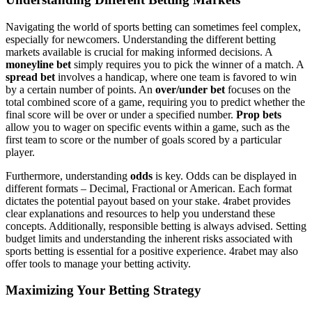
Navigating the world of sports betting can sometimes feel complex,
especially for newcomers. Understanding the different betting
markets available is crucial for making informed decisions. A
moneyline bet
simply requires you to pick the winner of a match. A
spread bet
involves a handicap, where one team is favored to win
by a certain number of points. An
over/under bet
focuses on the
total combined score of a game, requiring you to predict whether the
final score will be over or under a specified number.
Prop bets
allow you to wager on specific events within a game, such as the
first team to score or the number of goals scored by a particular
player.
Furthermore, understanding
odds
is key. Odds can be displayed in
different formats – Decimal, Fractional or American. Each format
dictates the potential payout based on your stake. 4rabet provides
clear explanations and resources to help you understand these
concepts. Additionally, responsible betting is always advised. Setting
budget limits and understanding the inherent risks associated with
sports betting is essential for a positive experience. 4rabet may also
offer tools to manage your betting activity.
Maximizing Your Betting Strategy