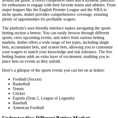
around the globe, it offers competitive odds and a dynamic platform
for enthusiasts to engage with their favorite teams and athletes. From
major leagues like the English Premier League and the NBA to
niche sports, 4rabet provides comprehensive coverage, ensuring
plenty of opportunities for profitable wagers.
The platform’s user-friendly interface makes navigating the sports
betting section a breeze. You can easily browse through different
sports, view upcoming events, and select from various betting
markets. 4rabet offers a wide range of bet types, including single
bets, accumulator bets, and system bets, allowing you to customize
your wagers to match your knowledge and risk tolerance. The live
betting feature adds an extra layer of excitement, enabling you to
place bets on events as they unfold.
Here’s a glimpse of the sports events you can bet on at 4rabet:
Football (Soccer)
Basketball
Tennis
Cricket
Esports (Dota 2, League of Legends)
Baseball
American Football
Understanding Different Betting Markets