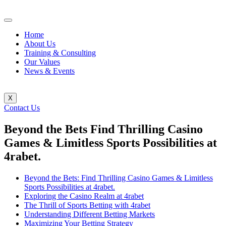
Home
About Us
Training & Consulting
Our Values
News & Events
X
Contact Us
Beyond the Bets Find Thrilling Casino
Games & Limitless Sports Possibilities at
4rabet.
Beyond the Bets: Find Thrilling Casino Games & Limitless
Sports Possibilities at 4rabet.
Exploring the Casino Realm at 4rabet
The Thrill of Sports Betting with 4rabet
Understanding Different Betting Markets
Maximizing Your Betting Strategy