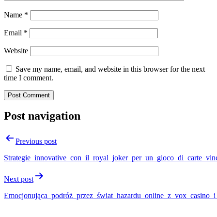
Name
*
Email
*
Website
Save my name, email, and website in this browser for the next
time I comment.
Post navigation
Previous post
Strategie_innovative_con_il_royal_joker_per_un_gioco_di_carte_vin
Next post
Emocjonująca_podróż_przez_świat_hazardu_online_z_vox_casino_i