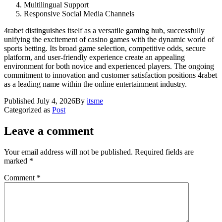
Multilingual Support
Responsive Social Media Channels
4rabet distinguishes itself as a versatile gaming hub, successfully
unifying the excitement of casino games with the dynamic world of
sports betting. Its broad game selection, competitive odds, secure
platform, and user-friendly experience create an appealing
environment for both novice and experienced players. The ongoing
commitment to innovation and customer satisfaction positions 4rabet
as a leading name within the online entertainment industry.
Published
July 4, 2026
By
itsme
Categorized as
Post
Leave a comment
Your email address will not be published.
Required fields are
marked
*
Comment
*