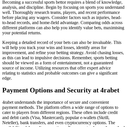
Becoming a successful sports bettor requires a blend of knowledge,
analysis, and discipline. Begin by focusing on sports you understand
well. Thoroughly research teams, players, and recent performance
before placing any wagers. Consider factors such as injuries, head-
to-head records, and home-field advantage. Comparing odds across
different platforms can also help you identify value bets, maximising
your potential returns.
Keeping a detailed record of your bets can also be invaluable. This
will help you track your wins and losses, identify areas for
improvement, and refine your betting strategy. Avoid chasing losses,
as this can lead to impulsive decisions. Remember, sports betting
should be viewed as a form of entertainment, not a guaranteed
source of income. Utilizing resources that offer expert advice
relating to statistics and probable outcomes can give a significant
edge.
Payment Options and Security at 4rabet
4rabet understands the importance of secure and convenient
payment methods. The platform offers a wide range of options to
cater to players from different regions. These often include credit
and debit cards (Visa, Mastercard), popular e-wallets (Skrill,
Neteller), bank transfers, and even cryptocurrency options. The