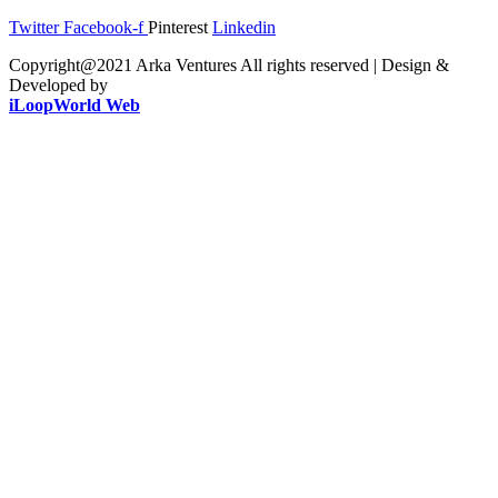
Twitter
Facebook-f
Pinterest
Linkedin
Copyright@2021 Arka Ventures All rights reserved | Design &
Developed by
iLoopWorld Web