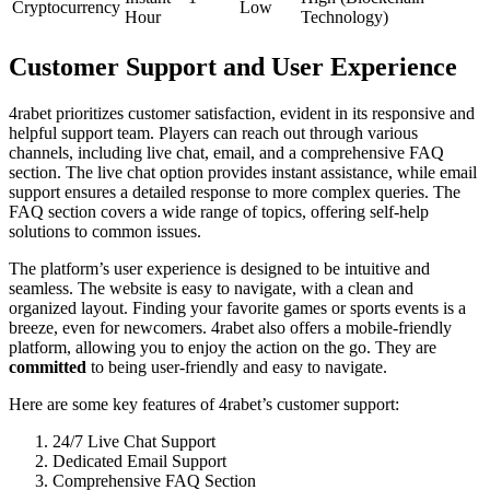
Cryptocurrency
Low
Hour
Technology)
Customer Support and User Experience
4rabet prioritizes customer satisfaction, evident in its responsive and
helpful support team. Players can reach out through various
channels, including live chat, email, and a comprehensive FAQ
section. The live chat option provides instant assistance, while email
support ensures a detailed response to more complex queries. The
FAQ section covers a wide range of topics, offering self-help
solutions to common issues.
The platform’s user experience is designed to be intuitive and
seamless. The website is easy to navigate, with a clean and
organized layout. Finding your favorite games or sports events is a
breeze, even for newcomers. 4rabet also offers a mobile-friendly
platform, allowing you to enjoy the action on the go. They are
committed
to being user-friendly and easy to navigate.
Here are some key features of 4rabet’s customer support:
24/7 Live Chat Support
Dedicated Email Support
Comprehensive FAQ Section