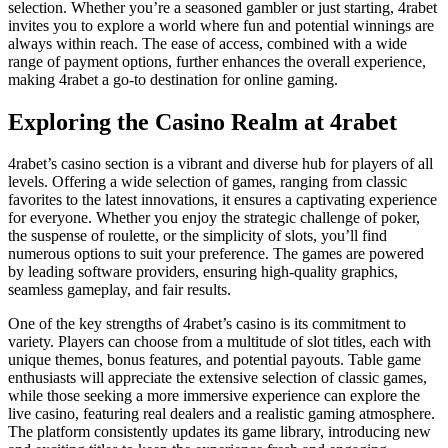
selection. Whether you’re a seasoned gambler or just starting, 4rabet
invites you to explore a world where fun and potential winnings are
always within reach. The ease of access, combined with a wide
range of payment options, further enhances the overall experience,
making 4rabet a go-to destination for online gaming.
Exploring the Casino Realm at 4rabet
4rabet’s casino section is a vibrant and diverse hub for players of all
levels. Offering a wide selection of games, ranging from classic
favorites to the latest innovations, it ensures a captivating experience
for everyone. Whether you enjoy the strategic challenge of poker,
the suspense of roulette, or the simplicity of slots, you’ll find
numerous options to suit your preference. The games are powered
by leading software providers, ensuring high-quality graphics,
seamless gameplay, and fair results.
One of the key strengths of 4rabet’s casino is its commitment to
variety. Players can choose from a multitude of slot titles, each with
unique themes, bonus features, and potential payouts. Table game
enthusiasts will appreciate the extensive selection of classic games,
while those seeking a more immersive experience can explore the
live casino, featuring real dealers and a realistic gaming atmosphere.
The platform consistently updates its game library, introducing new