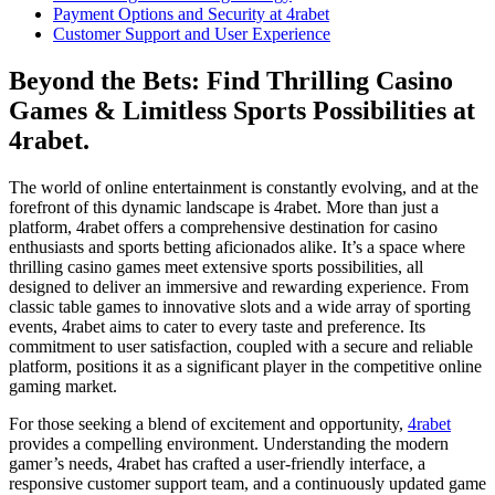
Payment Options and Security at 4rabet
Customer Support and User Experience
Beyond the Bets: Find Thrilling Casino
Games & Limitless Sports Possibilities at
4rabet.
The world of online entertainment is constantly evolving, and at the
forefront of this dynamic landscape is 4rabet. More than just a
platform, 4rabet offers a comprehensive destination for casino
enthusiasts and sports betting aficionados alike. It’s a space where
thrilling casino games meet extensive sports possibilities, all
designed to deliver an immersive and rewarding experience. From
classic table games to innovative slots and a wide array of sporting
events, 4rabet aims to cater to every taste and preference. Its
commitment to user satisfaction, coupled with a secure and reliable
platform, positions it as a significant player in the competitive online
gaming market.
For those seeking a blend of excitement and opportunity,
4rabet
provides a compelling environment. Understanding the modern
gamer’s needs, 4rabet has crafted a user-friendly interface, a
responsive customer support team, and a continuously updated game