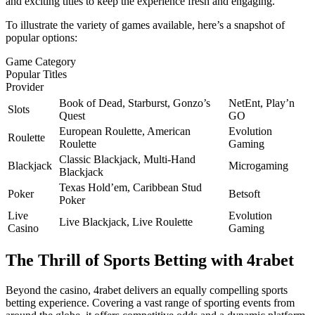
and exciting titles to keep the experience fresh and engaging.
To illustrate the variety of games available, here’s a snapshot of
popular options:
Game Category
Popular Titles
Provider
Book of Dead, Starburst, Gonzo’s
NetEnt, Play’n
Slots
Quest
GO
European Roulette, American
Evolution
Roulette
Roulette
Gaming
Classic Blackjack, Multi-Hand
Blackjack
Microgaming
Blackjack
Texas Hold’em, Caribbean Stud
Poker
Betsoft
Poker
Live
Evolution
Live Blackjack, Live Roulette
Casino
Gaming
The Thrill of Sports Betting with 4rabet
Beyond the casino, 4rabet delivers an equally compelling sports
betting experience. Covering a vast range of sporting events from