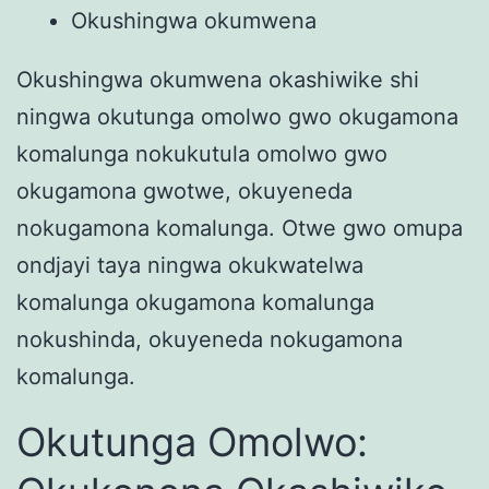
Okushingwa okumwena
Okushingwa okumwena okashiwike shi
ningwa okutunga omolwo gwo okugamona
komalunga nokukutula omolwo gwo
okugamona gwotwe, okuyeneda
nokugamona komalunga. Otwe gwo omupa
ondjayi taya ningwa okukwatelwa
komalunga okugamona komalunga
nokushinda, okuyeneda nokugamona
komalunga.
Okutunga Omolwo: