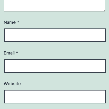
Name
*
Email
*
Website