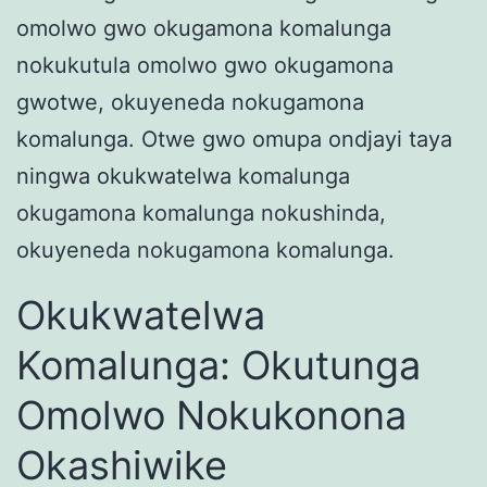
omolwo gwo okugamona komalunga
nokukutula omolwo gwo okugamona
gwotwe, okuyeneda nokugamona
komalunga. Otwe gwo omupa ondjayi taya
ningwa okukwatelwa komalunga
okugamona komalunga nokushinda,
okuyeneda nokugamona komalunga.
Okukwatelwa
Komalunga: Okutunga
Omolwo Nokukonona
Okashiwike