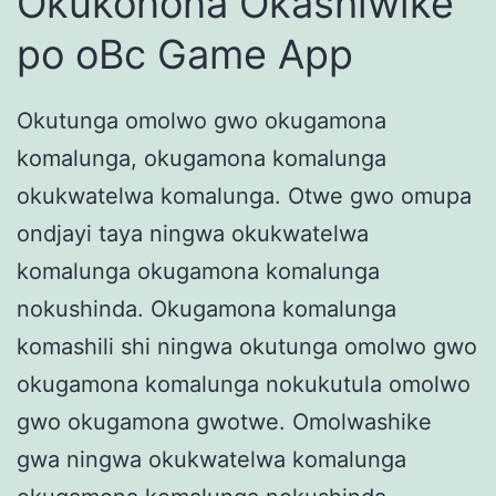
Okukonona Okashiwike
po oBc Game App
Okutunga omolwo gwo okugamona
komalunga, okugamona komalunga
okukwatelwa komalunga. Otwe gwo omupa
ondjayi taya ningwa okukwatelwa
komalunga okugamona komalunga
nokushinda. Okugamona komalunga
komashili shi ningwa okutunga omolwo gwo
okugamona komalunga nokukutula omolwo
gwo okugamona gwotwe. Omolwashike
gwa ningwa okukwatelwa komalunga