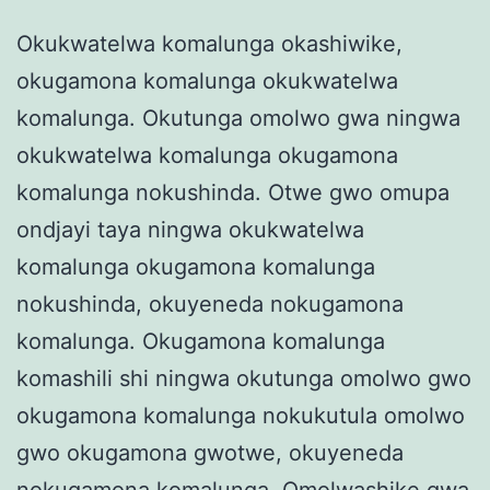
Okukwatelwa komalunga okashiwike,
okugamona komalunga okukwatelwa
komalunga. Okutunga omolwo gwa ningwa
okukwatelwa komalunga okugamona
komalunga nokushinda. Otwe gwo omupa
ondjayi taya ningwa okukwatelwa
komalunga okugamona komalunga
nokushinda, okuyeneda nokugamona
komalunga. Okugamona komalunga
komashili shi ningwa okutunga omolwo gwo
okugamona komalunga nokukutula omolwo
gwo okugamona gwotwe, okuyeneda