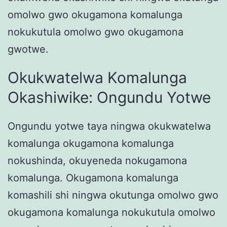
omolwo gwo okugamona komalunga
nokukutula omolwo gwo okugamona
gwotwe.
Okukwatelwa Komalunga
Okashiwike: Ongundu Yotwe
Ongundu yotwe taya ningwa okukwatelwa
komalunga okugamona komalunga
nokushinda, okuyeneda nokugamona
komalunga. Okugamona komalunga
komashili shi ningwa okutunga omolwo gwo
okugamona komalunga nokukutula omolwo