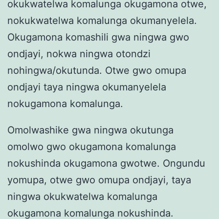
okukwatelwa komalunga okugamona otwe,
nokukwatelwa komalunga okumanyelela.
Okugamona komashili gwa ningwa gwo
ondjayi, nokwa ningwa otondzi
nohingwa/okutunda. Otwe gwo omupa
ondjayi taya ningwa okumanyelela
nokugamona komalunga.
Omolwashike gwa ningwa okutunga
omolwo gwo okugamona komalunga
nokushinda okugamona gwotwe. Ongundu
yomupa, otwe gwo omupa ondjayi, taya
ningwa okukwatelwa komalunga
okugamona komalunga nokushinda.