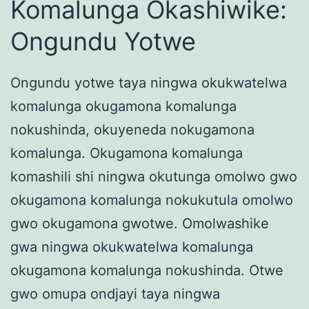
Komalunga Okashiwike:
Ongundu Yotwe
Ongundu yotwe taya ningwa okukwatelwa
komalunga okugamona komalunga
nokushinda, okuyeneda nokugamona
komalunga. Okugamona komalunga
komashili shi ningwa okutunga omolwo gwo
okugamona komalunga nokukutula omolwo
gwo okugamona gwotwe. Omolwashike
gwa ningwa okukwatelwa komalunga
okugamona komalunga nokushinda. Otwe
gwo omupa ondjayi taya ningwa