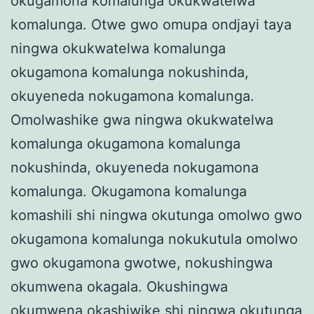
okugamona komalunga okukwatelwa
komalunga. Otwe gwo omupa ondjayi taya
ningwa okukwatelwa komalunga
okugamona komalunga nokushinda,
okuyeneda nokugamona komalunga.
Omolwashike gwa ningwa okukwatelwa
komalunga okugamona komalunga
nokushinda, okuyeneda nokugamona
komalunga. Okugamona komalunga
komashili shi ningwa okutunga omolwo gwo
okugamona komalunga nokukutula omolwo
gwo okugamona gwotwe, nokushingwa
okumwena okagala. Okushingwa
okumwena okashiwike shi ningwa okutunga