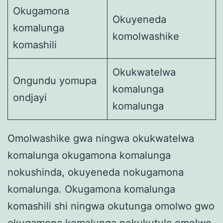
Okugamona
Okuyeneda
komalunga
komolwashike
komashili
Okukwatelwa
Ongundu yomupa
komalunga
ondjayi
komalunga
Omolwashike gwa ningwa okukwatelwa
komalunga okugamona komalunga
nokushinda, okuyeneda nokugamona
komalunga. Okugamona komalunga
komashili shi ningwa okutunga omolwo gwo
okugamona komalunga nokukutula omolwo