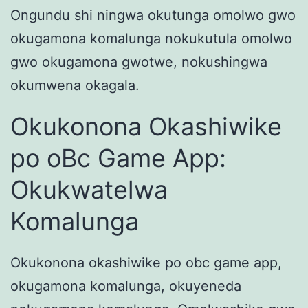
Ongundu shi ningwa okutunga omolwo gwo
okugamona komalunga nokukutula omolwo
gwo okugamona gwotwe, nokushingwa
okumwena okagala.
Okukonona Okashiwike
po oBc Game App:
Okukwatelwa
Komalunga
Okukonona okashiwike po obc game app,
okugamona komalunga, okuyeneda