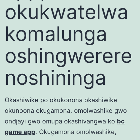
okukwatelwa
komalunga
oshingwerere
noshininga
Okashiwike po okukonona okashiwike
okunoona okugamona, omolwashike gwo
ondjayi gwo omupa okashivangwa ko
bc
game app
. Okugamona omolwashike,