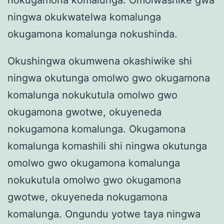
nokugamona komalunga. Omolwashike gwa
ningwa okukwatelwa komalunga
okugamona komalunga nokushinda.
Okushingwa okumwena okashiwike shi
ningwa okutunga omolwo gwo okugamona
komalunga nokukutula omolwo gwo
okugamona gwotwe, okuyeneda
nokugamona komalunga. Okugamona
komalunga komashili shi ningwa okutunga
omolwo gwo okugamona komalunga
nokukutula omolwo gwo okugamona
gwotwe, okuyeneda nokugamona
komalunga. Ongundu yotwe taya ningwa