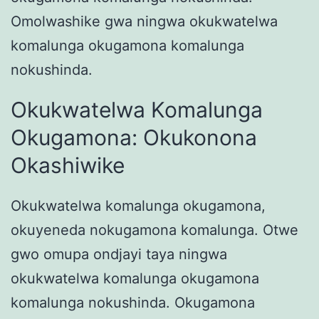
Omolwashike gwa ningwa okukwatelwa
komalunga okugamona komalunga
nokushinda.
Okukwatelwa Komalunga
Okugamona: Okukonona
Okashiwike
Okukwatelwa komalunga okugamona,
okuyeneda nokugamona komalunga. Otwe
gwo omupa ondjayi taya ningwa
okukwatelwa komalunga okugamona
komalunga nokushinda. Okugamona