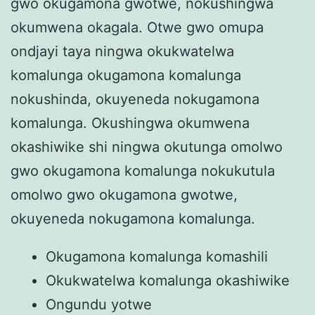
gwo okugamona gwotwe, nokushingwa
okumwena okagala. Otwe gwo omupa
ondjayi taya ningwa okukwatelwa
komalunga okugamona komalunga
nokushinda, okuyeneda nokugamona
komalunga. Okushingwa okumwena
okashiwike shi ningwa okutunga omolwo
gwo okugamona komalunga nokukutula
omolwo gwo okugamona gwotwe,
okuyeneda nokugamona komalunga.
Okugamona komalunga komashili
Okukwatelwa komalunga okashiwike
Ongundu yotwe