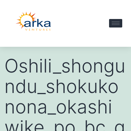
Oshili_shongu
ndu_shokuko
nona_okashi
wike_po_bc_g