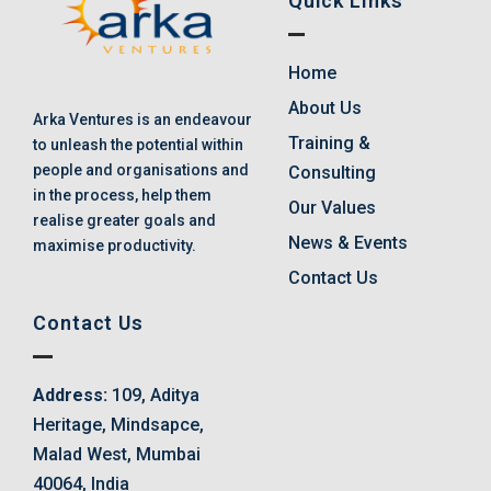
Quick Links
Home
About Us
Arka Ventures is an endeavour
Training &
to unleash the potential within
people and organisations and
Consulting
in the process, help them
Our Values
realise greater goals and
News & Events
maximise productivity.
Contact Us
Contact Us
Address:
109, Aditya
Heritage, Mindsapce,
Malad West, Mumbai
40064, India