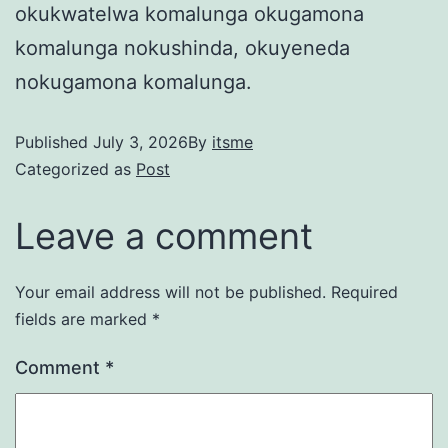
okukwatelwa komalunga okugamona
komalunga nokushinda, okuyeneda
nokugamona komalunga.
Published
July 3, 2026
By
itsme
Categorized as
Post
Leave a comment
Your email address will not be published.
Required
fields are marked
*
Comment
*