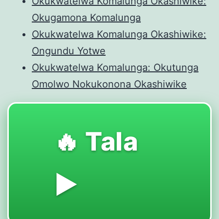
Okukwatelwa Komalunga Okashiwike:
Okugamona Komalunga
Okukwatelwa Komalunga Okashiwike:
Ongundu Yotwe
Okukwatelwa Komalunga: Okutunga
Omolwo Nokukonona Okashiwike
🔥 Tala
▶️