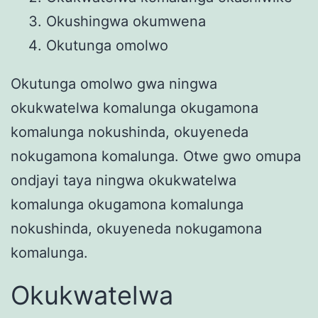
Okushingwa okumwena
Okutunga omolwo
Okutunga omolwo gwa ningwa
okukwatelwa komalunga okugamona
komalunga nokushinda, okuyeneda
nokugamona komalunga. Otwe gwo omupa
ondjayi taya ningwa okukwatelwa
komalunga okugamona komalunga
nokushinda, okuyeneda nokugamona
komalunga.
Okukwatelwa