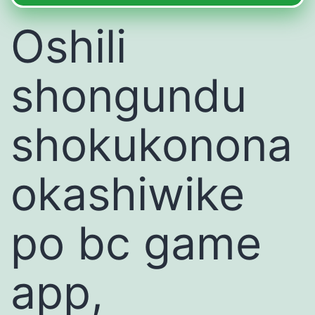
Oshili
shongundu
shokukonona
okashiwike
po bc game
app,