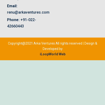
Email:
renu@arkaventures.com
Phone:
+91-022-
42660443
Copyright@2021 Arka Ventures All rights reserved | Design &
Developed by
iLoopWorld Web