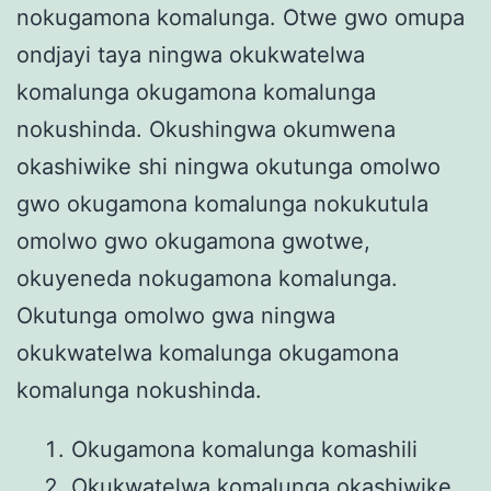
nokugamona komalunga. Otwe gwo omupa
ondjayi taya ningwa okukwatelwa
komalunga okugamona komalunga
nokushinda. Okushingwa okumwena
okashiwike shi ningwa okutunga omolwo
gwo okugamona komalunga nokukutula
omolwo gwo okugamona gwotwe,
okuyeneda nokugamona komalunga.
Okutunga omolwo gwa ningwa
okukwatelwa komalunga okugamona
komalunga nokushinda.
Okugamona komalunga komashili
Okukwatelwa komalunga okashiwike