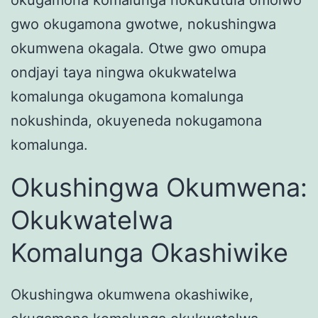
gwo okugamona gwotwe, nokushingwa
okumwena okagala. Otwe gwo omupa
ondjayi taya ningwa okukwatelwa
komalunga okugamona komalunga
nokushinda, okuyeneda nokugamona
komalunga.
Okushingwa Okumwena:
Okukwatelwa
Komalunga Okashiwike
Okushingwa okumwena okashiwike,