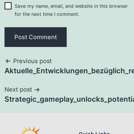
Save my name, email, and website in this browser
for the next time I comment.
Previous post
Aktuelle_Entwicklungen_bezüglich_re
Next post
Strategic_gameplay_unlocks_potenti