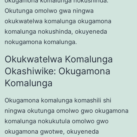
okugamona komalunga nokushinda.
Okutunga omolwo gwa ningwa
okukwatelwa komalunga okugamona
komalunga nokushinda, okuyeneda
nokugamona komalunga.
Okukwatelwa Komalunga
Okashiwike: Okugamona
Komalunga
Okugamona komalunga komashili shi
ningwa okutunga omolwo gwo okugamona
komalunga nokukutula omolwo gwo
okugamona gwotwe, okuyeneda