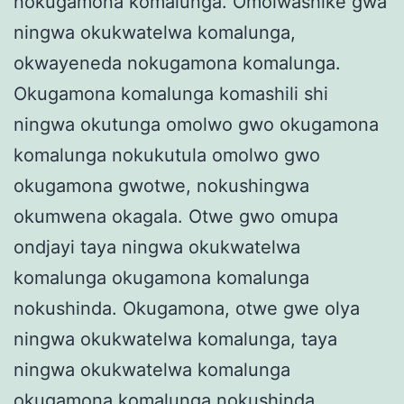
nokugamona komalunga. Omolwashike gwa
ningwa okukwatelwa komalunga,
okwayeneda nokugamona komalunga.
Okugamona komalunga komashili shi
ningwa okutunga omolwo gwo okugamona
komalunga nokukutula omolwo gwo
okugamona gwotwe, nokushingwa
okumwena okagala. Otwe gwo omupa
ondjayi taya ningwa okukwatelwa
komalunga okugamona komalunga
nokushinda. Okugamona, otwe gwe olya
ningwa okukwatelwa komalunga, taya
ningwa okukwatelwa komalunga
okugamona komalunga nokushinda.