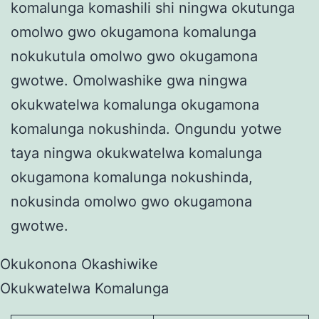
komalunga komashili shi ningwa okutunga
omolwo gwo okugamona komalunga
nokukutula omolwo gwo okugamona
gwotwe. Omolwashike gwa ningwa
okukwatelwa komalunga okugamona
komalunga nokushinda. Ongundu yotwe
taya ningwa okukwatelwa komalunga
okugamona komalunga nokushinda,
nokusinda omolwo gwo okugamona
gwotwe.
Okukonona Okashiwike
Okukwatelwa Komalunga