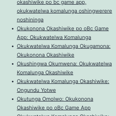
okashiwike po bc game app,
okukwatelwa komalunga oshingwerere
noshininga
Okukonona Okashiwike po oBc Game
App: Okukwatelwa Komalunga
Okukwatelwa Komalunga Okugamona:
Okukonona Okashiwike
Okushingwa Okumwena: Okukwatelwa
Komalunga Okashiwike
Okukwatelwa Komalunga Okashiwike:
Ongundu Yotwe
Okutunga Omolwo: Okukonona
Okashiwike po oBc Game App