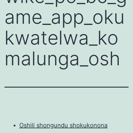
ame_app_oku
kwatelwa_ko
malunga_osh
Oshili shongundu shokukonona