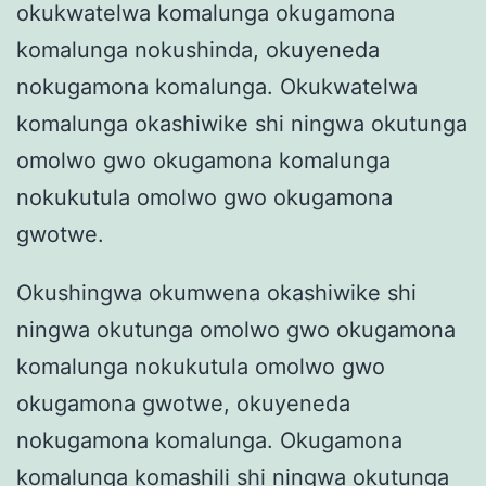
okukwatelwa komalunga okugamona
komalunga nokushinda, okuyeneda
nokugamona komalunga. Okukwatelwa
komalunga okashiwike shi ningwa okutunga
omolwo gwo okugamona komalunga
nokukutula omolwo gwo okugamona
gwotwe.
Okushingwa okumwena okashiwike shi
ningwa okutunga omolwo gwo okugamona
komalunga nokukutula omolwo gwo
okugamona gwotwe, okuyeneda
nokugamona komalunga. Okugamona
komalunga komashili shi ningwa okutunga