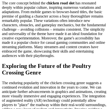
The core concept behind the
chicken road slot
has resonated
deeply within popular culture, inspiring numerous variations and
adaptations. From mobile games to browser-based titles, the basic
premise of guiding a character across a busy thoroughfare remains
remarkably popular. These variations often introduce new
characters, obstacles, and gameplay mechanics, but the fundamental
challenge – avoiding collisions – remains consistent. The simplicity
and universality of the theme have made it an ideal foundation for
creative experimentation. Moreover, the game's accessibility has
made it a popular choice for casual gaming communities and online
streaming platforms. Many streamers and content creators have
embraced the game, showcasing their skills and entertaining
audiences with their playthroughs.
Exploring the Future of the Poultry
Crossing Genre
The enduring popularity of the chicken crossing genre suggests a
continued evolution and innovation in the years to come. We can
anticipate further advancements in graphics and animations, creating
more visually immersive and engaging experiences. The integration
of augmented reality (AR) technology could potentially allow
players to "place" the roadway within their real-world surroundings,