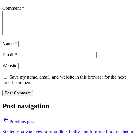
Comment
*
Name
*
Email
*
Website
Save my name, email, and website in this browser for the next
time I comment.
Post navigation
Previous post
Strategic_advantages_surrounding_betify_for_informed_sports_betti