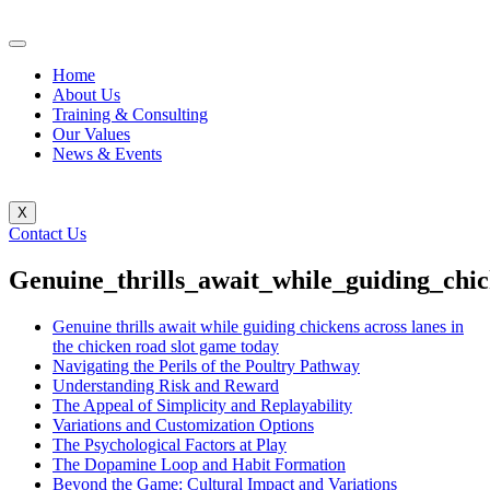
Home
About Us
Training & Consulting
Our Values
News & Events
X
Contact Us
Genuine_thrills_await_while_guiding_chic
Genuine thrills await while guiding chickens across lanes in
the chicken road slot game today
Navigating the Perils of the Poultry Pathway
Understanding Risk and Reward
The Appeal of Simplicity and Replayability
Variations and Customization Options
The Psychological Factors at Play
The Dopamine Loop and Habit Formation
Beyond the Game: Cultural Impact and Variations