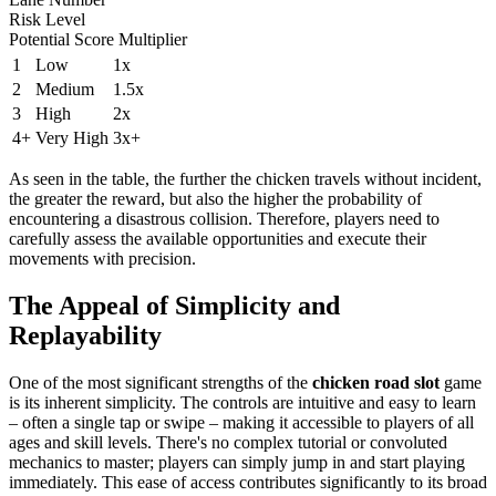
Risk Level
Potential Score Multiplier
1
Low
1x
2
Medium
1.5x
3
High
2x
4+
Very High
3x+
As seen in the table, the further the chicken travels without incident,
the greater the reward, but also the higher the probability of
encountering a disastrous collision. Therefore, players need to
carefully assess the available opportunities and execute their
movements with precision.
The Appeal of Simplicity and
Replayability
One of the most significant strengths of the
chicken road slot
game
is its inherent simplicity. The controls are intuitive and easy to learn
– often a single tap or swipe – making it accessible to players of all
ages and skill levels. There's no complex tutorial or convoluted
mechanics to master; players can simply jump in and start playing
immediately. This ease of access contributes significantly to its broad