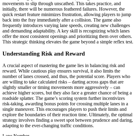
movements to slip through unscathed. This takes practice, and
initially, there will be numerous feathered failures. However, the
quick restart feature minimizes frustration, allowing players to jump
back into the fray immediately after a collision. The game also
frequently introduces varying lane speeds, creating new challenges
and demanding adaptability. A key skill is recognizing which lanes
offer the most consistent openings and prioritizing them over others.
This strategic thinking elevates the game beyond a simple reflex test.
Understanding Risk and Reward
A crucial aspect of mastering the game lies in balancing risk and
reward. While cautious play ensures survival, it also limits the
number of lanes crossed, and thus, the potential score. Players who
are willing to take calculated risks – darting across gaps that are
slightly smaller or timing movements more aggressively – can
achieve higher scores, but they also face a greater chance of being a
roadside splatter. The game’s scoring system further incentivizes
risk-taking, awarding bonus points for crossing multiple lanes in a
single maneuver. This encourages players to push their limits and
explore the boundaries of their reaction time. Ultimately, the optimal
strategy involves finding a sweet spot between prudence and daring,
adapting to the ever-changing traffic conditions.
Lane Number