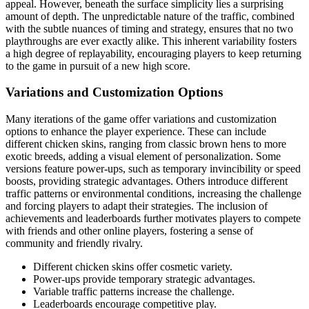
appeal. However, beneath the surface simplicity lies a surprising
amount of depth. The unpredictable nature of the traffic, combined
with the subtle nuances of timing and strategy, ensures that no two
playthroughs are ever exactly alike. This inherent variability fosters
a high degree of replayability, encouraging players to keep returning
to the game in pursuit of a new high score.
Variations and Customization Options
Many iterations of the game offer variations and customization
options to enhance the player experience. These can include
different chicken skins, ranging from classic brown hens to more
exotic breeds, adding a visual element of personalization. Some
versions feature power-ups, such as temporary invincibility or speed
boosts, providing strategic advantages. Others introduce different
traffic patterns or environmental conditions, increasing the challenge
and forcing players to adapt their strategies. The inclusion of
achievements and leaderboards further motivates players to compete
with friends and other online players, fostering a sense of
community and friendly rivalry.
Different chicken skins offer cosmetic variety.
Power-ups provide temporary strategic advantages.
Variable traffic patterns increase the challenge.
Leaderboards encourage competitive play.