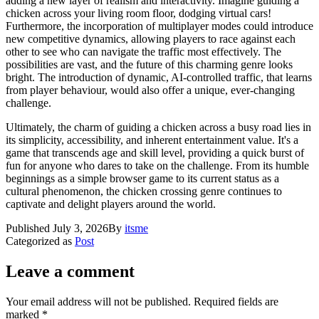
adding a new layer of realism and interactivity. Imagine guiding a
chicken across your living room floor, dodging virtual cars!
Furthermore, the incorporation of multiplayer modes could introduce
new competitive dynamics, allowing players to race against each
other to see who can navigate the traffic most effectively. The
possibilities are vast, and the future of this charming genre looks
bright. The introduction of dynamic, AI-controlled traffic, that learns
from player behaviour, would also offer a unique, ever-changing
challenge.
Ultimately, the charm of guiding a chicken across a busy road lies in
its simplicity, accessibility, and inherent entertainment value. It's a
game that transcends age and skill level, providing a quick burst of
fun for anyone who dares to take on the challenge. From its humble
beginnings as a simple browser game to its current status as a
cultural phenomenon, the chicken crossing genre continues to
captivate and delight players around the world.
Published
July 3, 2026
By
itsme
Categorized as
Post
Leave a comment
Your email address will not be published.
Required fields are
marked
*