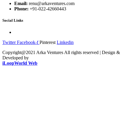
Email:
renu@arkaventures.com
Phone:
+91-022-42660443
Social Links
Twitter
Facebook-f
Pinterest
Linkedin
Copyright@2021 Arka Ventures All rights reserved | Design &
Developed by
iLoopWorld Web