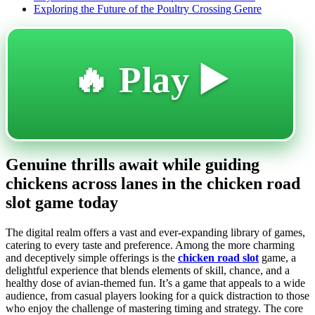
Exploring the Future of the Poultry Crossing Genre
🔥 Play ▶️
Genuine thrills await while guiding
chickens across lanes in the chicken road
slot game today
The digital realm offers a vast and ever-expanding library of games,
catering to every taste and preference. Among the more charming
and deceptively simple offerings is the
chicken road slot
game, a
delightful experience that blends elements of skill, chance, and a
healthy dose of avian-themed fun. It’s a game that appeals to a wide
audience, from casual players looking for a quick distraction to those
who enjoy the challenge of mastering timing and strategy. The core