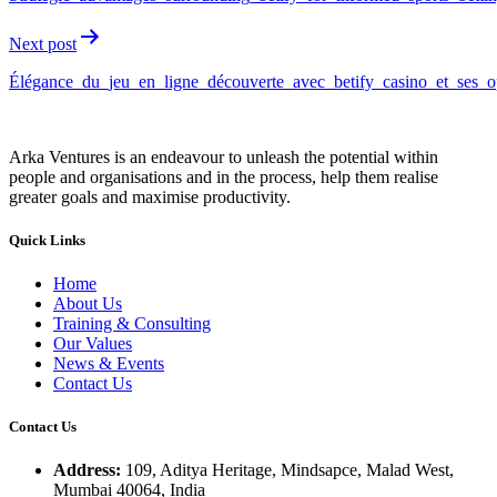
Next post
Élégance_du_jeu_en_ligne_découverte_avec_betify_casino_et_ses_o
Arka Ventures is an endeavour to unleash the potential within
people and organisations and in the process, help them realise
greater goals and maximise productivity.
Quick Links
Home
About Us
Training & Consulting
Our Values
News & Events
Contact Us
Contact Us
Address:
109, Aditya Heritage, Mindsapce, Malad West,
Mumbai 40064, India