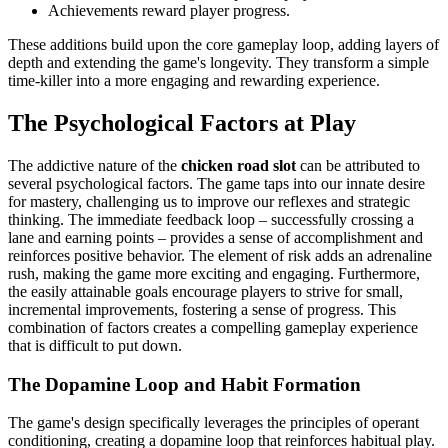
Achievements reward player progress.
These additions build upon the core gameplay loop, adding layers of
depth and extending the game's longevity. They transform a simple
time-killer into a more engaging and rewarding experience.
The Psychological Factors at Play
The addictive nature of the
chicken road slot
can be attributed to
several psychological factors. The game taps into our innate desire
for mastery, challenging us to improve our reflexes and strategic
thinking. The immediate feedback loop – successfully crossing a
lane and earning points – provides a sense of accomplishment and
reinforces positive behavior. The element of risk adds an adrenaline
rush, making the game more exciting and engaging. Furthermore,
the easily attainable goals encourage players to strive for small,
incremental improvements, fostering a sense of progress. This
combination of factors creates a compelling gameplay experience
that is difficult to put down.
The Dopamine Loop and Habit Formation
The game's design specifically leverages the principles of operant
conditioning, creating a dopamine loop that reinforces habitual play.