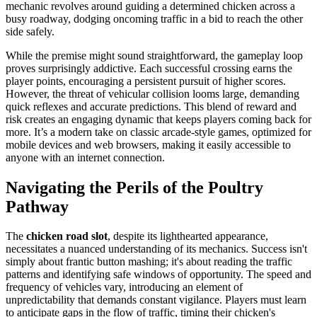
mechanic revolves around guiding a determined chicken across a
busy roadway, dodging oncoming traffic in a bid to reach the other
side safely.
While the premise might sound straightforward, the gameplay loop
proves surprisingly addictive. Each successful crossing earns the
player points, encouraging a persistent pursuit of higher scores.
However, the threat of vehicular collision looms large, demanding
quick reflexes and accurate predictions. This blend of reward and
risk creates an engaging dynamic that keeps players coming back for
more. It’s a modern take on classic arcade-style games, optimized for
mobile devices and web browsers, making it easily accessible to
anyone with an internet connection.
Navigating the Perils of the Poultry
Pathway
The
chicken road slot
, despite its lighthearted appearance,
necessitates a nuanced understanding of its mechanics. Success isn't
simply about frantic button mashing; it's about reading the traffic
patterns and identifying safe windows of opportunity. The speed and
frequency of vehicles vary, introducing an element of
unpredictability that demands constant vigilance. Players must learn
to anticipate gaps in the flow of traffic, timing their chicken's