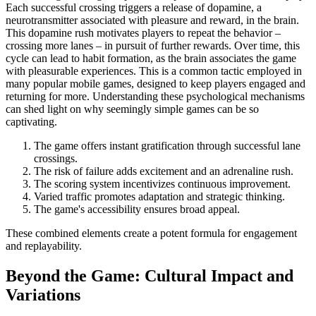
Each successful crossing triggers a release of dopamine, a
neurotransmitter associated with pleasure and reward, in the brain.
This dopamine rush motivates players to repeat the behavior –
crossing more lanes – in pursuit of further rewards. Over time, this
cycle can lead to habit formation, as the brain associates the game
with pleasurable experiences. This is a common tactic employed in
many popular mobile games, designed to keep players engaged and
returning for more. Understanding these psychological mechanisms
can shed light on why seemingly simple games can be so
captivating.
The game offers instant gratification through successful lane
crossings.
The risk of failure adds excitement and an adrenaline rush.
The scoring system incentivizes continuous improvement.
Varied traffic promotes adaptation and strategic thinking.
The game's accessibility ensures broad appeal.
These combined elements create a potent formula for engagement
and replayability.
Beyond the Game: Cultural Impact and
Variations