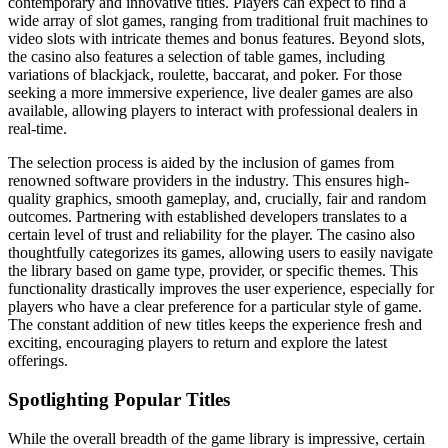
contemporary and innovative titles. Players can expect to find a
wide array of slot games, ranging from traditional fruit machines to
video slots with intricate themes and bonus features. Beyond slots,
the casino also features a selection of table games, including
variations of blackjack, roulette, baccarat, and poker. For those
seeking a more immersive experience, live dealer games are also
available, allowing players to interact with professional dealers in
real-time.
The selection process is aided by the inclusion of games from
renowned software providers in the industry. This ensures high-
quality graphics, smooth gameplay, and, crucially, fair and random
outcomes. Partnering with established developers translates to a
certain level of trust and reliability for the player. The casino also
thoughtfully categorizes its games, allowing users to easily navigate
the library based on game type, provider, or specific themes. This
functionality drastically improves the user experience, especially for
players who have a clear preference for a particular style of game.
The constant addition of new titles keeps the experience fresh and
exciting, encouraging players to return and explore the latest
offerings.
Spotlighting Popular Titles
While the overall breadth of the game library is impressive, certain