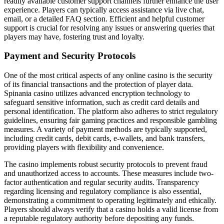
readily available customer support channels further enhance the user
experience. Players can typically access assistance via live chat,
email, or a detailed FAQ section. Efficient and helpful customer
support is crucial for resolving any issues or answering queries that
players may have, fostering trust and loyalty.
Payment and Security Protocols
One of the most critical aspects of any online casino is the security
of its financial transactions and the protection of player data.
Spinania casino utilizes advanced encryption technology to
safeguard sensitive information, such as credit card details and
personal identification. The platform also adheres to strict regulatory
guidelines, ensuring fair gaming practices and responsible gambling
measures. A variety of payment methods are typically supported,
including credit cards, debit cards, e-wallets, and bank transfers,
providing players with flexibility and convenience.
The casino implements robust security protocols to prevent fraud
and unauthorized access to accounts. These measures include two-
factor authentication and regular security audits. Transparency
regarding licensing and regulatory compliance is also essential,
demonstrating a commitment to operating legitimately and ethically.
Players should always verify that a casino holds a valid license from
a reputable regulatory authority before depositing any funds.