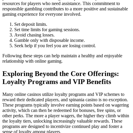
resources for players who need assistance. This commitment to
responsible gambling contributes to a more positive and sustainable
gaming experience for everyone involved.
Set deposit limits.
Set time limits for gaming sessions.
Avoid chasing losses.
Gamble only with disposable income.
Seek help if you feel you are losing control.
Following these steps can help maintain a healthy and enjoyable
relationship with online gaming.
Exploring Beyond the Core Offerings:
Loyalty Programs and VIP Benefits
Many online casinos utilize loyalty programs and VIP schemes to
reward their dedicated players, and spinania casino is no exception.
These programs typically involve earning points based on wagering
activity, which can then be redeemed for bonuses, free spins, or
other perks. The more a player wagers, the higher they climb within
the loyalty tiers, unlocking increasingly valuable rewards. These
programs are designed to incentivize continued play and foster a
sense of loyalty among players.