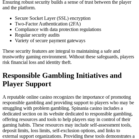
Ensuring robust security builds a sense of trust between the player
and the platform.
Secure Socket Layer (SSL) encryption
Two-Factor Authentication (2FA)
Compliance with data protection regulations
Regular security audits
Variety of secure payment gateways
These security features are integral to maintaining a safe and
trustworthy gaming environment. Without these safeguards, players
risk financial loss and identity theft.
Responsible Gambling Initiatives and
Player Support
A reputable online casino recognizes the importance of promoting
responsible gambling and providing support to players who may be
struggling with problem gambling. Spinania casino includes a
dedicated section on its website dedicated to responsible gambling,
offering resources and tools to help players stay in control of their
gaming habits. These resources may include self-assessment tools,
deposit limits, loss limits, self-exclusion options, and links to
external support organizations. Providing these tools demonstrates a