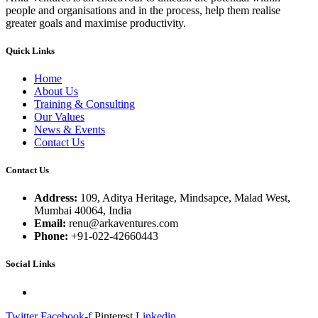
people and organisations and in the process, help them realise
greater goals and maximise productivity.
Quick Links
Home
About Us
Training & Consulting
Our Values
News & Events
Contact Us
Contact Us
Address:
109, Aditya Heritage, Mindsapce, Malad West,
Mumbai 40064, India
Email:
renu@arkaventures.com
Phone:
+91-022-42660443
Social Links
Twitter
Facebook-f
Pinterest
Linkedin