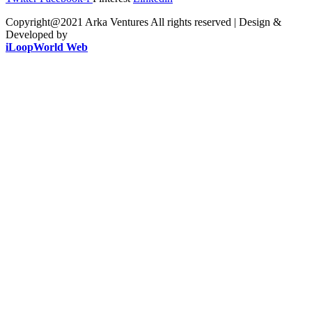
Copyright@2021 Arka Ventures All rights reserved | Design &
Developed by
iLoopWorld Web