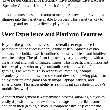
Live Dealer Games
Live Blackjack, Live Roulette, Live Baccarat
Specialty Games
Keno, Scratch Cards, Bingo
This table illustrates the breadth of the game selection, providing a
glimpse into the variety available to players. This variety is key to
attracting and retaining a diverse player base.
User Experience and Platform Features
Beyond the games themselves, the overall user experience is
paramount to the success of any online casino. Spinania casino
appears to prioritize user-friendliness, boasting a clean and intuitive
website design. The platform is generally easy to navigate, with a
clear layout and well-organized menus. This is particularly important
for new players who may be unfamiliar with the world of online
gaming. The website is also responsive, meaning it adapts
seamlessly to different screen sizes and devices, allowing players to
enjoy their favorite games on desktops, laptops, tablets, and
smartphones. This accessibility is a significant advantage in today's
mobile-first world.
Account management is a streamlined process, allowing players to
easily deposit and withdraw funds, manage their profile information,
and track their gaming history. A comprehensive help center and