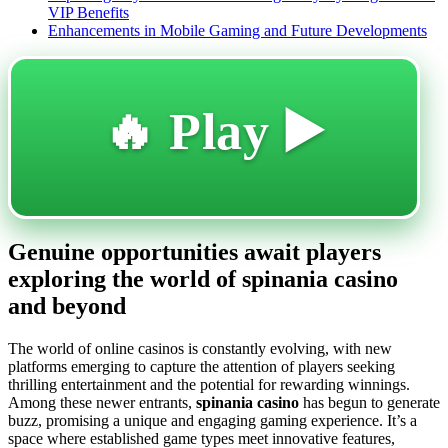
VIP Benefits
Enhancements in Mobile Gaming and Future Developments
🔥 Play ▶️
Genuine opportunities await players
exploring the world of spinania casino
and beyond
The world of online casinos is constantly evolving, with new
platforms emerging to capture the attention of players seeking
thrilling entertainment and the potential for rewarding winnings.
Among these newer entrants,
spinania casino
has begun to generate
buzz, promising a unique and engaging gaming experience. It’s a
space where established game types meet innovative features,