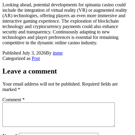
Looking ahead, potential developments for spinania casino could
include the integration of virtual reality (VR) or augmented reality
(AR) technologies, offering players an even more immersive and
interactive gaming experience. The exploration of blockchain
technology and cryptocurrency payments could also enhance
security and transparency. Continuously adapting to new
technologies and player preferences is essential for remaining
competitive in the dynamic online casino industry.
Published
July 3, 2026
By
itsme
Categorized as
Post
Leave a comment
Your email address will not be published.
Required fields are
marked
*
Comment
*