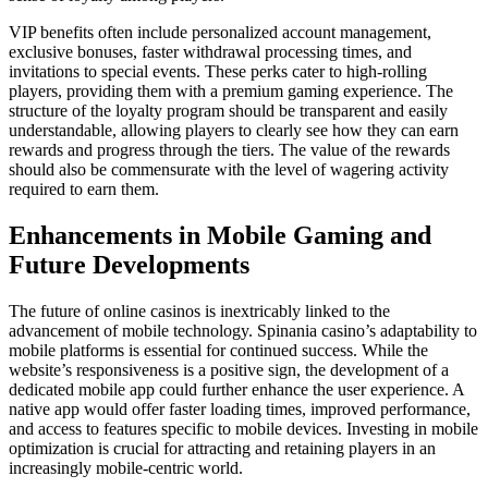
VIP benefits often include personalized account management,
exclusive bonuses, faster withdrawal processing times, and
invitations to special events. These perks cater to high-rolling
players, providing them with a premium gaming experience. The
structure of the loyalty program should be transparent and easily
understandable, allowing players to clearly see how they can earn
rewards and progress through the tiers. The value of the rewards
should also be commensurate with the level of wagering activity
required to earn them.
Enhancements in Mobile Gaming and
Future Developments
The future of online casinos is inextricably linked to the
advancement of mobile technology. Spinania casino’s adaptability to
mobile platforms is essential for continued success. While the
website’s responsiveness is a positive sign, the development of a
dedicated mobile app could further enhance the user experience. A
native app would offer faster loading times, improved performance,
and access to features specific to mobile devices. Investing in mobile
optimization is crucial for attracting and retaining players in an
increasingly mobile-centric world.