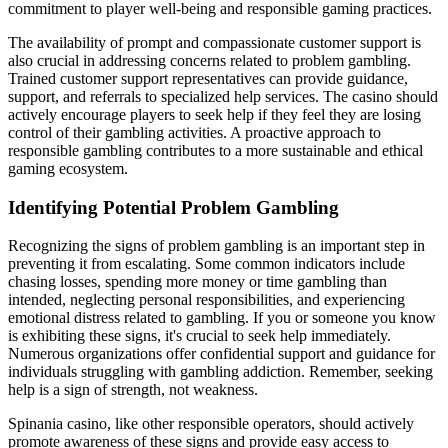
commitment to player well-being and responsible gaming practices.
The availability of prompt and compassionate customer support is
also crucial in addressing concerns related to problem gambling.
Trained customer support representatives can provide guidance,
support, and referrals to specialized help services. The casino should
actively encourage players to seek help if they feel they are losing
control of their gambling activities. A proactive approach to
responsible gambling contributes to a more sustainable and ethical
gaming ecosystem.
Identifying Potential Problem Gambling
Recognizing the signs of problem gambling is an important step in
preventing it from escalating. Some common indicators include
chasing losses, spending more money or time gambling than
intended, neglecting personal responsibilities, and experiencing
emotional distress related to gambling. If you or someone you know
is exhibiting these signs, it's crucial to seek help immediately.
Numerous organizations offer confidential support and guidance for
individuals struggling with gambling addiction. Remember, seeking
help is a sign of strength, not weakness.
Spinania casino, like other responsible operators, should actively
promote awareness of these signs and provide easy access to