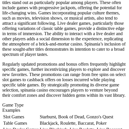
titles stand out as particularly popular among players. These often
include games with progressive jackpots, offering the potential for
life-changing wins. Games incorporating popular culture themes,
such as movies, television shows, or musical artists, also tend to
attract a significant following. Live dealer games, particularly those
offering variations of classic table games, provide a distinctive edge
in terms of immersion. The ability to interact with a live dealer and
other players adds a social dimension to the experience, replicating
the atmosphere of a brick-and-mortar casino. Spinania’s inclusion of
these sought-after titles demonstrates its intention to cater to a broad
spectrum of player tastes.
Regularly updated promotions and bonus offers frequently highlight
specific games, further incentivizing players to explore and discover
new favorites. These promotions can range from free spins on select
slot games to cashback offers on losses incurred while playing
specific table games. By strategically promoting its diverse game
selection, spinania casino encourages players to venture beyond
their comfort zones and discover hidden gems within its vast library.
Game Type
Examples
Slot Games
Starburst, Book of Dead, Gonzo's Quest
Table Games
Blackjack, Roulette, Baccarat, Poker