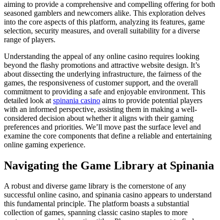
aiming to provide a comprehensive and compelling offering for both
seasoned gamblers and newcomers alike. This exploration delves
into the core aspects of this platform, analyzing its features, game
selection, security measures, and overall suitability for a diverse
range of players.
Understanding the appeal of any online casino requires looking
beyond the flashy promotions and attractive website design. It’s
about dissecting the underlying infrastructure, the fairness of the
games, the responsiveness of customer support, and the overall
commitment to providing a safe and enjoyable environment. This
detailed look at
spinania casino
aims to provide potential players
with an informed perspective, assisting them in making a well-
considered decision about whether it aligns with their gaming
preferences and priorities. We’ll move past the surface level and
examine the core components that define a reliable and entertaining
online gaming experience.
Navigating the Game Library at Spinania
A robust and diverse game library is the cornerstone of any
successful online casino, and spinania casino appears to understand
this fundamental principle. The platform boasts a substantial
collection of games, spanning classic casino staples to more