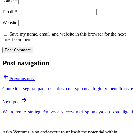
Name
*
Email
*
Website
Save my name, email, and website in this browser for the next
time I comment.
Post navigation
Previous post
Conexión_segura_para_usuarios_con_spinania_login_y_beneficios_e
Next post
Waardevolle_strategieën_voor_succes_met_spinmaya_en_krachtige_
Arka Ventures is an endeavour to unleash the potential within