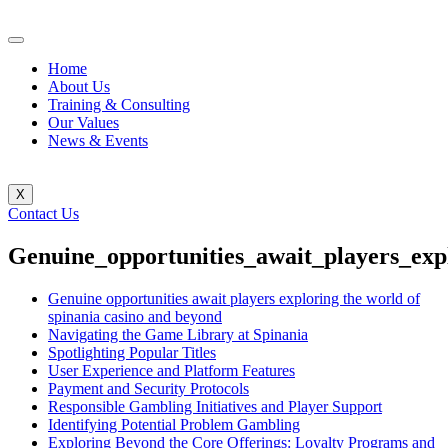
Home
About Us
Training & Consulting
Our Values
News & Events
X
Contact Us
Genuine_opportunities_await_players_exp
Genuine opportunities await players exploring the world of
spinania casino and beyond
Navigating the Game Library at Spinania
Spotlighting Popular Titles
User Experience and Platform Features
Payment and Security Protocols
Responsible Gambling Initiatives and Player Support
Identifying Potential Problem Gambling
Exploring Beyond the Core Offerings: Loyalty Programs and