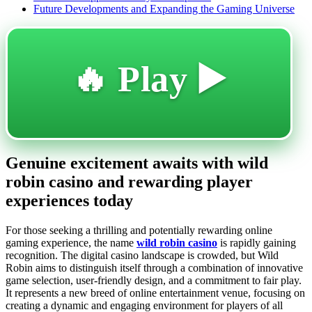
Future Developments and Expanding the Gaming Universe
🔥 Play ▶️
Genuine excitement awaits with wild
robin casino and rewarding player
experiences today
For those seeking a thrilling and potentially rewarding online
gaming experience, the name
wild robin casino
is rapidly gaining
recognition. The digital casino landscape is crowded, but Wild
Robin aims to distinguish itself through a combination of innovative
game selection, user-friendly design, and a commitment to fair play.
It represents a new breed of online entertainment venue, focusing on
creating a dynamic and engaging environment for players of all