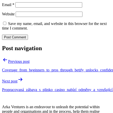
Email
*
Website
Save my name, email, and website in this browser for the next
time I comment.
Post navigation
Previous post
Coverage_from_beginners_to_pros_through_betify_unlocks_confident
Next post
Propracovaná_zábava_s_plinko_casino_nabízí_odměny_a_vzrušující
Arka Ventures is an endeavour to unleash the potential within
people and organisations and in the process, help them realise