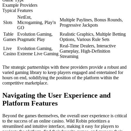
Example Providers
Typical Features
NetEnt,
Multiple Paylines, Bonus Rounds,
Slots
Microgaming, Play'n
Progressive Jackpots
GO
Table
Evolution Gaming,
Realistic Graphics, Multiple Betting
Games
Pragmatic Play
Options, Various Rule Sets
Real-Time Dealers, Interactive
Live
Evolution Gaming,
Gameplay, High-Definition
Casino
Extreme Live Gaming
Streaming
The strategic partnerships with these providers provide a robust and
varied gaming library to keep players engaged and entertained for
hours on end, solidifying the position of the platform within the
competitive marketplace.
Navigating the User Experience and
Platform Features
Beyond the games themselves, the overall user experience is critical
to the success of an online casino. Wild Robin prioritizes a
streamlined and intuitive interface, making it easy for players to