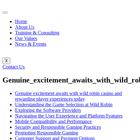
Home
About Us
Training & Consulting
Our Values
News & Events
X
Contact Us
Genuine_excitement_awaits_with_wild_ro
Genuine excitement awaits with wild robin casino and
rewarding player experiences today
Understanding the Game Selection at Wild Robin
Exploring the Software Providers
Navigating the User Experience and Platform Features
Mobile Compatibility and Performance
Security and Responsible Gaming Practices
Promoting Responsible Gaming
Customer Support and Payment Options