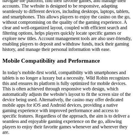
navigate the platform, find their favorite games, and manage their
accounts. The website is designed to be responsive, adapting
seamlessly to different devices, including desktops, laptops, tablets,
and smartphones. This allows players to enjoy the casino on the go,
without compromising on the quality of the gaming experience. A
clear and well-organized layout, coupled with efficient search and
filtering options, helps players quickly locate specific games or
explore new titles. Account management tools are also user-friendly,
enabling players to deposit and withdraw funds, track their gaming
history, and manage their personal information with ease.
Mobile Compatibility and Performance
In today's mobile-first world, compatibility with smartphones and
tablets is no longer a luxury but a necessity. Wild Robin recognizes
this and ensures its platform is fully optimized for mobile devices.
This is often achieved through responsive web design, which
automatically adjusts the website's layout to fit the screen size of the
device being used. Alternatively, the casino may offer dedicated
mobile apps for iOS and Android devices, providing a native
gaming experience with improved performance and access to
specific features. Regardless of the approach, the aim is to deliver a
seamless and enjoyable gaming experience on the go, allowing
players to enjoy their favorite games whenever and wherever they
are.