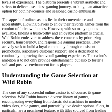
levels of experience. The platform presents a vibrant aesthetic and
strives to deliver a seamless gaming journey, making it an attractive
option for both newcomers and seasoned casino enthusiasts.
The appeal of online casinos lies in their convenience and
accessibility, allowing players to enjoy their favorite games from the
comfort of their own homes. However, with so many options
available, finding a trustworthy and enjoyable platform is crucial.
Wild Robin endeavors to address these concerns by prioritizing
security, transparency, and responsible gaming practices. They
actively seek to build a loyal community through consistent
promotions, responsive customer support, and a dedication to
continually improving the overall gaming experience. The casino's
ambition is to not only provide entertainment, but also to foster a
safe and positive environment for its players.
Understanding the Game Selection at
Wild Robin
The core of any successful online casino is, of course, its game
selection. Wild Robin boasts a diverse library of games,
encompassing everything from classic slot machines to modern
video slots, table games, and potentially live dealer options. Slots, in
particular, are a prominent feature, with titles sourced from leading