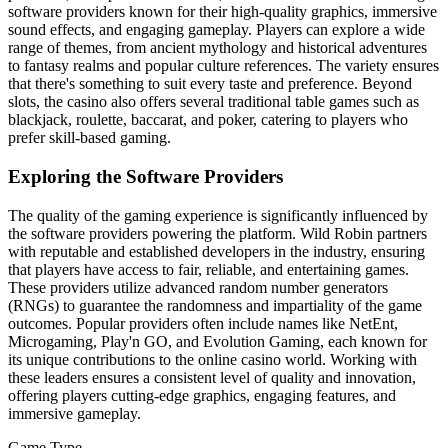
software providers known for their high-quality graphics, immersive
sound effects, and engaging gameplay. Players can explore a wide
range of themes, from ancient mythology and historical adventures
to fantasy realms and popular culture references. The variety ensures
that there's something to suit every taste and preference. Beyond
slots, the casino also offers several traditional table games such as
blackjack, roulette, baccarat, and poker, catering to players who
prefer skill-based gaming.
Exploring the Software Providers
The quality of the gaming experience is significantly influenced by
the software providers powering the platform. Wild Robin partners
with reputable and established developers in the industry, ensuring
that players have access to fair, reliable, and entertaining games.
These providers utilize advanced random number generators
(RNGs) to guarantee the randomness and impartiality of the game
outcomes. Popular providers often include names like NetEnt,
Microgaming, Play'n GO, and Evolution Gaming, each known for
its unique contributions to the online casino world. Working with
these leaders ensures a consistent level of quality and innovation,
offering players cutting-edge graphics, engaging features, and
immersive gameplay.
Game Type