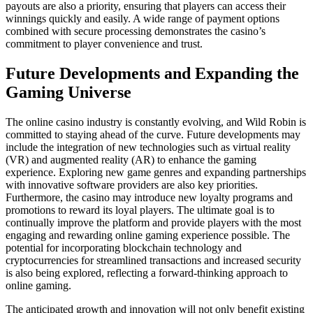
payouts are also a priority, ensuring that players can access their
winnings quickly and easily. A wide range of payment options
combined with secure processing demonstrates the casino’s
commitment to player convenience and trust.
Future Developments and Expanding the
Gaming Universe
The online casino industry is constantly evolving, and Wild Robin is
committed to staying ahead of the curve. Future developments may
include the integration of new technologies such as virtual reality
(VR) and augmented reality (AR) to enhance the gaming
experience. Exploring new game genres and expanding partnerships
with innovative software providers are also key priorities.
Furthermore, the casino may introduce new loyalty programs and
promotions to reward its loyal players. The ultimate goal is to
continually improve the platform and provide players with the most
engaging and rewarding online gaming experience possible. The
potential for incorporating blockchain technology and
cryptocurrencies for streamlined transactions and increased security
is also being explored, reflecting a forward-thinking approach to
online gaming.
The anticipated growth and innovation will not only benefit existing