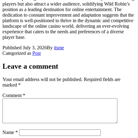
players but also attract a wider audience, solidifying Wild Robin’s
position as a leading destination for online entertainment. The
dedication to constant improvement and adaptation suggests that the
platform is well-positioned to thrive in the dynamic and competitive
landscape of the online casino world, delivering an ever-evolving
experience that caters to the needs and preferences of a diverse
player base.
Published
July 3, 2026
By
itsme
Categorized as
Post
Leave a comment
Your email address will not be published.
Required fields are
marked
*
Comment
*
Name
*