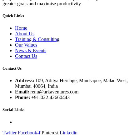
greater goals and maximise productivity.
Quick Links
Home
About Us
Training & Consulting
Our Values
News & Events
Contact Us
Contact Us
Address:
109, Aditya Heritage, Mindsapce, Malad West,
Mumbai 40064, India
Email:
renu@arkaventures.com
Phone:
+91-022-42660443
Social Links
Twitter
Facebook-f
Pinterest
Linkedin