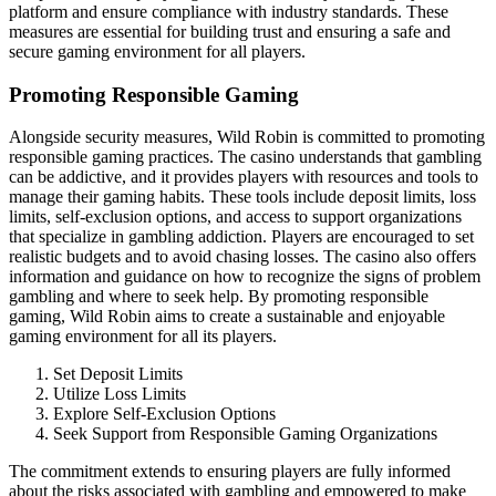
platform and ensure compliance with industry standards. These
measures are essential for building trust and ensuring a safe and
secure gaming environment for all players.
Promoting Responsible Gaming
Alongside security measures, Wild Robin is committed to promoting
responsible gaming practices. The casino understands that gambling
can be addictive, and it provides players with resources and tools to
manage their gaming habits. These tools include deposit limits, loss
limits, self-exclusion options, and access to support organizations
that specialize in gambling addiction. Players are encouraged to set
realistic budgets and to avoid chasing losses. The casino also offers
information and guidance on how to recognize the signs of problem
gambling and where to seek help. By promoting responsible
gaming, Wild Robin aims to create a sustainable and enjoyable
gaming environment for all its players.
Set Deposit Limits
Utilize Loss Limits
Explore Self-Exclusion Options
Seek Support from Responsible Gaming Organizations
The commitment extends to ensuring players are fully informed
about the risks associated with gambling and empowered to make