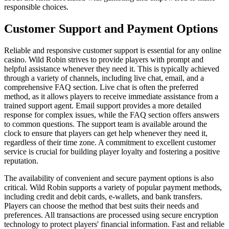
responsible choices.
Customer Support and Payment Options
Reliable and responsive customer support is essential for any online
casino. Wild Robin strives to provide players with prompt and
helpful assistance whenever they need it. This is typically achieved
through a variety of channels, including live chat, email, and a
comprehensive FAQ section. Live chat is often the preferred
method, as it allows players to receive immediate assistance from a
trained support agent. Email support provides a more detailed
response for complex issues, while the FAQ section offers answers
to common questions. The support team is available around the
clock to ensure that players can get help whenever they need it,
regardless of their time zone. A commitment to excellent customer
service is crucial for building player loyalty and fostering a positive
reputation.
The availability of convenient and secure payment options is also
critical. Wild Robin supports a variety of popular payment methods,
including credit and debit cards, e-wallets, and bank transfers.
Players can choose the method that best suits their needs and
preferences. All transactions are processed using secure encryption
technology to protect players' financial information. Fast and reliable