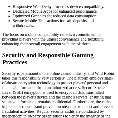
Responsive Web Design for cross-device compatibility.
Dedicated Mobile Apps for enhanced performance.
Optimized Graphics for reduced data consumption.
Secure Mobile Transactions for safe deposits and
withdrawals.
The focus on mobile compatibility reflects a commitment to
providing players with the utmost convenience and flexibility,
enhancing their overall engagement with the platform.
Security and Responsible Gaming
Practices
Security is paramount in the online casino industry, and Wild Robin
takes this responsibility very seriously. The platform employs state-
of-the-art encryption technology to protect players' personal and
financial information from unauthorized access. Secure Socket
Layer (SSL) encryption is used to encrypt all data transmitted
between the player's device and the casino's servers, ensuring that
sensitive information remains confidential. Furthermore, the casino
implements robust fraud prevention measures to detect and prevent
fraudulent activities. Regular security audits are conducted by
independent third-party organizations to verify the integrity of the