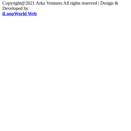
Copyright@2021 Arka Ventures All rights reserved | Design &
Developed by
iLoopWorld Web