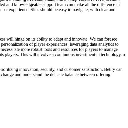
icated and knowledgeable support team can make all the difference in
 user experience. Sites should be easy to navigate, with clear and
s will hinge on its ability to adapt and innovate. We can foresee
ersonalization of player experiences, leveraging data analytics to
necessitate more robust tools and resources for players to manage
its players. This will involve a continuous investment in technology, a
ioritizing innovation, security, and customer satisfaction, Betify can
e change and understand the delicate balance between offering