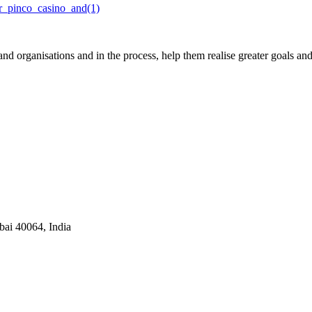
r_pinco_casino_and(1)
nd organisations and in the process, help them realise greater goals an
ai 40064, India