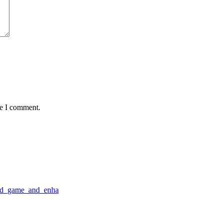
me I comment.
oad_game_and_enha