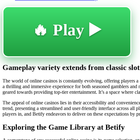
🔥 Play ▶️
Gameplay variety extends from classic slot
The world of online casinos is constantly evolving, offering players
a thrilling and immersive experience for both seasoned gamblers and n
geared towards providing top-tier entertainment. It’s a space where cl
The appeal of online casinos lies in their accessibility and convenienc
trend, presenting a streamlined and user-friendly interface across al
players in, and Betify endeavors to deliver on these expectations by 
Exploring the Game Library at Betify