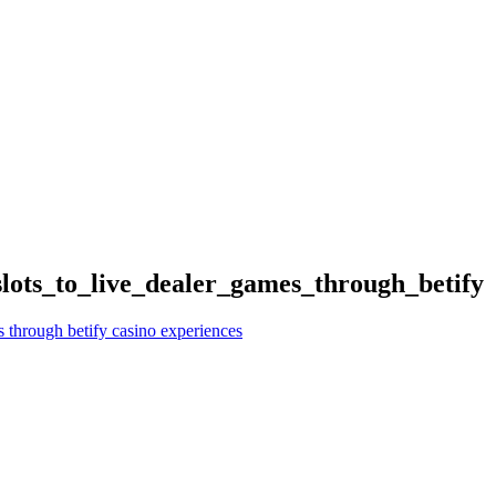
lots_to_live_dealer_games_through_betify
s through betify casino experiences