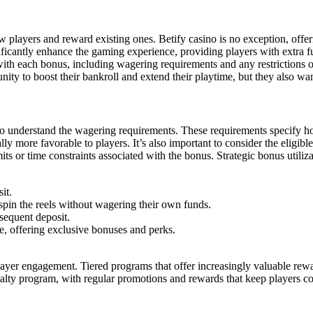
w players and reward existing ones. Betify casino is no exception, offe
ificantly enhance the gaming experience, providing players with extra 
 with each bonus, including wagering requirements and any restrictions o
unity to boost their bankroll and extend their playtime, but they also wa
e to understand the wagering requirements. These requirements specif
more favorable to players. It’s also important to consider the eligible
 or time constraints associated with the bonus. Strategic bonus utiliz
it.
 spin the reels without wagering their own funds.
equent deposit.
, offering exclusive bonuses and perks.
player engagement. Tiered programs that offer increasingly valuable rew
oyalty program, with regular promotions and rewards that keep players 