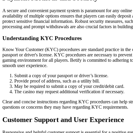
A secure and convenient payment system is paramount for any online ca
availability of multiple options ensures that players can easily depos
protect sensitive financial information. Robust security measures, su
processing and prompt withdrawals are also crucial factors in building 
Understanding KYC Procedures
Know Your Customer (KYC) procedures are standard practice in the onl
passport or driver's license. KYC procedures are necessary to prevent f
gaming environment for all players. Betify is committed to adhering t
smooth user experience.
Submit a copy of your passport or driver’s license.
Provide proof of address, such as a utility bill.
May be required to submit a copy of your credit/debit card.
The casino may request additional verification if necessary.
Clear and concise instructions regarding KYC procedures can help stre
questions or concerns they may have regarding KYC requirements.
Customer Support and User Experience
Responsive and helpful customer support is essential for a positive g