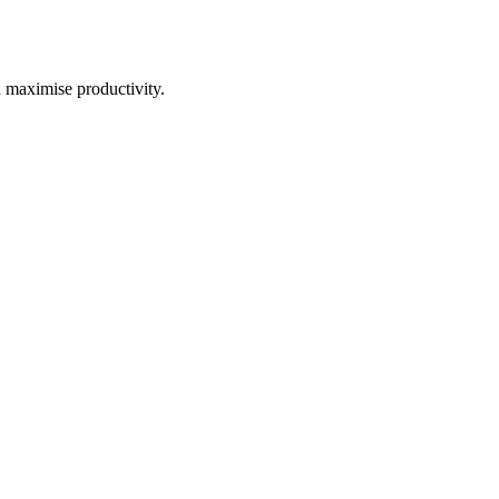
d maximise productivity.