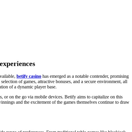
 experiences
vailable,
betify casino
has emerged as a notable contender, promising
selection of games, attractive bonuses, and a secure environment, all
ntion of a dynamic player base.
, or on the go via mobile devices. Betify aims to capitalize on this
e winnings and the excitement of the games themselves continue to draw