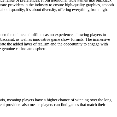
wide range of preferences. From traditional table games like blackjack,
ftware providers in the industry to ensure high-quality graphics, smooth
bout quantity; it’s about diversity, offering everything from high-
een the online and offline casino experience, allowing players to
, and baccarat, as well as innovative game show formats. The immersive
ciate the added layer of realism and the opportunity to engage with
re genuine casino atmosphere.
atio, meaning players have a higher chance of winning over the long
ent providers also means players can find games that match their