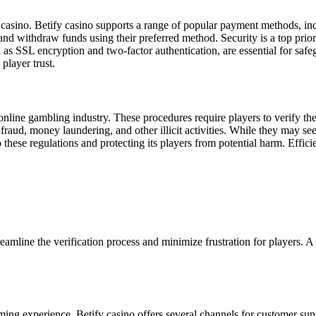
sino. Betify casino supports a range of popular payment methods, inclu
it and withdraw funds using their preferred method. Security is a top pr
ch as SSL encryption and two-factor authentication, are essential for sa
player trust.
ine gambling industry. These procedures require players to verify thei
raud, money laundering, and other illicit activities. While they may see
o these regulations and protecting its players from potential harm. Effi
amline the verification process and minimize frustration for players. A
aming experience. Betify casino offers several channels for customer su