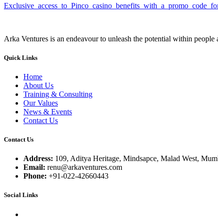
Exclusive_access_to_Pinco_casino_benefits_with_a_promo_code_fo
Arka Ventures is an endeavour to unleash the potential within people a
Quick Links
Home
About Us
Training & Consulting
Our Values
News & Events
Contact Us
Contact Us
Address:
109, Aditya Heritage, Mindsapce, Malad West, Mumb
Email:
renu@arkaventures.com
Phone:
+91-022-42660443
Social Links