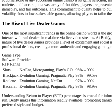
A cornerstone of any successful online casino is its game selection, an
roulette, and baccarat, to a vast array of slot titles, players are pres
gameplay, and fair outcomes. This commitment to quality helps to build
volatility slots to low-stakes table games, allowing players to tailor th
The Rise of Live Dealer Games
One of the most significant trends in the online casino world is the g
interact with real dealers in real-time via live video streams. At Betif
nature of live dealer games provides a level of excitement and social i
professional dealers, creating a more authentic and engaging gaming e
Game Type
Software Provider
RTP Range
Slots
NetEnt, Microgaming, Play'n GO
96% – 99%
Blackjack
Evolution Gaming, Pragmatic Play
98% – 99.5%
Roulette
Evolution Gaming, NetEnt
97% – 99%
Baccarat
Evolution Gaming, Pragmatic Play
98% – 98.9%
Understanding Return to Player (RTP) percentages is crucial for info
run. Betify makes this information readily available, promoting tran
preferred style and budget.