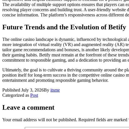
The availability of multiple support options ensures that players can 
resolving player concerns and building trust. A user-friendly website d
concise information. The platform’s responsiveness across different dev
Future Trends and the Evolution of Betify
The online casino landscape is dynamic, influenced by technological a
more integration of virtual reality (VR) and augmented reality (AR) t
tailor game recommendations and bonuses, is another likely developme
their gaming habits. Betify must remain at the forefront of these trend
commitment to responsible gaming, and a dedication to providing an e
Ultimately, the goal is to cultivate a thriving community around the p
position itself for long-term success in the competitive online casin
entertainment and promoting responsible gaming behavior.
Published
July 3, 2026
By
itsme
Categorized as
Post
Leave a comment
Your email address will not be published.
Required fields are marked