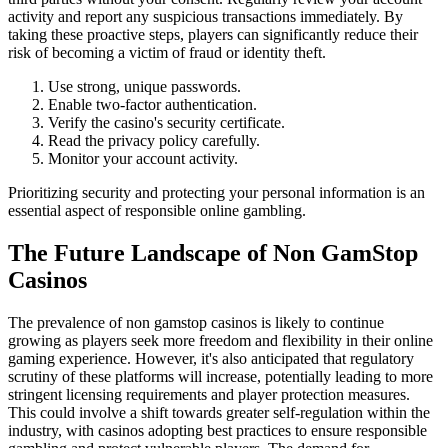
activity and report any suspicious transactions immediately. By
taking these proactive steps, players can significantly reduce their
risk of becoming a victim of fraud or identity theft.
Use strong, unique passwords.
Enable two-factor authentication.
Verify the casino's security certificate.
Read the privacy policy carefully.
Monitor your account activity.
Prioritizing security and protecting your personal information is an
essential aspect of responsible online gambling.
The Future Landscape of Non GamStop
Casinos
The prevalence of non gamstop casinos is likely to continue
growing as players seek more freedom and flexibility in their online
gaming experience. However, it's also anticipated that regulatory
scrutiny of these platforms will increase, potentially leading to more
stringent licensing requirements and player protection measures.
This could involve a shift towards greater self-regulation within the
industry, with casinos adopting best practices to ensure responsible