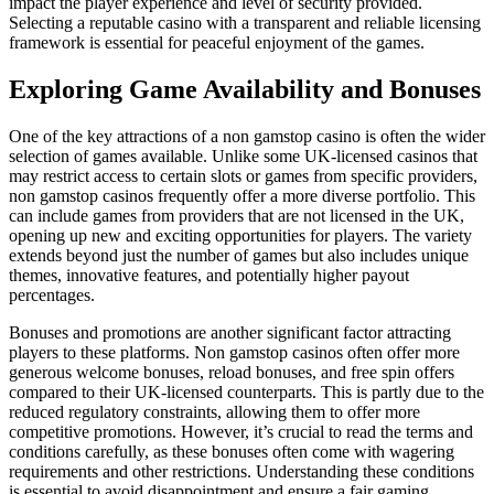
impact the player experience and level of security provided.
Selecting a reputable casino with a transparent and reliable licensing
framework is essential for peaceful enjoyment of the games.
Exploring Game Availability and Bonuses
One of the key attractions of a non gamstop casino is often the wider
selection of games available. Unlike some UK-licensed casinos that
may restrict access to certain slots or games from specific providers,
non gamstop casinos frequently offer a more diverse portfolio. This
can include games from providers that are not licensed in the UK,
opening up new and exciting opportunities for players. The variety
extends beyond just the number of games but also includes unique
themes, innovative features, and potentially higher payout
percentages.
Bonuses and promotions are another significant factor attracting
players to these platforms. Non gamstop casinos often offer more
generous welcome bonuses, reload bonuses, and free spin offers
compared to their UK-licensed counterparts. This is partly due to the
reduced regulatory constraints, allowing them to offer more
competitive promotions. However, it’s crucial to read the terms and
conditions carefully, as these bonuses often come with wagering
requirements and other restrictions. Understanding these conditions
is essential to avoid disappointment and ensure a fair gaming