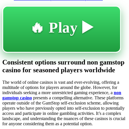
🔥 Play ▶️
Consistent options surround non gamstop
casino for seasoned players worldwide
The world of online casinos is vast and ever-evolving, offering a
multitude of options for players around the globe. However, for
individuals seeking a more unrestricted gaming experience, a
non
gamstop casino
presents a compelling alternative. These platforms
operate outside of the GamStop self-exclusion scheme, allowing
players who have previously opted into self-exclusion to potentially
access and participate in online gambling activities. It’s a complex
landscape, and understanding the nuances of these casinos is crucial
for anyone considering them as a potential option.