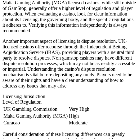
Malta Gaming Authority (MGA) licensed casinos, while still outside
of GamStop, generally offer a higher level of regulation and player
protection. When evaluating a casino, look for clear information
about its licensing, the governing body, and the specific regulations
it adheres to. Verifying this information independently is always
recommended.
Another important aspect of licensing is dispute resolution. UK-
licensed casinos offer recourse through the Independent Betting
Adjudication Service (IBAS), providing players with a neutral third
party to resolve disputes. Non gamstop casinos may have different
dispute resolution processes, which may not be as readily accessible
or impartial. Understanding the casino's dispute resolution
mechanism is vital before depositing any funds. Players need to be
aware of their rights and have a clear understanding of how to
address any issues that may arise.
Licensing Jurisdiction
Level of Regulation
UK Gambling Commission
Very High
Malta Gaming Authority (MGA)
High
Curacao
Moderate
Careful consideration of these licensing differences can greatly