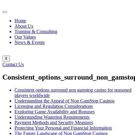
Home
About Us
Training & Consulting
Our Values
News & Events
X
Contact Us
Consistent_options_surround_non_gamsto
Consistent options surround non gamstop casino for seasoned
players worldwide
Understanding the Appeal of Non GamStop Casinos
Licensing and Regulation Considerations
Exploring Game Availability and Bonuses
Understanding Wagering Requirements
Payment Methods and Security Measures
Protecting Your Personal and Financial Information
The Future Landscape of Non GamStop Casinos