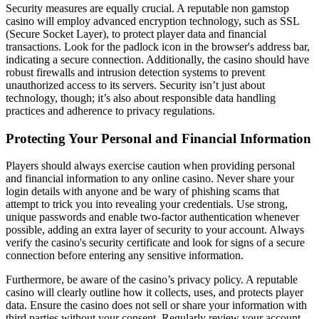
Security measures are equally crucial. A reputable non gamstop
casino will employ advanced encryption technology, such as SSL
(Secure Socket Layer), to protect player data and financial
transactions. Look for the padlock icon in the browser's address bar,
indicating a secure connection. Additionally, the casino should have
robust firewalls and intrusion detection systems to prevent
unauthorized access to its servers. Security isn’t just about
technology, though; it’s also about responsible data handling
practices and adherence to privacy regulations.
Protecting Your Personal and Financial Information
Players should always exercise caution when providing personal
and financial information to any online casino. Never share your
login details with anyone and be wary of phishing scams that
attempt to trick you into revealing your credentials. Use strong,
unique passwords and enable two-factor authentication whenever
possible, adding an extra layer of security to your account. Always
verify the casino's security certificate and look for signs of a secure
connection before entering any sensitive information.
Furthermore, be aware of the casino’s privacy policy. A reputable
casino will clearly outline how it collects, uses, and protects player
data. Ensure the casino does not sell or share your information with
third parties without your consent. Regularly review your account