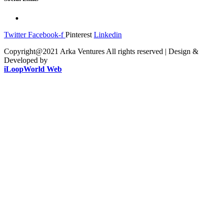
Twitter
Facebook-f
Pinterest
Linkedin
Copyright@2021 Arka Ventures All rights reserved | Design &
Developed by
iLoopWorld Web