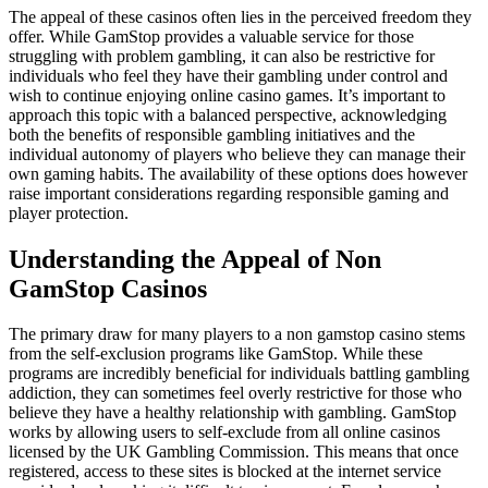
The appeal of these casinos often lies in the perceived freedom they
offer. While GamStop provides a valuable service for those
struggling with problem gambling, it can also be restrictive for
individuals who feel they have their gambling under control and
wish to continue enjoying online casino games. It’s important to
approach this topic with a balanced perspective, acknowledging
both the benefits of responsible gambling initiatives and the
individual autonomy of players who believe they can manage their
own gaming habits. The availability of these options does however
raise important considerations regarding responsible gaming and
player protection.
Understanding the Appeal of Non
GamStop Casinos
The primary draw for many players to a non gamstop casino stems
from the self-exclusion programs like GamStop. While these
programs are incredibly beneficial for individuals battling gambling
addiction, they can sometimes feel overly restrictive for those who
believe they have a healthy relationship with gambling. GamStop
works by allowing users to self-exclude from all online casinos
licensed by the UK Gambling Commission. This means that once
registered, access to these sites is blocked at the internet service