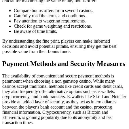
crucial for maximizing the value of any bonus offer.
Compare bonus offers from several casinos.
Carefully read the terms and conditions.
Pay attention to wagering requirements.
Check for game weighting and restrictions.
Be aware of time limits.
By understanding the fine print, players can make informed
decisions and avoid potential pitfalls, ensuring they get the best
possible value from their bonus funds.
Payment Methods and Security Measures
The availability of convenient and secure payment methods is
paramount when choosing a non gamstop casino. While many
casinos accept traditional methods like credit cards and debit cards,
they also frequently offer alternative options such as e-wallets,
cryptocurrency, and bank transfers. E-wallets like Skrill and Neteller
provide an added layer of security, as they act as intermediaries
between the player's bank account and the casino, protecting
financial information. Cryptocurrency, such as Bitcoin and
Ethereum, is gaining popularity due to its anonymity and fast
transaction times.