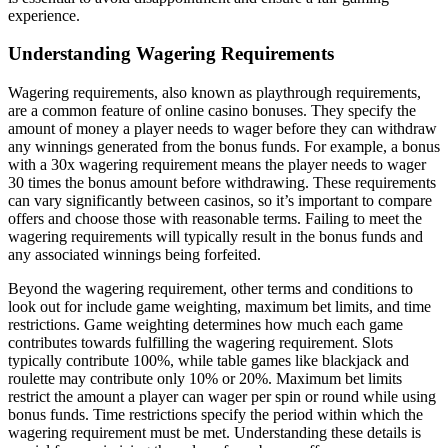
experience.
Understanding Wagering Requirements
Wagering requirements, also known as playthrough requirements,
are a common feature of online casino bonuses. They specify the
amount of money a player needs to wager before they can withdraw
any winnings generated from the bonus funds. For example, a bonus
with a 30x wagering requirement means the player needs to wager
30 times the bonus amount before withdrawing. These requirements
can vary significantly between casinos, so it’s important to compare
offers and choose those with reasonable terms. Failing to meet the
wagering requirements will typically result in the bonus funds and
any associated winnings being forfeited.
Beyond the wagering requirement, other terms and conditions to
look out for include game weighting, maximum bet limits, and time
restrictions. Game weighting determines how much each game
contributes towards fulfilling the wagering requirement. Slots
typically contribute 100%, while table games like blackjack and
roulette may contribute only 10% or 20%. Maximum bet limits
restrict the amount a player can wager per spin or round while using
bonus funds. Time restrictions specify the period within which the
wagering requirement must be met. Understanding these details is