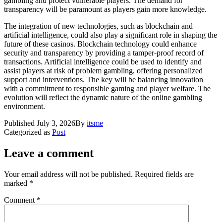
gambling and protect vulnerable players. The demand for
transparency will be paramount as players gain more knowledge.
The integration of new technologies, such as blockchain and
artificial intelligence, could also play a significant role in shaping the
future of these casinos. Blockchain technology could enhance
security and transparency by providing a tamper-proof record of
transactions. Artificial intelligence could be used to identify and
assist players at risk of problem gambling, offering personalized
support and interventions. The key will be balancing innovation
with a commitment to responsible gaming and player welfare. The
evolution will reflect the dynamic nature of the online gambling
environment.
Published
July 3, 2026
By
itsme
Categorized as
Post
Leave a comment
Your email address will not be published.
Required fields are
marked
*
Comment
*