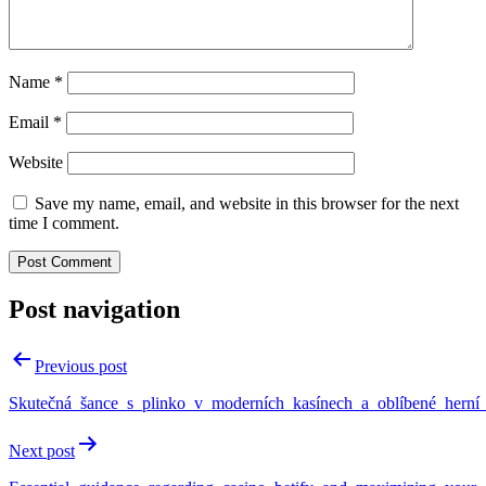
Name
*
Email
*
Website
Save my name, email, and website in this browser for the next
time I comment.
Post navigation
Previous post
Skutečná_šance_s_plinko_v_moderních_kasínech_a_oblíbené_herní
Next post