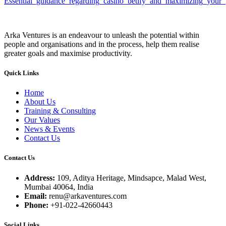
Essential_guidance_regarding_casino_betify_and_maximizing_your
Arka Ventures is an endeavour to unleash the potential within
people and organisations and in the process, help them realise
greater goals and maximise productivity.
Quick Links
Home
About Us
Training & Consulting
Our Values
News & Events
Contact Us
Contact Us
Address:
109, Aditya Heritage, Mindsapce, Malad West,
Mumbai 40064, India
Email:
renu@arkaventures.com
Phone:
+91-022-42660443
Social Links