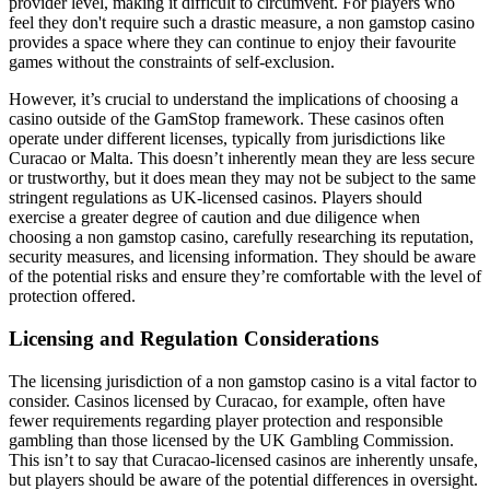
provider level, making it difficult to circumvent. For players who
feel they don't require such a drastic measure, a non gamstop casino
provides a space where they can continue to enjoy their favourite
games without the constraints of self-exclusion.
However, it’s crucial to understand the implications of choosing a
casino outside of the GamStop framework. These casinos often
operate under different licenses, typically from jurisdictions like
Curacao or Malta. This doesn’t inherently mean they are less secure
or trustworthy, but it does mean they may not be subject to the same
stringent regulations as UK-licensed casinos. Players should
exercise a greater degree of caution and due diligence when
choosing a non gamstop casino, carefully researching its reputation,
security measures, and licensing information. They should be aware
of the potential risks and ensure they’re comfortable with the level of
protection offered.
Licensing and Regulation Considerations
The licensing jurisdiction of a non gamstop casino is a vital factor to
consider. Casinos licensed by Curacao, for example, often have
fewer requirements regarding player protection and responsible
gambling than those licensed by the UK Gambling Commission.
This isn’t to say that Curacao-licensed casinos are inherently unsafe,
but players should be aware of the potential differences in oversight.