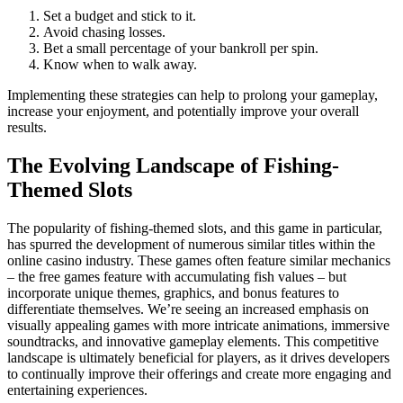
Set a budget and stick to it.
Avoid chasing losses.
Bet a small percentage of your bankroll per spin.
Know when to walk away.
Implementing these strategies can help to prolong your gameplay,
increase your enjoyment, and potentially improve your overall
results.
The Evolving Landscape of Fishing-
Themed Slots
The popularity of fishing-themed slots, and this game in particular,
has spurred the development of numerous similar titles within the
online casino industry. These games often feature similar mechanics
– the free games feature with accumulating fish values – but
incorporate unique themes, graphics, and bonus features to
differentiate themselves. We’re seeing an increased emphasis on
visually appealing games with more intricate animations, immersive
soundtracks, and innovative gameplay elements. This competitive
landscape is ultimately beneficial for players, as it drives developers
to continually improve their offerings and create more engaging and
entertaining experiences.