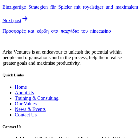
Einzigartige_Strategien_für_Spieler_mit_royalstiger_und_maximal
Next post
Προσφορές_και_κέρδη_στα_παιχνίδια_του_ninecasino
Arka Ventures is an endeavour to unleash the potential within
people and organisations and in the process, help them realise
greater goals and maximise productivity.
Quick Links
Home
About Us
Training & Consulting
Our Values
News & Events
Contact Us
Contact Us