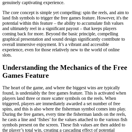
genuinely captivating experience.
The core concept is simple yet compelling: spin the reels, and aim to
land fish symbols to trigger the free games feature. However, it's the
potential within this feature – the ability to accumulate fish values
and ultimately reel in a significant payout – that keeps players
coming back for more. Beyond the basic principle, compelling
graphical presentation and sound design significantly contribute to
overall immersive enjoyment. It’s a vibrant and accessible
experience, even for those relatively new to the world of online
slots.
Understanding the Mechanics of the Free
Games Feature
The heart of the game, and where the biggest wins are typically
found, is undeniably the free games feature. This is activated when
players land three or more scatter symbols on the reels. When
triggered, players are immediately awarded a set number of free
spins, and this is also where the fisherman symbol comes into play.
During the free games, every time the fisherman lands on the reels,
he casts a line and ‘fishes’ for the values attached to the various fish
symbols present on the screen. These fish values are then added to
the player’s total win, creating a cascading effect of potential