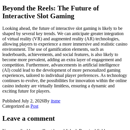
Beyond the Reels: The Future of
Interactive Slot Gaming
Looking ahead, the future of interactive slot gaming is likely to be
shaped by several key trends. We can anticipate greater integration
of virtual reality (VR) and augmented reality (AR) technologies,
allowing players to experience a more immersive and realistic casino
environment. The use of gamification elements, such as
leaderboards, achievements, and social features, is also likely to
become more prevalent, adding an extra layer of engagement and
competition. Furthermore, advancements in artificial intelligence
(AI) could lead to the development of more personalized gaming
experiences, tailored to individual player preferences. As technology
continues to evolve, the possibilities for innovation within the online
casino industry are virtually limitless, ensuring a dynamic and
exciting future for players.
Published
July 2, 2026
By
itsme
Categorized as
Post
Leave a comment