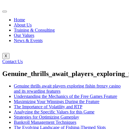
Home
About Us
Training & Consulting
Our Values
News & Events
X
Contact Us
Genuine_thrills_await_players_exploring_
Genuine thrills await players exploring fishin frenzy casino
and its rewarding features
Understanding the Mechanics of the Free Games Feature
Maximizing Your Winnings During the Feature
The Importance of Volatility and RTP
Analyzing the Specific Values for this Game
Strategies for Optimizing Gameplay
Bankroll Management Techniques
The Evolving Landscape of Fishing-Themed Slots