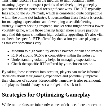
This game typically sits in the medium to high volatility range,
meaning players can expect periods of relatively quiet gameplay
punctuated by the potential for significant wins. The RTP typically
falls around the 96.5% mark, which is considered quite competitive
within the online slot industry. Understanding these factors is crucial
for managing expectations and developing a sensible betting
strategy. Players seeking frequent, smaller wins might prefer a lower
volatility game, while those chasing larger, more elusive payouts
may find this game’s medium-high volatility appealing. It’s also vital
to check the specific RTP offered by the casino you are playing at,
as this can sometimes vary.
Medium to high volatility offers a balance of risk and reward.
RTP of around 96.5% is competitive within the industry.
Understanding volatility helps in managing expectations.
Check the specific RTP offered by your chosen casino.
By taking these elements into account, players can make informed
decisions about their gaming experience and potentially improve
their chances of success. Responsible gameplay is also paramount,
and players should always set a budget and stick to it.
Strategies for Optimizing Gameplay
While online slots are inherently games of chance, there are certain