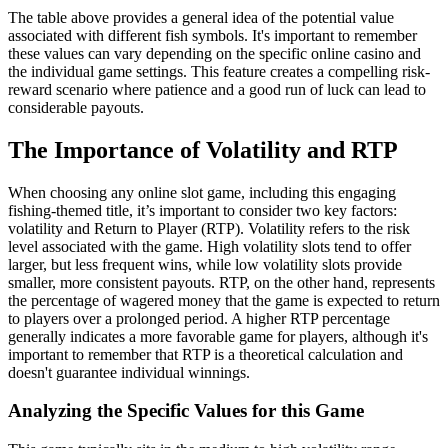
The table above provides a general idea of the potential value
associated with different fish symbols. It's important to remember
these values can vary depending on the specific online casino and
the individual game settings. This feature creates a compelling risk-
reward scenario where patience and a good run of luck can lead to
considerable payouts.
The Importance of Volatility and RTP
When choosing any online slot game, including this engaging
fishing-themed title, it’s important to consider two key factors:
volatility and Return to Player (RTP). Volatility refers to the risk
level associated with the game. High volatility slots tend to offer
larger, but less frequent wins, while low volatility slots provide
smaller, more consistent payouts. RTP, on the other hand, represents
the percentage of wagered money that the game is expected to return
to players over a prolonged period. A higher RTP percentage
generally indicates a more favorable game for players, although it's
important to remember that RTP is a theoretical calculation and
doesn't guarantee individual winnings.
Analyzing the Specific Values for this Game