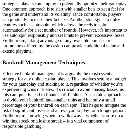
strategies players can employ to potentially optimize their gameplay.
One common approach is to start with smaller bets to get a feel for
the game and understand its volatility. Once comfortable, players
can gradually increase their bet size. Another strategy is to utilize
features such as auto-spin, which allows the reels to spin
automatically for a set number of rounds. However, it’s important to
use auto-spin responsibly and set limits to prevent excessive losses.
Furthermore, taking advantage of any available bonuses or
promotions offered by the casino can provide additional value and
extend playtime.
Bankroll Management Techniques
Effective bankroll management is arguably the most essential
strategy for any online casino player. This involves setting a budget
for your gameplay and sticking to it, regardless of whether you’re
experiencing wins or losses. It’s crucial to avoid chasing losses, as
this can quickly lead to financial difficulties. A sensible approach is
to divide your bankroll into smaller units and bet only a small
percentage of your bankroll on each spin. This helps to mitigate the
risk of significant losses and allows you to play for a longer period.
Furthermore, knowing when to walk away – whether you’re on a
winning streak or a losing streak – is a vital component of
responsible gambling.