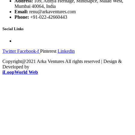
Address:
109, Aditya Heritage, Mindsapce, Malad West,
Mumbai 40064, India
Email:
renu@arkaventures.com
Phone:
+91-022-42660443
Social Links
Twitter
Facebook-f
Pinterest
Linkedin
Copyright@2021 Arka Ventures All rights reserved | Design &
Developed by
iLoopWorld Web