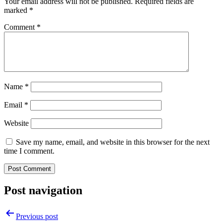
Your email address will not be published.
Required fields are
marked
*
Comment
*
Name
*
Email
*
Website
Save my name, email, and website in this browser for the next
time I comment.
Post navigation
Previous post