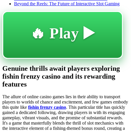
Beyond the Reels: The Future of Interactive Slot Gaming
🔥 Play ▶️
Genuine thrills await players exploring
fishin frenzy casino and its rewarding
features
The allure of online casino games lies in their ability to transport
players to worlds of chance and excitement, and few games embody
this quite like
fishin frenzy casino
. This particular title has quickly
gained a dedicated following, drawing players in with its engaging
gameplay, vibrant visuals, and the promise of substantial rewards.
It's a game that masterfully blends the thrill of slot mechanics with
the interactive element of a fishing-themed bonus round, creating a