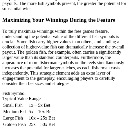
payouts. The more fish symbols present, the greater the potential for
substantial wins.
Maximizing Your Winnings During the Feature
To truly maximize winnings within the free games feature,
understanding the potential value of the different fish symbols is
crucial. Some fish carry higher values than others, and landing a
collection of higher-value fish can dramatically increase the overall
payout. The golden fish, for example, often carries a significantly
larger value than its standard counterparts. Furthermore, the
appearance of more fisherman symbols on the reels simultaneously
increases the potential for larger catches, as each fisherman casts
independently. This strategic element adds an extra layer of
engagement to the gameplay, encouraging players to carefully
consider their bet sizes and strategies.
Fish Symbol
Typical Value Range
Small Fish
1x – 5x Bet
Medium Fish
5x – 10x Bet
Large Fish
10x – 25x Bet
Golden Fish
25x – 50x Bet