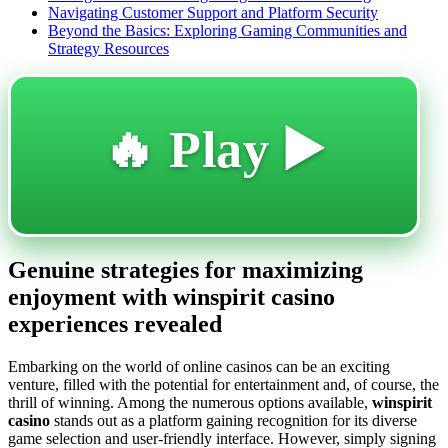
Navigating Customer Support and Platform Security
Beyond the Basics: Exploring Gaming Communities and
Strategy Resources
🔥 Play ▶️
Genuine strategies for maximizing
enjoyment with winspirit casino
experiences revealed
Embarking on the world of online casinos can be an exciting
venture, filled with the potential for entertainment and, of course, the
thrill of winning. Among the numerous options available,
winspirit
casino
stands out as a platform gaining recognition for its diverse
game selection and user-friendly interface. However, simply signing