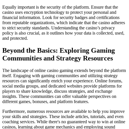
Equally important is the security of the platform. Ensure that the
casino uses encryption technology to protect your personal and
financial information. Look for security badges and certifications
from reputable organizations, which indicate that the casino adheres
to strict security standards. Understanding the casino’s privacy
policy is also crucial, as it outlines how your data is collected, used,
and protected.
Beyond the Basics: Exploring Gaming
Communities and Strategy Resources
The landscape of online casino gaming extends beyond the platform
itself. Engaging with gaming communities and utilizing strategy
resources can significantly enrich your experience. Online forums,
social media groups, and dedicated websites provide platforms for
players to share knowledge, discuss strategies, and exchange
insights. These communities can offer valuable perspectives on
different games, bonuses, and platform features.
Furthermore, numerous resources are available to help you improve
your skills and strategies. These include articles, tutorials, and even
coaching services. While there's no guaranteed way to win at online
casinos, learning about game mechanics and employing sound