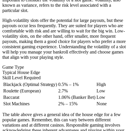
known as variance, refers to the risk level associated with a
particular slot.
High-volatility slots offer the potential for large payouts, but these
payouts occur less frequently. They are suited for players who are
comfortable with risk and are willing to wait for the big win. Low-
volatility slots, on the other hand, offer smaller, more frequent
payouts, making them a good choice for players who prefer a more
consistent gaming experience. Understanding the volatility of a slot
will help you manage your bankroll effectively and choose games
that align with your playing style.
Game Type
Typical House Edge
Skill Level Required
Blackjack (Optimal Strategy)
0.5% – 1%
High
Roulette (European)
2.7%
Low
Baccarat
1.06% (Banker Bet)
Low
Slot Machines
2% – 15%
None
The table above gives a general idea of the house edge for a few
popular games. Remember, this can vary between different
variations and at different casinos. Responsible gaming involves
acknowledging these inherent advantages and playing within your