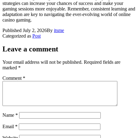
strategies can increase your chances of success and make your
gaming sessions more enjoyable. Remember, consistent learning and
adaptation are key to navigating the ever-evolving world of online
casino gaming.
Published
July 2, 2026
By
itsme
Categorized as
Post
Leave a comment
Your email address will not be published.
Required fields are
marked
*
Comment
*
Name
*
Email
*
Website