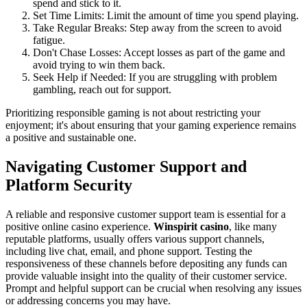
spend and stick to it.
Set Time Limits: Limit the amount of time you spend playing.
Take Regular Breaks: Step away from the screen to avoid
fatigue.
Don't Chase Losses: Accept losses as part of the game and
avoid trying to win them back.
Seek Help if Needed: If you are struggling with problem
gambling, reach out for support.
Prioritizing responsible gaming is not about restricting your
enjoyment; it's about ensuring that your gaming experience remains
a positive and sustainable one.
Navigating Customer Support and
Platform Security
A reliable and responsive customer support team is essential for a
positive online casino experience.
Winspirit casino
, like many
reputable platforms, usually offers various support channels,
including live chat, email, and phone support. Testing the
responsiveness of these channels before depositing any funds can
provide valuable insight into the quality of their customer service.
Prompt and helpful support can be crucial when resolving any issues
or addressing concerns you may have.