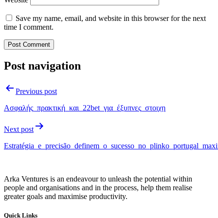
Save my name, email, and website in this browser for the next
time I comment.
Post navigation
Previous post
Ασφαλής_πρακτική_και_22bet_για_έξυπνες_στοιχη
Next post
Estratégia_e_precisão_definem_o_sucesso_no_plinko_portugal_ma
Arka Ventures is an endeavour to unleash the potential within
people and organisations and in the process, help them realise
greater goals and maximise productivity.
Quick Links