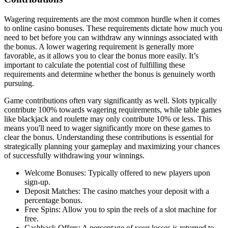
Wagering requirements are the most common hurdle when it comes
to online casino bonuses. These requirements dictate how much you
need to bet before you can withdraw any winnings associated with
the bonus. A lower wagering requirement is generally more
favorable, as it allows you to clear the bonus more easily. It’s
important to calculate the potential cost of fulfilling these
requirements and determine whether the bonus is genuinely worth
pursuing.
Game contributions often vary significantly as well. Slots typically
contribute 100% towards wagering requirements, while table games
like blackjack and roulette may only contribute 10% or less. This
means you'll need to wager significantly more on these games to
clear the bonus. Understanding these contributions is essential for
strategically planning your gameplay and maximizing your chances
of successfully withdrawing your winnings.
Welcome Bonuses: Typically offered to new players upon
sign-up.
Deposit Matches: The casino matches your deposit with a
percentage bonus.
Free Spins: Allow you to spin the reels of a slot machine for
free.
Cashback Offers: A percentage of your losses is returned to