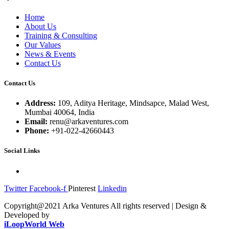
Home
About Us
Training & Consulting
Our Values
News & Events
Contact Us
Contact Us
Address:
109, Aditya Heritage, Mindsapce, Malad West,
Mumbai 40064, India
Email:
renu@arkaventures.com
Phone:
+91-022-42660443
Social Links
Twitter
Facebook-f
Pinterest
Linkedin
Copyright@2021 Arka Ventures All rights reserved | Design &
Developed by
iLoopWorld Web