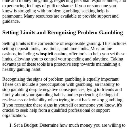
time and money on gaming, neglecting personal responsibilities, and
experiencing feelings of guilt or shame. If you or someone you
know is struggling with problem gambling, seeking help is
paramount. Many resources are available to provide support and
guidance.
Setting Limits and Recognizing Problem Gambling
Setting limits is the cornerstone of responsible gaming. This includes
setting deposit limits, loss limits, and time limits. Most online
casinos, including
winspirit casino
, offer tools to help you set these
limits, allowing you to control your spending and playtime. Taking
advantage of these tools is a proactive step towards maintaining a
healthy gaming habit.
Recognizing the signs of problem gambling is equally important.
These can include a preoccupation with gambling, an inability to
stop gambling despite negative consequences, lying to friends and
family about your gambling habits, and experiencing feelings of
restlessness or irritability when trying to cut back or stop gambling.
If you recognize these signs in yourself or someone you know, it's
crucial to seek help from a qualified professional or support
organization.
Set a Budget: Determine how much money you are willing to