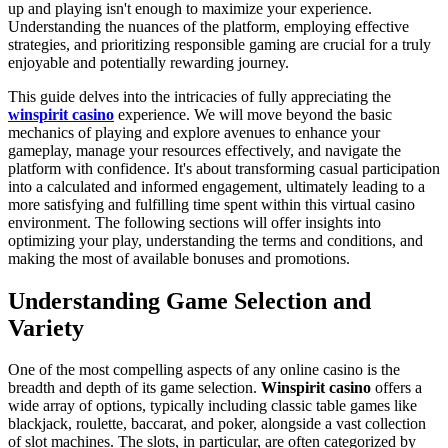
up and playing isn't enough to maximize your experience.
Understanding the nuances of the platform, employing effective
strategies, and prioritizing responsible gaming are crucial for a truly
enjoyable and potentially rewarding journey.
This guide delves into the intricacies of fully appreciating the
winspirit casino
experience. We will move beyond the basic
mechanics of playing and explore avenues to enhance your
gameplay, manage your resources effectively, and navigate the
platform with confidence. It's about transforming casual participation
into a calculated and informed engagement, ultimately leading to a
more satisfying and fulfilling time spent within this virtual casino
environment. The following sections will offer insights into
optimizing your play, understanding the terms and conditions, and
making the most of available bonuses and promotions.
Understanding Game Selection and
Variety
One of the most compelling aspects of any online casino is the
breadth and depth of its game selection.
Winspirit casino
offers a
wide array of options, typically including classic table games like
blackjack, roulette, baccarat, and poker, alongside a vast collection
of slot machines. The slots, in particular, are often categorized by