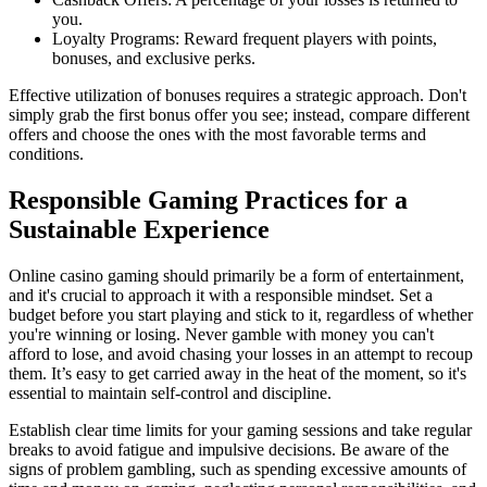
you.
Loyalty Programs: Reward frequent players with points,
bonuses, and exclusive perks.
Effective utilization of bonuses requires a strategic approach. Don't
simply grab the first bonus offer you see; instead, compare different
offers and choose the ones with the most favorable terms and
conditions.
Responsible Gaming Practices for a
Sustainable Experience
Online casino gaming should primarily be a form of entertainment,
and it's crucial to approach it with a responsible mindset. Set a
budget before you start playing and stick to it, regardless of whether
you're winning or losing. Never gamble with money you can't
afford to lose, and avoid chasing your losses in an attempt to recoup
them. It’s easy to get carried away in the heat of the moment, so it's
essential to maintain self-control and discipline.
Establish clear time limits for your gaming sessions and take regular
breaks to avoid fatigue and impulsive decisions. Be aware of the
signs of problem gambling, such as spending excessive amounts of