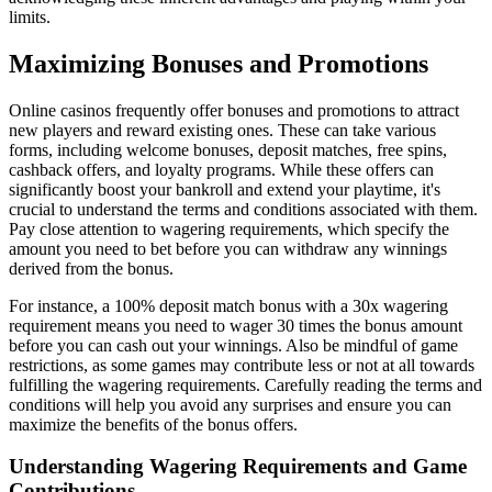
limits.
Maximizing Bonuses and Promotions
Online casinos frequently offer bonuses and promotions to attract
new players and reward existing ones. These can take various
forms, including welcome bonuses, deposit matches, free spins,
cashback offers, and loyalty programs. While these offers can
significantly boost your bankroll and extend your playtime, it's
crucial to understand the terms and conditions associated with them.
Pay close attention to wagering requirements, which specify the
amount you need to bet before you can withdraw any winnings
derived from the bonus.
For instance, a 100% deposit match bonus with a 30x wagering
requirement means you need to wager 30 times the bonus amount
before you can cash out your winnings. Also be mindful of game
restrictions, as some games may contribute less or not at all towards
fulfilling the wagering requirements. Carefully reading the terms and
conditions will help you avoid any surprises and ensure you can
maximize the benefits of the bonus offers.
Understanding Wagering Requirements and Game
Contributions