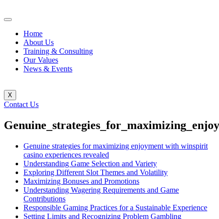
Home
About Us
Training & Consulting
Our Values
News & Events
X
Contact Us
Genuine_strategies_for_maximizing_enjoy
Genuine strategies for maximizing enjoyment with winspirit
casino experiences revealed
Understanding Game Selection and Variety
Exploring Different Slot Themes and Volatility
Maximizing Bonuses and Promotions
Understanding Wagering Requirements and Game
Contributions
Responsible Gaming Practices for a Sustainable Experience
Setting Limits and Recognizing Problem Gambling