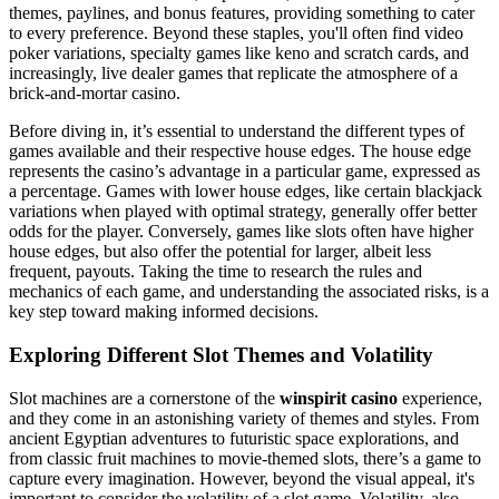
themes, paylines, and bonus features, providing something to cater
to every preference. Beyond these staples, you'll often find video
poker variations, specialty games like keno and scratch cards, and
increasingly, live dealer games that replicate the atmosphere of a
brick-and-mortar casino.
Before diving in, it’s essential to understand the different types of
games available and their respective house edges. The house edge
represents the casino’s advantage in a particular game, expressed as
a percentage. Games with lower house edges, like certain blackjack
variations when played with optimal strategy, generally offer better
odds for the player. Conversely, games like slots often have higher
house edges, but also offer the potential for larger, albeit less
frequent, payouts. Taking the time to research the rules and
mechanics of each game, and understanding the associated risks, is a
key step toward making informed decisions.
Exploring Different Slot Themes and Volatility
Slot machines are a cornerstone of the
winspirit casino
experience,
and they come in an astonishing variety of themes and styles. From
ancient Egyptian adventures to futuristic space explorations, and
from classic fruit machines to movie-themed slots, there’s a game to
capture every imagination. However, beyond the visual appeal, it's
important to consider the volatility of a slot game. Volatility, also