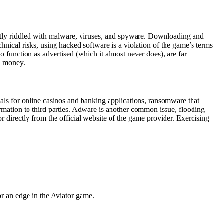
ntly riddled with malware, viruses, and spyware. Downloading and
chnical risks, using hacked software is a violation of the game’s terms
to function as advertised (which it almost never does), are far
sy money.
als for online casinos and banking applications, ransomware that
ormation to third parties. Adware is another common issue, flooding
 directly from the official website of the game provider. Exercising
or an edge in the Aviator game.