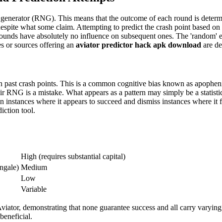
 generator (RNG). This means that the outcome of each round is determin
espite what some claim. Attempting to predict the crash point based on 
ounds have absolutely no influence on subsequent ones. The 'random' el
es or sources offering an
aviator predictor hack apk download
are de
nds in past crash points. This is a common cognitive bias known as apoph
fair RNG is a mistake. What appears as a pattern may simply be a statisti
n instances where it appears to succeed and dismiss instances where it fai
iction tool.
High (requires substantial capital)
ngale)
Medium
Low
Variable
Aviator, demonstrating that none guarantee success and all carry varying 
beneficial.