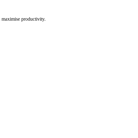
d maximise productivity.