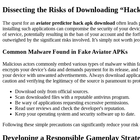
Dissecting the Risks of Downloading “Ha
The quest for an
aviator predictor hack apk download
often leads 
installing such applications can compromise the security of your device
of service, potentially resulting in the ban of your account and the for
outweighed by the significant risks involved. It’s simply not worth je
Common Malware Found in Fake Aviator APKs
Malicious actors commonly embed various types of malware within fake
encrypts your device’s data and demands payment for its release, and 
your device with unwanted advertisements. Always download application
caution and verifying the legitimacy of the source is paramount to prot
Download only from official sources.
Scan downloaded files with a reputable antivirus program.
Be wary of applications requesting excessive permissions.
Read user reviews and check the developer's reputation.
Keep your operating system and security software up to date.
Following these simple precautions can significantly reduce your risk 
Developing a Responsible Gameplay Strat