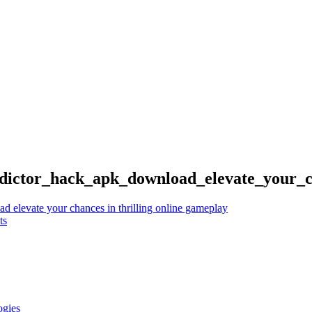
edictor_hack_apk_download_elevate_your_
ad elevate your chances in thrilling online gameplay
ts
ogies