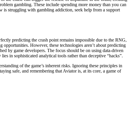
 of problem gambling. These include spending more money than you can
ow is struggling with gambling addiction, seek help from a support
ectly predicting the crash point remains impossible due to the RNG,
ing opportunities. However, these technologies aren’t about predicting
patched by game developers. The focus should be on using data-driven
lies in sophisticated analytical tools rather than deceptive “hacks”.
tanding of the game’s inherent risks. Ignoring these principles in
taying safe, and remembering that Aviator is, at its core, a game of