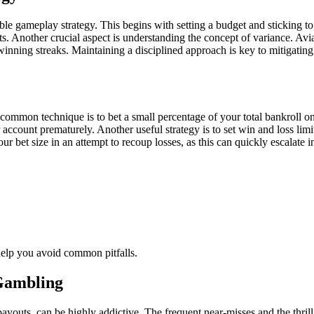
ible gameplay strategy. This begins with setting a budget and sticking 
s. Another crucial aspect is understanding the concept of variance. Avi
 winning streaks. Maintaining a disciplined approach is key to mitigat
 common technique is to bet a small percentage of your total bankroll 
ccount prematurely. Another useful strategy is to set win and loss limit
ur bet size in an attempt to recoup losses, as this can quickly escalate
help you avoid common pitfalls.
 Gambling
payouts, can be highly addictive. The frequent near-misses and the thrill