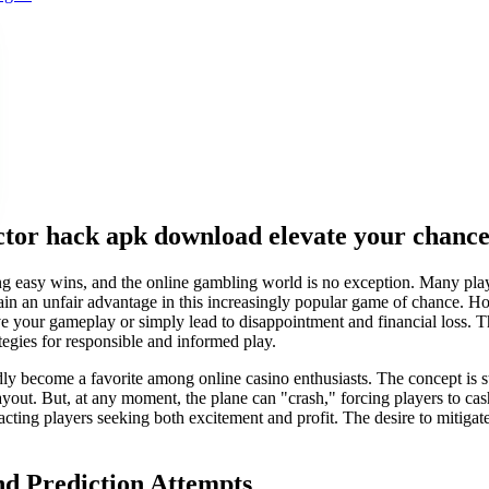
ctor hack apk download elevate your chances
ng easy wins, and the online gambling world is no exception. Many play
ain an unfair advantage in this increasingly popular game of chance. How
e your gameplay or simply lead to disappointment and financial loss. Thi
ategies for responsible and informed play.
ly become a favorite among online casino enthusiasts. The concept is stra
payout. But, at any moment, the plane can "crash," forcing players to cash
ttracting players seeking both excitement and profit. The desire to mitiga
nd Prediction Attempts