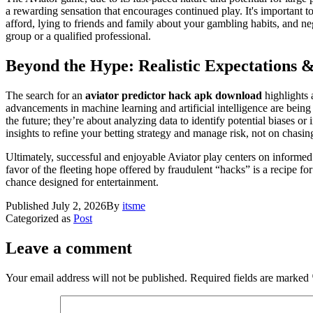
a rewarding sensation that encourages continued play. It's important
afford, lying to friends and family about your gambling habits, and ne
group or a qualified professional.
Beyond the Hype: Realistic Expectations 
The search for an
aviator predictor hack apk download
highlights 
advancements in machine learning and artificial intelligence are being
the future; they’re about analyzing data to identify potential biases 
insights to refine your betting strategy and manage risk, not on chasin
Ultimately, successful and enjoyable Aviator play centers on informed
favor of the fleeting hope offered by fraudulent “hacks” is a recipe fo
chance designed for entertainment.
Published
July 2, 2026
By
itsme
Categorized as
Post
Leave a comment
Your email address will not be published.
Required fields are marked