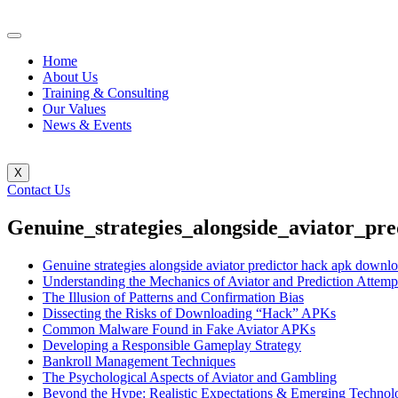
Home
About Us
Training & Consulting
Our Values
News & Events
X
Contact Us
Genuine_strategies_alongside_aviator_pr
Genuine strategies alongside aviator predictor hack apk downlo
Understanding the Mechanics of Aviator and Prediction Attemp
The Illusion of Patterns and Confirmation Bias
Dissecting the Risks of Downloading “Hack” APKs
Common Malware Found in Fake Aviator APKs
Developing a Responsible Gameplay Strategy
Bankroll Management Techniques
The Psychological Aspects of Aviator and Gambling
Beyond the Hype: Realistic Expectations & Emerging Technol