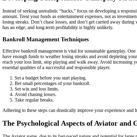
Instead of seeking unrealistic “hacks,” focus on developing a respons
amount. Treat your funds as entertainment expenses, not as investment
losing streaks. Don’t chase losses, and don’t get carried away during
has an edge, and long-term profitability is highly unlikely.
Bankroll Management Techniques
Effective bankroll management is vital for sustainable gameplay. One
have enough funds to weather losing streaks and avoid depleting your a
reach your loss limit, stop playing and walk away. Avoid increasing yo
essential qualities of a successful and responsible player.
Set a budget before you start playing.
Bet small percentages of your bankroll.
Set win and loss limits.
Avoid chasing losses.
Take regular breaks.
Adhering to these steps can drastically improve your experience and 
The Psychological Aspects of Aviator and
The Aviator game, due to its fast-paced nature and potential for large 