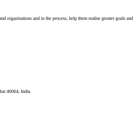
nd organisations and in the process, help them realise greater goals an
ai 40064, India