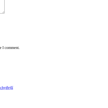
me I comment.
hytřejší