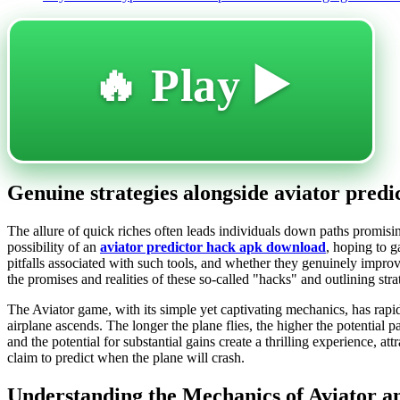
🔥 Play ▶️
Genuine strategies alongside aviator predi
The allure of quick riches often leads individuals down paths promisi
possibility of an
aviator predictor hack apk download
, hoping to g
pitfalls associated with such tools, and whether they genuinely improv
the promises and realities of these so-called "hacks" and outlining str
The Aviator game, with its simple yet captivating mechanics, has rapid
airplane ascends. The longer the plane flies, the higher the potential 
and the potential for substantial gains create a thrilling experience, a
claim to predict when the plane will crash.
Understanding the Mechanics of Aviator a