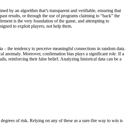
ed by an algorithm that’s transparent and verifiable, ensuring that
past results, or through the use of programs claiming to “hack” the
ement is the very foundation of the game, and attempting to
signed to exploit players, not help them.
enia – the tendency to perceive meaningful connections in random data.
cal anomaly. Moreover, confirmation bias plays a significant role. If a
ls, reinforcing their false belief. Analyzing historical data can be a
degrees of risk. Relying on any of these as a sure-fire way to win is