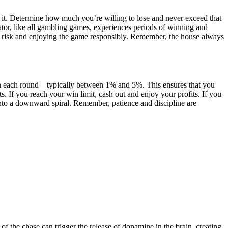
to it. Determine how much you’re willing to lose and never exceed that
ator, like all gambling games, experiences periods of winning and
ing risk and enjoying the game responsibly. Remember, the house always
on each round – typically between 1% and 5%. This ensures that you
s. If you reach your win limit, cash out and enjoy your profits. If you
 into a downward spiral. Remember, patience and discipline are
 of the chase can trigger the release of dopamine in the brain, creating