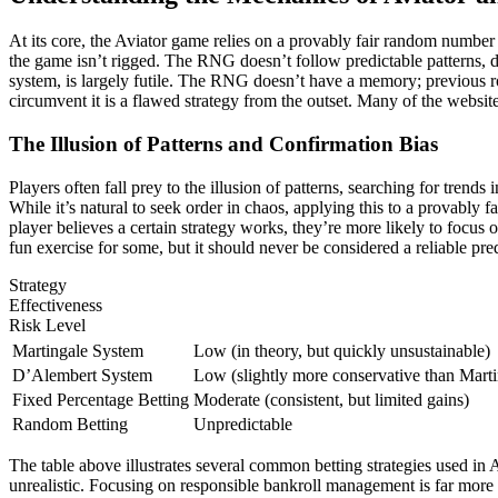
At its core, the Aviator game relies on a provably fair random number
the game isn’t rigged. The RNG doesn’t follow predictable patterns, d
system, is largely futile. The RNG doesn’t have a memory; previous r
circumvent it is a flawed strategy from the outset. Many of the websit
The Illusion of Patterns and Confirmation Bias
Players often fall prey to the illusion of patterns, searching for tre
While it’s natural to seek order in chaos, applying this to a provably 
player believes a certain strategy works, they’re more likely to focus o
fun exercise for some, but it should never be considered a reliable pred
Strategy
Effectiveness
Risk Level
Martingale System
Low (in theory, but quickly unsustainable)
D’Alembert System
Low (slightly more conservative than Marti
Fixed Percentage Betting
Moderate (consistent, but limited gains)
Random Betting
Unpredictable
The table above illustrates several common betting strategies used in 
unrealistic. Focusing on responsible bankroll management is far more 