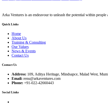
Arka Ventures is an endeavour to unleash the potential within people a
Quick Links
Home
About Us
Training & Consulting
Our Values
News & Events
Contact Us
Contact Us
Address:
109, Aditya Heritage, Mindsapce, Malad West, Mumb
Email:
renu@arkaventures.com
Phone:
+91-022-42660443
Social Links