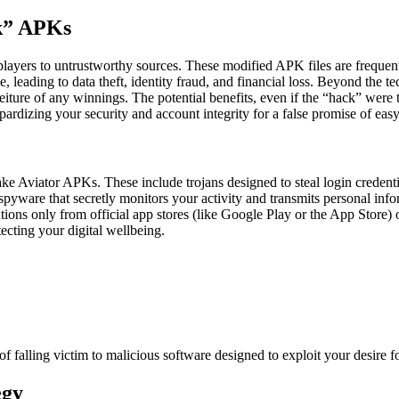
ck” APKs
players to untrustworthy sources. These modified APK files are freque
, leading to data theft, identity fraud, and financial loss. Beyond the te
feiture of any winnings. The potential benefits, even if the “hack” were 
opardizing your security and account integrity for a false promise of ea
 Aviator APKs. These include trojans designed to steal login credenti
spyware that secretly monitors your activity and transmits personal inf
s only from official app stores (like Google Play or the App Store) or
ecting your digital wellbeing.
of falling victim to malicious software designed to exploit your desire f
egy