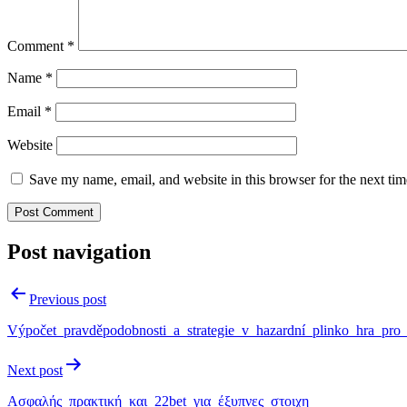
Comment
*
Name
*
Email
*
Website
Save my name, email, and website in this browser for the next ti
Post navigation
Previous post
Výpočet_pravděpodobnosti_a_strategie_v_hazardní_plinko_hra_pro_c
Next post
Ασφαλής_πρακτική_και_22bet_για_έξυπνες_στοιχη