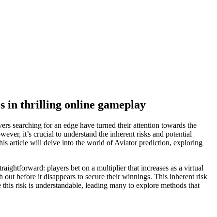
 in thrilling online gameplay
ers searching for an edge have turned their attention towards the
ever, it’s crucial to understand the inherent risks and potential
s article will delve into the world of Aviator prediction, exploring
ightforward: players bet on a multiplier that increases as a virtual
 out before it disappears to secure their winnings. This inherent risk
te this risk is understandable, leading many to explore methods that