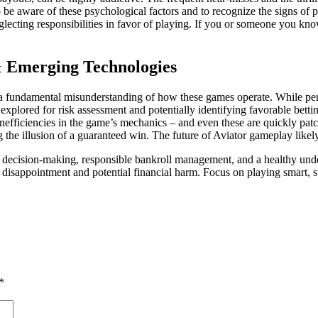
 to be aware of these psychological factors and to recognize the signs
glecting responsibilities in favor of playing. If you or someone you kn
& Emerging Technologies
a fundamental misunderstanding of how these games operate. While perf
 explored for risk assessment and potentially identifying favorable bett
or inefficiencies in the game’s mechanics – and even these are quickly 
g the illusion of a guaranteed win. The future of Aviator gameplay likely 
 decision-making, responsible bankroll management, and a healthy unders
r disappointment and potential financial harm. Focus on playing smart, s
*