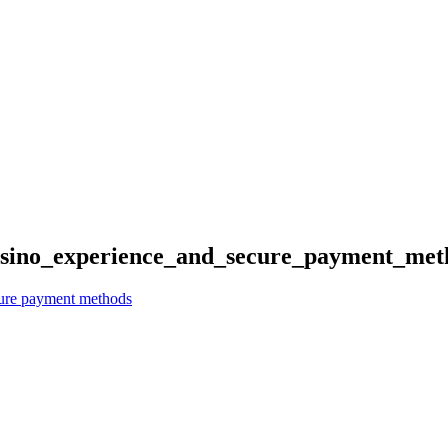
asino_experience_and_secure_payment_met
cure payment methods