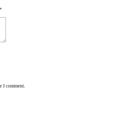
*
me I comment.