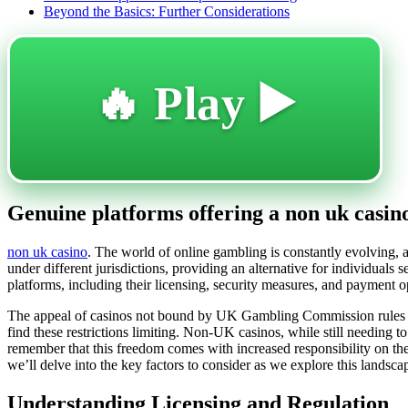
Beyond the Basics: Further Considerations
🔥 Play ▶️
Genuine platforms offering a non uk casi
non uk casino
. The world of online gambling is constantly evolving, a
under different jurisdictions, providing an alternative for individual
platforms, including their licensing, security measures, and payment o
The appeal of casinos not bound by UK Gambling Commission rules often
find these restrictions limiting. Non-UK casinos, while still needing t
remember that this freedom comes with increased responsibility on the 
we’ll delve into the key factors to consider as we explore this landsca
Understanding Licensing and Regulation