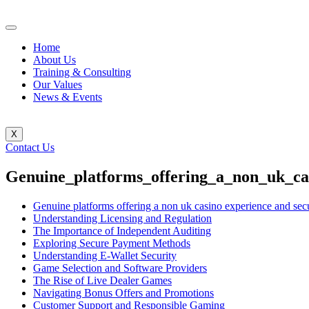
Home
About Us
Training & Consulting
Our Values
News & Events
X
Contact Us
Genuine_platforms_offering_a_non_uk_c
Genuine platforms offering a non uk casino experience and se
Understanding Licensing and Regulation
The Importance of Independent Auditing
Exploring Secure Payment Methods
Understanding E-Wallet Security
Game Selection and Software Providers
The Rise of Live Dealer Games
Navigating Bonus Offers and Promotions
Customer Support and Responsible Gaming