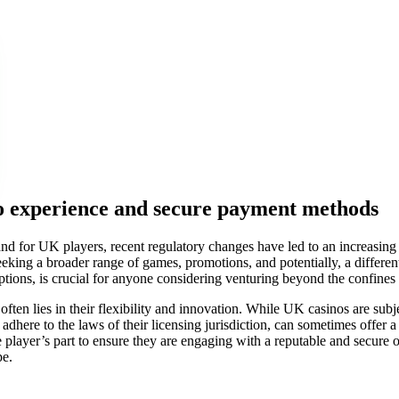
no experience and secure payment methods
nd for UK players, recent regulatory changes have led to an increasing 
s seeking a broader range of games, promotions, and potentially, a diffe
ptions, is crucial for anyone considering venturing beyond the confines
 lies in their flexibility and innovation. While UK casinos are subject
o adhere to the laws of their licensing jurisdiction, can sometimes offe
player’s part to ensure they are engaging with a reputable and secure op
pe.