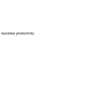
d maximise productivity.