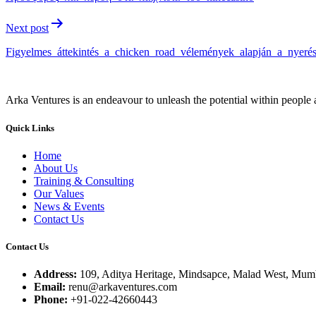
Next post
Figyelmes_áttekintés_a_chicken_road_vélemények_alapján_a_nyeré
Arka Ventures is an endeavour to unleash the potential within people a
Quick Links
Home
About Us
Training & Consulting
Our Values
News & Events
Contact Us
Contact Us
Address:
109, Aditya Heritage, Mindsapce, Malad West, Mumb
Email:
renu@arkaventures.com
Phone:
+91-022-42660443