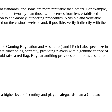
rent standards, and some are more reputable than others. For example,
re trustworthy than those with licenses from less established
tion to anti-money laundering procedures. A visible and verifiable
 on the casino's website and, if possible, verify it directly with the
nline Gaming Regulation and Assurance) and iTech Labs specialize in
e functioning correctly, providing players with a genuine chance of
ould raise a red flag. Regular auditing provides continuous assurance
s a higher level of scrutiny and player safeguards than a Curacao