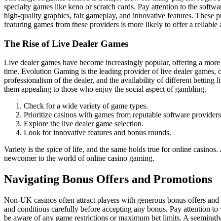
specialty games like keno or scratch cards. Pay attention to the sof
high-quality graphics, fair gameplay, and innovative features. These p
featuring games from these providers is more likely to offer a reliab
The Rise of Live Dealer Games
Live dealer games have become increasingly popular, offering a more im
time. Evolution Gaming is the leading provider of live dealer games, off
professionalism of the dealer, and the availability of different betting
them appealing to those who enjoy the social aspect of gambling.
Check for a wide variety of game types.
Prioritize casinos with games from reputable software providers
Explore the live dealer game selection.
Look for innovative features and bonus rounds.
Variety is the spice of life, and the same holds true for online casin
newcomer to the world of online casino gaming.
Navigating Bonus Offers and Promotions
Non-UK casinos often attract players with generous bonus offers and 
and conditions carefully before accepting any bonus. Pay attention 
be aware of any game restrictions or maximum bet limits. A seemingly 