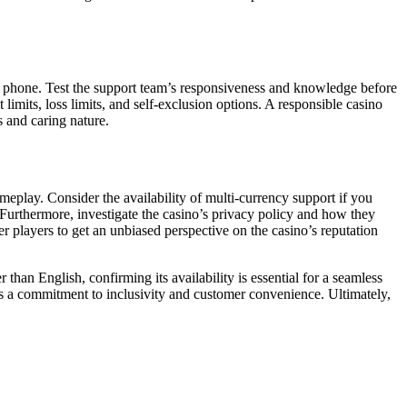
and phone. Test the support team’s responsiveness and knowledge before
imits, loss limits, and self-exclusion options. A responsible casino
s and caring nature.
eplay. Consider the availability of multi-currency support if you
 Furthermore, investigate the casino’s privacy policy and how they
r players to get an unbiased perspective on the casino’s reputation
 than English, confirming its availability is essential for a seamless
es a commitment to inclusivity and customer convenience. Ultimately,