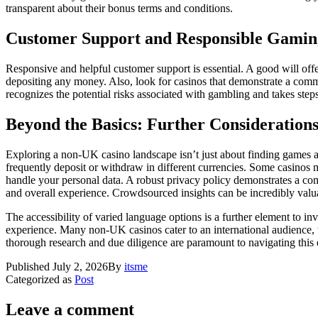
transparent about their bonus terms and conditions.
Customer Support and Responsible Gamin
Responsive and helpful customer support is essential. A good will off
depositing any money. Also, look for casinos that demonstrate a commit
recognizes the potential risks associated with gambling and takes steps
Beyond the Basics: Further Consideration
Exploring a non-UK casino landscape isn’t just about finding games an
frequently deposit or withdraw in different currencies. Some casinos 
handle your personal data. A robust privacy policy demonstrates a com
and overall experience. Crowdsourced insights can be incredibly valu
The accessibility of varied language options is a further element to inv
experience. Many non-UK casinos cater to an international audience, w
thorough research and due diligence are paramount to navigating this 
Published
July 2, 2026
By
itsme
Categorized as
Post
Leave a comment