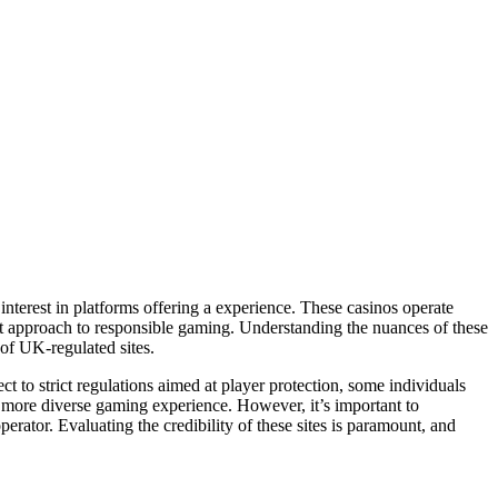
interest in platforms offering a experience. These casinos operate
rent approach to responsible gaming. Understanding the nuances of these
 of UK-regulated sites.
 to strict regulations aimed at player protection, some individuals
r a more diverse gaming experience. However, it’s important to
erator. Evaluating the credibility of these sites is paramount, and