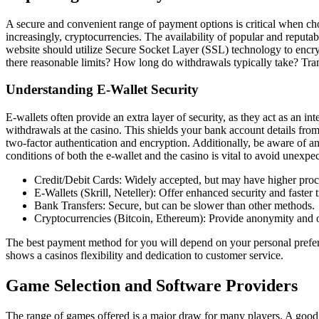
A secure and convenient range of payment options is critical when choos
increasingly, cryptocurrencies. The availability of popular and reput
website should utilize Secure Socket Layer (SSL) technology to encrypt
there reasonable limits? How long do withdrawals typically take? Tran
Understanding E-Wallet Security
E-wallets often provide an extra layer of security, as they act as an 
withdrawals at the casino. This shields your bank account details from
two-factor authentication and encryption. Additionally, be aware of an
conditions of both the e-wallet and the casino is vital to avoid unexpe
Credit/Debit Cards: Widely accepted, but may have higher proc
E-Wallets (Skrill, Neteller): Offer enhanced security and faster 
Bank Transfers: Secure, but can be slower than other methods.
Cryptocurrencies (Bitcoin, Ethereum): Provide anonymity and oft
The best payment method for you will depend on your personal prefere
shows a casinos flexibility and dedication to customer service.
Game Selection and Software Providers
The range of games offered is a major draw for many players. A good wil