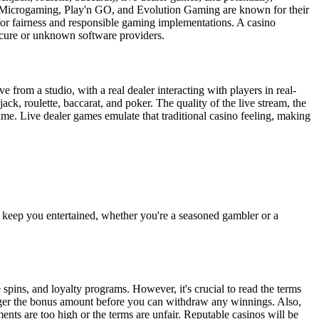
nt, Microgaming, Play'n GO, and Evolution Gaming are known for their
d for fairness and responsible gaming implementations. A casino
bscure or unknown software providers.
from a studio, with a real dealer interacting with players in real-
ack, roulette, baccarat, and poker. The quality of the live stream, the
 game. Live dealer games emulate that traditional casino feeling, making
to keep you entertained, whether you're a seasoned gambler or a
pins, and loyalty programs. However, it's crucial to read the terms
ager the bonus amount before you can withdraw any winnings. Also,
nts are too high or the terms are unfair. Reputable casinos will be