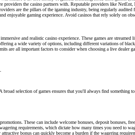
tware providers the casino partners with. Reputable providers like NetE
roviders are the pillars of the igaming industry, being regularly audite
le and enjoyable gaming experience. Avoid casinos that rely solely on o
mersive and realistic casino experience. These games are streamed live 
ering a wide variety of options, including different variations of blackj
 limits are all important factors to consider when choosing a live dealer
.
os. A broad selection of games ensures that you'll always find something 
promotions. These can include welcome bonuses, deposit bonuses, free s
to wagering requirements, which dictate how many times you need to w
attractive bonus can quickly become a burden if the wagering requireme