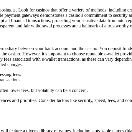
ing a . Look for casinos that offer a variety of methods, including credi
able payment gateways demonstrates a casino's commitment to security a
 all financial transactions, protecting your sensitive data from intercep
sparent and fair withdrawal processes are a hallmark of a trustworthy o
intermediary between your bank account and the casino. You deposit funds
 the casino. However, it’s important to choose reputable e-wallet provid
y fees associated with e-wallet transactions, as these can vary dependin
cted charges.
essing fees.
transactions.
en lower fees, but volatility can be a concern.
nces and priorities. Consider factors like security, speed, fees, and c
l feature a diverse library of games, including slots, table games (blac