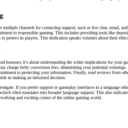
g
er multiple channels for contacting support, such as live chat, email, 
ment to responsible gaming. This includes providing tools like deposit l
 to protect its players. This dedication speaks volumes about their ethic
s
d bonuses; it’s about understanding the wider implications for your gam
may charge hefty conversion fees, diminishing your potential winnings.
mitment to protecting your information. Finally, read reviews from othe
able in making an informed decision.
estigate. If you prefer support or gameplay interfaces in a language other
hich often translates into broader language support. This also indicat
evolving and exciting corner of the online gaming world.