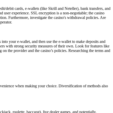
t/debit cards, e-wallets (like Skrill and Neteller), bank transfers, and
nd user experience. SSL encryption is a non-negotiable; the casino
tion. Furthermore, investigate the casino's withdrawal policies. Are
perator.
 into your e-wallet, and then use the e-wallet to make deposits and
ers with strong security measures of their own. Look for features like
g on the provider and the casino’s policies. Researching the terms and
onvenience when making your choice. Diversification of methods also
kjack, roulette, baccarat), live dealer games, and potentially,