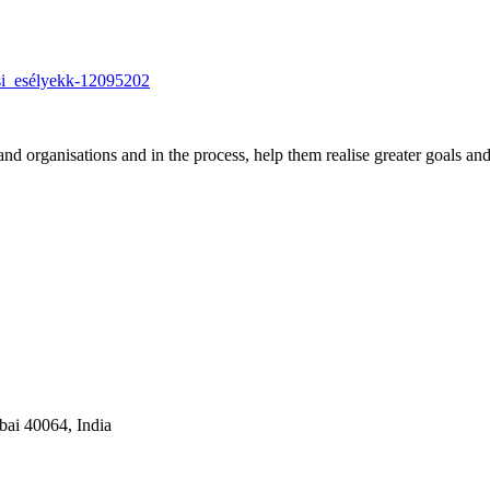
si_esélyekk-12095202
nd organisations and in the process, help them realise greater goals an
ai 40064, India