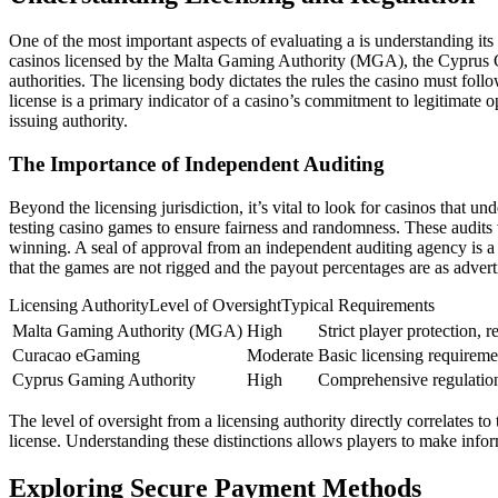
One of the most important aspects of evaluating a is understanding its
casinos licensed by the Malta Gaming Authority (MGA), the Cyprus Ga
authorities. The licensing body dictates the rules the casino must fol
license is a primary indicator of a casino’s commitment to legitimate o
issuing authority.
The Importance of Independent Auditing
Beyond the licensing jurisdiction, it’s vital to look for casinos t
testing casino games to ensure fairness and randomness. These audit
winning. A seal of approval from an independent auditing agency is a s
that the games are not rigged and the payout percentages are as advert
Licensing AuthorityLevel of OversightTypical Requirements
Malta Gaming Authority (MGA)
High
Strict player protection, 
Curacao eGaming
Moderate
Basic licensing requiremen
Cyprus Gaming Authority
High
Comprehensive regulations
The level of oversight from a licensing authority directly correlates t
license. Understanding these distinctions allows players to make inf
Exploring Secure Payment Methods