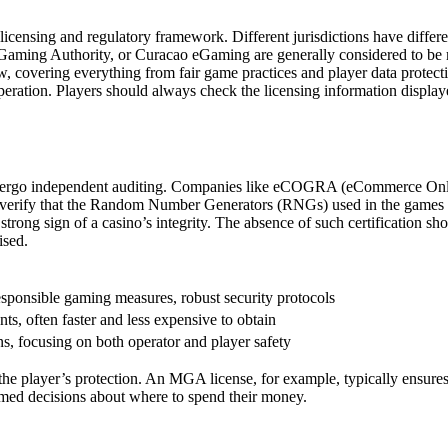
 licensing and regulatory framework. Different jurisdictions have diffe
ming Authority, or Curacao eGaming are generally considered to be mo
low, covering everything from fair game practices and player data protec
peration. Players should always check the licensing information displayed
hat undergo independent auditing. Companies like eCOGRA (eCommerce O
s verify that the Random Number Generators (RNGs) used in the games ar
trong sign of a casino’s integrity. The absence of such certification sh
ised.
responsible gaming measures, robust security protocols
ts, often faster and less expensive to obtain
, focusing on both operator and player safety
o the player’s protection. An MGA license, for example, typically ensure
ormed decisions about where to spend their money.