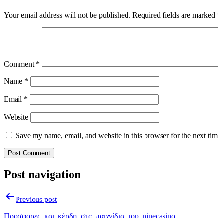
Your email address will not be published.
Required fields are marked
Comment
*
Name
*
Email
*
Website
Save my name, email, and website in this browser for the next ti
Post navigation
Previous post
Προσφορές_και_κέρδη_στα_παιχνίδια_του_ninecasino