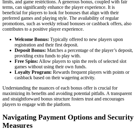
limits, and game restrictions. A generous bonus, coupled with fair
terms, can significantly enhance the player experience. It is
beneficial for players to look for bonuses that align with their
preferred games and playing style. The availability of regular
promotions, such as weekly reload bonuses or cashback offers, also
contributes to a positive player experience.
Welcome Bonus:
Typically offered to new players upon
registration and their first deposit.
Deposit Bonus:
Matches a percentage of the player’s deposit,
providing extra funds to play with.
Free Spins:
Allow players to spin the reels of selected slot
games without using their own funds.
Loyalty Program:
Rewards frequent players with points or
cashback based on their wagering activity.
Understanding the nuances of each bonus offer is crucial for
maximizing its benefits and avoiding potential pitfalls. A transparent
and straightforward bonus structure fosters trust and encourages
players to engage with the platform.
Navigating Payment Options and Security
Measures