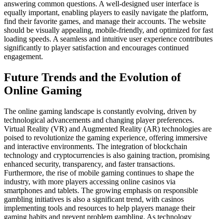
answering common questions. A well-designed user interface is
equally important, enabling players to easily navigate the platform,
find their favorite games, and manage their accounts. The website
should be visually appealing, mobile-friendly, and optimized for fast
loading speeds. A seamless and intuitive user experience contributes
significantly to player satisfaction and encourages continued
engagement.
Future Trends and the Evolution of
Online Gaming
The online gaming landscape is constantly evolving, driven by
technological advancements and changing player preferences.
Virtual Reality (VR) and Augmented Reality (AR) technologies are
poised to revolutionize the gaming experience, offering immersive
and interactive environments. The integration of blockchain
technology and cryptocurrencies is also gaining traction, promising
enhanced security, transparency, and faster transactions.
Furthermore, the rise of mobile gaming continues to shape the
industry, with more players accessing online casinos via
smartphones and tablets. The growing emphasis on responsible
gambling initiatives is also a significant trend, with casinos
implementing tools and resources to help players manage their
gaming habits and prevent problem gambling. As technology