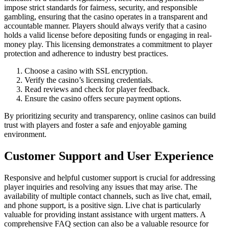
impose strict standards for fairness, security, and responsible
gambling, ensuring that the casino operates in a transparent and
accountable manner. Players should always verify that a casino
holds a valid license before depositing funds or engaging in real-
money play. This licensing demonstrates a commitment to player
protection and adherence to industry best practices.
Choose a casino with SSL encryption.
Verify the casino’s licensing credentials.
Read reviews and check for player feedback.
Ensure the casino offers secure payment options.
By prioritizing security and transparency, online casinos can build
trust with players and foster a safe and enjoyable gaming
environment.
Customer Support and User Experience
Responsive and helpful customer support is crucial for addressing
player inquiries and resolving any issues that may arise. The
availability of multiple contact channels, such as live chat, email,
and phone support, is a positive sign. Live chat is particularly
valuable for providing instant assistance with urgent matters. A
comprehensive FAQ section can also be a valuable resource for