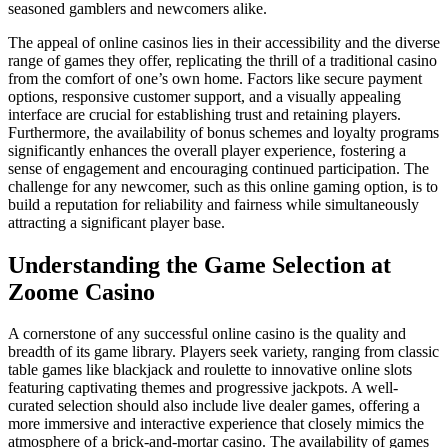
seasoned gamblers and newcomers alike.
The appeal of online casinos lies in their accessibility and the diverse
range of games they offer, replicating the thrill of a traditional casino
from the comfort of one’s own home. Factors like secure payment
options, responsive customer support, and a visually appealing
interface are crucial for establishing trust and retaining players.
Furthermore, the availability of bonus schemes and loyalty programs
significantly enhances the overall player experience, fostering a
sense of engagement and encouraging continued participation. The
challenge for any newcomer, such as this online gaming option, is to
build a reputation for reliability and fairness while simultaneously
attracting a significant player base.
Understanding the Game Selection at
Zoome Casino
A cornerstone of any successful online casino is the quality and
breadth of its game library. Players seek variety, ranging from classic
table games like blackjack and roulette to innovative online slots
featuring captivating themes and progressive jackpots. A well-
curated selection should also include live dealer games, offering a
more immersive and interactive experience that closely mimics the
atmosphere of a brick-and-mortar casino. The availability of games