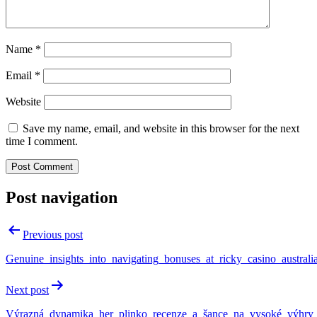
Name
*
Email
*
Website
Save my name, email, and website in this browser for the next
time I comment.
Post navigation
Previous post
Genuine_insights_into_navigating_bonuses_at_ricky_casino_australi
Next post
Výrazná_dynamika_her_plinko_recenze_a_šance_na_vysoké_výhry_s