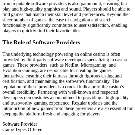
from reputable software providers is also paramount, ensuring fair
play and high-quality graphics and sound. Players should be able to
find games that match their skill level and preferences. Beyond the
sheer number of games, the ease of navigation and search
functionality significantly contributes to user satisfaction, enabling
players to quickly find their favorite titles.
The Role of Software Providers
The underlying technology powering an online casino is often
provided by third-party software developers specializing in casino
games. These providers, such as NetEnt, Microgaming, and
Evolution Gaming, are responsible for creating the games
themselves, ensuring their fairness through rigorous testing and
certification, and maintaining the software's functionality. The
reputation of these providers is a crucial indicator of the casino’s
overall credibility. Partnering with well-known and respected
developers demonstrates a commitment to providing a high-quality
and trustworthy gaming experience. Regular updates and the
introduction of new games from these providers are also essential for
keeping the platform fresh and engaging for players.
Software Provider
Game Types Offered