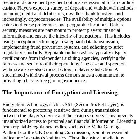
Secure and convenient payment options are essential for any online
casino. Players expect a variety of deposit and withdrawal methods,
including credit and debit cards, e-wallets, bank transfers, and
increasingly, cryptocurrencies. The availability of multiple options
caters to diverse preferences and geographic locations. Robust
security measures are paramount to protect players’ financial
information and ensure the integrity of transactions. This includes
using encryption technology to safeguard data transmission,
implementing fraud prevention systems, and adhering to strict
regulatory standards. Reputable online casinos typically display
certifications from independent auditing agencies, verifying the
fairness and security of their operations. The ease and speed of
withdrawals are also crucial factors in player satisfaction. A
streamlined withdrawal process demonstrates a commitment to
providing a hassle-free gaming experience.
The Importance of Encryption and Licensing
Encryption technology, such as SSL (Secure Socket Layer), is
fundamental to protecting sensitive data during transmission
between the player’s device and the casino’s servers. This prevents
unauthorized access to personal and financial information. Licensing
from reputable regulatory bodies, such as the Malta Gaming
Authority or the UK Gambling Commission, is another essential
indicator of a casino’s legitimacy. These licensing jurisdictions