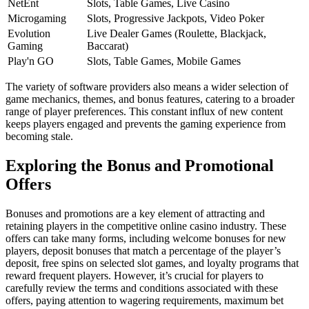
NetEnt
Slots, Table Games, Live Casino
Microgaming
Slots, Progressive Jackpots, Video Poker
Evolution
Live Dealer Games (Roulette, Blackjack,
Gaming
Baccarat)
Play'n GO
Slots, Table Games, Mobile Games
The variety of software providers also means a wider selection of
game mechanics, themes, and bonus features, catering to a broader
range of player preferences. This constant influx of new content
keeps players engaged and prevents the gaming experience from
becoming stale.
Exploring the Bonus and Promotional
Offers
Bonuses and promotions are a key element of attracting and
retaining players in the competitive online casino industry. These
offers can take many forms, including welcome bonuses for new
players, deposit bonuses that match a percentage of the player’s
deposit, free spins on selected slot games, and loyalty programs that
reward frequent players. However, it’s crucial for players to
carefully review the terms and conditions associated with these
offers, paying attention to wagering requirements, maximum bet