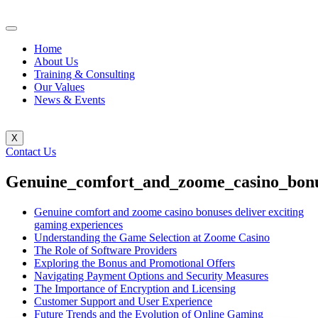
Home
About Us
Training & Consulting
Our Values
News & Events
X
Contact Us
Genuine_comfort_and_zoome_casino_bonus
Genuine comfort and zoome casino bonuses deliver exciting
gaming experiences
Understanding the Game Selection at Zoome Casino
The Role of Software Providers
Exploring the Bonus and Promotional Offers
Navigating Payment Options and Security Measures
The Importance of Encryption and Licensing
Customer Support and User Experience
Future Trends and the Evolution of Online Gaming