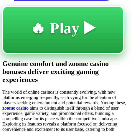
🔥 Play ▶️
Genuine comfort and zoome casino
bonuses deliver exciting gaming
experiences
The world of online casinos is constantly evolving, with new
platforms emerging frequently, each vying for the attention of
players seeking entertainment and potential rewards. Among these,
zoome casino
aims to distinguish itself through a blend of user
experience, game variety, and promotional offers, building a
compelling case for its place within the competitive landscape.
Exploring its features reveals a platform focused on delivering
convenience and excitement to its user base, catering to both