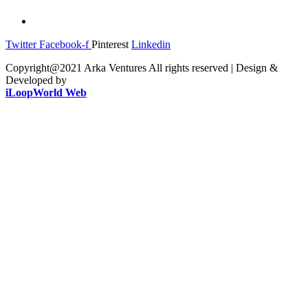
Twitter
Facebook-f
Pinterest
Linkedin
Copyright@2021 Arka Ventures All rights reserved | Design &
Developed by
iLoopWorld Web