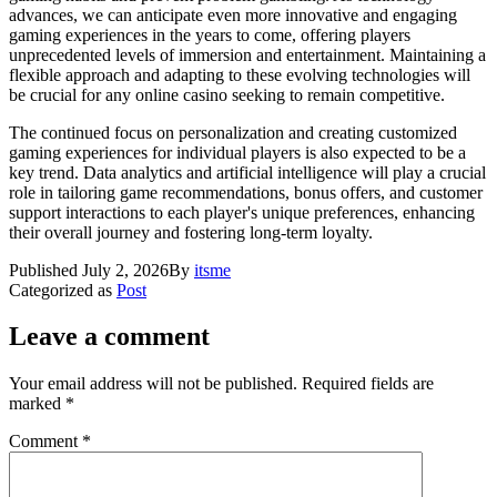
advances, we can anticipate even more innovative and engaging
gaming experiences in the years to come, offering players
unprecedented levels of immersion and entertainment. Maintaining a
flexible approach and adapting to these evolving technologies will
be crucial for any online casino seeking to remain competitive.
The continued focus on personalization and creating customized
gaming experiences for individual players is also expected to be a
key trend. Data analytics and artificial intelligence will play a crucial
role in tailoring game recommendations, bonus offers, and customer
support interactions to each player's unique preferences, enhancing
their overall journey and fostering long-term loyalty.
Published
July 2, 2026
By
itsme
Categorized as
Post
Leave a comment
Your email address will not be published.
Required fields are
marked
*
Comment
*