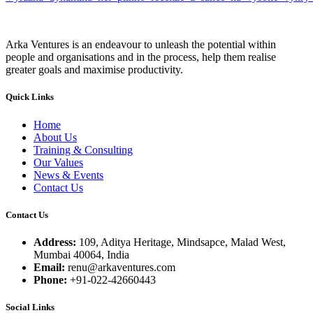
Arka Ventures is an endeavour to unleash the potential within
people and organisations and in the process, help them realise
greater goals and maximise productivity.
Quick Links
Home
About Us
Training & Consulting
Our Values
News & Events
Contact Us
Contact Us
Address:
109, Aditya Heritage, Mindsapce, Malad West,
Mumbai 40064, India
Email:
renu@arkaventures.com
Phone:
+91-022-42660443
Social Links